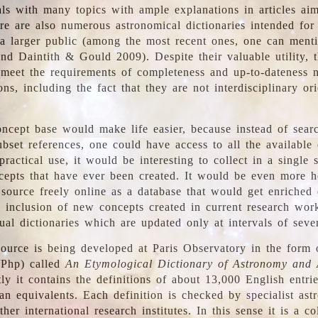
ls with many topics with ample explanations in articles ai
re are also numerous astronomical dictionaries intended for
a larger public (among the most recent ones, one can menti
nd Daintith & Gould 2009). Despite their valuable utility, t
meet the requirements of completeness and up-to-dateness 
ons, including the fact that they are not interdisciplinary or
ncept base would make life easier, because instead of searc
bset references, one could have access to all the available 
ractical use, it would be interesting to collect in a single 
cepts that have ever been created. It would be even more h
 source freely online as a database that would get enriched
e inclusion of new concepts created in current research wor
ual dictionaries which are updated only at intervals of sever
ource is being developed at Paris Observatory in the form o
/Php) called
An Etymological Dictionary of Astronomy and 
y it contains the definitions of about 13,000 English entrie
an equivalents. Each definition is checked by specialist ast
her international research institutes. In this sense it is a co