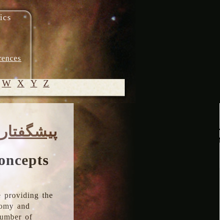
ics
rences
W
X
Y
Z
© 2005-
پیشگفتار
2026 M.
Heydari-
Malayeri
oncepts
 providing the
onomy and
number of