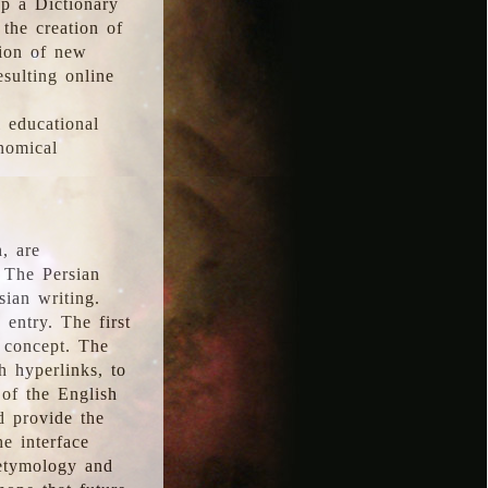
p a Dictionary
the creation of
tion of new
esulting online
l educational
onomical
, are
 The Persian
sian writing.
 entry. The first
e concept. The
h hyperlinks, to
of the English
d provide the
he interface
 etymology and