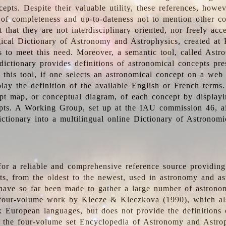
epts. Despite their valuable utility, these references, howe
 of completeness and up-to-dateness not to mention other co
t that they are not interdisciplinary oriented, nor freely acc
ical Dictionary of Astronomy and Astrophysics, created at 
es to meet this need. Moreover, a semantic tool, called Astr
dictionary provides definitions of astronomical concepts pr
 this tool, if one selects an astronomical concept on a web
lay the definition of the available English or French terms.
pt map, or conceptual diagram, of each concept by displayin
pts. A Working Group, set up at the IAU commission 46, a
ictionary into a multilingual online Dictionary of Astronomi
for a reliable and comprehensive reference source providing 
pts, from the oldest to the newest, used in astronomy and as
 have so far been made to gather a large number of astronom
 four-volume work by Klecze & Kleczkova (1990), which al
ix European languages, but does not provide the definitions
 the four-volume set Encyclopedia of Astronomy and Astro