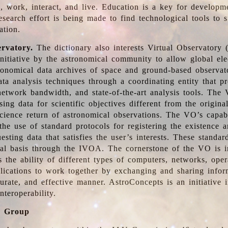
, work, interact, and live. Education is a key for developm
esearch effort is being made to find technological tools to 
ation.
ervatory.
The dictionary also interests Virtual Observatory
initiative by the astronomical community to allow global ele
tronomical data archives of space and ground-based observato
ata analysis techniques through a coordinating entity that 
network bandwidth, and state-of-the-art analysis tools. The 
sing data for scientific objectives different from the origina
science return of astronomical observations. The VO’s capabi
he use of standard protocols for registering the existence a
esting data that satisfies the user’s interests. These standa
nal basis through the IVOA. The cornerstone of the VO is in
is the ability of different types of computers, networks, ope
lications to work together by exchanging and sharing infor
urate, and effective manner. AstroConcepts is an initiative i
nteroperability.
g Group