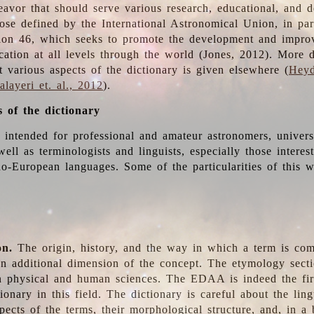
deavor that should serve various research, educational, and 
ose defined by the International Astronomical Union, in part
ion 46, which seeks to promote the development and impro
cation at all levels through the world (Jones, 2012). More d
t various aspects of the dictionary is given elsewhere (
Heyd
layeri et. al., 2012
).
s of the dictionary
s intended for professional and amateur astronomers, univers
well as terminologists and linguists, especially those interes
o-European languages. Some of the particularities of this 
on.
The origin, history, and the way in which a term is co
an additional dimension of the concept. The etymology sectio
n physical and human sciences. The EDAA is indeed the firs
ionary in this field. The dictionary is careful about the ling
pects of the terms, their morphological structure, and, in a