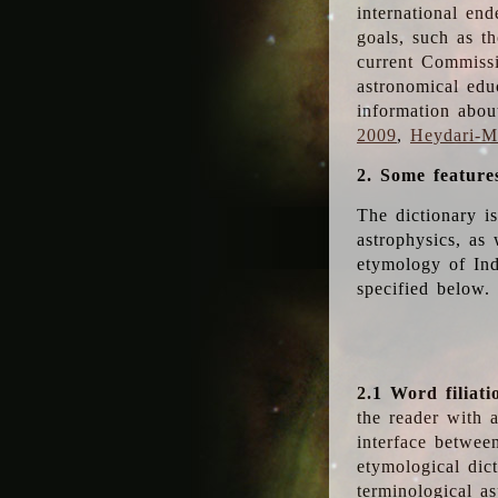
international en
goals, such as th
current Commiss
astronomical edu
information abou
2009
,
Heydari-Ma
2. Some feature
The dictionary i
astrophysics, as 
etymology of Ind
specified below.
2.1 Word filiati
the reader with 
interface betwee
etymological dict
terminological as