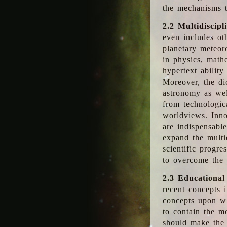
the mechanisms t
2.2 Multidiscipl
even includes oth
planetary meteor
in physics, math
hypertext abilit
Moreover, the dic
astronomy as wel
from technologic
worldviews. Inno
are indispensabl
expand the multi
scientific progres
to overcome the
2.3 Educational
recent concepts i
concepts upon wh
to contain the m
should make the 