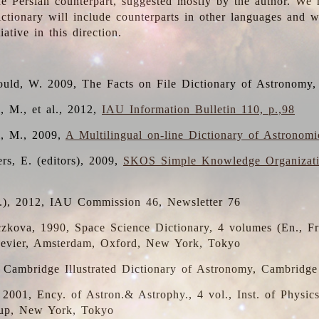
the Persian counterpart, suggested mostly by the author. We 
dictionary will include counterparts in other languages and
ative in this direction.
ould, W. 2009, The Facts on File Dictionary of Astronomy,
, M., et al., 2012,
IAU Information Bulletin 110, p.,98
i, M., 2009,
A Multilingual on-line Dictionary of Astronom
rs, E. (editors), 2009,
SKOS Simple Knowledge Organizat
d.), 2012, IAU Commission 46, Newsletter 76
czkova, 1990, Space Science Dictionary, 4 volumes (En., Fr.
lsevier, Amsterdam, Oxford, New York, Tokyo
, Cambridge Illustrated Dictionary of Astronomy, Cambridge
, 2001, Ency. of Astron.& Astrophy., 4 vol., Inst. of Physic
up, New York, Tokyo