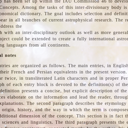
 has been set up within the IAU Commission 46 to develo
Concepts. Among the tasks of this inter-divisionary body is 
ronomical dictionary. The goal includes selection and defini
ear in all branches of current astrophysical research. The r
address the
h with an inter-disciplinary outlook as well as more genera
oject could be extended to create a fully international astr
ing languages from all continents.
al notes
tries are organized as follows. The main entries, in English
heir French and Persian equivalents in the present version.
r twice, in transliterated Latin characters and in proper Per
ph of each entry block is devoted to the definition(s) of the
definition presents a concise, but explicit description of th
ces elaborate on the information and lead the reader, throug
planations. The second paragraph describes the etymology 
e origin, history, and the way in which the term is compose
ditional dimension of the concept. This section is in fact t
 sciences and linguistics. The third paragraph presents the