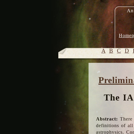
An
Homep
A
B
C
D
Prelimin
The IA
Abstract:
There 
definitions of a
astrophysics. Co