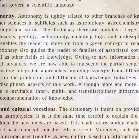
hat govern a scientific language.
inarity
. Astronomy is tightly related to other branches of k
er sciences in subfields such as astrobiology, astrochemistr
ology, and so on. The dictionary therefore contains a large
ematics, geology, meteorology, including logic and philosop
y enables the reader to move on from a given concept to rela
tionary also guides the reader to families of associated con
l as other fields of knowledge. Owing to new informatics t
al advances, we are now able to transcend the partial scope
vative integrated approaches involving synergy from differ
e for the production and diffusion of knowledge. Initiatives
disciplinary aspects of this work. Although more and more s
s is inevitable, inter-, multi-, and transdisciplinary initiativ
 compartmentation of knowledge.
 and cultural vocations.
The dictionary is intent on provid
n astrophysics. It is at the same time careful to explain the
ich the new ones are based. This chain of reasoning enable
ost basic concepts and be self-sufficient. Moreover, such di
outcome user-friendly. A new culture based on information 