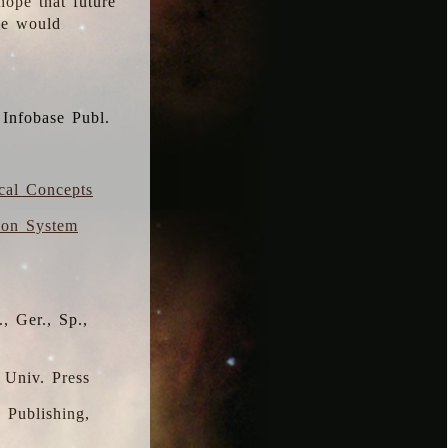
hope that future
 we would
 Infobase Publ.
ical Concepts
ion System
, Ger., Sp.,
 Univ. Press
s Publishing,