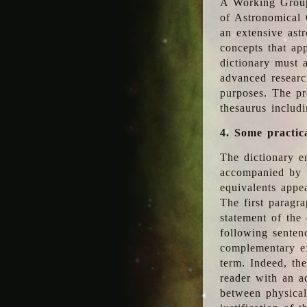
A Working Group
of Astronomical 
an extensive ast
concepts that app
dictionary must 
advanced researc
purposes. The pr
thesaurus includ
4. Some practic
The dictionary en
accompanied by t
equivalents appea
The first paragra
statement of the 
following senten
complementary ex
term. Indeed, th
reader with an ad
between physical