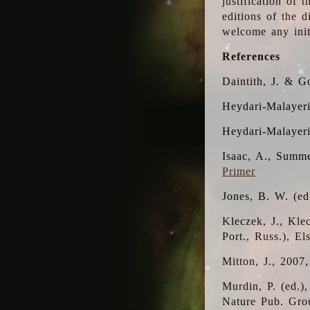
justification of 
editions of the 
welcome any initi
References
Daintith, J. & G
Heydari-Malayeri
Heydari-Malayer
Isaac, A., Summe
Primer
Jones, B. W. (e
Kleczek, J., Kle
Port., Russ.), E
Mitton, J., 2007
Murdin, P. (ed.)
Nature Pub. Gro