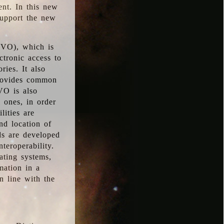
ent. In this new
support the new
 (VO), which is
ctronic access to
ries. It also
provides common
VO is also
l ones, in order
lities are
nd location of
rds are developed
teroperability.
rating systems,
mation in a
n line with the