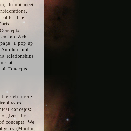
ver, do not meet
nsiderations,
essible. The
Paris
oConcepts,
esent on Web
 page, a pop-up
 Another tool
g relationships
ims at
cal Concepts.
the definitions
trophysics.
ical concepts;
so gives the
 of concepts. We
physics (Murdin,