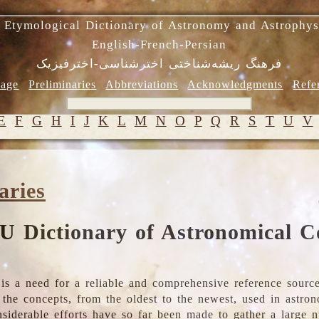
 Etymological Dictionary of Astronomy and Astrophys
English-French-Persian
فرهنگ ریشه‌شناختی اخترشناسی-اخترفیزیک
age
Preliminaries
Abbreviations
Acknowledgments
Refe
E
F
G
H
I
J
K
L
M
N
O
P
Q
R
S
T
U
V
aries
U Dictionary of Astronomical C
is a need for a reliable and comprehensive reference source
ll the concepts, from the oldest to the newest, used in astr
nsiderable efforts have so far been made to gather a large 