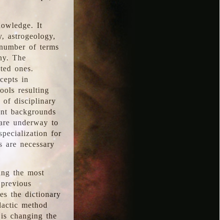
nowledge. It
y, astrogeology,
 number of terms
hy. The
ted ones.
cepts in
ools resulting
 of disciplinary
ent backgrounds
 are underway to
pecialization for
es are necessary
ing the most
 previous
s the dictionary
dactic method
is changing the