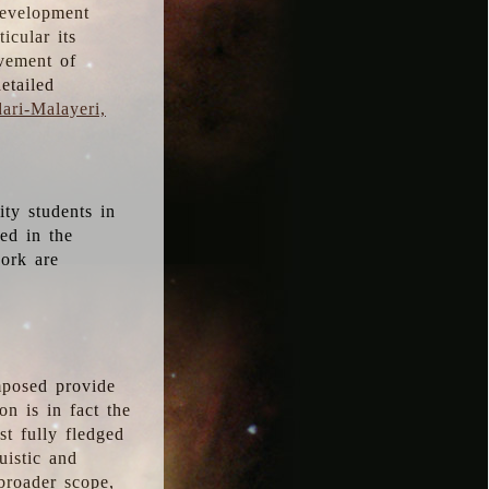
development
icular its
vement of
etailed
ari-Malayeri,
ity students in
ted in the
work are
mposed provide
n is in fact the
t fully fledged
uistic and
 broader scope,