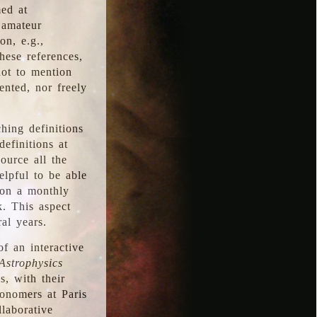
med at
 amateur
on, e.g.,
hese references,
not to mention
iented, nor freely
hing definitions
definitions at
source all the
elpful to be able
 on a monthly
k. This aspect
al years.
f an interactive
Astrophysics
s, with their
ronomers at Paris
llaborative