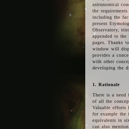
astronomical conc
the requirements
including the fac
present Etymolog
Observatory, tri
appended to the 
pages. Thanks to
window will disp
provides a conce
with other conce
developing the d
1. Rationale
There is a need 
of all the conce
Valuable efforts
for example the
equivalents in s
can also mention