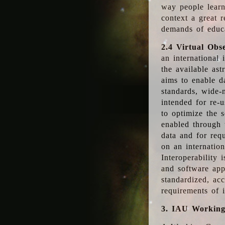
way people learn
context a great r
demands of educ
2.4 Virtual Obs
an international 
the available as
aims to enable d
standards, wide-
intended for re-u
to optimize the 
enabled through t
data and for requ
on an internatio
Interoperability 
and software app
standardized, acc
requirements of i
3. IAU Workin