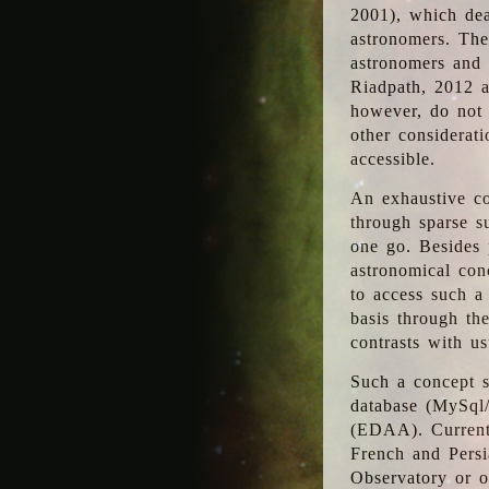
2001), which dea
astronomers. The
astronomers and 
Riadpath, 2012 a
however, do not 
other considerati
accessible.
An exhaustive co
through sparse su
one go. Besides p
astronomical con
to access such a
basis through th
contrasts with us
Such a concept s
database (MySql
(EDAA). Currentl
French and Persi
Observatory or ot