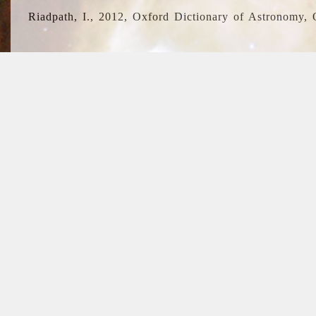
Riadpath, I., 2012, Oxford Dictionary of Astronomy, 