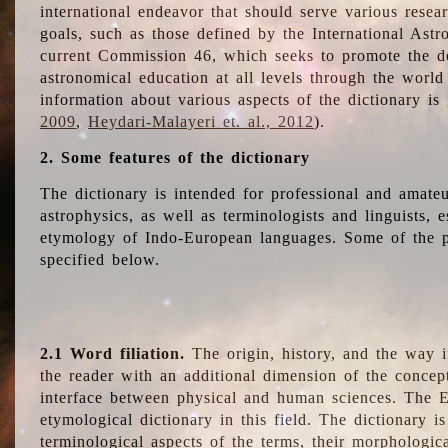
international endeavor that should serve various resea
goals, such as those defined by the International Astro
current Commission 46, which seeks to promote the 
astronomical education at all levels through the world
information about various aspects of the dictionary is
2009
,
Heydari-Malayeri et. al., 2012
).
2. Some features of the dictionary
The dictionary is intended for professional and amateu
astrophysics, as well as terminologists and linguists, e
etymology of Indo-European languages. Some of the par
specified below.
2.1 Word filiation.
The origin, history, and the way 
the reader with an additional dimension of the concept
interface between physical and human sciences. The E
etymological dictionary in this field. The dictionary is
terminological aspects of the terms, their morphologica