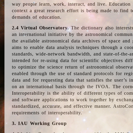
way people learn, work, interact, and live. Education
context a great research effort is being made to find 
demands of education.
2.4 Virtual Observatory.
The dictionary also interest
an international initiative by the astronomical commun
the available astronomical data archives of space and 
aims to enable data analysis techniques through a coo
standards, wide-network bandwidth, and state-of-the-a
intended for re-using data for scientific objectives dif
to optimize the science return of astronomical observa
enabled through the use of standard protocols for regi
data and for requesting data that satisfies the user’s 
on an international basis through the IVOA. The corne
Interoperability is the ability of different types of c
and software applications to work together by exchan
standardized, accurate, and effective manner. AstroConc
requirements of interoperability.
3. IAU Working Group