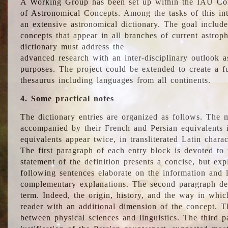
A Working Group has been set up within the IAU Com
of Astronomical Concepts. Among the tasks of this int
an extensive astronomical dictionary. The goal include
concepts that appear in all branches of current astroph
dictionary must address the
advanced research with an inter-disciplinary outlook 
purposes. The project could be extended to create a fu
thesaurus including languages from all continents.
4. Some practical notes
The dictionary entries are organized as follows. The m
accompanied by their French and Persian equivalents i
equivalents appear twice, in transliterated Latin chara
The first paragraph of each entry block is devoted to t
statement of the definition presents a concise, but exp
following sentences elaborate on the information and l
complementary explanations. The second paragraph de
term. Indeed, the origin, history, and the way in whi
reader with an additional dimension of the concept. Thi
between physical sciences and linguistics. The third 