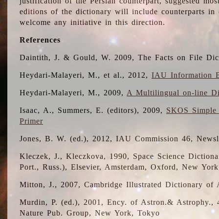
justification of the Persian counterpart, suggested mo
editions of the dictionary will include counterparts 
welcome any initiative in this direction.
References
Daintith, J. & Gould, W. 2009, The Facts on File Dic
Heydari-Malayeri, M., et al., 2012,
IAU Information B
Heydari-Malayeri, M., 2009,
A Multilingual on-line D
Isaac, A., Summers, E. (editors), 2009,
SKOS Simple 
Primer
Jones, B. W. (ed.), 2012, IAU Commission 46, Newsl
Kleczek, J., Kleczkova, 1990, Space Science Dictionar
Port., Russ.), Elsevier, Amsterdam, Oxford, New Yor
Mitton, J., 2007, Cambridge Illustrated Dictionary o
Murdin, P. (ed.), 2001, Ency. of Astron.& Astrophy., 4
Nature Pub. Group, New York, Tokyo