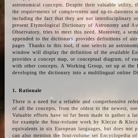
astronomical concepts. Despite their valuable utility,
the requirements of completeness and up-to-dateness n
including the fact that they are not interdisciplinary o
present Etymological Dictionary of Astronomy and Astr
Observatory, tries to meet this need. Moreover, a sema
appended to the dictionary provides definitions of as
pages. Thanks to this tool, if one selects an astrono
window will display the definition of the available E
provides a concept map, or conceptual diagram, of eac
with other concepts. A Working Group, set up at the
developing the dictionary into a multilingual online 
1. Rationale
There is a need for a reliable and comprehensive refer
of all the concepts, from the oldest to the newest, us
Valuable efforts have so far been made to gather a la
for example the four-volume work by Klecze & Klecz
equivalents in six European languages, but does not p
can also mention the four-volume set Encyclopedia o