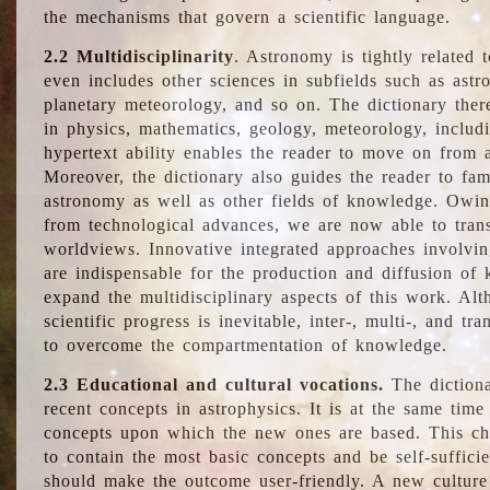
the mechanisms that govern a scientific language.
2.2 Multidisciplinarity
. Astronomy is tightly related 
even includes other sciences in subfields such as astro
planetary meteorology, and so on. The dictionary ther
in physics, mathematics, geology, meteorology, includ
hypertext ability enables the reader to move on from 
Moreover, the dictionary also guides the reader to fam
astronomy as well as other fields of knowledge. Owing
from technological advances, we are now able to trans
worldviews. Innovative integrated approaches involvi
are indispensable for the production and diffusion of 
expand the multidisciplinary aspects of this work. Al
scientific progress is inevitable, inter-, multi-, and tra
to overcome the compartmentation of knowledge.
2.3 Educational and cultural vocations.
The dictiona
recent concepts in astrophysics. It is at the same time
concepts upon which the new ones are based. This cha
to contain the most basic concepts and be self-suffici
should make the outcome user-friendly. A new culture