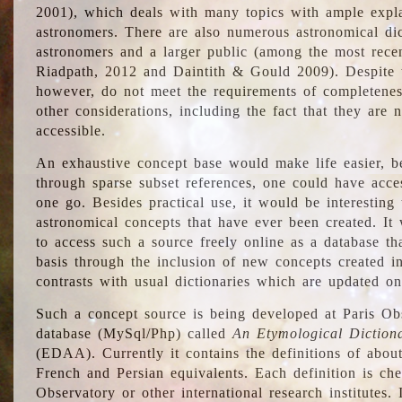
2001), which deals with many topics with ample explan
astronomers. There are also numerous astronomical dic
astronomers and a larger public (among the most recen
Riadpath, 2012 and Daintith & Gould 2009). Despite the
however, do not meet the requirements of completenes
other considerations, including the fact that they are n
accessible.
An exhaustive concept base would make life easier, be
through sparse subset references, one could have access
one go. Besides practical use, it would be interesting t
astronomical concepts that have ever been created. It
to access such a source freely online as a database t
basis through the inclusion of new concepts created i
contrasts with usual dictionaries which are updated onl
Such a concept source is being developed at Paris Obs
database (MySql/Php) called
An Etymological Diction
(EDAA). Currently it contains the definitions of about
French and Persian equivalents. Each definition is che
Observatory or other international research institutes. I