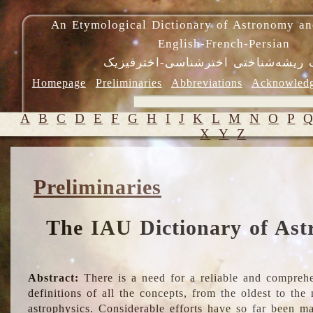
An Etymological Dictionary of Astronomy an
English-French-Persian
فرهنگ ریشه‌شناختی اخترشناسی-اختر
Homepage
Preliminaries
Abbreviations
Acknowled
A
B
C
D
E
F
G
H
I
J
K
L
M
N
O
P
X
Y
Z
Preliminaries
The IAU Dictionary of Ast
Abstract:
There is a need for a reliable and comprehe
definitions of all the concepts, from the oldest to th
astrophysics. Considerable efforts have so far been m