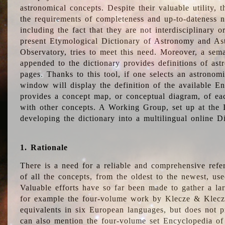
astronomical concepts. Despite their valuable utility,
the requirements of completeness and up-to-dateness n
including the fact that they are not interdisciplinary o
present Etymological Dictionary of Astronomy and Astr
Observatory, tries to meet this need. Moreover, a sema
appended to the dictionary provides definitions of as
pages. Thanks to this tool, if one selects an astrono
window will display the definition of the available E
provides a concept map, or conceptual diagram, of eac
with other concepts. A Working Group, set up at the
developing the dictionary into a multilingual online 
1. Rationale
There is a need for a reliable and comprehensive refer
of all the concepts, from the oldest to the newest, us
Valuable efforts have so far been made to gather a la
for example the four-volume work by Klecze & Klecz
equivalents in six European languages, but does not p
can also mention the four-volume set Encyclopedia o