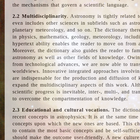
the mechanisms that govern a scientific language.
2.2 Multidisciplinarity
. Astronomy is tightly related 
even includes other sciences in subfields such as astro
planetary meteorology, and so on. The dictionary ther
in physics, mathematics, geology, meteorology, includ
hypertext ability enables the reader to move on from 
Moreover, the dictionary also guides the reader to fam
astronomy as well as other fields of knowledge. Owing
from technological advances, we are now able to trans
worldviews. Innovative integrated approaches involvi
are indispensable for the production and diffusion of 
expand the multidisciplinary aspects of this work. Al
scientific progress is inevitable, inter-, multi-, and tra
to overcome the compartmentation of knowledge.
2.3 Educational and cultural vocations.
The dictiona
recent concepts in astrophysics. It is at the same time
concepts upon which the new ones are based. This cha
to contain the most basic concepts and be self-suffici
should make the outcome user-friendly. A new culture