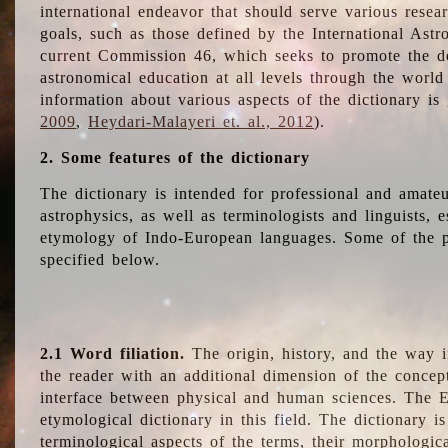
international endeavor that should serve various resea
goals, such as those defined by the International Astro
current Commission 46, which seeks to promote the 
astronomical education at all levels through the world
information about various aspects of the dictionary is
2009
,
Heydari-Malayeri et. al., 2012
).
2. Some features of the dictionary
The dictionary is intended for professional and amateu
astrophysics, as well as terminologists and linguists, e
etymology of Indo-European languages. Some of the par
specified below.
2.1 Word filiation.
The origin, history, and the way 
the reader with an additional dimension of the concept
interface between physical and human sciences. The E
etymological dictionary in this field. The dictionary is
terminological aspects of the terms, their morphologica