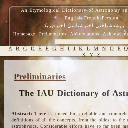
An Etymological Dictionary of Astronomy an
English-French-Persian
فرهنگ ریشه‌شناختی اخترشناسی-اختر
Homepage
Preliminaries
Abbreviations
Acknowled
A
B
C
D
E
F
G
H
I
J
K
L
M
N
O
P
X
Y
Z
Preliminaries
The IAU Dictionary of Ast
Abstract:
There is a need for a reliable and comprehe
definitions of all the concepts, from the oldest to th
astrophysics. Considerable efforts have so far been m