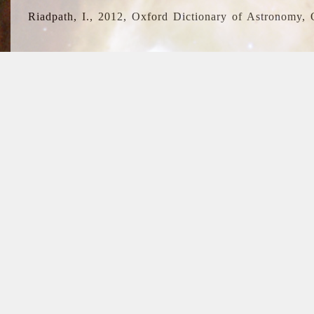
Riadpath, I., 2012, Oxford Dictionary of Astronomy, 