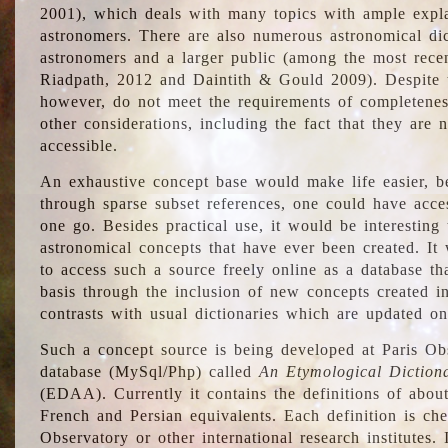
2001), which deals with many topics with ample explan
astronomers. There are also numerous astronomical dic
astronomers and a larger public (among the most recen
Riadpath, 2012 and Daintith & Gould 2009). Despite the
however, do not meet the requirements of completenes
other considerations, including the fact that they are n
accessible.
An exhaustive concept base would make life easier, be
through sparse subset references, one could have access
one go. Besides practical use, it would be interesting t
astronomical concepts that have ever been created. It
to access such a source freely online as a database t
basis through the inclusion of new concepts created i
contrasts with usual dictionaries which are updated onl
Such a concept source is being developed at Paris Obs
database (MySql/Php) called
An Etymological Diction
(EDAA). Currently it contains the definitions of about
French and Persian equivalents. Each definition is che
Observatory or other international research institutes. I