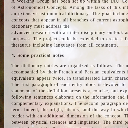
A Working Group has been set up within the IAU Com
of Astronomical Concepts. Among the tasks of this int
an extensive astronomical dictionary. The goal include
concepts that appear in all branches of current astroph
dictionary must address the
advanced research with an inter-disciplinary outlook 
purposes. The project could be extended to create a fu
thesaurus including languages from all continents.
4. Some practical notes
The dictionary entries are organized as follows. The m
accompanied by their French and Persian equivalents i
equivalents appear twice, in transliterated Latin chara
The first paragraph of each entry block is devoted to t
statement of the definition presents a concise, but exp
following sentences elaborate on the information and l
complementary explanations. The second paragraph de
term. Indeed, the origin, history, and the way in whi
reader with an additional dimension of the concept. Thi
between physical sciences and linguistics. The third 