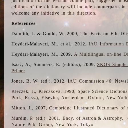
justification of the Persian counterpart, suggested mo
editions of the dictionary will include counterparts 
welcome any initiative in this direction.
References
Daintith, J. & Gould, W. 2009, The Facts on File Dic
Heydari-Malayeri, M., et al., 2012,
IAU Information B
Heydari-Malayeri, M., 2009,
A Multilingual on-line D
Isaac, A., Summers, E. (editors), 2009,
SKOS Simple 
Primer
Jones, B. W. (ed.), 2012, IAU Commission 46, Newsl
Kleczek, J., Kleczkova, 1990, Space Science Dictionar
Port., Russ.), Elsevier, Amsterdam, Oxford, New Yor
Mitton, J., 2007, Cambridge Illustrated Dictionary o
Murdin, P. (ed.), 2001, Ency. of Astron.& Astrophy., 4
Nature Pub. Group, New York, Tokyo