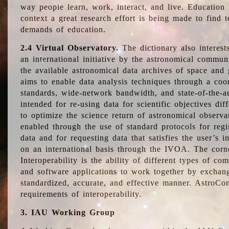
way people learn, work, interact, and live. Education
context a great research effort is being made to find 
demands of education.
2.4 Virtual Observatory.
The dictionary also interest
an international initiative by the astronomical commun
the available astronomical data archives of space and 
aims to enable data analysis techniques through a coo
standards, wide-network bandwidth, and state-of-the-a
intended for re-using data for scientific objectives dif
to optimize the science return of astronomical observa
enabled through the use of standard protocols for regi
data and for requesting data that satisfies the user’s 
on an international basis through the IVOA. The corne
Interoperability is the ability of different types of c
and software applications to work together by exchan
standardized, accurate, and effective manner. AstroConc
requirements of interoperability.
3. IAU Working Group