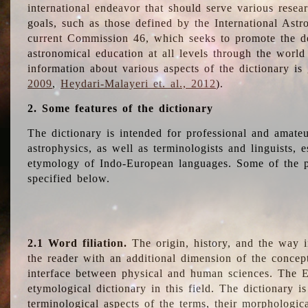
international endeavor that should serve various resea
goals, such as those defined by the International Astro
current Commission 46, which seeks to promote the 
astronomical education at all levels through the world
information about various aspects of the dictionary is
2009
,
Heydari-Malayeri et. al., 2012
).
2. Some features of the dictionary
The dictionary is intended for professional and amateu
astrophysics, as well as terminologists and linguists, e
etymology of Indo-European languages. Some of the par
specified below.
2.1 Word filiation.
The origin, history, and the way 
the reader with an additional dimension of the concept
interface between physical and human sciences. The E
etymological dictionary in this field. The dictionary is
terminological aspects of the terms, their morphologica