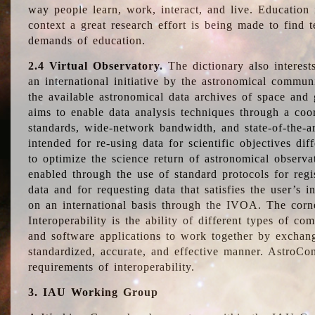
way people learn, work, interact, and live. Education
context a great research effort is being made to find 
demands of education.
2.4 Virtual Observatory.
The dictionary also interest
an international initiative by the astronomical commun
the available astronomical data archives of space and 
aims to enable data analysis techniques through a coo
standards, wide-network bandwidth, and state-of-the-a
intended for re-using data for scientific objectives dif
to optimize the science return of astronomical observa
enabled through the use of standard protocols for regi
data and for requesting data that satisfies the user’s 
on an international basis through the IVOA. The corne
Interoperability is the ability of different types of c
and software applications to work together by exchan
standardized, accurate, and effective manner. AstroConc
requirements of interoperability.
3. IAU Working Group