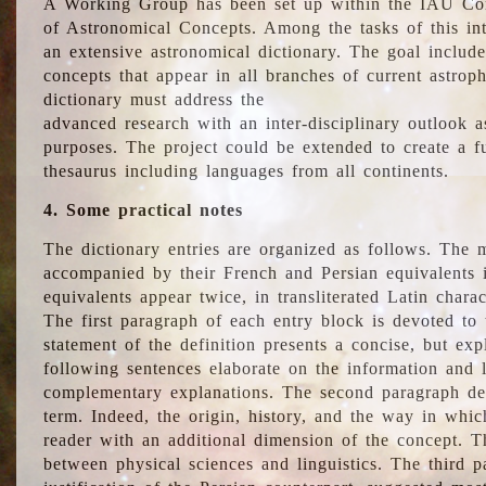
A Working Group has been set up within the IAU Com
of Astronomical Concepts. Among the tasks of this int
an extensive astronomical dictionary. The goal include
concepts that appear in all branches of current astroph
dictionary must address the
advanced research with an inter-disciplinary outlook 
purposes. The project could be extended to create a fu
thesaurus including languages from all continents.
4. Some practical notes
The dictionary entries are organized as follows. The m
accompanied by their French and Persian equivalents i
equivalents appear twice, in transliterated Latin chara
The first paragraph of each entry block is devoted to t
statement of the definition presents a concise, but exp
following sentences elaborate on the information and l
complementary explanations. The second paragraph de
term. Indeed, the origin, history, and the way in whi
reader with an additional dimension of the concept. Thi
between physical sciences and linguistics. The third 