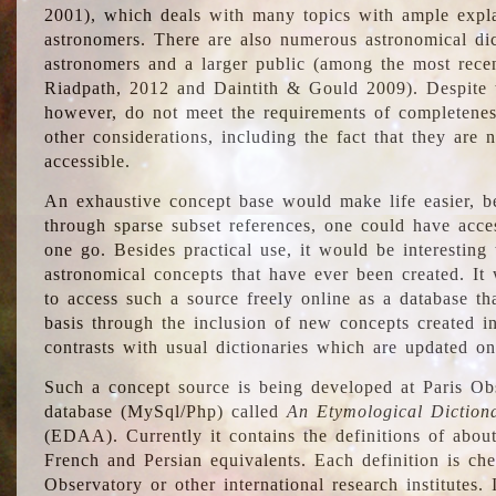
2001), which deals with many topics with ample explan
astronomers. There are also numerous astronomical dic
astronomers and a larger public (among the most recen
Riadpath, 2012 and Daintith & Gould 2009). Despite the
however, do not meet the requirements of completenes
other considerations, including the fact that they are n
accessible.
An exhaustive concept base would make life easier, be
through sparse subset references, one could have access
one go. Besides practical use, it would be interesting t
astronomical concepts that have ever been created. It
to access such a source freely online as a database t
basis through the inclusion of new concepts created i
contrasts with usual dictionaries which are updated onl
Such a concept source is being developed at Paris Obs
database (MySql/Php) called
An Etymological Diction
(EDAA). Currently it contains the definitions of about
French and Persian equivalents. Each definition is che
Observatory or other international research institutes. I