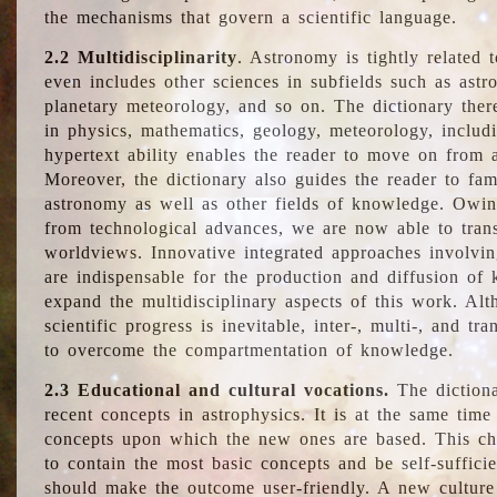
the mechanisms that govern a scientific language.
2.2 Multidisciplinarity
. Astronomy is tightly related 
even includes other sciences in subfields such as astro
planetary meteorology, and so on. The dictionary ther
in physics, mathematics, geology, meteorology, includ
hypertext ability enables the reader to move on from 
Moreover, the dictionary also guides the reader to fam
astronomy as well as other fields of knowledge. Owing
from technological advances, we are now able to trans
worldviews. Innovative integrated approaches involvi
are indispensable for the production and diffusion of 
expand the multidisciplinary aspects of this work. Al
scientific progress is inevitable, inter-, multi-, and tra
to overcome the compartmentation of knowledge.
2.3 Educational and cultural vocations.
The dictiona
recent concepts in astrophysics. It is at the same time
concepts upon which the new ones are based. This cha
to contain the most basic concepts and be self-suffici
should make the outcome user-friendly. A new culture