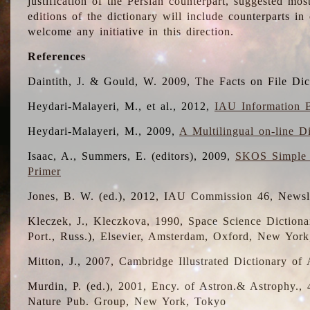
justification of the Persian counterpart, suggested mo
editions of the dictionary will include counterparts 
welcome any initiative in this direction.
References
Daintith, J. & Gould, W. 2009, The Facts on File Dic
Heydari-Malayeri, M., et al., 2012,
IAU Information B
Heydari-Malayeri, M., 2009,
A Multilingual on-line D
Isaac, A., Summers, E. (editors), 2009,
SKOS Simple 
Primer
Jones, B. W. (ed.), 2012, IAU Commission 46, Newsl
Kleczek, J., Kleczkova, 1990, Space Science Dictionar
Port., Russ.), Elsevier, Amsterdam, Oxford, New Yor
Mitton, J., 2007, Cambridge Illustrated Dictionary o
Murdin, P. (ed.), 2001, Ency. of Astron.& Astrophy., 4
Nature Pub. Group, New York, Tokyo