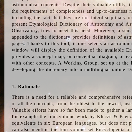
astronomical concepts. Despite their valuable utility,
the requirements of completeness and up-to-dateness n
including the fact that they are not interdisciplinary o
present Etymological Dictionary of Astronomy and Astr
Observatory, tries to meet this need. Moreover, a sema
appended to the dictionary provides definitions of as
pages. Thanks to this tool, if one selects an astrono
window will display the definition of the available E
provides a concept map, or conceptual diagram, of eac
with other concepts. A Working Group, set up at the
developing the dictionary into a multilingual online 
1. Rationale
There is a need for a reliable and comprehensive refer
of all the concepts, from the oldest to the newest, us
Valuable efforts have so far been made to gather a la
for example the four-volume work by Klecze & Klecz
equivalents in six European languages, but does not p
can also mention the four-volume set Encyclopedia o