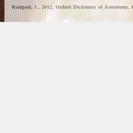
Riadpath, I., 2012, Oxford Dictionary of Astronomy, 