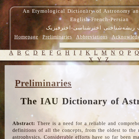
An Etymological Dictionary of Astronomy an
English-French-Persian
فرهنگ ریشه‌شناختی اخترشناسی-اختر
Homepage
Preliminaries
Abbreviations
Acknowled
A
B
C
D
E
F
G
H
I
J
K
L
M
N
O
P
X
Y
Z
Preliminaries
The IAU Dictionary of Ast
Abstract:
There is a need for a reliable and comprehe
definitions of all the concepts, from the oldest to th
astrophysics. Considerable efforts have so far been m