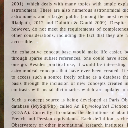
2001), which deals with many topics with ample explan
astronomers. There are also numerous astronomical dic
astronomers and a larger public (among the most recen
Riadpath, 2012 and Daintith & Gould 2009). Despite the
however, do not meet the requirements of completenes
other considerations, including the fact that they are n
accessible.
An exhaustive concept base would make life easier, be
through sparse subset references, one could have access
one go. Besides practical use, it would be interesting t
astronomical concepts that have ever been created. It
to access such a source freely online as a database t
basis through the inclusion of new concepts created i
contrasts with usual dictionaries which are updated onl
Such a concept source is being developed at Paris Obs
database (MySql/Php) called
An Etymological Diction
(EDAA). Currently it contains the definitions of about
French and Persian equivalents. Each definition is che
Observatory or other international research institutes. I