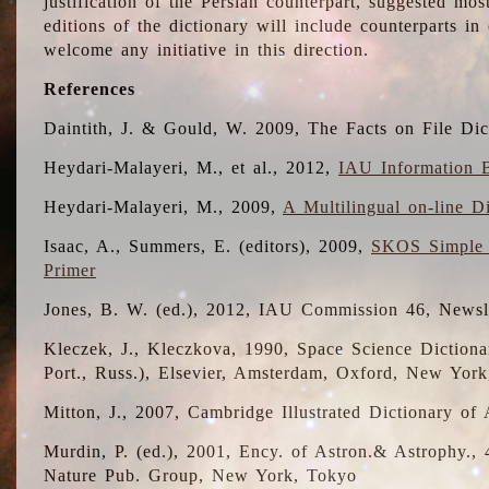
justification of the Persian counterpart, suggested mo
editions of the dictionary will include counterparts 
welcome any initiative in this direction.
References
Daintith, J. & Gould, W. 2009, The Facts on File Dic
Heydari-Malayeri, M., et al., 2012,
IAU Information B
Heydari-Malayeri, M., 2009,
A Multilingual on-line D
Isaac, A., Summers, E. (editors), 2009,
SKOS Simple 
Primer
Jones, B. W. (ed.), 2012, IAU Commission 46, Newsl
Kleczek, J., Kleczkova, 1990, Space Science Dictionar
Port., Russ.), Elsevier, Amsterdam, Oxford, New Yor
Mitton, J., 2007, Cambridge Illustrated Dictionary o
Murdin, P. (ed.), 2001, Ency. of Astron.& Astrophy., 4
Nature Pub. Group, New York, Tokyo