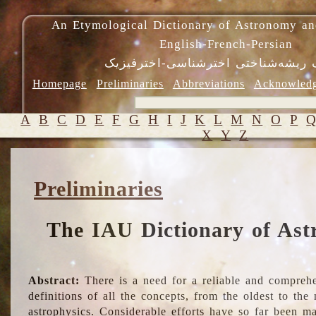
An Etymological Dictionary of Astronomy an
English-French-Persian
فرهنگ ریشه‌شناختی اخترشناسی-اختر
Homepage
Preliminaries
Abbreviations
Acknowled
A
B
C
D
E
F
G
H
I
J
K
L
M
N
O
P
X
Y
Z
Preliminaries
The IAU Dictionary of Ast
Abstract:
There is a need for a reliable and comprehe
definitions of all the concepts, from the oldest to th
astrophysics. Considerable efforts have so far been m