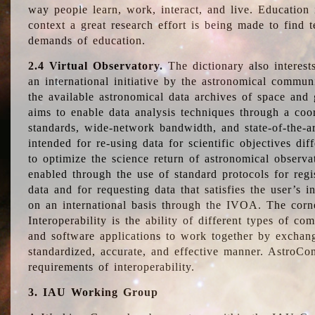
way people learn, work, interact, and live. Education
context a great research effort is being made to find 
demands of education.
2.4 Virtual Observatory.
The dictionary also interest
an international initiative by the astronomical commun
the available astronomical data archives of space and 
aims to enable data analysis techniques through a coo
standards, wide-network bandwidth, and state-of-the-a
intended for re-using data for scientific objectives dif
to optimize the science return of astronomical observa
enabled through the use of standard protocols for regi
data and for requesting data that satisfies the user’s 
on an international basis through the IVOA. The corne
Interoperability is the ability of different types of c
and software applications to work together by exchan
standardized, accurate, and effective manner. AstroConc
requirements of interoperability.
3. IAU Working Group