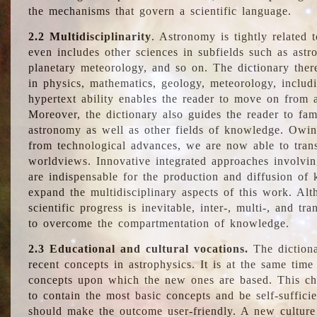
the mechanisms that govern a scientific language.
2.2 Multidisciplinarity
. Astronomy is tightly related 
even includes other sciences in subfields such as astro
planetary meteorology, and so on. The dictionary ther
in physics, mathematics, geology, meteorology, includ
hypertext ability enables the reader to move on from 
Moreover, the dictionary also guides the reader to fam
astronomy as well as other fields of knowledge. Owing
from technological advances, we are now able to trans
worldviews. Innovative integrated approaches involvi
are indispensable for the production and diffusion of 
expand the multidisciplinary aspects of this work. Al
scientific progress is inevitable, inter-, multi-, and tra
to overcome the compartmentation of knowledge.
2.3 Educational and cultural vocations.
The dictiona
recent concepts in astrophysics. It is at the same time
concepts upon which the new ones are based. This cha
to contain the most basic concepts and be self-suffici
should make the outcome user-friendly. A new culture