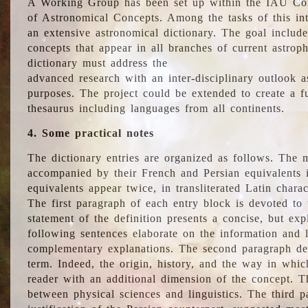
A Working Group has been set up within the IAU Com
of Astronomical Concepts. Among the tasks of this int
an extensive astronomical dictionary. The goal include
concepts that appear in all branches of current astroph
dictionary must address the
advanced research with an inter-disciplinary outlook 
purposes. The project could be extended to create a fu
thesaurus including languages from all continents.
4. Some practical notes
The dictionary entries are organized as follows. The m
accompanied by their French and Persian equivalents i
equivalents appear twice, in transliterated Latin chara
The first paragraph of each entry block is devoted to t
statement of the definition presents a concise, but exp
following sentences elaborate on the information and l
complementary explanations. The second paragraph de
term. Indeed, the origin, history, and the way in whi
reader with an additional dimension of the concept. Thi
between physical sciences and linguistics. The third 