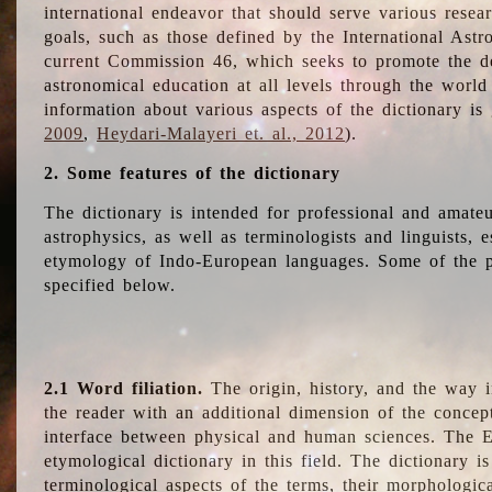
international endeavor that should serve various resea
goals, such as those defined by the International Astro
current Commission 46, which seeks to promote the 
astronomical education at all levels through the world
information about various aspects of the dictionary is
2009
,
Heydari-Malayeri et. al., 2012
).
2. Some features of the dictionary
The dictionary is intended for professional and amateu
astrophysics, as well as terminologists and linguists, e
etymology of Indo-European languages. Some of the par
specified below.
2.1 Word filiation.
The origin, history, and the way 
the reader with an additional dimension of the concept
interface between physical and human sciences. The E
etymological dictionary in this field. The dictionary is
terminological aspects of the terms, their morphologica