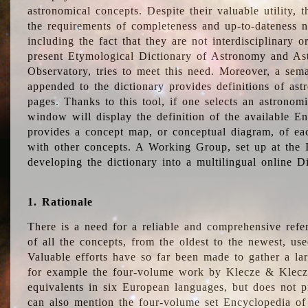
astronomical concepts. Despite their valuable utility,
the requirements of completeness and up-to-dateness n
including the fact that they are not interdisciplinary o
present Etymological Dictionary of Astronomy and Astr
Observatory, tries to meet this need. Moreover, a sema
appended to the dictionary provides definitions of as
pages. Thanks to this tool, if one selects an astrono
window will display the definition of the available E
provides a concept map, or conceptual diagram, of eac
with other concepts. A Working Group, set up at the
developing the dictionary into a multilingual online 
1. Rationale
There is a need for a reliable and comprehensive refer
of all the concepts, from the oldest to the newest, us
Valuable efforts have so far been made to gather a la
for example the four-volume work by Klecze & Klecz
equivalents in six European languages, but does not p
can also mention the four-volume set Encyclopedia o