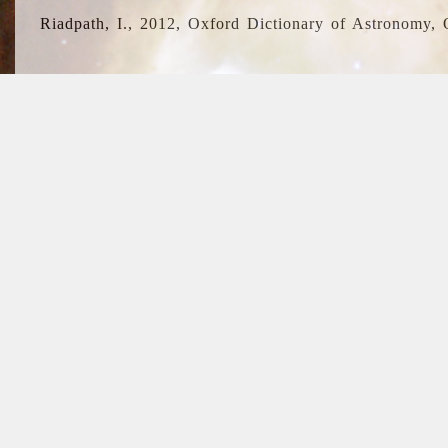
Riadpath, I., 2012, Oxford Dictionary of Astronomy, 