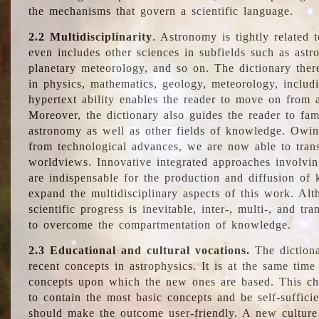
the mechanisms that govern a scientific language.
2.2 Multidisciplinarity
. Astronomy is tightly related 
even includes other sciences in subfields such as astro
planetary meteorology, and so on. The dictionary ther
in physics, mathematics, geology, meteorology, includ
hypertext ability enables the reader to move on from 
Moreover, the dictionary also guides the reader to fam
astronomy as well as other fields of knowledge. Owing
from technological advances, we are now able to trans
worldviews. Innovative integrated approaches involvi
are indispensable for the production and diffusion of 
expand the multidisciplinary aspects of this work. Al
scientific progress is inevitable, inter-, multi-, and tra
to overcome the compartmentation of knowledge.
2.3 Educational and cultural vocations.
The dictiona
recent concepts in astrophysics. It is at the same time
concepts upon which the new ones are based. This cha
to contain the most basic concepts and be self-suffici
should make the outcome user-friendly. A new culture