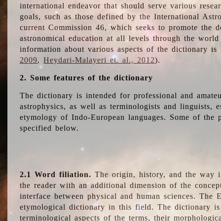
international endeavor that should serve various resea
goals, such as those defined by the International Astro
current Commission 46, which seeks to promote the 
astronomical education at all levels through the world
information about various aspects of the dictionary is
2009
,
Heydari-Malayeri et. al., 2012
).
2. Some features of the dictionary
The dictionary is intended for professional and amateu
astrophysics, as well as terminologists and linguists, e
etymology of Indo-European languages. Some of the par
specified below.
2.1 Word filiation.
The origin, history, and the way 
the reader with an additional dimension of the concept
interface between physical and human sciences. The E
etymological dictionary in this field. The dictionary is
terminological aspects of the terms, their morphologica