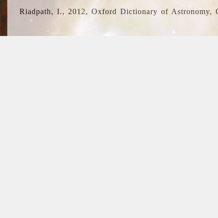
Riadpath, I., 2012, Oxford Dictionary of Astronomy, 