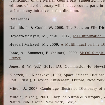
justification of the Persian counterpart, suggested mo
editions of the dictionary will include counterparts 
welcome any initiative in this direction.
References
Daintith, J. & Gould, W. 2009, The Facts on File Dic
Heydari-Malayeri, M., et al., 2012,
IAU Information B
Heydari-Malayeri, M., 2009,
A Multilingual on-line D
Isaac, A., Summers, E. (editors), 2009,
SKOS Simple 
Primer
Jones, B. W. (ed.), 2012, IAU Commission 46, Newsl
Kleczek, J., Kleczkova, 1990, Space Science Dictionar
Port., Russ.), Elsevier, Amsterdam, Oxford, New Yor
Mitton, J., 2007, Cambridge Illustrated Dictionary o
Murdin, P. (ed.), 2001, Ency. of Astron.& Astrophy., 4
Nature Pub. Group, New York, Tokyo