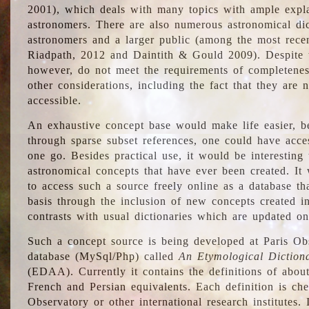
2001), which deals with many topics with ample explan
astronomers. There are also numerous astronomical dic
astronomers and a larger public (among the most recen
Riadpath, 2012 and Daintith & Gould 2009). Despite the
however, do not meet the requirements of completenes
other considerations, including the fact that they are n
accessible.
An exhaustive concept base would make life easier, be
through sparse subset references, one could have access
one go. Besides practical use, it would be interesting t
astronomical concepts that have ever been created. It
to access such a source freely online as a database t
basis through the inclusion of new concepts created i
contrasts with usual dictionaries which are updated onl
Such a concept source is being developed at Paris Obs
database (MySql/Php) called
An Etymological Diction
(EDAA). Currently it contains the definitions of about
French and Persian equivalents. Each definition is che
Observatory or other international research institutes. I