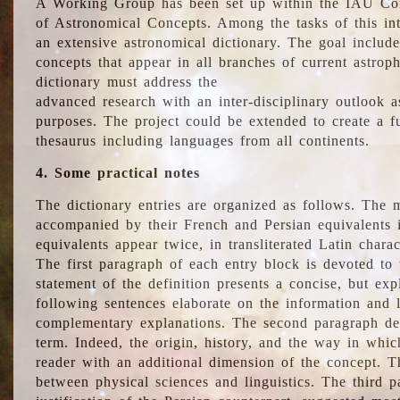
A Working Group has been set up within the IAU Com
of Astronomical Concepts. Among the tasks of this int
an extensive astronomical dictionary. The goal include
concepts that appear in all branches of current astroph
dictionary must address the
advanced research with an inter-disciplinary outlook 
purposes. The project could be extended to create a fu
thesaurus including languages from all continents.
4. Some practical notes
The dictionary entries are organized as follows. The m
accompanied by their French and Persian equivalents i
equivalents appear twice, in transliterated Latin chara
The first paragraph of each entry block is devoted to t
statement of the definition presents a concise, but exp
following sentences elaborate on the information and l
complementary explanations. The second paragraph de
term. Indeed, the origin, history, and the way in whi
reader with an additional dimension of the concept. Thi
between physical sciences and linguistics. The third 