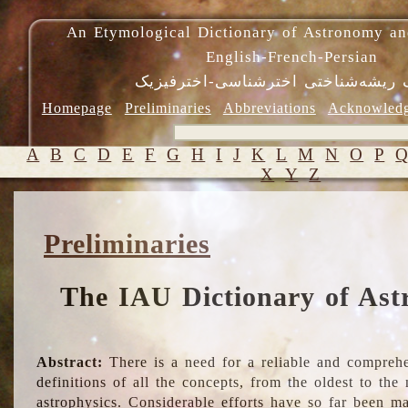
An Etymological Dictionary of Astronomy an
English-French-Persian
فرهنگ ریشه‌شناختی اخترشناسی-اختر
Homepage
Preliminaries
Abbreviations
Acknowled
A
B
C
D
E
F
G
H
I
J
K
L
M
N
O
P
X
Y
Z
Preliminaries
The IAU Dictionary of Ast
Abstract:
There is a need for a reliable and comprehe
definitions of all the concepts, from the oldest to th
astrophysics. Considerable efforts have so far been m