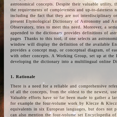
astronomical concepts. Despite their valuable utility,
the requirements of completeness and up-to-dateness n
including the fact that they are not interdisciplinary o
present Etymological Dictionary of Astronomy and Astr
Observatory, tries to meet this need. Moreover, a sema
appended to the dictionary provides definitions of as
pages. Thanks to this tool, if one selects an astrono
window will display the definition of the available E
provides a concept map, or conceptual diagram, of eac
with other concepts. A Working Group, set up at the
developing the dictionary into a multilingual online 
1. Rationale
There is a need for a reliable and comprehensive refer
of all the concepts, from the oldest to the newest, us
Valuable efforts have so far been made to gather a la
for example the four-volume work by Klecze & Klecz
equivalents in six European languages, but does not p
can also mention the four-volume set Encyclopedia o