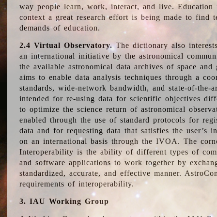
way people learn, work, interact, and live. Education
context a great research effort is being made to find 
demands of education.
2.4 Virtual Observatory.
The dictionary also interest
an international initiative by the astronomical commun
the available astronomical data archives of space and 
aims to enable data analysis techniques through a coo
standards, wide-network bandwidth, and state-of-the-a
intended for re-using data for scientific objectives dif
to optimize the science return of astronomical observa
enabled through the use of standard protocols for regi
data and for requesting data that satisfies the user’s 
on an international basis through the IVOA. The corne
Interoperability is the ability of different types of c
and software applications to work together by exchan
standardized, accurate, and effective manner. AstroConc
requirements of interoperability.
3. IAU Working Group