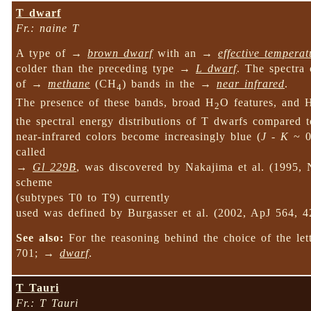
T dwarf
Fr.: naine T
A type of →
brown dwarf
with an →
effective temperat
colder than the preceding type →
L dwarf
. The spectra 
of →
methane
(CH
) bands in the →
near infrared
.
4
The presence of these bands, broad H
O features, and 
2
the spectral energy distributions of T dwarfs compared 
near-infrared colors become increasingly blue (
J
-
K
~ 0)
called
→
Gl 229B
, was discovered by Nakajima et al. (1995, N
scheme
(subtypes T0 to T9) currently
used was defined by Burgasser et al. (2002, ApJ 564, 4
See also:
For the reasoning behind the choice of the let
701; →
dwarf
.
T Tauri
Fr.: T Tauri