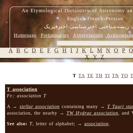
An Etymological Dictionary of Astronomy an
English-French-Persian
فرهنگ ریشه‌شناختی اخترشناسی-اختر
Homepage
Preliminaries
Abbreviations
Acknowled
A
B
C
D
E
F
G
H
I
J
K
L
M
N
O
P
X
Y
Z
T
TA
TE
TH
TI
TN
TO
T association
Fr.: association T
A →
stellar association
containing many →
T Tauri sta
association, the nearby →
TW Hydrae association
, and 
See also:
T
, letter of alphabet; →
association
.