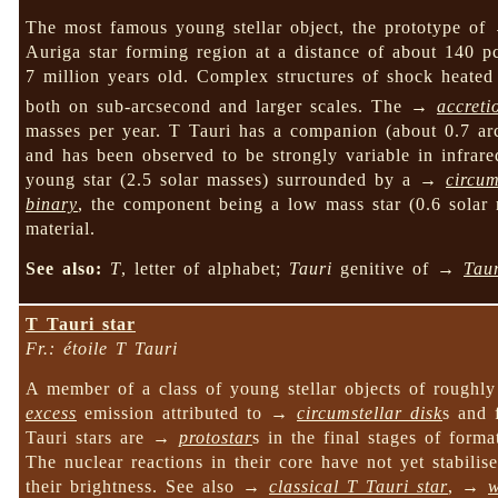
The most famous young stellar object, the prototype o
Auriga star forming region at a distance of about 140 p
7 million years old. Complex structures of shock heated 
both on sub-arcsecond and larger scales. The →
accreti
masses per year. T Tauri has a companion (about 0.7 arcs
and has been observed to be strongly variable in infrare
young star (2.5 solar masses) surrounded by a →
circum
binary
, the component being a low mass star (0.6 solar 
material.
See also:
T
, letter of alphabet;
Tauri
genitive of →
Tau
T Tauri star
Fr.: étoile T Tauri
A member of a class of young stellar objects of rough
excess
emission attributed to →
circumstellar disk
s and 
Tauri stars are →
protostar
s in the final stages of for
The nuclear reactions in their core have not yet stabilis
their brightness. See also →
classical T Tauri star
, →
w