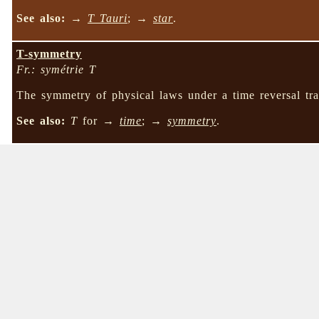
See also:
→
T Tauri
; →
star
.
T-symmetry
Fr.: symétrie T
The symmetry of physical laws under a time reversal tra
See also:
T
for →
time
; →
symmetry
.