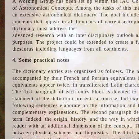
A Working Group has been set up within the IAU Com
of Astronomical Concepts. Among the tasks of this int
an extensive astronomical dictionary. The goal include
concepts that appear in all branches of current astroph
dictionary must address the
advanced research with an inter-disciplinary outlook 
purposes. The project could be extended to create a fu
thesaurus including languages from all continents.
4. Some practical notes
The dictionary entries are organized as follows. The m
accompanied by their French and Persian equivalents i
equivalents appear twice, in transliterated Latin chara
The first paragraph of each entry block is devoted to t
statement of the definition presents a concise, but exp
following sentences elaborate on the information and l
complementary explanations. The second paragraph de
term. Indeed, the origin, history, and the way in whi
reader with an additional dimension of the concept. Thi
between physical sciences and linguistics. The third 