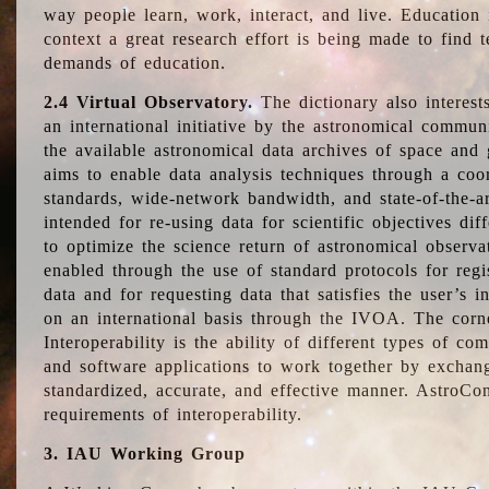
way people learn, work, interact, and live. Education
context a great research effort is being made to find 
demands of education.
2.4 Virtual Observatory.
The dictionary also interest
an international initiative by the astronomical commun
the available astronomical data archives of space and 
aims to enable data analysis techniques through a coo
standards, wide-network bandwidth, and state-of-the-a
intended for re-using data for scientific objectives dif
to optimize the science return of astronomical observa
enabled through the use of standard protocols for regi
data and for requesting data that satisfies the user’s 
on an international basis through the IVOA. The corne
Interoperability is the ability of different types of c
and software applications to work together by exchan
standardized, accurate, and effective manner. AstroConc
requirements of interoperability.
3. IAU Working Group