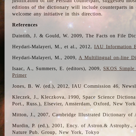
justification of the Persian counterpart, suggested mo
editions of the dictionary will include counterparts 
welcome any initiative in this direction.
References
Daintith, J. & Gould, W. 2009, The Facts on File Dic
Heydari-Malayeri, M., et al., 2012,
IAU Information B
Heydari-Malayeri, M., 2009,
A Multilingual on-line D
Isaac, A., Summers, E. (editors), 2009,
SKOS Simple 
Primer
Jones, B. W. (ed.), 2012, IAU Commission 46, Newsl
Kleczek, J., Kleczkova, 1990, Space Science Dictionar
Port., Russ.), Elsevier, Amsterdam, Oxford, New Yor
Mitton, J., 2007, Cambridge Illustrated Dictionary o
Murdin, P. (ed.), 2001, Ency. of Astron.& Astrophy., 4
Nature Pub. Group, New York, Tokyo