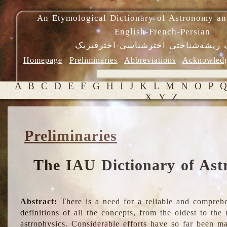
An Etymological Dictionary of Astronomy an
English-French-Persian
فرهنگ ریشه‌شناختی اخترشناسی-اختر
Homepage
Preliminaries
Abbreviations
Acknowled
A
B
C
D
E
F
G
H
I
J
K
L
M
N
O
P
X
Y
Z
Preliminaries
The IAU Dictionary of Ast
Abstract:
There is a need for a reliable and comprehe
definitions of all the concepts, from the oldest to th
astrophysics. Considerable efforts have so far been m