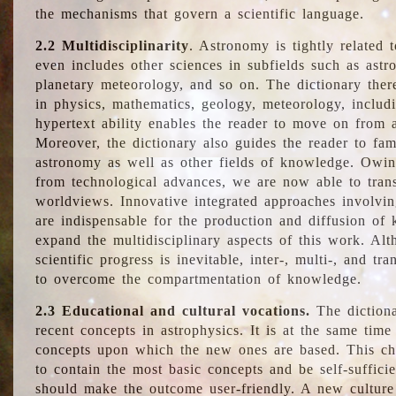
the mechanisms that govern a scientific language.
2.2 Multidisciplinarity
. Astronomy is tightly related 
even includes other sciences in subfields such as astro
planetary meteorology, and so on. The dictionary ther
in physics, mathematics, geology, meteorology, includ
hypertext ability enables the reader to move on from 
Moreover, the dictionary also guides the reader to fam
astronomy as well as other fields of knowledge. Owing
from technological advances, we are now able to trans
worldviews. Innovative integrated approaches involvi
are indispensable for the production and diffusion of 
expand the multidisciplinary aspects of this work. Al
scientific progress is inevitable, inter-, multi-, and tra
to overcome the compartmentation of knowledge.
2.3 Educational and cultural vocations.
The dictiona
recent concepts in astrophysics. It is at the same time
concepts upon which the new ones are based. This cha
to contain the most basic concepts and be self-suffici
should make the outcome user-friendly. A new culture