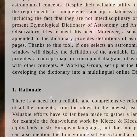
astronomical concepts. Despite their valuable utility,
the requirements of completeness and up-to-dateness n
including the fact that they are not interdisciplinary o
present Etymological Dictionary of Astronomy and Astr
Observatory, tries to meet this need. Moreover, a sema
appended to the dictionary provides definitions of as
pages. Thanks to this tool, if one selects an astrono
window will display the definition of the available E
provides a concept map, or conceptual diagram, of eac
with other concepts. A Working Group, set up at the
developing the dictionary into a multilingual online 
1. Rationale
There is a need for a reliable and comprehensive refer
of all the concepts, from the oldest to the newest, us
Valuable efforts have so far been made to gather a la
for example the four-volume work by Klecze & Klecz
equivalents in six European languages, but does not p
can also mention the four-volume set Encyclopedia o