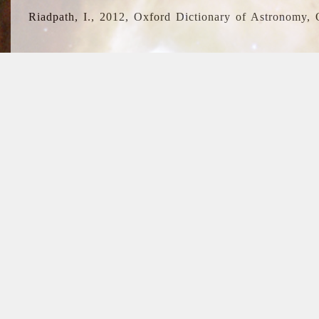
Riadpath, I., 2012, Oxford Dictionary of Astronomy, 