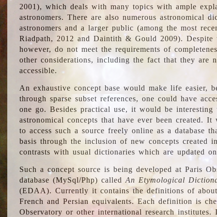
2001), which deals with many topics with ample explan
astronomers. There are also numerous astronomical dic
astronomers and a larger public (among the most recen
Riadpath, 2012 and Daintith & Gould 2009). Despite the
however, do not meet the requirements of completenes
other considerations, including the fact that they are n
accessible.
An exhaustive concept base would make life easier, be
through sparse subset references, one could have access
one go. Besides practical use, it would be interesting t
astronomical concepts that have ever been created. It
to access such a source freely online as a database t
basis through the inclusion of new concepts created i
contrasts with usual dictionaries which are updated onl
Such a concept source is being developed at Paris Obs
database (MySql/Php) called
An Etymological Diction
(EDAA). Currently it contains the definitions of about
French and Persian equivalents. Each definition is che
Observatory or other international research institutes. I