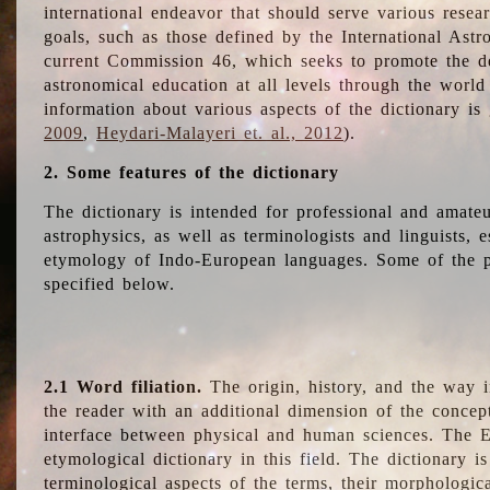
international endeavor that should serve various resea
goals, such as those defined by the International Astro
current Commission 46, which seeks to promote the 
astronomical education at all levels through the world
information about various aspects of the dictionary is
2009
,
Heydari-Malayeri et. al., 2012
).
2. Some features of the dictionary
The dictionary is intended for professional and amateu
astrophysics, as well as terminologists and linguists, e
etymology of Indo-European languages. Some of the par
specified below.
2.1 Word filiation.
The origin, history, and the way 
the reader with an additional dimension of the concept
interface between physical and human sciences. The E
etymological dictionary in this field. The dictionary is
terminological aspects of the terms, their morphologica