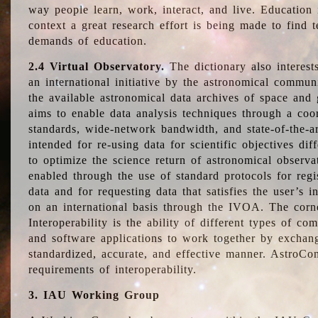
way people learn, work, interact, and live. Education
context a great research effort is being made to find 
demands of education.
2.4 Virtual Observatory.
The dictionary also interest
an international initiative by the astronomical commun
the available astronomical data archives of space and 
aims to enable data analysis techniques through a coo
standards, wide-network bandwidth, and state-of-the-a
intended for re-using data for scientific objectives dif
to optimize the science return of astronomical observa
enabled through the use of standard protocols for regi
data and for requesting data that satisfies the user’s 
on an international basis through the IVOA. The corne
Interoperability is the ability of different types of c
and software applications to work together by exchan
standardized, accurate, and effective manner. AstroConc
requirements of interoperability.
3. IAU Working Group