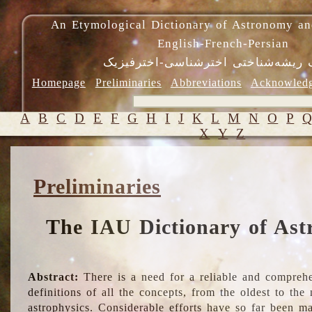
An Etymological Dictionary of Astronomy an
English-French-Persian
فرهنگ ریشه‌شناختی اخترشناسی-اختر
Homepage
Preliminaries
Abbreviations
Acknowled
A
B
C
D
E
F
G
H
I
J
K
L
M
N
O
P
X
Y
Z
Preliminaries
The IAU Dictionary of Ast
Abstract:
There is a need for a reliable and comprehe
definitions of all the concepts, from the oldest to th
astrophysics. Considerable efforts have so far been m