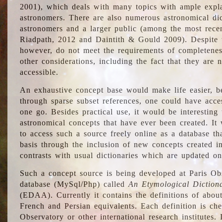
2001), which deals with many topics with ample explan
astronomers. There are also numerous astronomical dic
astronomers and a larger public (among the most recen
Riadpath, 2012 and Daintith & Gould 2009). Despite the
however, do not meet the requirements of completenes
other considerations, including the fact that they are n
accessible.
An exhaustive concept base would make life easier, be
through sparse subset references, one could have access
one go. Besides practical use, it would be interesting t
astronomical concepts that have ever been created. It
to access such a source freely online as a database t
basis through the inclusion of new concepts created i
contrasts with usual dictionaries which are updated onl
Such a concept source is being developed at Paris Obs
database (MySql/Php) called
An Etymological Diction
(EDAA). Currently it contains the definitions of about
French and Persian equivalents. Each definition is che
Observatory or other international research institutes. I