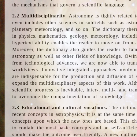
the mechanisms that govern a scientific language.
2.2 Multidisciplinarity
. Astronomy is tightly related 
even includes other sciences in subfields such as astro
planetary meteorology, and so on. The dictionary ther
in physics, mathematics, geology, meteorology, includ
hypertext ability enables the reader to move on from 
Moreover, the dictionary also guides the reader to fam
astronomy as well as other fields of knowledge. Owing
from technological advances, we are now able to trans
worldviews. Innovative integrated approaches involvi
are indispensable for the production and diffusion of 
expand the multidisciplinary aspects of this work. Al
scientific progress is inevitable, inter-, multi-, and tra
to overcome the compartmentation of knowledge.
2.3 Educational and cultural vocations.
The dictiona
recent concepts in astrophysics. It is at the same time
concepts upon which the new ones are based. This cha
to contain the most basic concepts and be self-suffici
should make the outcome user-friendly. A new culture