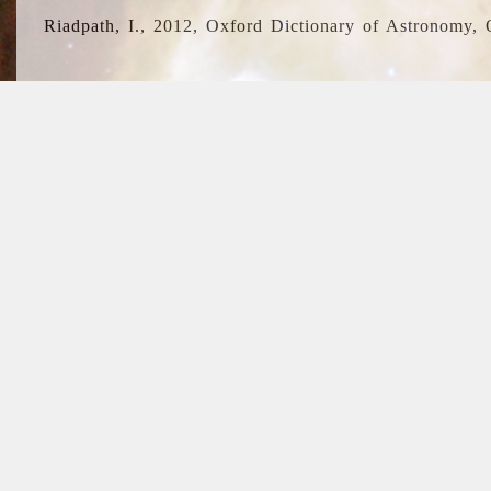
Riadpath, I., 2012, Oxford Dictionary of Astronomy, 