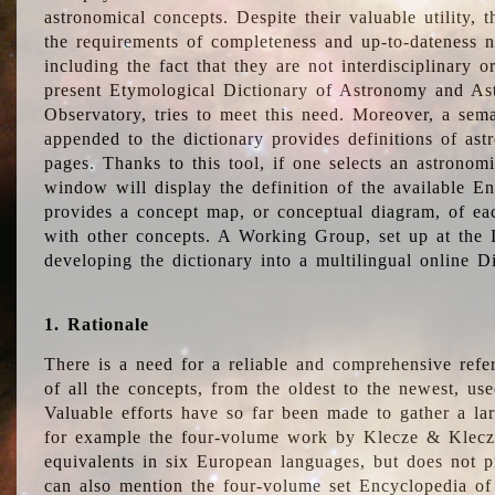
astronomical concepts. Despite their valuable utility,
the requirements of completeness and up-to-dateness n
including the fact that they are not interdisciplinary o
present Etymological Dictionary of Astronomy and Astr
Observatory, tries to meet this need. Moreover, a sema
appended to the dictionary provides definitions of as
pages. Thanks to this tool, if one selects an astrono
window will display the definition of the available E
provides a concept map, or conceptual diagram, of eac
with other concepts. A Working Group, set up at the
developing the dictionary into a multilingual online 
1. Rationale
There is a need for a reliable and comprehensive refer
of all the concepts, from the oldest to the newest, us
Valuable efforts have so far been made to gather a la
for example the four-volume work by Klecze & Klecz
equivalents in six European languages, but does not p
can also mention the four-volume set Encyclopedia o