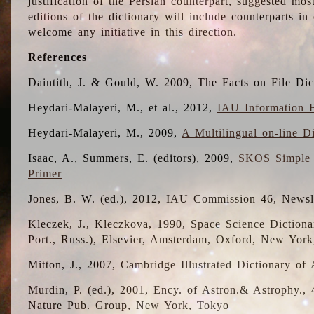
justification of the Persian counterpart, suggested mo
editions of the dictionary will include counterparts 
welcome any initiative in this direction.
References
Daintith, J. & Gould, W. 2009, The Facts on File Dic
Heydari-Malayeri, M., et al., 2012,
IAU Information B
Heydari-Malayeri, M., 2009,
A Multilingual on-line D
Isaac, A., Summers, E. (editors), 2009,
SKOS Simple 
Primer
Jones, B. W. (ed.), 2012, IAU Commission 46, Newsl
Kleczek, J., Kleczkova, 1990, Space Science Dictionar
Port., Russ.), Elsevier, Amsterdam, Oxford, New Yor
Mitton, J., 2007, Cambridge Illustrated Dictionary o
Murdin, P. (ed.), 2001, Ency. of Astron.& Astrophy., 4
Nature Pub. Group, New York, Tokyo