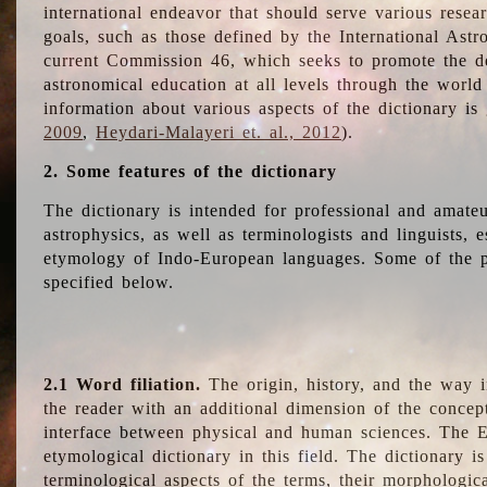
international endeavor that should serve various resea
goals, such as those defined by the International Astro
current Commission 46, which seeks to promote the 
astronomical education at all levels through the world
information about various aspects of the dictionary is
2009
,
Heydari-Malayeri et. al., 2012
).
2. Some features of the dictionary
The dictionary is intended for professional and amateu
astrophysics, as well as terminologists and linguists, e
etymology of Indo-European languages. Some of the par
specified below.
2.1 Word filiation.
The origin, history, and the way 
the reader with an additional dimension of the concept
interface between physical and human sciences. The E
etymological dictionary in this field. The dictionary is
terminological aspects of the terms, their morphologica