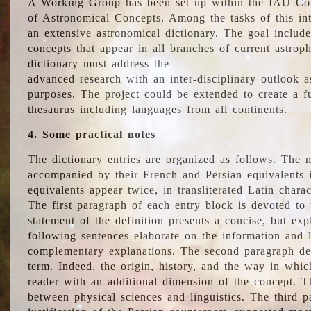
A Working Group has been set up within the IAU Com
of Astronomical Concepts. Among the tasks of this int
an extensive astronomical dictionary. The goal include
concepts that appear in all branches of current astroph
dictionary must address the
advanced research with an inter-disciplinary outlook 
purposes. The project could be extended to create a fu
thesaurus including languages from all continents.
4. Some practical notes
The dictionary entries are organized as follows. The m
accompanied by their French and Persian equivalents i
equivalents appear twice, in transliterated Latin chara
The first paragraph of each entry block is devoted to t
statement of the definition presents a concise, but exp
following sentences elaborate on the information and l
complementary explanations. The second paragraph de
term. Indeed, the origin, history, and the way in whi
reader with an additional dimension of the concept. Thi
between physical sciences and linguistics. The third 