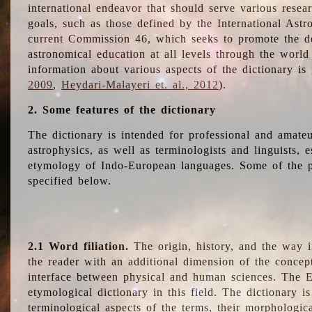
international endeavor that should serve various resea
goals, such as those defined by the International Astro
current Commission 46, which seeks to promote the 
astronomical education at all levels through the world
information about various aspects of the dictionary is
2009
,
Heydari-Malayeri et. al., 2012
).
2. Some features of the dictionary
The dictionary is intended for professional and amateu
astrophysics, as well as terminologists and linguists, e
etymology of Indo-European languages. Some of the par
specified below.
2.1 Word filiation.
The origin, history, and the way 
the reader with an additional dimension of the concept
interface between physical and human sciences. The E
etymological dictionary in this field. The dictionary is
terminological aspects of the terms, their morphologica