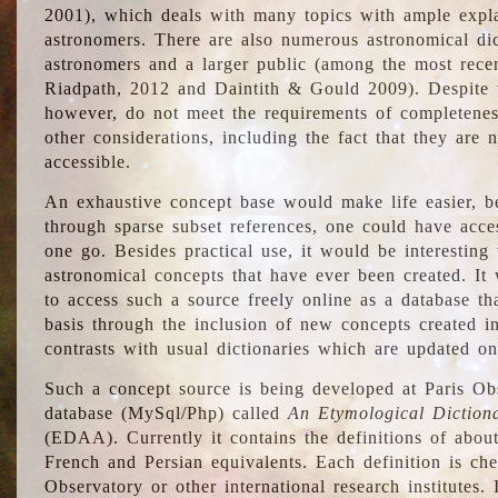
2001), which deals with many topics with ample explan
astronomers. There are also numerous astronomical dic
astronomers and a larger public (among the most recen
Riadpath, 2012 and Daintith & Gould 2009). Despite the
however, do not meet the requirements of completenes
other considerations, including the fact that they are n
accessible.
An exhaustive concept base would make life easier, be
through sparse subset references, one could have access
one go. Besides practical use, it would be interesting t
astronomical concepts that have ever been created. It
to access such a source freely online as a database t
basis through the inclusion of new concepts created i
contrasts with usual dictionaries which are updated onl
Such a concept source is being developed at Paris Obs
database (MySql/Php) called
An Etymological Diction
(EDAA). Currently it contains the definitions of about
French and Persian equivalents. Each definition is che
Observatory or other international research institutes. I