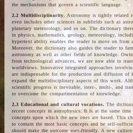
the mechanisms that govern a scientific language.
2.2 Multidisciplinarity
. Astronomy is tightly related 
even includes other sciences in subfields such as astro
planetary meteorology, and so on. The dictionary ther
in physics, mathematics, geology, meteorology, includ
hypertext ability enables the reader to move on from 
Moreover, the dictionary also guides the reader to fam
astronomy as well as other fields of knowledge. Owing
from technological advances, we are now able to trans
worldviews. Innovative integrated approaches involvi
are indispensable for the production and diffusion of 
expand the multidisciplinary aspects of this work. Al
scientific progress is inevitable, inter-, multi-, and tra
to overcome the compartmentation of knowledge.
2.3 Educational and cultural vocations.
The dictiona
recent concepts in astrophysics. It is at the same time
concepts upon which the new ones are based. This cha
to contain the most basic concepts and be self-suffici
should make the outcome user-friendly. A new culture