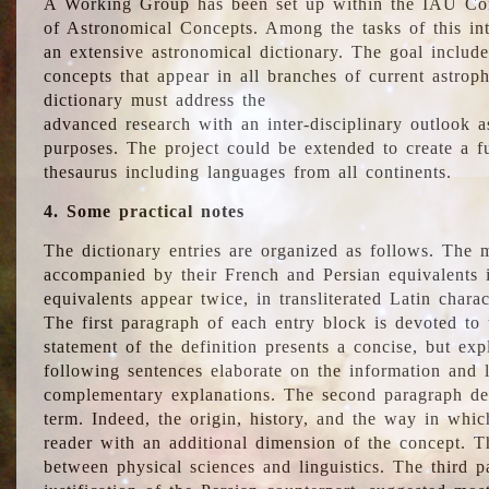
A Working Group has been set up within the IAU Com
of Astronomical Concepts. Among the tasks of this int
an extensive astronomical dictionary. The goal include
concepts that appear in all branches of current astroph
dictionary must address the
advanced research with an inter-disciplinary outlook 
purposes. The project could be extended to create a fu
thesaurus including languages from all continents.
4. Some practical notes
The dictionary entries are organized as follows. The m
accompanied by their French and Persian equivalents i
equivalents appear twice, in transliterated Latin chara
The first paragraph of each entry block is devoted to t
statement of the definition presents a concise, but exp
following sentences elaborate on the information and l
complementary explanations. The second paragraph de
term. Indeed, the origin, history, and the way in whi
reader with an additional dimension of the concept. Thi
between physical sciences and linguistics. The third 