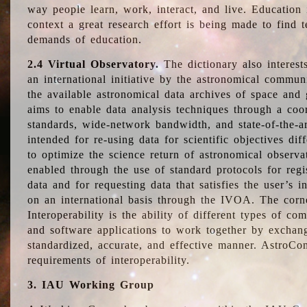
way people learn, work, interact, and live. Education
context a great research effort is being made to find 
demands of education.
2.4 Virtual Observatory.
The dictionary also interest
an international initiative by the astronomical commun
the available astronomical data archives of space and 
aims to enable data analysis techniques through a coo
standards, wide-network bandwidth, and state-of-the-a
intended for re-using data for scientific objectives dif
to optimize the science return of astronomical observa
enabled through the use of standard protocols for regi
data and for requesting data that satisfies the user’s 
on an international basis through the IVOA. The corne
Interoperability is the ability of different types of c
and software applications to work together by exchan
standardized, accurate, and effective manner. AstroConc
requirements of interoperability.
3. IAU Working Group