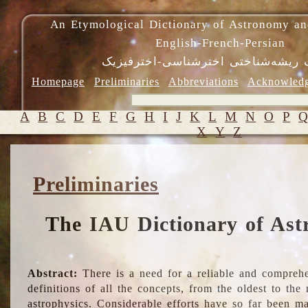
An Etymological Dictionary of Astronomy an
English-French-Persian
فرهنگ ریشه‌شناختی اخترشناسی-اختر
Homepage
Preliminaries
Abbreviations
Acknowled
A
B
C
D
E
F
G
H
I
J
K
L
M
N
O
P
X
Y
Z
Preliminaries
The IAU Dictionary of Ast
Abstract:
There is a need for a reliable and comprehe
definitions of all the concepts, from the oldest to th
astrophysics. Considerable efforts have so far been m