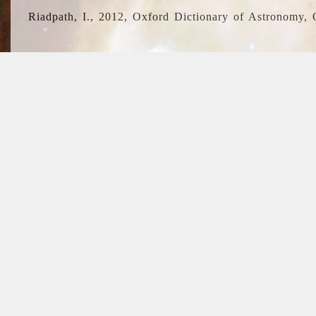
Riadpath, I., 2012, Oxford Dictionary of Astronomy, 