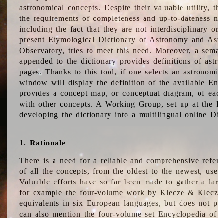
astronomical concepts. Despite their valuable utility,
the requirements of completeness and up-to-dateness n
including the fact that they are not interdisciplinary o
present Etymological Dictionary of Astronomy and Astr
Observatory, tries to meet this need. Moreover, a sema
appended to the dictionary provides definitions of as
pages. Thanks to this tool, if one selects an astrono
window will display the definition of the available E
provides a concept map, or conceptual diagram, of eac
with other concepts. A Working Group, set up at the
developing the dictionary into a multilingual online 
1. Rationale
There is a need for a reliable and comprehensive refer
of all the concepts, from the oldest to the newest, us
Valuable efforts have so far been made to gather a la
for example the four-volume work by Klecze & Klecz
equivalents in six European languages, but does not p
can also mention the four-volume set Encyclopedia o