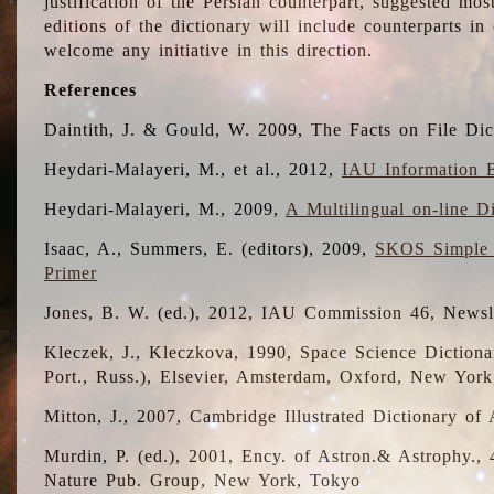
justification of the Persian counterpart, suggested mo
editions of the dictionary will include counterparts 
welcome any initiative in this direction.
References
Daintith, J. & Gould, W. 2009, The Facts on File Dic
Heydari-Malayeri, M., et al., 2012,
IAU Information B
Heydari-Malayeri, M., 2009,
A Multilingual on-line D
Isaac, A., Summers, E. (editors), 2009,
SKOS Simple 
Primer
Jones, B. W. (ed.), 2012, IAU Commission 46, Newsl
Kleczek, J., Kleczkova, 1990, Space Science Dictionar
Port., Russ.), Elsevier, Amsterdam, Oxford, New Yor
Mitton, J., 2007, Cambridge Illustrated Dictionary o
Murdin, P. (ed.), 2001, Ency. of Astron.& Astrophy., 4
Nature Pub. Group, New York, Tokyo