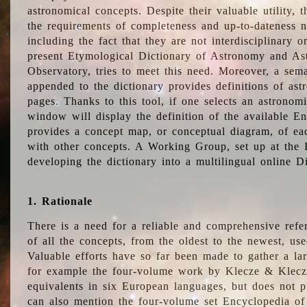
astronomical concepts. Despite their valuable utility,
the requirements of completeness and up-to-dateness n
including the fact that they are not interdisciplinary o
present Etymological Dictionary of Astronomy and Astr
Observatory, tries to meet this need. Moreover, a sema
appended to the dictionary provides definitions of as
pages. Thanks to this tool, if one selects an astrono
window will display the definition of the available E
provides a concept map, or conceptual diagram, of eac
with other concepts. A Working Group, set up at the
developing the dictionary into a multilingual online 
1. Rationale
There is a need for a reliable and comprehensive refer
of all the concepts, from the oldest to the newest, us
Valuable efforts have so far been made to gather a la
for example the four-volume work by Klecze & Klecz
equivalents in six European languages, but does not p
can also mention the four-volume set Encyclopedia o