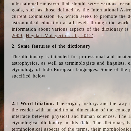
international endeavor that should serve various resea
goals, such as those defined by the International Astro
current Commission 46, which seeks to promote the 
astronomical education at all levels through the world
information about various aspects of the dictionary is
2009
,
Heydari-Malayeri et. al., 2012
).
2. Some features of the dictionary
The dictionary is intended for professional and amateu
astrophysics, as well as terminologists and linguists, e
etymology of Indo-European languages. Some of the par
specified below.
2.1 Word filiation.
The origin, history, and the way 
the reader with an additional dimension of the concept
interface between physical and human sciences. The E
etymological dictionary in this field. The dictionary is
terminological aspects of the terms, their morphologica