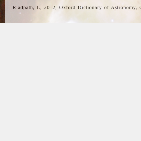
Riadpath, I., 2012, Oxford Dictionary of Astronomy, 