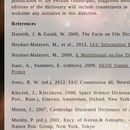
justification of the Persian counterpart, suggested mo
editions of the dictionary will include counterparts 
welcome any initiative in this direction.
References
Daintith, J. & Gould, W. 2009, The Facts on File Dic
Heydari-Malayeri, M., et al., 2012,
IAU Information B
Heydari-Malayeri, M., 2009,
A Multilingual on-line D
Isaac, A., Summers, E. (editors), 2009,
SKOS Simple 
Primer
Jones, B. W. (ed.), 2012, IAU Commission 46, Newsl
Kleczek, J., Kleczkova, 1990, Space Science Dictionar
Port., Russ.), Elsevier, Amsterdam, Oxford, New Yor
Mitton, J., 2007, Cambridge Illustrated Dictionary o
Murdin, P. (ed.), 2001, Ency. of Astron.& Astrophy., 4
Nature Pub. Group, New York, Tokyo