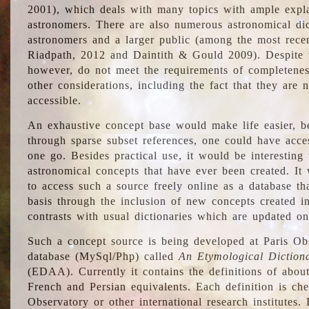
2001), which deals with many topics with ample explan
astronomers. There are also numerous astronomical dic
astronomers and a larger public (among the most recen
Riadpath, 2012 and Daintith & Gould 2009). Despite the
however, do not meet the requirements of completenes
other considerations, including the fact that they are n
accessible.
An exhaustive concept base would make life easier, be
through sparse subset references, one could have access
one go. Besides practical use, it would be interesting t
astronomical concepts that have ever been created. It
to access such a source freely online as a database t
basis through the inclusion of new concepts created i
contrasts with usual dictionaries which are updated onl
Such a concept source is being developed at Paris Obs
database (MySql/Php) called
An Etymological Diction
(EDAA). Currently it contains the definitions of about
French and Persian equivalents. Each definition is che
Observatory or other international research institutes. I