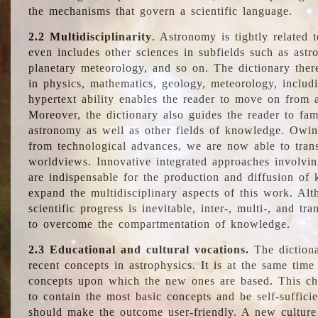
the mechanisms that govern a scientific language.
2.2 Multidisciplinarity
. Astronomy is tightly related 
even includes other sciences in subfields such as astro
planetary meteorology, and so on. The dictionary ther
in physics, mathematics, geology, meteorology, includ
hypertext ability enables the reader to move on from 
Moreover, the dictionary also guides the reader to fam
astronomy as well as other fields of knowledge. Owing
from technological advances, we are now able to trans
worldviews. Innovative integrated approaches involvi
are indispensable for the production and diffusion of 
expand the multidisciplinary aspects of this work. Al
scientific progress is inevitable, inter-, multi-, and tra
to overcome the compartmentation of knowledge.
2.3 Educational and cultural vocations.
The dictiona
recent concepts in astrophysics. It is at the same time
concepts upon which the new ones are based. This cha
to contain the most basic concepts and be self-suffici
should make the outcome user-friendly. A new culture