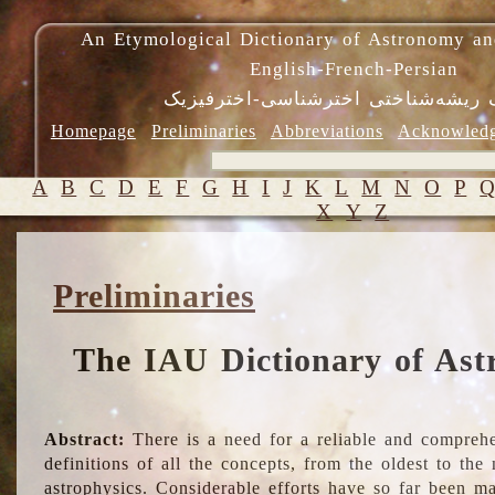
An Etymological Dictionary of Astronomy an
English-French-Persian
فرهنگ ریشه‌شناختی اخترشناسی-اختر
Homepage
Preliminaries
Abbreviations
Acknowled
A
B
C
D
E
F
G
H
I
J
K
L
M
N
O
P
X
Y
Z
Preliminaries
The IAU Dictionary of Ast
Abstract:
There is a need for a reliable and comprehe
definitions of all the concepts, from the oldest to th
astrophysics. Considerable efforts have so far been m