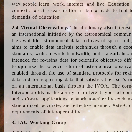
way people learn, work, interact, and live. Education
context a great research effort is being made to find 
demands of education.
2.4 Virtual Observatory.
The dictionary also interest
an international initiative by the astronomical commun
the available astronomical data archives of space and 
aims to enable data analysis techniques through a coo
standards, wide-network bandwidth, and state-of-the-a
intended for re-using data for scientific objectives dif
to optimize the science return of astronomical observa
enabled through the use of standard protocols for regi
data and for requesting data that satisfies the user’s 
on an international basis through the IVOA. The corne
Interoperability is the ability of different types of c
and software applications to work together by exchan
standardized, accurate, and effective manner. AstroConc
requirements of interoperability.
3. IAU Working Group