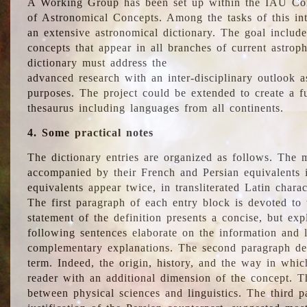
A Working Group has been set up within the IAU Com
of Astronomical Concepts. Among the tasks of this int
an extensive astronomical dictionary. The goal include
concepts that appear in all branches of current astroph
dictionary must address the
advanced research with an inter-disciplinary outlook 
purposes. The project could be extended to create a fu
thesaurus including languages from all continents.
4. Some practical notes
The dictionary entries are organized as follows. The m
accompanied by their French and Persian equivalents i
equivalents appear twice, in transliterated Latin chara
The first paragraph of each entry block is devoted to t
statement of the definition presents a concise, but exp
following sentences elaborate on the information and l
complementary explanations. The second paragraph de
term. Indeed, the origin, history, and the way in whi
reader with an additional dimension of the concept. Thi
between physical sciences and linguistics. The third 