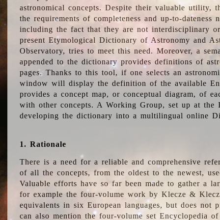
astronomical concepts. Despite their valuable utility,
the requirements of completeness and up-to-dateness n
including the fact that they are not interdisciplinary o
present Etymological Dictionary of Astronomy and Astr
Observatory, tries to meet this need. Moreover, a sema
appended to the dictionary provides definitions of as
pages. Thanks to this tool, if one selects an astrono
window will display the definition of the available E
provides a concept map, or conceptual diagram, of eac
with other concepts. A Working Group, set up at the
developing the dictionary into a multilingual online 
1. Rationale
There is a need for a reliable and comprehensive refer
of all the concepts, from the oldest to the newest, us
Valuable efforts have so far been made to gather a la
for example the four-volume work by Klecze & Klecz
equivalents in six European languages, but does not p
can also mention the four-volume set Encyclopedia o