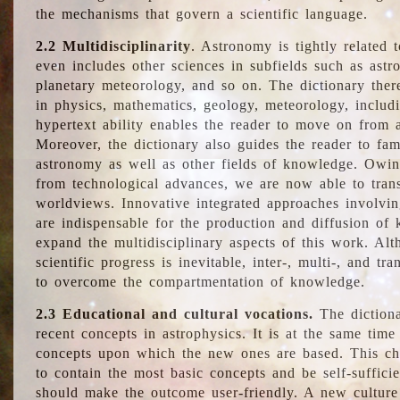
the mechanisms that govern a scientific language.
2.2 Multidisciplinarity
. Astronomy is tightly related 
even includes other sciences in subfields such as astro
planetary meteorology, and so on. The dictionary ther
in physics, mathematics, geology, meteorology, includ
hypertext ability enables the reader to move on from 
Moreover, the dictionary also guides the reader to fam
astronomy as well as other fields of knowledge. Owing
from technological advances, we are now able to trans
worldviews. Innovative integrated approaches involvi
are indispensable for the production and diffusion of 
expand the multidisciplinary aspects of this work. Al
scientific progress is inevitable, inter-, multi-, and tra
to overcome the compartmentation of knowledge.
2.3 Educational and cultural vocations.
The dictiona
recent concepts in astrophysics. It is at the same time
concepts upon which the new ones are based. This cha
to contain the most basic concepts and be self-suffici
should make the outcome user-friendly. A new culture