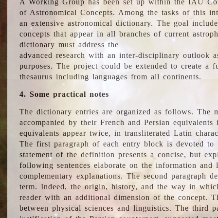
A Working Group has been set up within the IAU Com
of Astronomical Concepts. Among the tasks of this int
an extensive astronomical dictionary. The goal include
concepts that appear in all branches of current astroph
dictionary must address the
advanced research with an inter-disciplinary outlook 
purposes. The project could be extended to create a fu
thesaurus including languages from all continents.
4. Some practical notes
The dictionary entries are organized as follows. The m
accompanied by their French and Persian equivalents i
equivalents appear twice, in transliterated Latin chara
The first paragraph of each entry block is devoted to t
statement of the definition presents a concise, but exp
following sentences elaborate on the information and l
complementary explanations. The second paragraph de
term. Indeed, the origin, history, and the way in whi
reader with an additional dimension of the concept. Thi
between physical sciences and linguistics. The third 