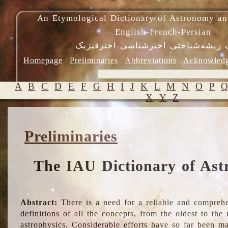
An Etymological Dictionary of Astronomy an
English-French-Persian
فرهنگ ریشه‌شناختی اخترشناسی-اختر
Homepage
Preliminaries
Abbreviations
Acknowled
A
B
C
D
E
F
G
H
I
J
K
L
M
N
O
P
X
Y
Z
Preliminaries
The IAU Dictionary of Ast
Abstract:
There is a need for a reliable and comprehe
definitions of all the concepts, from the oldest to th
astrophysics. Considerable efforts have so far been m