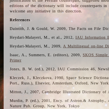
justification of the Persian counterpart, suggested mo
editions of the dictionary will include counterparts 
welcome any initiative in this direction.
References
Daintith, J. & Gould, W. 2009, The Facts on File Dic
Heydari-Malayeri, M., et al., 2012,
IAU Information B
Heydari-Malayeri, M., 2009,
A Multilingual on-line D
Isaac, A., Summers, E. (editors), 2009,
SKOS Simple 
Primer
Jones, B. W. (ed.), 2012, IAU Commission 46, Newsl
Kleczek, J., Kleczkova, 1990, Space Science Dictionar
Port., Russ.), Elsevier, Amsterdam, Oxford, New Yor
Mitton, J., 2007, Cambridge Illustrated Dictionary o
Murdin, P. (ed.), 2001, Ency. of Astron.& Astrophy., 4
Nature Pub. Group, New York, Tokyo