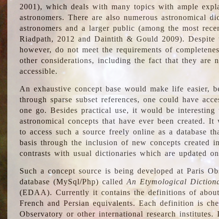
2001), which deals with many topics with ample explan
astronomers. There are also numerous astronomical dic
astronomers and a larger public (among the most recen
Riadpath, 2012 and Daintith & Gould 2009). Despite the
however, do not meet the requirements of completenes
other considerations, including the fact that they are n
accessible.
An exhaustive concept base would make life easier, be
through sparse subset references, one could have access
one go. Besides practical use, it would be interesting t
astronomical concepts that have ever been created. It
to access such a source freely online as a database t
basis through the inclusion of new concepts created i
contrasts with usual dictionaries which are updated onl
Such a concept source is being developed at Paris Obs
database (MySql/Php) called
An Etymological Diction
(EDAA). Currently it contains the definitions of about
French and Persian equivalents. Each definition is che
Observatory or other international research institutes. I