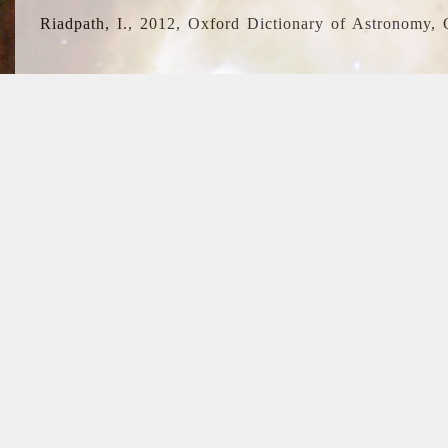
Riadpath, I., 2012, Oxford Dictionary of Astronomy, 