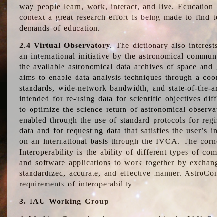
way people learn, work, interact, and live. Education
context a great research effort is being made to find 
demands of education.
2.4 Virtual Observatory.
The dictionary also interest
an international initiative by the astronomical commun
the available astronomical data archives of space and 
aims to enable data analysis techniques through a coo
standards, wide-network bandwidth, and state-of-the-a
intended for re-using data for scientific objectives dif
to optimize the science return of astronomical observa
enabled through the use of standard protocols for regi
data and for requesting data that satisfies the user’s 
on an international basis through the IVOA. The corne
Interoperability is the ability of different types of c
and software applications to work together by exchan
standardized, accurate, and effective manner. AstroConc
requirements of interoperability.
3. IAU Working Group