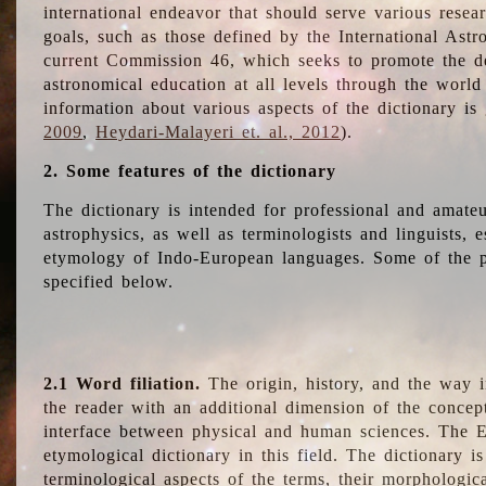
international endeavor that should serve various resea
goals, such as those defined by the International Astro
current Commission 46, which seeks to promote the 
astronomical education at all levels through the world
information about various aspects of the dictionary is
2009
,
Heydari-Malayeri et. al., 2012
).
2. Some features of the dictionary
The dictionary is intended for professional and amateu
astrophysics, as well as terminologists and linguists, e
etymology of Indo-European languages. Some of the par
specified below.
2.1 Word filiation.
The origin, history, and the way 
the reader with an additional dimension of the concept
interface between physical and human sciences. The E
etymological dictionary in this field. The dictionary is
terminological aspects of the terms, their morphologica