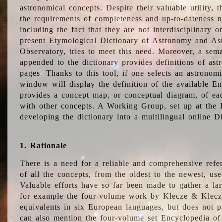
astronomical concepts. Despite their valuable utility,
the requirements of completeness and up-to-dateness n
including the fact that they are not interdisciplinary o
present Etymological Dictionary of Astronomy and Astr
Observatory, tries to meet this need. Moreover, a sema
appended to the dictionary provides definitions of as
pages. Thanks to this tool, if one selects an astrono
window will display the definition of the available E
provides a concept map, or conceptual diagram, of eac
with other concepts. A Working Group, set up at the
developing the dictionary into a multilingual online 
1. Rationale
There is a need for a reliable and comprehensive refer
of all the concepts, from the oldest to the newest, us
Valuable efforts have so far been made to gather a la
for example the four-volume work by Klecze & Klecz
equivalents in six European languages, but does not p
can also mention the four-volume set Encyclopedia o