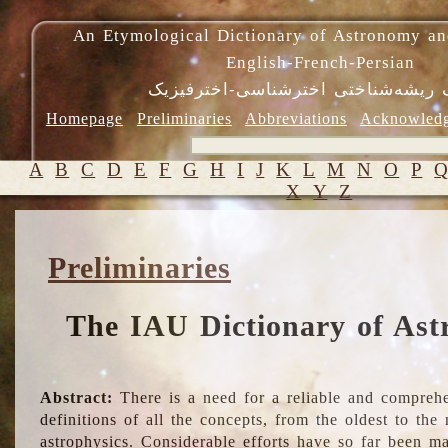
An Etymological Dictionary of Astronomy an
English-French-Persian
فرهنگ ریشه‌شناختی اخترشناسی-اختر
Homepage
Preliminaries
Abbreviations
Acknowled
A
B
C
D
E
F
G
H
I
J
K
L
M
N
O
P
X
Y
Z
Preliminaries
The IAU Dictionary of Ast
Abstract:
There is a need for a reliable and comprehe
definitions of all the concepts, from the oldest to th
astrophysics. Considerable efforts have so far been m