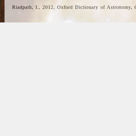
Riadpath, I., 2012, Oxford Dictionary of Astronomy, 