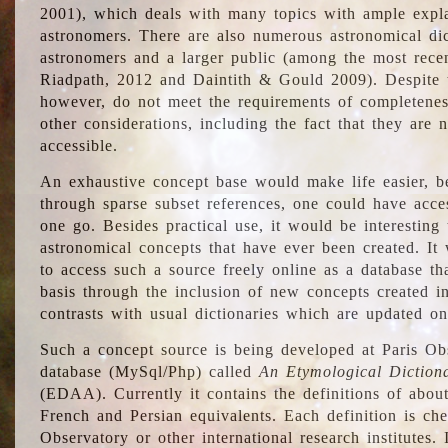
2001), which deals with many topics with ample explan
astronomers. There are also numerous astronomical dic
astronomers and a larger public (among the most recen
Riadpath, 2012 and Daintith & Gould 2009). Despite the
however, do not meet the requirements of completenes
other considerations, including the fact that they are n
accessible.
An exhaustive concept base would make life easier, be
through sparse subset references, one could have access
one go. Besides practical use, it would be interesting t
astronomical concepts that have ever been created. It
to access such a source freely online as a database t
basis through the inclusion of new concepts created i
contrasts with usual dictionaries which are updated onl
Such a concept source is being developed at Paris Obs
database (MySql/Php) called
An Etymological Diction
(EDAA). Currently it contains the definitions of about
French and Persian equivalents. Each definition is che
Observatory or other international research institutes. I