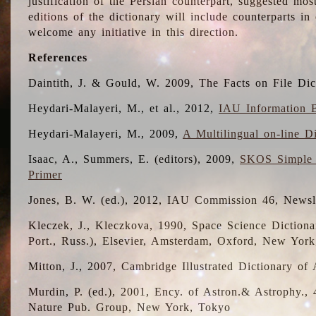
justification of the Persian counterpart, suggested mo
editions of the dictionary will include counterparts 
welcome any initiative in this direction.
References
Daintith, J. & Gould, W. 2009, The Facts on File Dic
Heydari-Malayeri, M., et al., 2012,
IAU Information B
Heydari-Malayeri, M., 2009,
A Multilingual on-line D
Isaac, A., Summers, E. (editors), 2009,
SKOS Simple 
Primer
Jones, B. W. (ed.), 2012, IAU Commission 46, Newsl
Kleczek, J., Kleczkova, 1990, Space Science Dictionar
Port., Russ.), Elsevier, Amsterdam, Oxford, New Yor
Mitton, J., 2007, Cambridge Illustrated Dictionary o
Murdin, P. (ed.), 2001, Ency. of Astron.& Astrophy., 4
Nature Pub. Group, New York, Tokyo