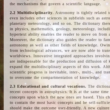
the mechanisms that govern a scientific language.
2.2 Multidisciplinarity
. Astronomy is tightly related 
even includes other sciences in subfields such as astro
planetary meteorology, and so on. The dictionary ther
in physics, mathematics, geology, meteorology, includ
hypertext ability enables the reader to move on from 
Moreover, the dictionary also guides the reader to fam
astronomy as well as other fields of knowledge. Owing
from technological advances, we are now able to trans
worldviews. Innovative integrated approaches involvi
are indispensable for the production and diffusion of 
expand the multidisciplinary aspects of this work. Al
scientific progress is inevitable, inter-, multi-, and tra
to overcome the compartmentation of knowledge.
2.3 Educational and cultural vocations.
The dictiona
recent concepts in astrophysics. It is at the same time
concepts upon which the new ones are based. This cha
to contain the most basic concepts and be self-suffici
should make the outcome user-friendly. A new culture