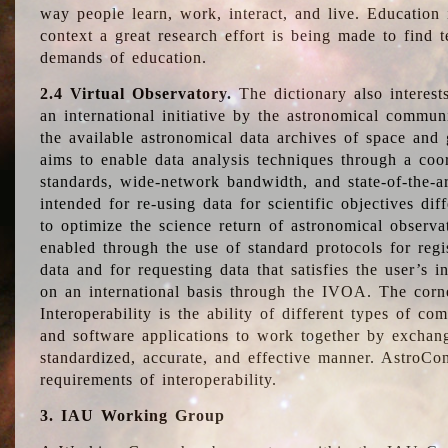
way people learn, work, interact, and live. Education
context a great research effort is being made to find 
demands of education.
2.4 Virtual Observatory.
The dictionary also interest
an international initiative by the astronomical commun
the available astronomical data archives of space and 
aims to enable data analysis techniques through a coo
standards, wide-network bandwidth, and state-of-the-a
intended for re-using data for scientific objectives dif
to optimize the science return of astronomical observa
enabled through the use of standard protocols for regi
data and for requesting data that satisfies the user’s 
on an international basis through the IVOA. The corne
Interoperability is the ability of different types of c
and software applications to work together by exchan
standardized, accurate, and effective manner. AstroConc
requirements of interoperability.
3. IAU Working Group