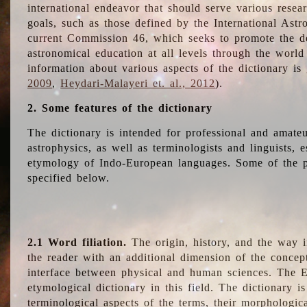
international endeavor that should serve various resea
goals, such as those defined by the International Astro
current Commission 46, which seeks to promote the 
astronomical education at all levels through the world
information about various aspects of the dictionary is
2009
,
Heydari-Malayeri et. al., 2012
).
2. Some features of the dictionary
The dictionary is intended for professional and amateu
astrophysics, as well as terminologists and linguists, e
etymology of Indo-European languages. Some of the par
specified below.
2.1 Word filiation.
The origin, history, and the way 
the reader with an additional dimension of the concept
interface between physical and human sciences. The E
etymological dictionary in this field. The dictionary is
terminological aspects of the terms, their morphologica