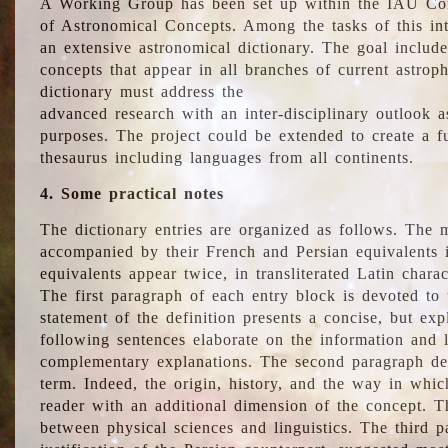
A Working Group has been set up within the IAU Com
of Astronomical Concepts. Among the tasks of this int
an extensive astronomical dictionary. The goal include
concepts that appear in all branches of current astroph
dictionary must address the
advanced research with an inter-disciplinary outlook 
purposes. The project could be extended to create a fu
thesaurus including languages from all continents.
4. Some practical notes
The dictionary entries are organized as follows. The m
accompanied by their French and Persian equivalents i
equivalents appear twice, in transliterated Latin chara
The first paragraph of each entry block is devoted to t
statement of the definition presents a concise, but exp
following sentences elaborate on the information and l
complementary explanations. The second paragraph de
term. Indeed, the origin, history, and the way in whi
reader with an additional dimension of the concept. Thi
between physical sciences and linguistics. The third 