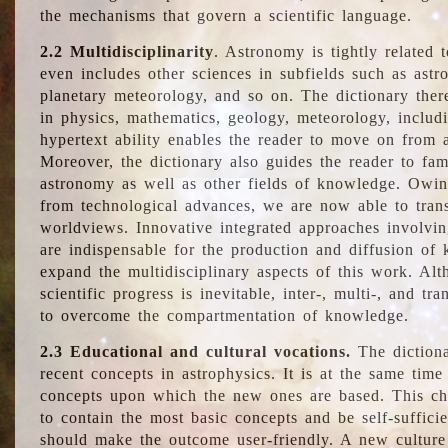
the mechanisms that govern a scientific language.
2.2 Multidisciplinarity
. Astronomy is tightly related 
even includes other sciences in subfields such as astro
planetary meteorology, and so on. The dictionary ther
in physics, mathematics, geology, meteorology, includ
hypertext ability enables the reader to move on from 
Moreover, the dictionary also guides the reader to fam
astronomy as well as other fields of knowledge. Owing
from technological advances, we are now able to trans
worldviews. Innovative integrated approaches involvi
are indispensable for the production and diffusion of 
expand the multidisciplinary aspects of this work. Al
scientific progress is inevitable, inter-, multi-, and tra
to overcome the compartmentation of knowledge.
2.3 Educational and cultural vocations.
The dictiona
recent concepts in astrophysics. It is at the same time
concepts upon which the new ones are based. This cha
to contain the most basic concepts and be self-suffici
should make the outcome user-friendly. A new culture