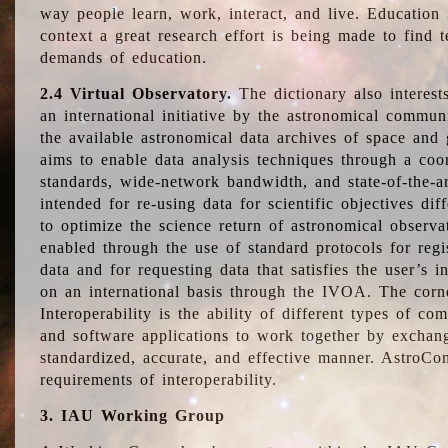
way people learn, work, interact, and live. Education
context a great research effort is being made to find 
demands of education.
2.4 Virtual Observatory.
The dictionary also interest
an international initiative by the astronomical commun
the available astronomical data archives of space and 
aims to enable data analysis techniques through a coo
standards, wide-network bandwidth, and state-of-the-a
intended for re-using data for scientific objectives dif
to optimize the science return of astronomical observa
enabled through the use of standard protocols for regi
data and for requesting data that satisfies the user’s 
on an international basis through the IVOA. The corne
Interoperability is the ability of different types of c
and software applications to work together by exchan
standardized, accurate, and effective manner. AstroConc
requirements of interoperability.
3. IAU Working Group