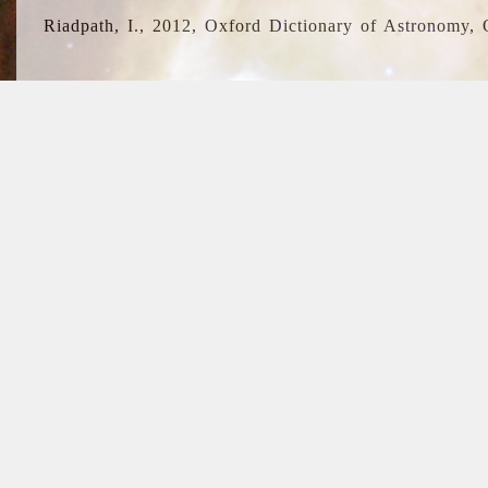
Riadpath, I., 2012, Oxford Dictionary of Astronomy, 