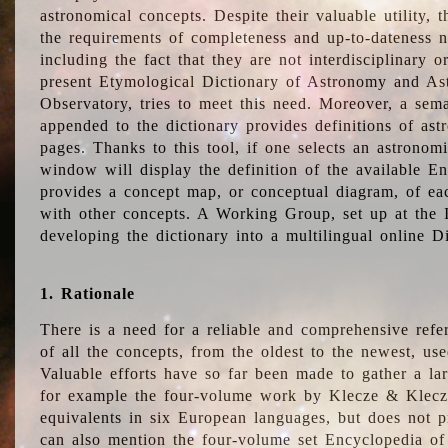
astronomical concepts. Despite their valuable utility,
the requirements of completeness and up-to-dateness n
including the fact that they are not interdisciplinary o
present Etymological Dictionary of Astronomy and Astr
Observatory, tries to meet this need. Moreover, a sema
appended to the dictionary provides definitions of as
pages. Thanks to this tool, if one selects an astrono
window will display the definition of the available E
provides a concept map, or conceptual diagram, of eac
with other concepts. A Working Group, set up at the
developing the dictionary into a multilingual online 
1. Rationale
There is a need for a reliable and comprehensive refer
of all the concepts, from the oldest to the newest, us
Valuable efforts have so far been made to gather a la
for example the four-volume work by Klecze & Klecz
equivalents in six European languages, but does not p
can also mention the four-volume set Encyclopedia o