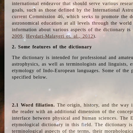
international endeavor that should serve various resea
goals, such as those defined by the International Astro
current Commission 46, which seeks to promote the 
astronomical education at all levels through the world
information about various aspects of the dictionary is
2009
,
Heydari-Malayeri et. al., 2012
).
2. Some features of the dictionary
The dictionary is intended for professional and amateu
astrophysics, as well as terminologists and linguists, e
etymology of Indo-European languages. Some of the par
specified below.
2.1 Word filiation.
The origin, history, and the way 
the reader with an additional dimension of the concept
interface between physical and human sciences. The E
etymological dictionary in this field. The dictionary is
terminological aspects of the terms, their morphologica