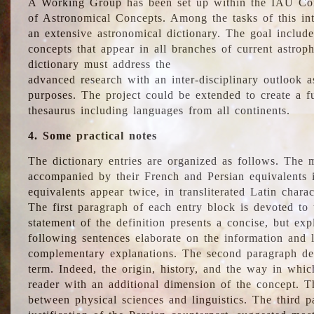
A Working Group has been set up within the IAU Com
of Astronomical Concepts. Among the tasks of this int
an extensive astronomical dictionary. The goal include
concepts that appear in all branches of current astroph
dictionary must address the
advanced research with an inter-disciplinary outlook 
purposes. The project could be extended to create a fu
thesaurus including languages from all continents.
4. Some practical notes
The dictionary entries are organized as follows. The m
accompanied by their French and Persian equivalents i
equivalents appear twice, in transliterated Latin chara
The first paragraph of each entry block is devoted to t
statement of the definition presents a concise, but exp
following sentences elaborate on the information and l
complementary explanations. The second paragraph de
term. Indeed, the origin, history, and the way in whi
reader with an additional dimension of the concept. Thi
between physical sciences and linguistics. The third 