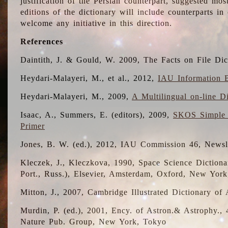
justification of the Persian counterpart, suggested mo
editions of the dictionary will include counterparts 
welcome any initiative in this direction.
References
Daintith, J. & Gould, W. 2009, The Facts on File Dic
Heydari-Malayeri, M., et al., 2012,
IAU Information B
Heydari-Malayeri, M., 2009,
A Multilingual on-line D
Isaac, A., Summers, E. (editors), 2009,
SKOS Simple 
Primer
Jones, B. W. (ed.), 2012, IAU Commission 46, Newsl
Kleczek, J., Kleczkova, 1990, Space Science Dictionar
Port., Russ.), Elsevier, Amsterdam, Oxford, New Yor
Mitton, J., 2007, Cambridge Illustrated Dictionary o
Murdin, P. (ed.), 2001, Ency. of Astron.& Astrophy., 4
Nature Pub. Group, New York, Tokyo