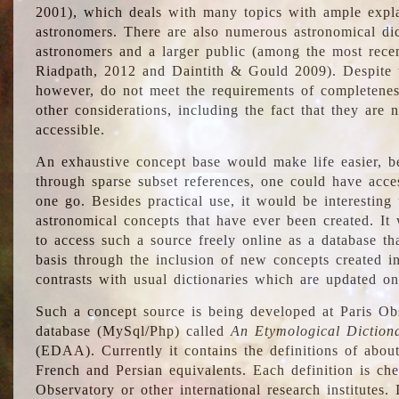
2001), which deals with many topics with ample explan
astronomers. There are also numerous astronomical dic
astronomers and a larger public (among the most recen
Riadpath, 2012 and Daintith & Gould 2009). Despite the
however, do not meet the requirements of completenes
other considerations, including the fact that they are n
accessible.
An exhaustive concept base would make life easier, be
through sparse subset references, one could have access
one go. Besides practical use, it would be interesting t
astronomical concepts that have ever been created. It
to access such a source freely online as a database t
basis through the inclusion of new concepts created i
contrasts with usual dictionaries which are updated onl
Such a concept source is being developed at Paris Obs
database (MySql/Php) called
An Etymological Diction
(EDAA). Currently it contains the definitions of about
French and Persian equivalents. Each definition is che
Observatory or other international research institutes. I