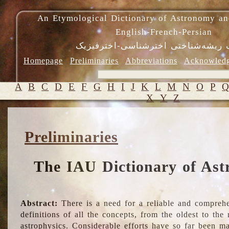
An Etymological Dictionary of Astronomy an
English-French-Persian
فرهنگ ریشه‌شناختی اخترشناسی-اختر
Homepage
Preliminaries
Abbreviations
Acknowled
A
B
C
D
E
F
G
H
I
J
K
L
M
N
O
P
X
Y
Z
Preliminaries
The IAU Dictionary of Ast
Abstract:
There is a need for a reliable and comprehe
definitions of all the concepts, from the oldest to th
astrophysics. Considerable efforts have so far been m