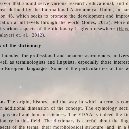
deavor that should serve various research, educational, and 
ose defined by the International Astronomical Union, in part
ion 46, which seeks to promote the development and impro
cation at all levels through the world (Jones, 2012). More d
t various aspects of the dictionary is given elsewhere (
Heyd
layeri et. al., 2012
).
s of the dictionary
s intended for professional and amateur astronomers, univers
well as terminologists and linguists, especially those interes
o-European languages. Some of the particularities of this 
on.
The origin, history, and the way in which a term is co
an additional dimension of the concept. The etymology sectio
n physical and human sciences. The EDAA is indeed the firs
ionary in this field. The dictionary is careful about the ling
pects of the terms, their morphological structure, and, in a