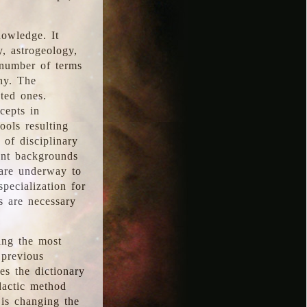
nowledge. It
y, astrogeology,
 number of terms
hy. The
ted ones.
cepts in
ools resulting
 of disciplinary
ent backgrounds
 are underway to
pecialization for
es are necessary
ing the most
 previous
s the dictionary
dactic method
is changing the