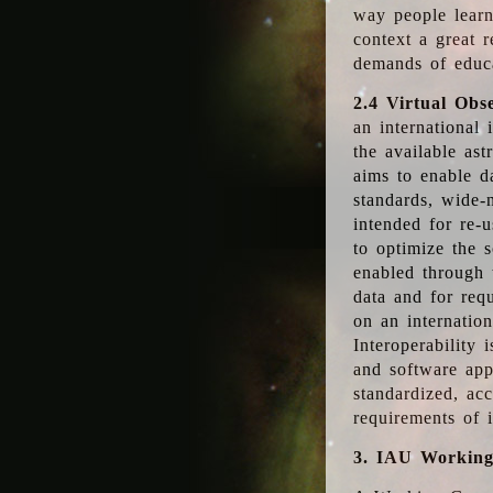
way people learn
context a great r
demands of educ
2.4 Virtual Obs
an international 
the available as
aims to enable d
standards, wide-
intended for re-u
to optimize the 
enabled through t
data and for requ
on an internatio
Interoperability 
and software app
standardized, acc
requirements of i
3. IAU Workin