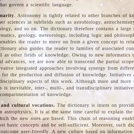
hat govern a scientific language.
inarity
. Astronomy is tightly related to other branches of k
er sciences in subfields such as astrobiology, astrochemistr
ology, and so on. The dictionary therefore contains a large
ematics, geology, meteorology, including logic and philosop
y enables the reader to move on from a given concept to rela
tionary also guides the reader to families of associated con
l as other fields of knowledge. Owing to new informatics t
al advances, we are now able to transcend the partial scope
vative integrated approaches involving synergy from differ
e for the production and diffusion of knowledge. Initiatives
disciplinary aspects of this work. Although more and more s
s is inevitable, inter-, multi-, and transdisciplinary initiativ
 compartmentation of knowledge.
 and cultural vocations.
The dictionary is intent on provid
n astrophysics. It is at the same time careful to explain the
ich the new ones are based. This chain of reasoning enable
ost basic concepts and be self-sufficient. Moreover, such di
outcome user-friendly. A new culture based on information 