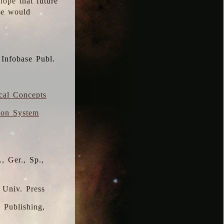
hope that future
 we would
 Infobase Publ.
ical Concepts
ion System
, Ger., Sp.,
 Univ. Press
s Publishing,