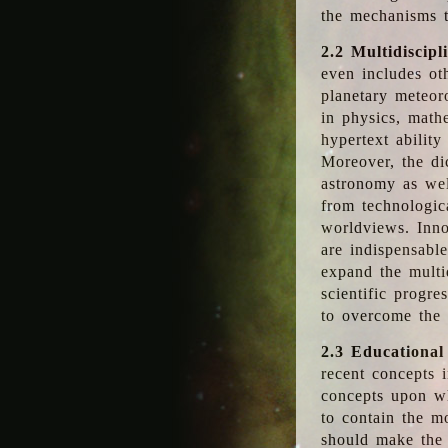
the mechanisms t
2.2 Multidiscipl
even includes oth
planetary meteor
in physics, math
hypertext abilit
Moreover, the dic
astronomy as wel
from technologic
worldviews. Inno
are indispensabl
expand the multi
scientific progres
to overcome the
2.3 Educational
recent concepts i
concepts upon wh
to contain the m
should make the 