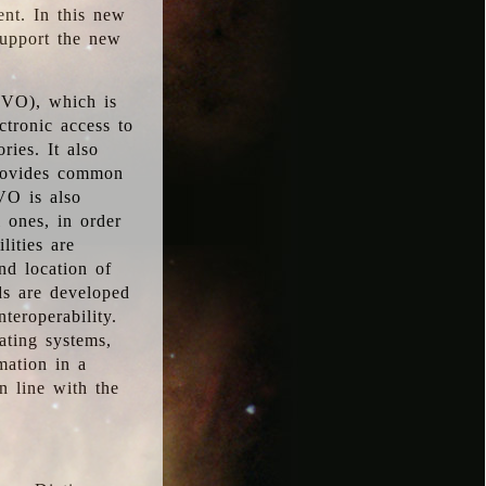
ent. In this new
support the new
 (VO), which is
ctronic access to
ries. It also
provides common
VO is also
l ones, in order
lities are
nd location of
rds are developed
teroperability.
rating systems,
mation in a
n line with the