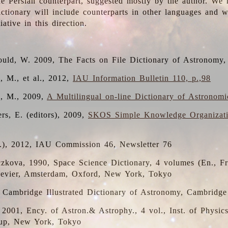
the Persian counterpart, suggested mostly by the author. We 
dictionary will include counterparts in other languages and
ative in this direction.
ould, W. 2009, The Facts on File Dictionary of Astronomy,
, M., et al., 2012,
IAU Information Bulletin 110, p.,98
i, M., 2009,
A Multilingual on-line Dictionary of Astronom
rs, E. (editors), 2009,
SKOS Simple Knowledge Organizat
d.), 2012, IAU Commission 46, Newsletter 76
czkova, 1990, Space Science Dictionary, 4 volumes (En., Fr.
lsevier, Amsterdam, Oxford, New York, Tokyo
, Cambridge Illustrated Dictionary of Astronomy, Cambridge
, 2001, Ency. of Astron.& Astrophy., 4 vol., Inst. of Physic
up, New York, Tokyo