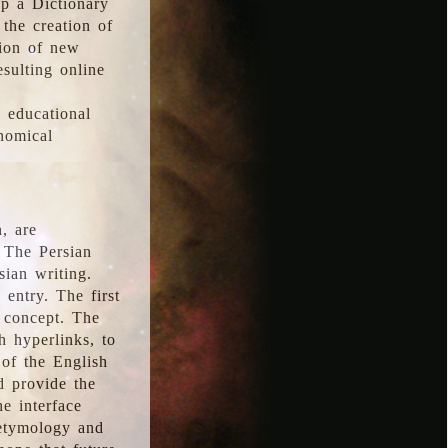
p a Dictionary
the creation of
tion of new
esulting online
l educational
onomical
, are
 The Persian
sian writing.
 entry. The first
e concept. The
h hyperlinks, to
of the English
d provide the
he interface
 etymology and