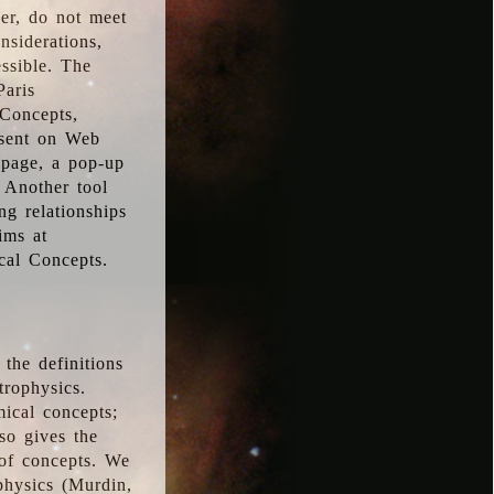
ver, do not meet
nsiderations,
essible. The
Paris
oConcepts,
esent on Web
 page, a pop-up
 Another tool
g relationships
ims at
cal Concepts.
the definitions
trophysics.
ical concepts;
so gives the
 of concepts. We
physics (Murdin,