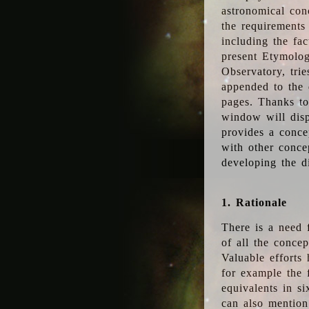
astronomical conc
the requirements
including the fac
present Etymolog
Observatory, tri
appended to the 
pages. Thanks to
window will disp
provides a conce
with other conce
developing the d
1. Rationale
There is a need 
of all the conce
Valuable efforts
for example the
equivalents in s
can also mention