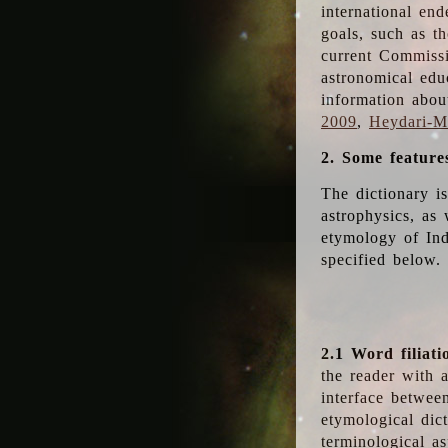
international en
goals, such as th
current Commiss
astronomical edu
information abou
2009
,
Heydari-Ma
2. Some feature
The dictionary i
astrophysics, as 
etymology of Ind
specified below.
2.1 Word filiati
the reader with 
interface betwee
etymological dict
terminological as