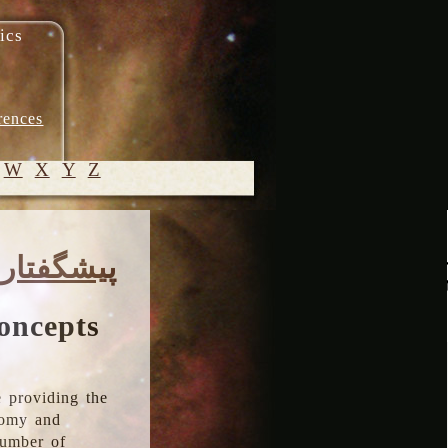
ics
rences
W
X
Y
Z
© 2005-
پیشگفتار
2026 M.
Heydari-
Malayeri
oncepts
 providing the
onomy and
number of