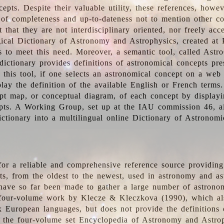
epts. Despite their valuable utility, these references, howe
 of completeness and up-to-dateness not to mention other co
t that they are not interdisciplinary oriented, nor freely acc
ical Dictionary of Astronomy and Astrophysics, created at 
es to meet this need. Moreover, a semantic tool, called Astr
dictionary provides definitions of astronomical concepts pr
 this tool, if one selects an astronomical concept on a web
lay the definition of the available English or French terms.
pt map, or conceptual diagram, of each concept by displayin
pts. A Working Group, set up at the IAU commission 46, a
ictionary into a multilingual online Dictionary of Astronomi
for a reliable and comprehensive reference source providing 
pts, from the oldest to the newest, used in astronomy and as
 have so far been made to gather a large number of astronom
 four-volume work by Klecze & Kleczkova (1990), which al
ix European languages, but does not provide the definitions
 the four-volume set Encyclopedia of Astronomy and Astro