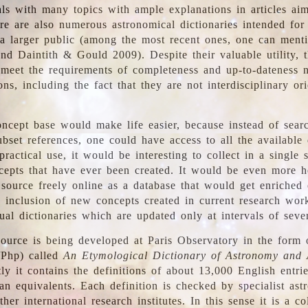
ls with many topics with ample explanations in articles ai
re are also numerous astronomical dictionaries intended for
a larger public (among the most recent ones, one can menti
nd Daintith & Gould 2009). Despite their valuable utility, t
meet the requirements of completeness and up-to-dateness 
ons, including the fact that they are not interdisciplinary or
ncept base would make life easier, because instead of searc
bset references, one could have access to all the available 
ractical use, it would be interesting to collect in a single 
cepts that have ever been created. It would be even more h
 source freely online as a database that would get enriched
e inclusion of new concepts created in current research wor
ual dictionaries which are updated only at intervals of sever
ource is being developed at Paris Observatory in the form o
/Php) called
An Etymological Dictionary of Astronomy and 
y it contains the definitions of about 13,000 English entrie
an equivalents. Each definition is checked by specialist ast
her international research institutes. In this sense it is a co