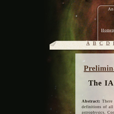
An
Homep
A
B
C
D
Prelimin
The IA
Abstract:
There 
definitions of a
astrophysics. Co