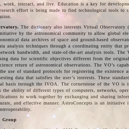
, work, interact, and live. Education is a key for developm
esearch effort is being made to find technological tools to 
ation.
ervatory.
The dictionary also interests Virtual Observatory
initiative by the astronomical community to allow global ele
tronomical data archives of space and ground-based observato
ata analysis techniques through a coordinating entity that 
network bandwidth, and state-of-the-art analysis tools. The 
sing data for scientific objectives different from the origina
science return of astronomical observations. The VO’s capabi
he use of standard protocols for registering the existence a
esting data that satisfies the user’s interests. These standa
nal basis through the IVOA. The cornerstone of the VO is in
is the ability of different types of computers, networks, ope
lications to work together by exchanging and sharing infor
urate, and effective manner. AstroConcepts is an initiative i
nteroperability.
g Group