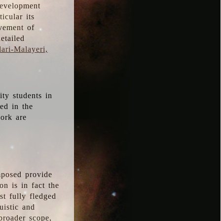
development
icular its
vement of
etailed
ari-Malayeri,
ity students in
ted in the
work are
mposed provide
n is in fact the
t fully fledged
uistic and
 broader scope,