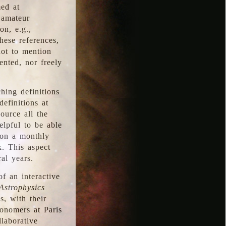
med at
 amateur
on, e.g.,
hese references,
not to mention
iented, nor freely
hing definitions
definitions at
source all the
elpful to be able
 on a monthly
k. This aspect
al years.
f an interactive
Astrophysics
s, with their
ronomers at Paris
llaborative