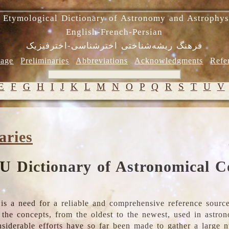
 Etymological Dictionary of Astronomy and Astrophys
English-French-Persian
فرهنگ ریشه‌شناختی اخترشناسی-اخترفیزیک
age
Preliminaries
Abbreviations
Acknowledgments
Refe
E
F
G
H
I
J
K
L
M
N
O
P
Q
R
S
T
U
V
aries
U Dictionary of Astronomical C
is a need for a reliable and comprehensive reference source
ll the concepts, from the oldest to the newest, used in astr
nsiderable efforts have so far been made to gather a large 