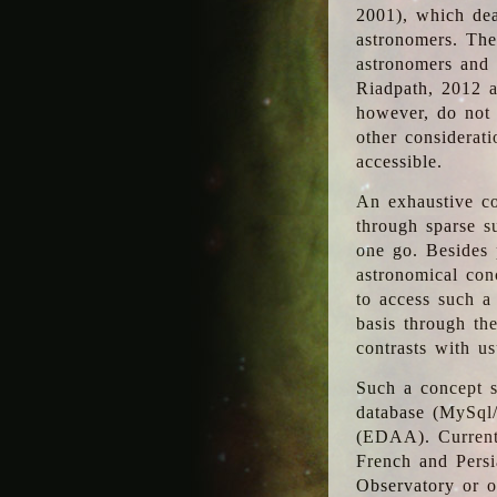
2001), which dea
astronomers. The
astronomers and 
Riadpath, 2012 a
however, do not 
other considerati
accessible.
An exhaustive co
through sparse su
one go. Besides p
astronomical con
to access such a
basis through th
contrasts with us
Such a concept s
database (MySql
(EDAA). Currentl
French and Persi
Observatory or ot