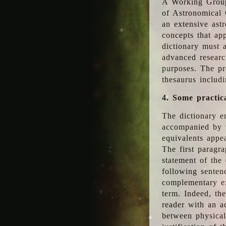
A Working Group
of Astronomical 
an extensive ast
concepts that app
dictionary must 
advanced researc
purposes. The pr
thesaurus includ
4. Some practic
The dictionary en
accompanied by t
equivalents appea
The first paragra
statement of the 
following senten
complementary ex
term. Indeed, th
reader with an ad
between physical