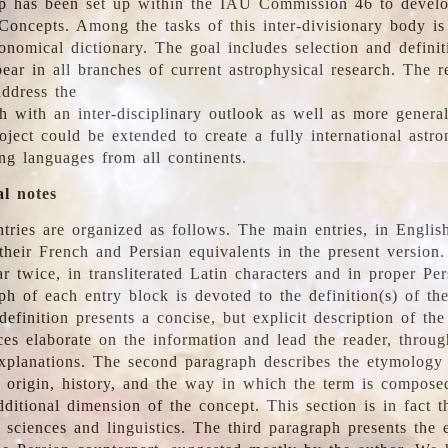
 has been set up within the IAU Commission 46 to develo
Concepts. Among the tasks of this inter-divisionary body is 
ronomical dictionary. The goal includes selection and defini
ear in all branches of current astrophysical research. The r
address the
h with an inter-disciplinary outlook as well as more genera
oject could be extended to create a fully international astr
ing languages from all continents.
al notes
tries are organized as follows. The main entries, in English
heir French and Persian equivalents in the present version.
r twice, in transliterated Latin characters and in proper Per
ph of each entry block is devoted to the definition(s) of the
definition presents a concise, but explicit description of th
ces elaborate on the information and lead the reader, throug
planations. The second paragraph describes the etymology 
e origin, history, and the way in which the term is compose
ditional dimension of the concept. This section is in fact t
 sciences and linguistics. The third paragraph presents the