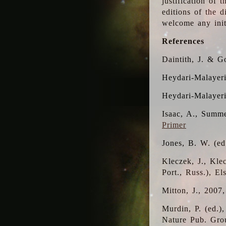
justification of 
editions of the 
welcome any initi
References
Daintith, J. & G
Heydari-Malayeri
Heydari-Malayer
Isaac, A., Summe
Primer
Jones, B. W. (e
Kleczek, J., Kle
Port., Russ.), E
Mitton, J., 2007
Murdin, P. (ed.)
Nature Pub. Gro