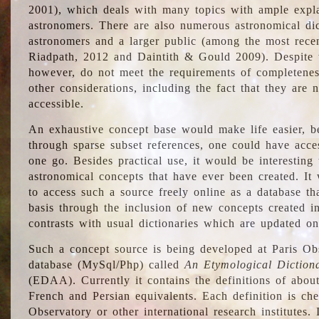
2001), which deals with many topics with ample explan
astronomers. There are also numerous astronomical dic
astronomers and a larger public (among the most recen
Riadpath, 2012 and Daintith & Gould 2009). Despite the
however, do not meet the requirements of completenes
other considerations, including the fact that they are n
accessible.
An exhaustive concept base would make life easier, be
through sparse subset references, one could have access
one go. Besides practical use, it would be interesting t
astronomical concepts that have ever been created. It
to access such a source freely online as a database t
basis through the inclusion of new concepts created i
contrasts with usual dictionaries which are updated onl
Such a concept source is being developed at Paris Obs
database (MySql/Php) called
An Etymological Diction
(EDAA). Currently it contains the definitions of about
French and Persian equivalents. Each definition is che
Observatory or other international research institutes. I