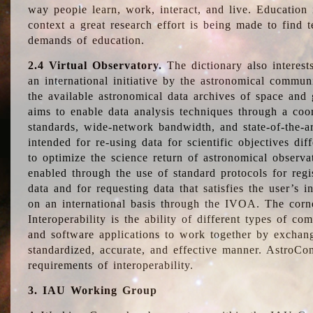
way people learn, work, interact, and live. Education
context a great research effort is being made to find 
demands of education.
2.4 Virtual Observatory.
The dictionary also interest
an international initiative by the astronomical commun
the available astronomical data archives of space and 
aims to enable data analysis techniques through a coo
standards, wide-network bandwidth, and state-of-the-a
intended for re-using data for scientific objectives dif
to optimize the science return of astronomical observa
enabled through the use of standard protocols for regi
data and for requesting data that satisfies the user’s 
on an international basis through the IVOA. The corne
Interoperability is the ability of different types of c
and software applications to work together by exchan
standardized, accurate, and effective manner. AstroConc
requirements of interoperability.
3. IAU Working Group