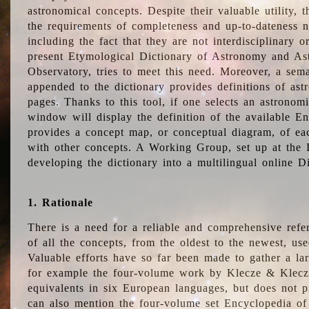
astronomical concepts. Despite their valuable utility,
the requirements of completeness and up-to-dateness n
including the fact that they are not interdisciplinary o
present Etymological Dictionary of Astronomy and Astr
Observatory, tries to meet this need. Moreover, a sema
appended to the dictionary provides definitions of as
pages. Thanks to this tool, if one selects an astrono
window will display the definition of the available E
provides a concept map, or conceptual diagram, of eac
with other concepts. A Working Group, set up at the
developing the dictionary into a multilingual online 
1. Rationale
There is a need for a reliable and comprehensive refer
of all the concepts, from the oldest to the newest, us
Valuable efforts have so far been made to gather a la
for example the four-volume work by Klecze & Klecz
equivalents in six European languages, but does not p
can also mention the four-volume set Encyclopedia o