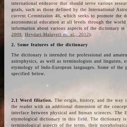
international endeavor that should serve various resea
goals, such as those defined by the International Astro
current Commission 46, which seeks to promote the 
astronomical education at all levels through the world
information about various aspects of the dictionary is
2009
,
Heydari-Malayeri et. al., 2012
).
2. Some features of the dictionary
The dictionary is intended for professional and amateu
astrophysics, as well as terminologists and linguists, e
etymology of Indo-European languages. Some of the par
specified below.
2.1 Word filiation.
The origin, history, and the way 
the reader with an additional dimension of the concept
interface between physical and human sciences. The E
etymological dictionary in this field. The dictionary is
terminological aspects of the terms, their morphologica