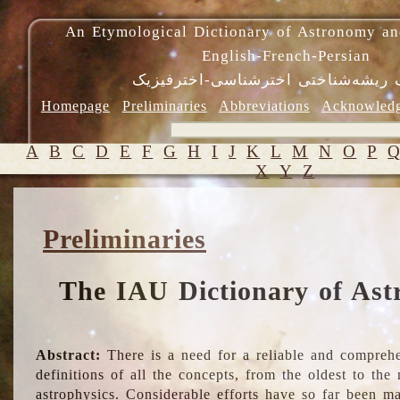
An Etymological Dictionary of Astronomy an
English-French-Persian
فرهنگ ریشه‌شناختی اخترشناسی-اختر
Homepage
Preliminaries
Abbreviations
Acknowled
A
B
C
D
E
F
G
H
I
J
K
L
M
N
O
P
X
Y
Z
Preliminaries
The IAU Dictionary of Ast
Abstract:
There is a need for a reliable and comprehe
definitions of all the concepts, from the oldest to th
astrophysics. Considerable efforts have so far been m