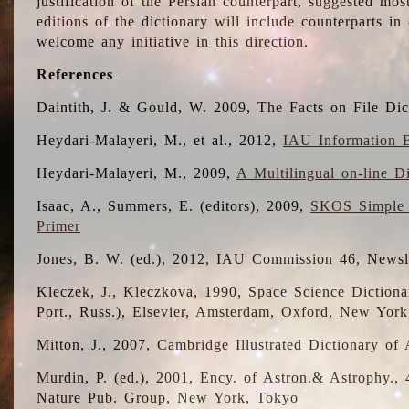
justification of the Persian counterpart, suggested mo
editions of the dictionary will include counterparts 
welcome any initiative in this direction.
References
Daintith, J. & Gould, W. 2009, The Facts on File Dic
Heydari-Malayeri, M., et al., 2012,
IAU Information B
Heydari-Malayeri, M., 2009,
A Multilingual on-line D
Isaac, A., Summers, E. (editors), 2009,
SKOS Simple 
Primer
Jones, B. W. (ed.), 2012, IAU Commission 46, Newsl
Kleczek, J., Kleczkova, 1990, Space Science Dictionar
Port., Russ.), Elsevier, Amsterdam, Oxford, New Yor
Mitton, J., 2007, Cambridge Illustrated Dictionary o
Murdin, P. (ed.), 2001, Ency. of Astron.& Astrophy., 4
Nature Pub. Group, New York, Tokyo