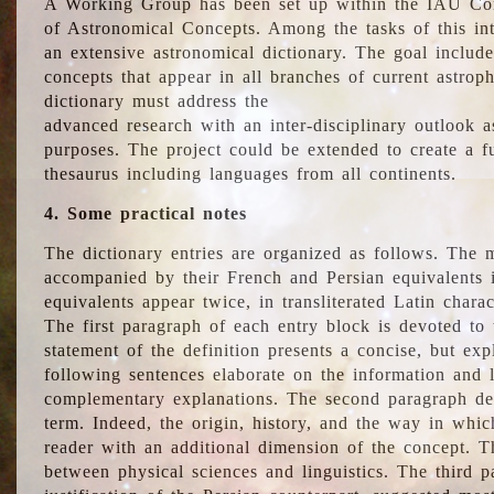
A Working Group has been set up within the IAU Com
of Astronomical Concepts. Among the tasks of this int
an extensive astronomical dictionary. The goal include
concepts that appear in all branches of current astroph
dictionary must address the
advanced research with an inter-disciplinary outlook 
purposes. The project could be extended to create a fu
thesaurus including languages from all continents.
4. Some practical notes
The dictionary entries are organized as follows. The m
accompanied by their French and Persian equivalents i
equivalents appear twice, in transliterated Latin chara
The first paragraph of each entry block is devoted to t
statement of the definition presents a concise, but exp
following sentences elaborate on the information and l
complementary explanations. The second paragraph de
term. Indeed, the origin, history, and the way in whi
reader with an additional dimension of the concept. Thi
between physical sciences and linguistics. The third 