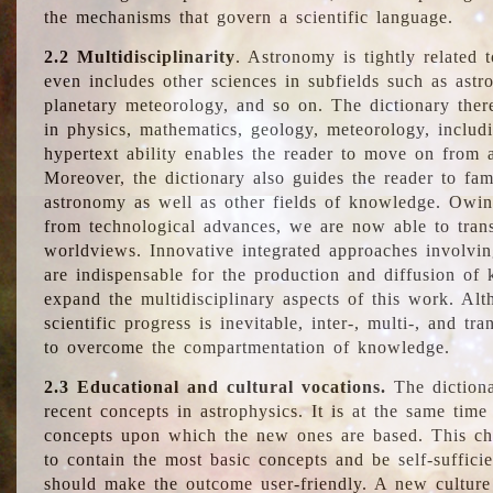
the mechanisms that govern a scientific language.
2.2 Multidisciplinarity
. Astronomy is tightly related 
even includes other sciences in subfields such as astro
planetary meteorology, and so on. The dictionary ther
in physics, mathematics, geology, meteorology, includ
hypertext ability enables the reader to move on from 
Moreover, the dictionary also guides the reader to fam
astronomy as well as other fields of knowledge. Owing
from technological advances, we are now able to trans
worldviews. Innovative integrated approaches involvi
are indispensable for the production and diffusion of 
expand the multidisciplinary aspects of this work. Al
scientific progress is inevitable, inter-, multi-, and tra
to overcome the compartmentation of knowledge.
2.3 Educational and cultural vocations.
The dictiona
recent concepts in astrophysics. It is at the same time
concepts upon which the new ones are based. This cha
to contain the most basic concepts and be self-suffici
should make the outcome user-friendly. A new culture