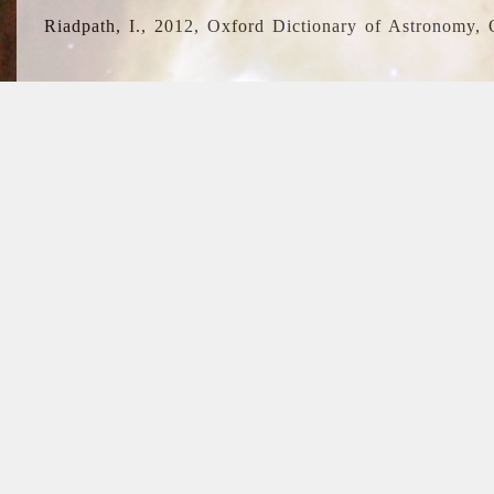
Riadpath, I., 2012, Oxford Dictionary of Astronomy, 