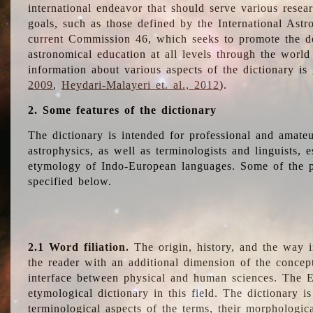
international endeavor that should serve various resea
goals, such as those defined by the International Astro
current Commission 46, which seeks to promote the 
astronomical education at all levels through the world
information about various aspects of the dictionary is
2009
,
Heydari-Malayeri et. al., 2012
).
2. Some features of the dictionary
The dictionary is intended for professional and amateu
astrophysics, as well as terminologists and linguists, e
etymology of Indo-European languages. Some of the par
specified below.
2.1 Word filiation.
The origin, history, and the way 
the reader with an additional dimension of the concept
interface between physical and human sciences. The E
etymological dictionary in this field. The dictionary is
terminological aspects of the terms, their morphologica