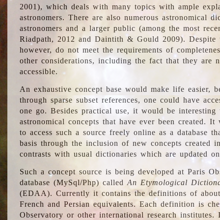
2001), which deals with many topics with ample explan
astronomers. There are also numerous astronomical dic
astronomers and a larger public (among the most recen
Riadpath, 2012 and Daintith & Gould 2009). Despite the
however, do not meet the requirements of completenes
other considerations, including the fact that they are n
accessible.
An exhaustive concept base would make life easier, be
through sparse subset references, one could have access
one go. Besides practical use, it would be interesting t
astronomical concepts that have ever been created. It
to access such a source freely online as a database t
basis through the inclusion of new concepts created i
contrasts with usual dictionaries which are updated onl
Such a concept source is being developed at Paris Obs
database (MySql/Php) called
An Etymological Diction
(EDAA). Currently it contains the definitions of about
French and Persian equivalents. Each definition is che
Observatory or other international research institutes. I