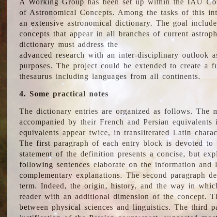
A Working Group has been set up within the IAU Com
of Astronomical Concepts. Among the tasks of this int
an extensive astronomical dictionary. The goal include
concepts that appear in all branches of current astroph
dictionary must address the
advanced research with an inter-disciplinary outlook 
purposes. The project could be extended to create a fu
thesaurus including languages from all continents.
4. Some practical notes
The dictionary entries are organized as follows. The m
accompanied by their French and Persian equivalents i
equivalents appear twice, in transliterated Latin chara
The first paragraph of each entry block is devoted to t
statement of the definition presents a concise, but exp
following sentences elaborate on the information and l
complementary explanations. The second paragraph de
term. Indeed, the origin, history, and the way in whi
reader with an additional dimension of the concept. Thi
between physical sciences and linguistics. The third 