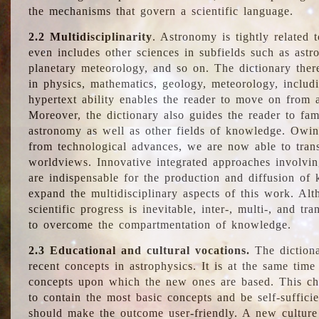
the mechanisms that govern a scientific language.
2.2 Multidisciplinarity
. Astronomy is tightly related 
even includes other sciences in subfields such as astro
planetary meteorology, and so on. The dictionary ther
in physics, mathematics, geology, meteorology, includ
hypertext ability enables the reader to move on from 
Moreover, the dictionary also guides the reader to fam
astronomy as well as other fields of knowledge. Owing
from technological advances, we are now able to trans
worldviews. Innovative integrated approaches involvi
are indispensable for the production and diffusion of 
expand the multidisciplinary aspects of this work. Al
scientific progress is inevitable, inter-, multi-, and tra
to overcome the compartmentation of knowledge.
2.3 Educational and cultural vocations.
The dictiona
recent concepts in astrophysics. It is at the same time
concepts upon which the new ones are based. This cha
to contain the most basic concepts and be self-suffici
should make the outcome user-friendly. A new culture