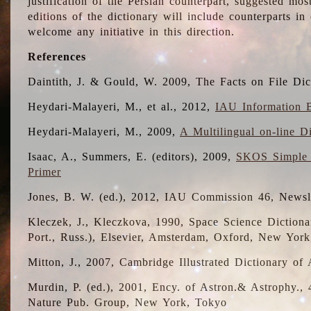
justification of the Persian counterpart, suggested mo
editions of the dictionary will include counterparts 
welcome any initiative in this direction.
References
Daintith, J. & Gould, W. 2009, The Facts on File Dic
Heydari-Malayeri, M., et al., 2012,
IAU Information B
Heydari-Malayeri, M., 2009,
A Multilingual on-line D
Isaac, A., Summers, E. (editors), 2009,
SKOS Simple 
Primer
Jones, B. W. (ed.), 2012, IAU Commission 46, Newsl
Kleczek, J., Kleczkova, 1990, Space Science Dictionar
Port., Russ.), Elsevier, Amsterdam, Oxford, New Yor
Mitton, J., 2007, Cambridge Illustrated Dictionary o
Murdin, P. (ed.), 2001, Ency. of Astron.& Astrophy., 4
Nature Pub. Group, New York, Tokyo