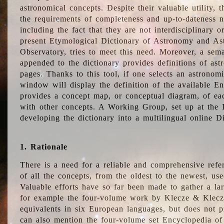
astronomical concepts. Despite their valuable utility,
the requirements of completeness and up-to-dateness n
including the fact that they are not interdisciplinary o
present Etymological Dictionary of Astronomy and Astr
Observatory, tries to meet this need. Moreover, a sema
appended to the dictionary provides definitions of as
pages. Thanks to this tool, if one selects an astrono
window will display the definition of the available E
provides a concept map, or conceptual diagram, of eac
with other concepts. A Working Group, set up at the
developing the dictionary into a multilingual online 
1. Rationale
There is a need for a reliable and comprehensive refer
of all the concepts, from the oldest to the newest, us
Valuable efforts have so far been made to gather a la
for example the four-volume work by Klecze & Klecz
equivalents in six European languages, but does not p
can also mention the four-volume set Encyclopedia o