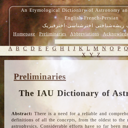
An Etymological Dictionary of Astronomy an
English-French-Persian
فرهنگ ریشه‌شناختی اخترشناسی-اختر
Homepage
Preliminaries
Abbreviations
Acknowled
A
B
C
D
E
F
G
H
I
J
K
L
M
N
O
P
X
Y
Z
Preliminaries
The IAU Dictionary of Ast
Abstract:
There is a need for a reliable and comprehe
definitions of all the concepts, from the oldest to th
astrophysics. Considerable efforts have so far been m