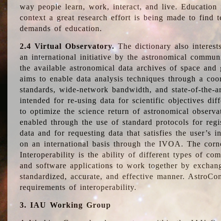
way people learn, work, interact, and live. Education
context a great research effort is being made to find 
demands of education.
2.4 Virtual Observatory.
The dictionary also interest
an international initiative by the astronomical commun
the available astronomical data archives of space and 
aims to enable data analysis techniques through a coo
standards, wide-network bandwidth, and state-of-the-a
intended for re-using data for scientific objectives dif
to optimize the science return of astronomical observa
enabled through the use of standard protocols for regi
data and for requesting data that satisfies the user’s 
on an international basis through the IVOA. The corne
Interoperability is the ability of different types of c
and software applications to work together by exchan
standardized, accurate, and effective manner. AstroConc
requirements of interoperability.
3. IAU Working Group