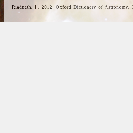
Riadpath, I., 2012, Oxford Dictionary of Astronomy, 