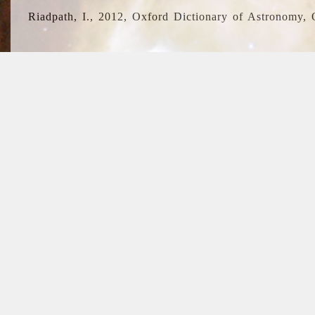
Riadpath, I., 2012, Oxford Dictionary of Astronomy, 