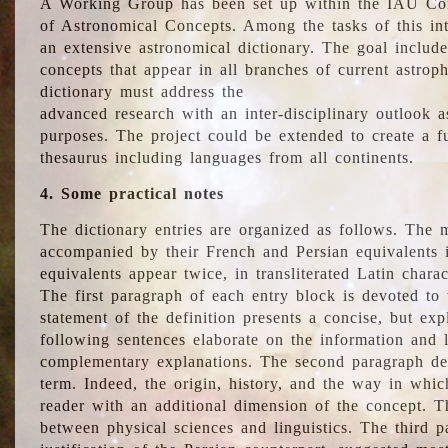
A Working Group has been set up within the IAU Com
of Astronomical Concepts. Among the tasks of this int
an extensive astronomical dictionary. The goal include
concepts that appear in all branches of current astroph
dictionary must address the
advanced research with an inter-disciplinary outlook 
purposes. The project could be extended to create a fu
thesaurus including languages from all continents.
4. Some practical notes
The dictionary entries are organized as follows. The m
accompanied by their French and Persian equivalents i
equivalents appear twice, in transliterated Latin chara
The first paragraph of each entry block is devoted to t
statement of the definition presents a concise, but exp
following sentences elaborate on the information and l
complementary explanations. The second paragraph de
term. Indeed, the origin, history, and the way in whi
reader with an additional dimension of the concept. Thi
between physical sciences and linguistics. The third 