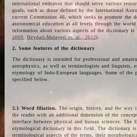
international endeavor that should serve various resea
goals, such as those defined by the International Astro
current Commission 46, which seeks to promote the 
astronomical education at all levels through the world
information about various aspects of the dictionary is
2009
,
Heydari-Malayeri et. al., 2012
).
2. Some features of the dictionary
The dictionary is intended for professional and amateu
astrophysics, as well as terminologists and linguists, e
etymology of Indo-European languages. Some of the par
specified below.
2.1 Word filiation.
The origin, history, and the way 
the reader with an additional dimension of the concept
interface between physical and human sciences. The E
etymological dictionary in this field. The dictionary is
terminological aspects of the terms, their morphologica