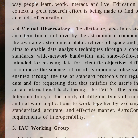
way people learn, work, interact, and live. Education
context a great research effort is being made to find 
demands of education.
2.4 Virtual Observatory.
The dictionary also interest
an international initiative by the astronomical commun
the available astronomical data archives of space and 
aims to enable data analysis techniques through a coo
standards, wide-network bandwidth, and state-of-the-a
intended for re-using data for scientific objectives dif
to optimize the science return of astronomical observa
enabled through the use of standard protocols for regi
data and for requesting data that satisfies the user’s 
on an international basis through the IVOA. The corne
Interoperability is the ability of different types of c
and software applications to work together by exchan
standardized, accurate, and effective manner. AstroConc
requirements of interoperability.
3. IAU Working Group