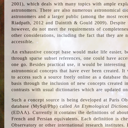
2001), which deals with many topics with ample explan
astronomers. There are also numerous astronomical dic
astronomers and a larger public (among the most recen
Riadpath, 2012 and Daintith & Gould 2009). Despite the
however, do not meet the requirements of completenes
other considerations, including the fact that they are n
accessible.
An exhaustive concept base would make life easier, be
through sparse subset references, one could have access
one go. Besides practical use, it would be interesting t
astronomical concepts that have ever been created. It
to access such a source freely online as a database t
basis through the inclusion of new concepts created i
contrasts with usual dictionaries which are updated onl
Such a concept source is being developed at Paris Obs
database (MySql/Php) called
An Etymological Diction
(EDAA). Currently it contains the definitions of about
French and Persian equivalents. Each definition is che
Observatory or other international research institutes. I