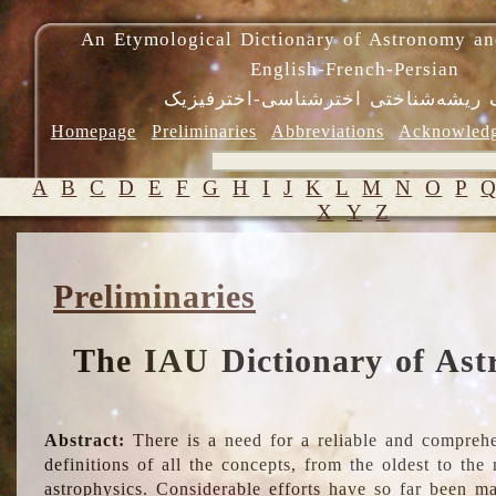
An Etymological Dictionary of Astronomy an
English-French-Persian
فرهنگ ریشه‌شناختی اخترشناسی-اختر
Homepage
Preliminaries
Abbreviations
Acknowled
A
B
C
D
E
F
G
H
I
J
K
L
M
N
O
P
X
Y
Z
Preliminaries
The IAU Dictionary of Ast
Abstract:
There is a need for a reliable and comprehe
definitions of all the concepts, from the oldest to th
astrophysics. Considerable efforts have so far been m