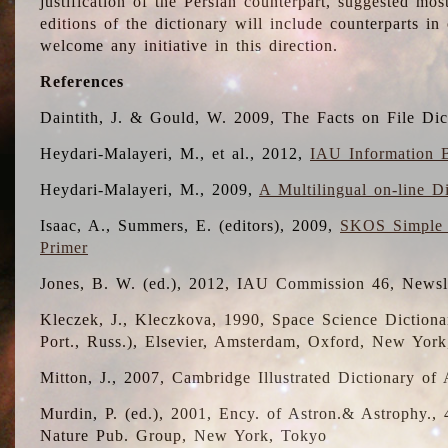
justification of the Persian counterpart, suggested mo
editions of the dictionary will include counterparts 
welcome any initiative in this direction.
References
Daintith, J. & Gould, W. 2009, The Facts on File Dic
Heydari-Malayeri, M., et al., 2012,
IAU Information B
Heydari-Malayeri, M., 2009,
A Multilingual on-line D
Isaac, A., Summers, E. (editors), 2009,
SKOS Simple 
Primer
Jones, B. W. (ed.), 2012, IAU Commission 46, Newsl
Kleczek, J., Kleczkova, 1990, Space Science Dictionar
Port., Russ.), Elsevier, Amsterdam, Oxford, New Yor
Mitton, J., 2007, Cambridge Illustrated Dictionary o
Murdin, P. (ed.), 2001, Ency. of Astron.& Astrophy., 4
Nature Pub. Group, New York, Tokyo