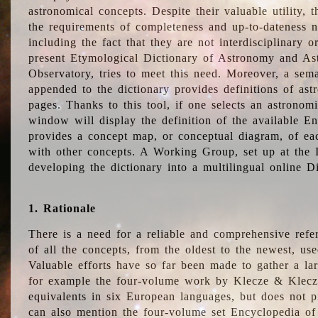
astronomical concepts. Despite their valuable utility,
the requirements of completeness and up-to-dateness n
including the fact that they are not interdisciplinary o
present Etymological Dictionary of Astronomy and Astr
Observatory, tries to meet this need. Moreover, a sema
appended to the dictionary provides definitions of as
pages. Thanks to this tool, if one selects an astrono
window will display the definition of the available E
provides a concept map, or conceptual diagram, of eac
with other concepts. A Working Group, set up at the
developing the dictionary into a multilingual online 
1. Rationale
There is a need for a reliable and comprehensive refer
of all the concepts, from the oldest to the newest, us
Valuable efforts have so far been made to gather a la
for example the four-volume work by Klecze & Klecz
equivalents in six European languages, but does not p
can also mention the four-volume set Encyclopedia o