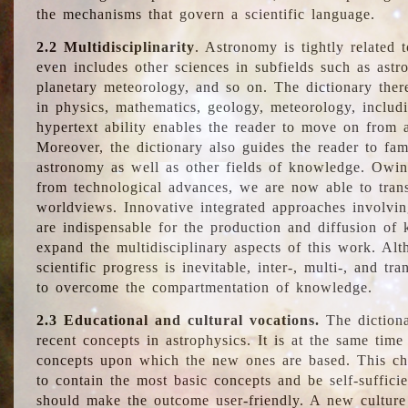
the mechanisms that govern a scientific language.
2.2 Multidisciplinarity
. Astronomy is tightly related 
even includes other sciences in subfields such as astro
planetary meteorology, and so on. The dictionary ther
in physics, mathematics, geology, meteorology, includ
hypertext ability enables the reader to move on from 
Moreover, the dictionary also guides the reader to fam
astronomy as well as other fields of knowledge. Owing
from technological advances, we are now able to trans
worldviews. Innovative integrated approaches involvi
are indispensable for the production and diffusion of 
expand the multidisciplinary aspects of this work. Al
scientific progress is inevitable, inter-, multi-, and tra
to overcome the compartmentation of knowledge.
2.3 Educational and cultural vocations.
The dictiona
recent concepts in astrophysics. It is at the same time
concepts upon which the new ones are based. This cha
to contain the most basic concepts and be self-suffici
should make the outcome user-friendly. A new culture