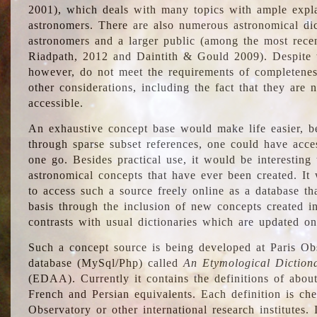
2001), which deals with many topics with ample explan
astronomers. There are also numerous astronomical dic
astronomers and a larger public (among the most recen
Riadpath, 2012 and Daintith & Gould 2009). Despite the
however, do not meet the requirements of completenes
other considerations, including the fact that they are n
accessible.
An exhaustive concept base would make life easier, be
through sparse subset references, one could have access
one go. Besides practical use, it would be interesting t
astronomical concepts that have ever been created. It
to access such a source freely online as a database t
basis through the inclusion of new concepts created i
contrasts with usual dictionaries which are updated onl
Such a concept source is being developed at Paris Obs
database (MySql/Php) called
An Etymological Diction
(EDAA). Currently it contains the definitions of about
French and Persian equivalents. Each definition is che
Observatory or other international research institutes. I