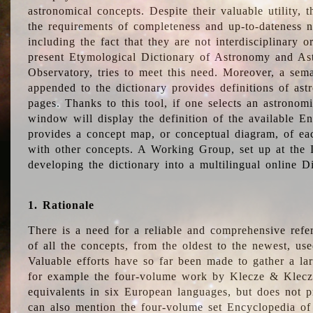
astronomical concepts. Despite their valuable utility,
the requirements of completeness and up-to-dateness n
including the fact that they are not interdisciplinary o
present Etymological Dictionary of Astronomy and Astr
Observatory, tries to meet this need. Moreover, a sema
appended to the dictionary provides definitions of as
pages. Thanks to this tool, if one selects an astrono
window will display the definition of the available E
provides a concept map, or conceptual diagram, of eac
with other concepts. A Working Group, set up at the
developing the dictionary into a multilingual online 
1. Rationale
There is a need for a reliable and comprehensive refer
of all the concepts, from the oldest to the newest, us
Valuable efforts have so far been made to gather a la
for example the four-volume work by Klecze & Klecz
equivalents in six European languages, but does not p
can also mention the four-volume set Encyclopedia o