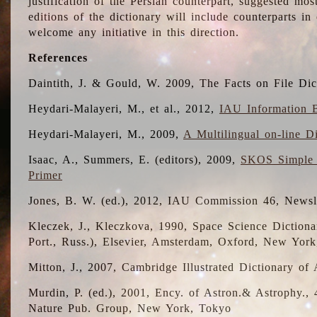
justification of the Persian counterpart, suggested mo
editions of the dictionary will include counterparts 
welcome any initiative in this direction.
References
Daintith, J. & Gould, W. 2009, The Facts on File Dic
Heydari-Malayeri, M., et al., 2012,
IAU Information B
Heydari-Malayeri, M., 2009,
A Multilingual on-line D
Isaac, A., Summers, E. (editors), 2009,
SKOS Simple 
Primer
Jones, B. W. (ed.), 2012, IAU Commission 46, Newsl
Kleczek, J., Kleczkova, 1990, Space Science Dictionar
Port., Russ.), Elsevier, Amsterdam, Oxford, New Yor
Mitton, J., 2007, Cambridge Illustrated Dictionary o
Murdin, P. (ed.), 2001, Ency. of Astron.& Astrophy., 4
Nature Pub. Group, New York, Tokyo