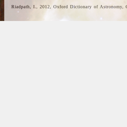
Riadpath, I., 2012, Oxford Dictionary of Astronomy, 