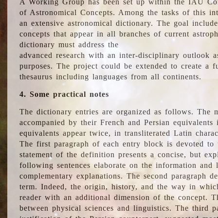
A Working Group has been set up within the IAU Com
of Astronomical Concepts. Among the tasks of this int
an extensive astronomical dictionary. The goal include
concepts that appear in all branches of current astroph
dictionary must address the
advanced research with an inter-disciplinary outlook 
purposes. The project could be extended to create a fu
thesaurus including languages from all continents.
4. Some practical notes
The dictionary entries are organized as follows. The m
accompanied by their French and Persian equivalents i
equivalents appear twice, in transliterated Latin chara
The first paragraph of each entry block is devoted to t
statement of the definition presents a concise, but exp
following sentences elaborate on the information and l
complementary explanations. The second paragraph de
term. Indeed, the origin, history, and the way in whi
reader with an additional dimension of the concept. Thi
between physical sciences and linguistics. The third 