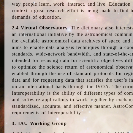
way people learn, work, interact, and live. Education
context a great research effort is being made to find 
demands of education.
2.4 Virtual Observatory.
The dictionary also interest
an international initiative by the astronomical commun
the available astronomical data archives of space and 
aims to enable data analysis techniques through a coo
standards, wide-network bandwidth, and state-of-the-a
intended for re-using data for scientific objectives dif
to optimize the science return of astronomical observa
enabled through the use of standard protocols for regi
data and for requesting data that satisfies the user’s 
on an international basis through the IVOA. The corne
Interoperability is the ability of different types of c
and software applications to work together by exchan
standardized, accurate, and effective manner. AstroConc
requirements of interoperability.
3. IAU Working Group