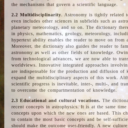
the mechanisms that govern a scientific language.
2.2 Multidisciplinarity
. Astronomy is tightly related 
even includes other sciences in subfields such as astro
planetary meteorology, and so on. The dictionary ther
in physics, mathematics, geology, meteorology, includ
hypertext ability enables the reader to move on from 
Moreover, the dictionary also guides the reader to fam
astronomy as well as other fields of knowledge. Owing
from technological advances, we are now able to trans
worldviews. Innovative integrated approaches involvi
are indispensable for the production and diffusion of 
expand the multidisciplinary aspects of this work. Al
scientific progress is inevitable, inter-, multi-, and tra
to overcome the compartmentation of knowledge.
2.3 Educational and cultural vocations.
The dictiona
recent concepts in astrophysics. It is at the same time
concepts upon which the new ones are based. This cha
to contain the most basic concepts and be self-suffici
should make the outcome user-friendly. A new culture