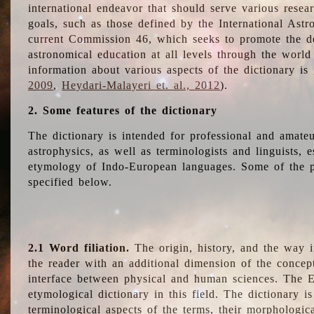
international endeavor that should serve various resea
goals, such as those defined by the International Astro
current Commission 46, which seeks to promote the 
astronomical education at all levels through the world
information about various aspects of the dictionary is
2009
,
Heydari-Malayeri et. al., 2012
).
2. Some features of the dictionary
The dictionary is intended for professional and amateu
astrophysics, as well as terminologists and linguists, e
etymology of Indo-European languages. Some of the par
specified below.
2.1 Word filiation.
The origin, history, and the way 
the reader with an additional dimension of the concept
interface between physical and human sciences. The E
etymological dictionary in this field. The dictionary is
terminological aspects of the terms, their morphologica