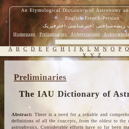
An Etymological Dictionary of Astronomy an
English-French-Persian
فرهنگ ریشه‌شناختی اخترشناسی-اختر
Homepage
Preliminaries
Abbreviations
Acknowled
A
B
C
D
E
F
G
H
I
J
K
L
M
N
O
P
X
Y
Z
Preliminaries
The IAU Dictionary of Ast
Abstract:
There is a need for a reliable and comprehe
definitions of all the concepts, from the oldest to th
astrophysics. Considerable efforts have so far been m