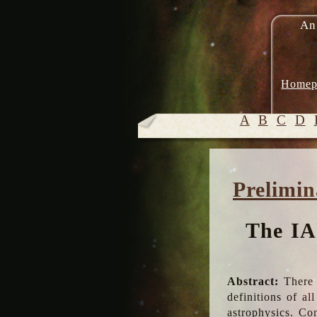
An
Homep
A
B
C
D
Prelimin
The IA
Abstract:
There 
definitions of a
astrophysics. Co