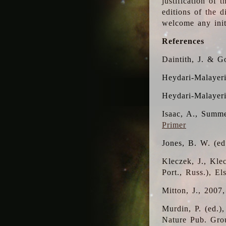
justification of 
editions of the 
welcome any initi
References
Daintith, J. & G
Heydari-Malayeri
Heydari-Malayer
Isaac, A., Summe
Primer
Jones, B. W. (e
Kleczek, J., Kle
Port., Russ.), E
Mitton, J., 2007
Murdin, P. (ed.)
Nature Pub. Gro