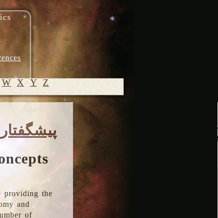
ics
rences
W
X
Y
Z
© 2005-
پیشگفتار
2026 M.
Heydari-
Malayeri
oncepts
 providing the
onomy and
number of