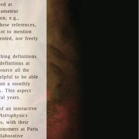
med at
 amateur
on, e.g.,
hese references,
not to mention
iented, nor freely
hing definitions
definitions at
source all the
elpful to be able
 on a monthly
k. This aspect
al years.
f an interactive
Astrophysics
s, with their
ronomers at Paris
llaborative