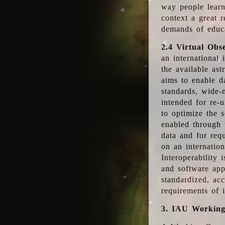
way people learn
context a great r
demands of educ
2.4 Virtual Obs
an international 
the available as
aims to enable d
standards, wide-
intended for re-u
to optimize the 
enabled through t
data and for requ
on an internatio
Interoperability 
and software app
standardized, acc
requirements of i
3. IAU Workin