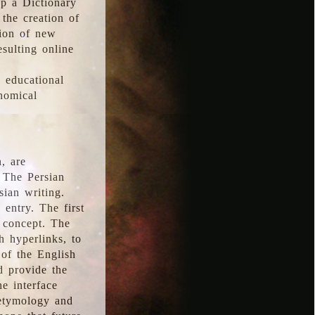
p a Dictionary
the creation of
tion of new
esulting online
l educational
onomical
, are
 The Persian
sian writing.
 entry. The first
e concept. The
h hyperlinks, to
of the English
d provide the
he interface
 etymology and