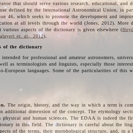
deavor that should serve various research, educational, and 
ose defined by the International Astronomical Union, in part
ion 46, which seeks to promote the development and impro
cation at all levels through the world (Jones, 2012). More d
t various aspects of the dictionary is given elsewhere (
Heyd
layeri et. al., 2012
).
s of the dictionary
s intended for professional and amateur astronomers, univers
well as terminologists and linguists, especially those interes
o-European languages. Some of the particularities of this 
on.
The origin, history, and the way in which a term is co
an additional dimension of the concept. The etymology sectio
n physical and human sciences. The EDAA is indeed the firs
ionary in this field. The dictionary is careful about the ling
pects of the terms, their morphological structure, and, in a