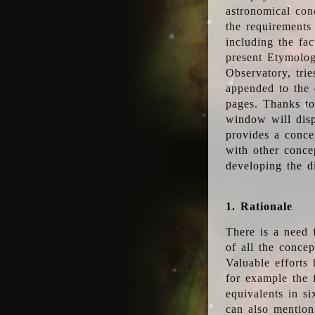
astronomical conc
the requirements
including the fac
present Etymolog
Observatory, tri
appended to the 
pages. Thanks to
window will disp
provides a conce
with other conce
developing the d
1. Rationale
There is a need 
of all the conce
Valuable efforts
for example the
equivalents in s
can also mention