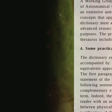
A Working Group
of Astronomical 
an extensive ast
concepts that app
dictionary must 
advanced researc
purposes. The pr
thesaurus includ
4. Some practic
The dictionary en
accompanied by t
equivalents appea
The first paragra
statement of the 
following senten
complementary ex
term. Indeed, th
reader with an ad
between physical