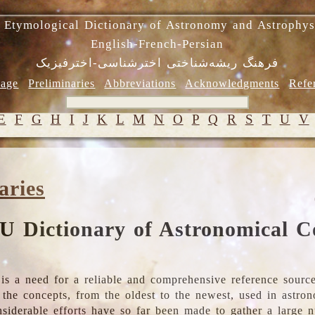
 Etymological Dictionary of Astronomy and Astrophys
English-French-Persian
فرهنگ ریشه‌شناختی اخترشناسی-اخترفیزیک
age
Preliminaries
Abbreviations
Acknowledgments
Refe
E
F
G
H
I
J
K
L
M
N
O
P
Q
R
S
T
U
V
aries
U Dictionary of Astronomical C
is a need for a reliable and comprehensive reference source
ll the concepts, from the oldest to the newest, used in astr
nsiderable efforts have so far been made to gather a large 