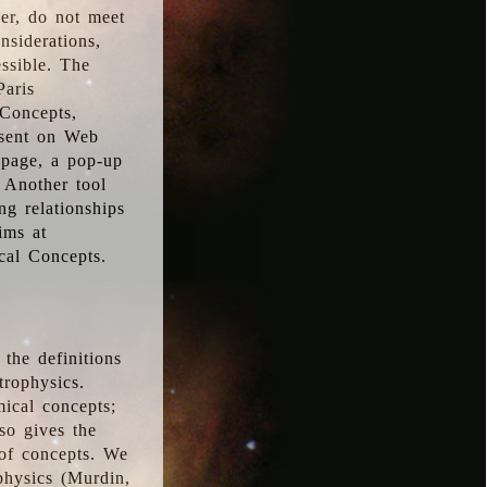
ver, do not meet
nsiderations,
essible. The
Paris
oConcepts,
esent on Web
 page, a pop-up
 Another tool
g relationships
ims at
cal Concepts.
the definitions
trophysics.
ical concepts;
so gives the
 of concepts. We
physics (Murdin,