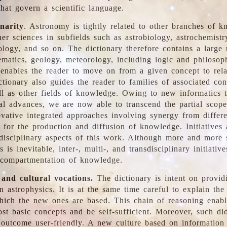
hat govern a scientific language.
inarity
. Astronomy is tightly related to other branches of k
er sciences in subfields such as astrobiology, astrochemistr
ology, and so on. The dictionary therefore contains a large
ematics, geology, meteorology, including logic and philosop
y enables the reader to move on from a given concept to rela
tionary also guides the reader to families of associated con
l as other fields of knowledge. Owing to new informatics t
al advances, we are now able to transcend the partial scope
vative integrated approaches involving synergy from differ
e for the production and diffusion of knowledge. Initiatives
disciplinary aspects of this work. Although more and more s
s is inevitable, inter-, multi-, and transdisciplinary initiativ
 compartmentation of knowledge.
 and cultural vocations.
The dictionary is intent on provid
n astrophysics. It is at the same time careful to explain the
ich the new ones are based. This chain of reasoning enable
ost basic concepts and be self-sufficient. Moreover, such di
outcome user-friendly. A new culture based on information 