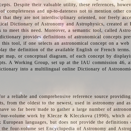
epts. Despite their valuable utility, these references, howe
 of completeness and up-to-dateness not to mention other co
t that they are not interdisciplinary oriented, nor freely acc
ical Dictionary of Astronomy and Astrophysics, created at 
es to meet this need. Moreover, a semantic tool, called Astr
dictionary provides definitions of astronomical concepts pr
 this tool, if one selects an astronomical concept on a web
lay the definition of the available English or French terms.
pt map, or conceptual diagram, of each concept by displayin
pts. A Working Group, set up at the IAU commission 46, a
ictionary into a multilingual online Dictionary of Astronomi
for a reliable and comprehensive reference source providing 
pts, from the oldest to the newest, used in astronomy and as
 have so far been made to gather a large number of astronom
 four-volume work by Klecze & Kleczkova (1990), which al
ix European languages, but does not provide the definitions
 the four-volume set Encyclopedia of Astronomy and Astro