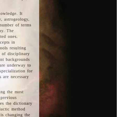
nowledge. It
y, astrogeology,
 number of terms
hy. The
ted ones.
cepts in
ools resulting
 of disciplinary
ent backgrounds
 are underway to
pecialization for
es are necessary
ing the most
 previous
s the dictionary
dactic method
is changing the