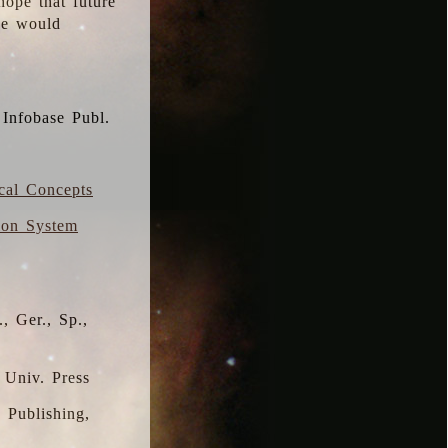
hope that future
 we would
 Infobase Publ.
ical Concepts
ion System
, Ger., Sp.,
 Univ. Press
s Publishing,