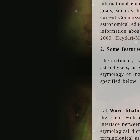
international en
goals, such as th
current Commiss
astronomical edu
information abou
2009
,
Heydari-Ma
2. Some feature
The dictionary i
astrophysics, as 
etymology of Ind
specified below.
2.1 Word filiati
the reader with 
interface betwee
etymological dict
terminological as