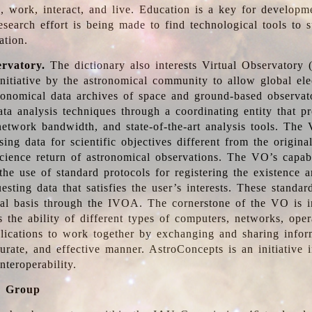
, work, interact, and live. Education is a key for developm
esearch effort is being made to find technological tools to 
ation.
ervatory.
The dictionary also interests Virtual Observatory
initiative by the astronomical community to allow global ele
tronomical data archives of space and ground-based observato
ata analysis techniques through a coordinating entity that 
network bandwidth, and state-of-the-art analysis tools. The 
sing data for scientific objectives different from the origina
science return of astronomical observations. The VO’s capabi
he use of standard protocols for registering the existence a
esting data that satisfies the user’s interests. These standa
nal basis through the IVOA. The cornerstone of the VO is in
is the ability of different types of computers, networks, ope
lications to work together by exchanging and sharing infor
urate, and effective manner. AstroConcepts is an initiative i
nteroperability.
g Group