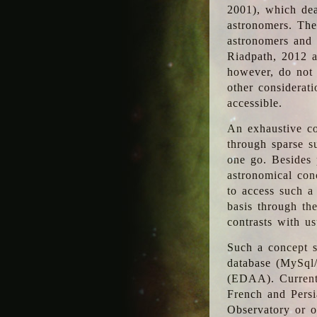
2001), which dea
astronomers. The
astronomers and 
Riadpath, 2012 a
however, do not 
other considerati
accessible.
An exhaustive co
through sparse su
one go. Besides p
astronomical con
to access such a
basis through th
contrasts with us
Such a concept s
database (MySql
(EDAA). Currentl
French and Persi
Observatory or ot