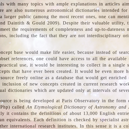
ls with many topics with ample explanations in articles ai
re are also numerous astronomical dictionaries intended for
a larger public (among the most recent ones, one can menti
nd Daintith & Gould 2009). Despite their valuable utility, t
meet the requirements of completeness and up-to-dateness 
ons, including the fact that they are not interdisciplinary or
ncept base would make life easier, because instead of searc
bset references, one could have access to all the available 
ractical use, it would be interesting to collect in a single 
cepts that have ever been created. It would be even more h
 source freely online as a database that would get enriched
e inclusion of new concepts created in current research wor
ual dictionaries which are updated only at intervals of sever
ource is being developed at Paris Observatory in the form o
/Php) called
An Etymological Dictionary of Astronomy and 
y it contains the definitions of about 13,000 English entrie
an equivalents. Each definition is checked by specialist ast
her international research institutes. In this sense it is a co