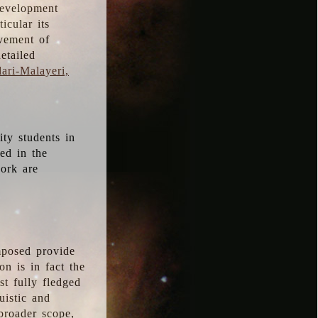
development
icular its
vement of
etailed
ari-Malayeri,
ity students in
ted in the
work are
mposed provide
n is in fact the
t fully fledged
uistic and
 broader scope,