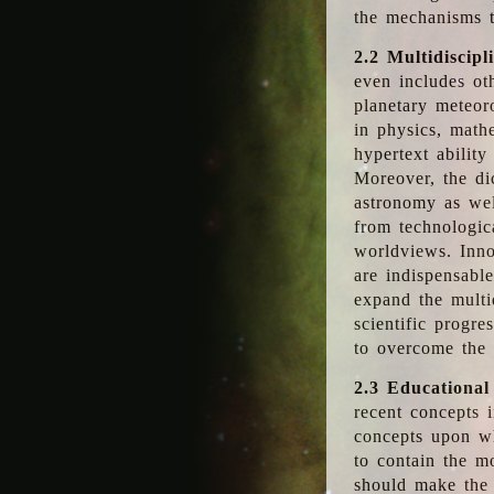
the mechanisms t
2.2 Multidiscipl
even includes oth
planetary meteor
in physics, math
hypertext abilit
Moreover, the dic
astronomy as wel
from technologic
worldviews. Inno
are indispensabl
expand the multi
scientific progres
to overcome the
2.3 Educational
recent concepts i
concepts upon wh
to contain the m
should make the 