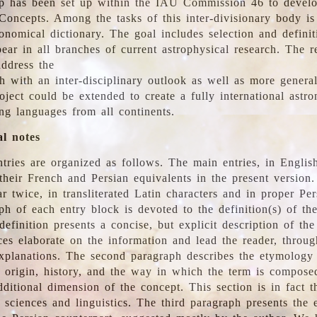
 has been set up within the IAU Commission 46 to develo
Concepts. Among the tasks of this inter-divisionary body is 
ronomical dictionary. The goal includes selection and defini
ear in all branches of current astrophysical research. The r
address the
h with an inter-disciplinary outlook as well as more genera
oject could be extended to create a fully international astr
ing languages from all continents.
al notes
tries are organized as follows. The main entries, in English
heir French and Persian equivalents in the present version.
r twice, in transliterated Latin characters and in proper Per
ph of each entry block is devoted to the definition(s) of the
definition presents a concise, but explicit description of th
ces elaborate on the information and lead the reader, throug
planations. The second paragraph describes the etymology 
e origin, history, and the way in which the term is compose
ditional dimension of the concept. This section is in fact t
 sciences and linguistics. The third paragraph presents the