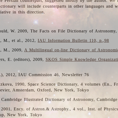
the Persian counterpart, suggested mostly by the author. We 
dictionary will include counterparts in other languages and
ative in this direction.
ould, W. 2009, The Facts on File Dictionary of Astronomy,
, M., et al., 2012,
IAU Information Bulletin 110, p.,98
i, M., 2009,
A Multilingual on-line Dictionary of Astronom
rs, E. (editors), 2009,
SKOS Simple Knowledge Organizat
d.), 2012, IAU Commission 46, Newsletter 76
czkova, 1990, Space Science Dictionary, 4 volumes (En., Fr.
lsevier, Amsterdam, Oxford, New York, Tokyo
, Cambridge Illustrated Dictionary of Astronomy, Cambridge
, 2001, Ency. of Astron.& Astrophy., 4 vol., Inst. of Physic
up, New York, Tokyo