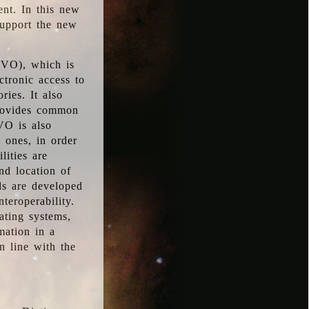
ent. In this new
support the new
 (VO), which is
ctronic access to
ries. It also
provides common
VO is also
l ones, in order
lities are
nd location of
rds are developed
teroperability.
rating systems,
mation in a
n line with the