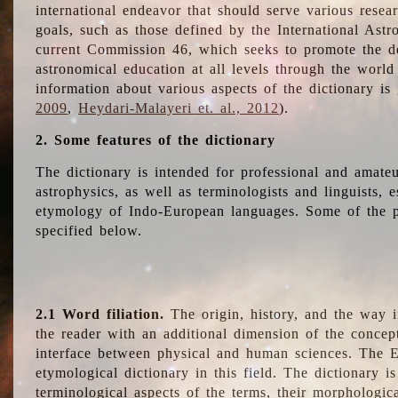
international endeavor that should serve various resea
goals, such as those defined by the International Astro
current Commission 46, which seeks to promote the 
astronomical education at all levels through the world
information about various aspects of the dictionary is
2009
,
Heydari-Malayeri et. al., 2012
).
2. Some features of the dictionary
The dictionary is intended for professional and amateu
astrophysics, as well as terminologists and linguists, e
etymology of Indo-European languages. Some of the par
specified below.
2.1 Word filiation.
The origin, history, and the way 
the reader with an additional dimension of the concept
interface between physical and human sciences. The E
etymological dictionary in this field. The dictionary is
terminological aspects of the terms, their morphologica