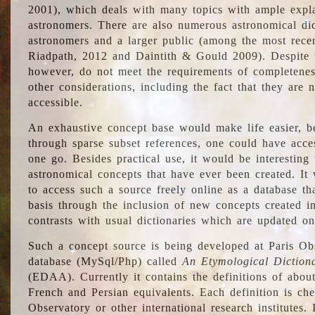
2001), which deals with many topics with ample explan
astronomers. There are also numerous astronomical dic
astronomers and a larger public (among the most recen
Riadpath, 2012 and Daintith & Gould 2009). Despite the
however, do not meet the requirements of completenes
other considerations, including the fact that they are n
accessible.
An exhaustive concept base would make life easier, be
through sparse subset references, one could have access
one go. Besides practical use, it would be interesting t
astronomical concepts that have ever been created. It
to access such a source freely online as a database t
basis through the inclusion of new concepts created i
contrasts with usual dictionaries which are updated onl
Such a concept source is being developed at Paris Obs
database (MySql/Php) called
An Etymological Diction
(EDAA). Currently it contains the definitions of about
French and Persian equivalents. Each definition is che
Observatory or other international research institutes. I