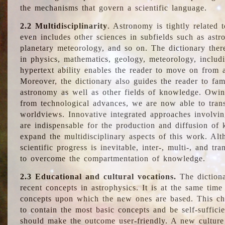
the mechanisms that govern a scientific language.
2.2 Multidisciplinarity
. Astronomy is tightly related 
even includes other sciences in subfields such as astro
planetary meteorology, and so on. The dictionary ther
in physics, mathematics, geology, meteorology, includ
hypertext ability enables the reader to move on from 
Moreover, the dictionary also guides the reader to fam
astronomy as well as other fields of knowledge. Owing
from technological advances, we are now able to trans
worldviews. Innovative integrated approaches involvi
are indispensable for the production and diffusion of 
expand the multidisciplinary aspects of this work. Al
scientific progress is inevitable, inter-, multi-, and tra
to overcome the compartmentation of knowledge.
2.3 Educational and cultural vocations.
The dictiona
recent concepts in astrophysics. It is at the same time
concepts upon which the new ones are based. This cha
to contain the most basic concepts and be self-suffici
should make the outcome user-friendly. A new culture