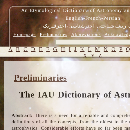
An Etymological Dictionary of Astronomy an
English-French-Persian
فرهنگ ریشه‌شناختی اخترشناسی-اختر
Homepage
Preliminaries
Abbreviations
Acknowled
A
B
C
D
E
F
G
H
I
J
K
L
M
N
O
P
X
Y
Z
Preliminaries
The IAU Dictionary of Ast
Abstract:
There is a need for a reliable and comprehe
definitions of all the concepts, from the oldest to th
astrophysics. Considerable efforts have so far been m