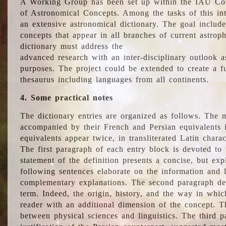
A Working Group has been set up within the IAU Com
of Astronomical Concepts. Among the tasks of this int
an extensive astronomical dictionary. The goal include
concepts that appear in all branches of current astroph
dictionary must address the
advanced research with an inter-disciplinary outlook 
purposes. The project could be extended to create a fu
thesaurus including languages from all continents.
4. Some practical notes
The dictionary entries are organized as follows. The m
accompanied by their French and Persian equivalents i
equivalents appear twice, in transliterated Latin chara
The first paragraph of each entry block is devoted to t
statement of the definition presents a concise, but exp
following sentences elaborate on the information and l
complementary explanations. The second paragraph de
term. Indeed, the origin, history, and the way in whi
reader with an additional dimension of the concept. Thi
between physical sciences and linguistics. The third 