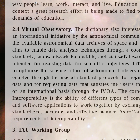
way people learn, work, interact, and live. Education
context a great research effort is being made to find 
demands of education.
2.4 Virtual Observatory.
The dictionary also interest
an international initiative by the astronomical commun
the available astronomical data archives of space and 
aims to enable data analysis techniques through a coo
standards, wide-network bandwidth, and state-of-the-a
intended for re-using data for scientific objectives dif
to optimize the science return of astronomical observa
enabled through the use of standard protocols for regi
data and for requesting data that satisfies the user’s 
on an international basis through the IVOA. The corne
Interoperability is the ability of different types of c
and software applications to work together by exchan
standardized, accurate, and effective manner. AstroConc
requirements of interoperability.
3. IAU Working Group