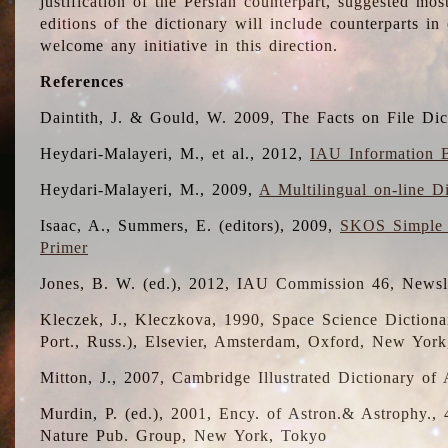
justification of the Persian counterpart, suggested mo
editions of the dictionary will include counterparts 
welcome any initiative in this direction.
References
Daintith, J. & Gould, W. 2009, The Facts on File Dic
Heydari-Malayeri, M., et al., 2012,
IAU Information B
Heydari-Malayeri, M., 2009,
A Multilingual on-line D
Isaac, A., Summers, E. (editors), 2009,
SKOS Simple 
Primer
Jones, B. W. (ed.), 2012, IAU Commission 46, Newsl
Kleczek, J., Kleczkova, 1990, Space Science Dictionar
Port., Russ.), Elsevier, Amsterdam, Oxford, New Yor
Mitton, J., 2007, Cambridge Illustrated Dictionary o
Murdin, P. (ed.), 2001, Ency. of Astron.& Astrophy., 4
Nature Pub. Group, New York, Tokyo