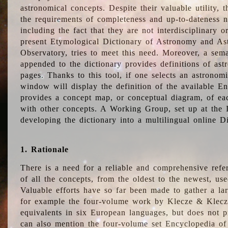
astronomical concepts. Despite their valuable utility,
the requirements of completeness and up-to-dateness n
including the fact that they are not interdisciplinary o
present Etymological Dictionary of Astronomy and Astr
Observatory, tries to meet this need. Moreover, a sema
appended to the dictionary provides definitions of as
pages. Thanks to this tool, if one selects an astrono
window will display the definition of the available E
provides a concept map, or conceptual diagram, of eac
with other concepts. A Working Group, set up at the
developing the dictionary into a multilingual online 
1. Rationale
There is a need for a reliable and comprehensive refer
of all the concepts, from the oldest to the newest, us
Valuable efforts have so far been made to gather a la
for example the four-volume work by Klecze & Klecz
equivalents in six European languages, but does not p
can also mention the four-volume set Encyclopedia o