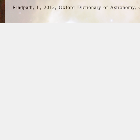
Riadpath, I., 2012, Oxford Dictionary of Astronomy, 