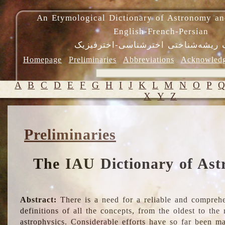
An Etymological Dictionary of Astronomy an
English-French-Persian
فرهنگ ریشه‌شناختی اخترشناسی-اختر
Homepage
Preliminaries
Abbreviations
Acknowled
A
B
C
D
E
F
G
H
I
J
K
L
M
N
O
P
X
Y
Z
Preliminaries
The IAU Dictionary of Ast
Abstract:
There is a need for a reliable and comprehe
definitions of all the concepts, from the oldest to th
astrophysics. Considerable efforts have so far been m