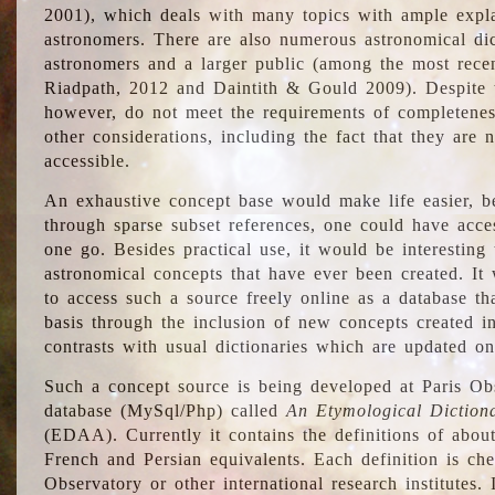
2001), which deals with many topics with ample explan
astronomers. There are also numerous astronomical dic
astronomers and a larger public (among the most recen
Riadpath, 2012 and Daintith & Gould 2009). Despite the
however, do not meet the requirements of completenes
other considerations, including the fact that they are n
accessible.
An exhaustive concept base would make life easier, be
through sparse subset references, one could have access
one go. Besides practical use, it would be interesting t
astronomical concepts that have ever been created. It
to access such a source freely online as a database t
basis through the inclusion of new concepts created i
contrasts with usual dictionaries which are updated onl
Such a concept source is being developed at Paris Obs
database (MySql/Php) called
An Etymological Diction
(EDAA). Currently it contains the definitions of about
French and Persian equivalents. Each definition is che
Observatory or other international research institutes. I