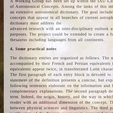
A Working Group has been set up within the IAU Com
of Astronomical Concepts. Among the tasks of this int
an extensive astronomical dictionary. The goal include
concepts that appear in all branches of current astroph
dictionary must address the
advanced research with an inter-disciplinary outlook 
purposes. The project could be extended to create a fu
thesaurus including languages from all continents.
4. Some practical notes
The dictionary entries are organized as follows. The m
accompanied by their French and Persian equivalents i
equivalents appear twice, in transliterated Latin chara
The first paragraph of each entry block is devoted to t
statement of the definition presents a concise, but exp
following sentences elaborate on the information and l
complementary explanations. The second paragraph de
term. Indeed, the origin, history, and the way in whi
reader with an additional dimension of the concept. Thi
between physical sciences and linguistics. The third 