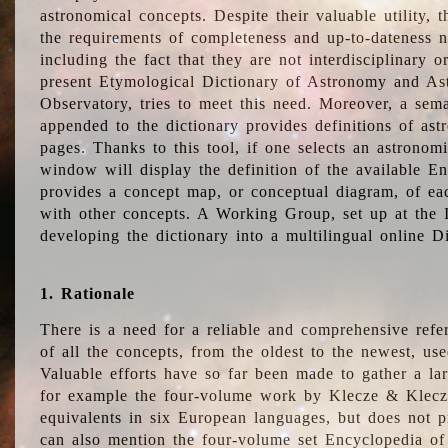
astronomical concepts. Despite their valuable utility,
the requirements of completeness and up-to-dateness n
including the fact that they are not interdisciplinary o
present Etymological Dictionary of Astronomy and Astr
Observatory, tries to meet this need. Moreover, a sema
appended to the dictionary provides definitions of as
pages. Thanks to this tool, if one selects an astrono
window will display the definition of the available E
provides a concept map, or conceptual diagram, of eac
with other concepts. A Working Group, set up at the
developing the dictionary into a multilingual online 
1. Rationale
There is a need for a reliable and comprehensive refer
of all the concepts, from the oldest to the newest, us
Valuable efforts have so far been made to gather a la
for example the four-volume work by Klecze & Klecz
equivalents in six European languages, but does not p
can also mention the four-volume set Encyclopedia o