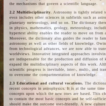
the mechanisms that govern a scientific language.
2.2 Multidisciplinarity
. Astronomy is tightly related 
even includes other sciences in subfields such as astro
planetary meteorology, and so on. The dictionary ther
in physics, mathematics, geology, meteorology, includ
hypertext ability enables the reader to move on from 
Moreover, the dictionary also guides the reader to fam
astronomy as well as other fields of knowledge. Owing
from technological advances, we are now able to trans
worldviews. Innovative integrated approaches involvi
are indispensable for the production and diffusion of 
expand the multidisciplinary aspects of this work. Al
scientific progress is inevitable, inter-, multi-, and tra
to overcome the compartmentation of knowledge.
2.3 Educational and cultural vocations.
The dictiona
recent concepts in astrophysics. It is at the same time
concepts upon which the new ones are based. This cha
to contain the most basic concepts and be self-suffici
should make the outcome user-friendly. A new culture