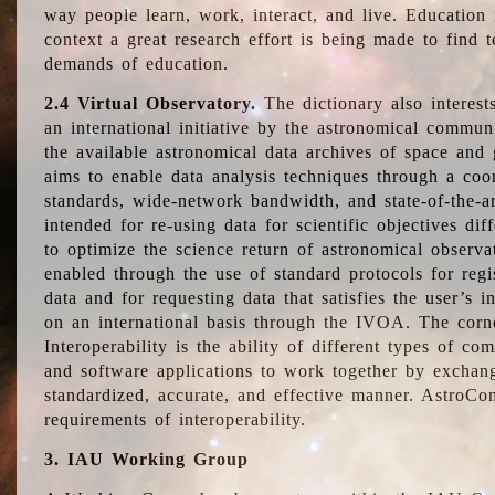
way people learn, work, interact, and live. Education
context a great research effort is being made to find 
demands of education.
2.4 Virtual Observatory.
The dictionary also interest
an international initiative by the astronomical commun
the available astronomical data archives of space and 
aims to enable data analysis techniques through a coo
standards, wide-network bandwidth, and state-of-the-a
intended for re-using data for scientific objectives dif
to optimize the science return of astronomical observa
enabled through the use of standard protocols for regi
data and for requesting data that satisfies the user’s 
on an international basis through the IVOA. The corne
Interoperability is the ability of different types of c
and software applications to work together by exchan
standardized, accurate, and effective manner. AstroConc
requirements of interoperability.
3. IAU Working Group