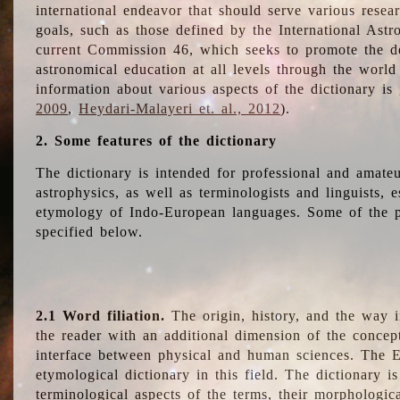
international endeavor that should serve various resea
goals, such as those defined by the International Astro
current Commission 46, which seeks to promote the 
astronomical education at all levels through the world
information about various aspects of the dictionary is
2009
,
Heydari-Malayeri et. al., 2012
).
2. Some features of the dictionary
The dictionary is intended for professional and amateu
astrophysics, as well as terminologists and linguists, e
etymology of Indo-European languages. Some of the par
specified below.
2.1 Word filiation.
The origin, history, and the way 
the reader with an additional dimension of the concept
interface between physical and human sciences. The E
etymological dictionary in this field. The dictionary is
terminological aspects of the terms, their morphologica