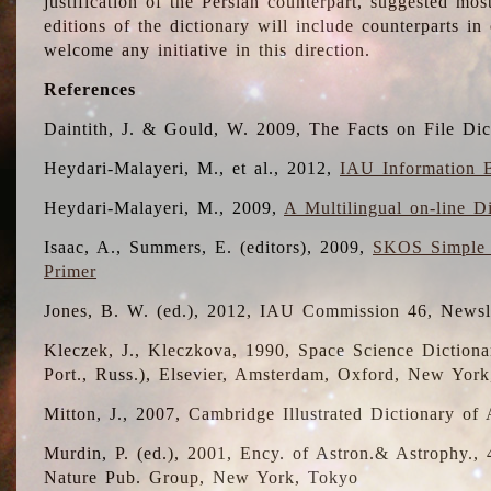
justification of the Persian counterpart, suggested mo
editions of the dictionary will include counterparts 
welcome any initiative in this direction.
References
Daintith, J. & Gould, W. 2009, The Facts on File Dic
Heydari-Malayeri, M., et al., 2012,
IAU Information B
Heydari-Malayeri, M., 2009,
A Multilingual on-line D
Isaac, A., Summers, E. (editors), 2009,
SKOS Simple 
Primer
Jones, B. W. (ed.), 2012, IAU Commission 46, Newsl
Kleczek, J., Kleczkova, 1990, Space Science Dictionar
Port., Russ.), Elsevier, Amsterdam, Oxford, New Yor
Mitton, J., 2007, Cambridge Illustrated Dictionary o
Murdin, P. (ed.), 2001, Ency. of Astron.& Astrophy., 4
Nature Pub. Group, New York, Tokyo