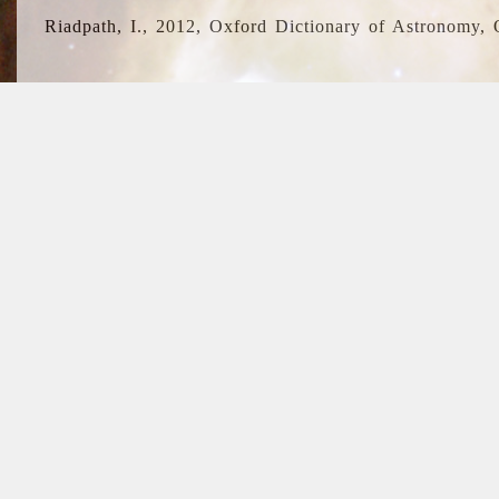
Riadpath, I., 2012, Oxford Dictionary of Astronomy, 