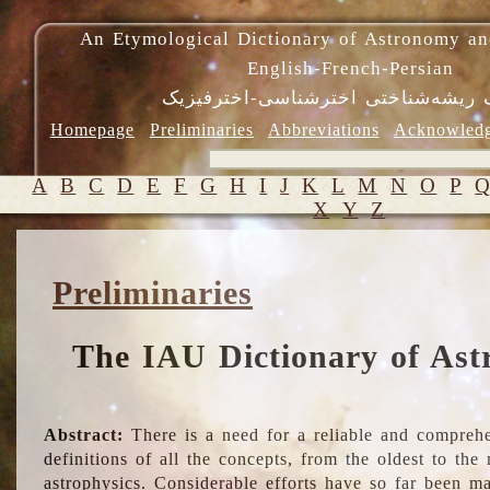
An Etymological Dictionary of Astronomy an
English-French-Persian
فرهنگ ریشه‌شناختی اخترشناسی-اختر
Homepage
Preliminaries
Abbreviations
Acknowled
A
B
C
D
E
F
G
H
I
J
K
L
M
N
O
P
X
Y
Z
Preliminaries
The IAU Dictionary of Ast
Abstract:
There is a need for a reliable and comprehe
definitions of all the concepts, from the oldest to th
astrophysics. Considerable efforts have so far been m