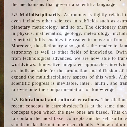
the mechanisms that govern a scientific language.
2.2 Multidisciplinarity
. Astronomy is tightly related 
even includes other sciences in subfields such as astro
planetary meteorology, and so on. The dictionary ther
in physics, mathematics, geology, meteorology, includ
hypertext ability enables the reader to move on from 
Moreover, the dictionary also guides the reader to fam
astronomy as well as other fields of knowledge. Owing
from technological advances, we are now able to trans
worldviews. Innovative integrated approaches involvi
are indispensable for the production and diffusion of 
expand the multidisciplinary aspects of this work. Al
scientific progress is inevitable, inter-, multi-, and tra
to overcome the compartmentation of knowledge.
2.3 Educational and cultural vocations.
The dictiona
recent concepts in astrophysics. It is at the same time
concepts upon which the new ones are based. This cha
to contain the most basic concepts and be self-suffici
should make the outcome user-friendly. A new culture