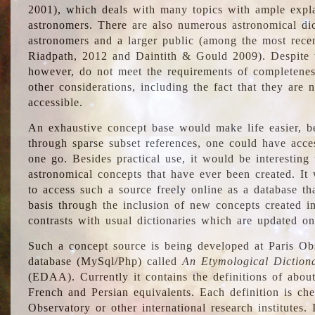
2001), which deals with many topics with ample explan
astronomers. There are also numerous astronomical dic
astronomers and a larger public (among the most recen
Riadpath, 2012 and Daintith & Gould 2009). Despite the
however, do not meet the requirements of completenes
other considerations, including the fact that they are n
accessible.
An exhaustive concept base would make life easier, be
through sparse subset references, one could have access
one go. Besides practical use, it would be interesting t
astronomical concepts that have ever been created. It
to access such a source freely online as a database t
basis through the inclusion of new concepts created i
contrasts with usual dictionaries which are updated onl
Such a concept source is being developed at Paris Obs
database (MySql/Php) called
An Etymological Diction
(EDAA). Currently it contains the definitions of about
French and Persian equivalents. Each definition is che
Observatory or other international research institutes. I