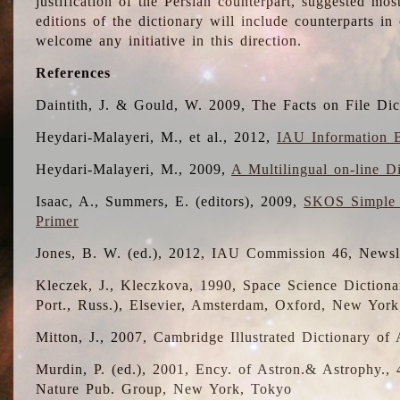
justification of the Persian counterpart, suggested mo
editions of the dictionary will include counterparts 
welcome any initiative in this direction.
References
Daintith, J. & Gould, W. 2009, The Facts on File Dic
Heydari-Malayeri, M., et al., 2012,
IAU Information B
Heydari-Malayeri, M., 2009,
A Multilingual on-line D
Isaac, A., Summers, E. (editors), 2009,
SKOS Simple 
Primer
Jones, B. W. (ed.), 2012, IAU Commission 46, Newsl
Kleczek, J., Kleczkova, 1990, Space Science Dictionar
Port., Russ.), Elsevier, Amsterdam, Oxford, New Yor
Mitton, J., 2007, Cambridge Illustrated Dictionary o
Murdin, P. (ed.), 2001, Ency. of Astron.& Astrophy., 4
Nature Pub. Group, New York, Tokyo