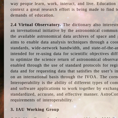
way people learn, work, interact, and live. Education
context a great research effort is being made to find 
demands of education.
2.4 Virtual Observatory.
The dictionary also interest
an international initiative by the astronomical commun
the available astronomical data archives of space and 
aims to enable data analysis techniques through a coo
standards, wide-network bandwidth, and state-of-the-a
intended for re-using data for scientific objectives dif
to optimize the science return of astronomical observa
enabled through the use of standard protocols for regi
data and for requesting data that satisfies the user’s 
on an international basis through the IVOA. The corne
Interoperability is the ability of different types of c
and software applications to work together by exchan
standardized, accurate, and effective manner. AstroConc
requirements of interoperability.
3. IAU Working Group