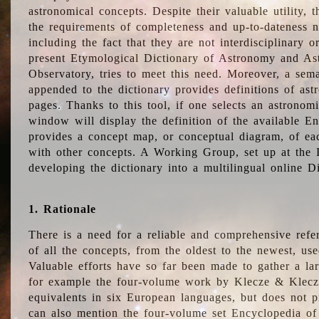
astronomical concepts. Despite their valuable utility,
the requirements of completeness and up-to-dateness n
including the fact that they are not interdisciplinary o
present Etymological Dictionary of Astronomy and Astr
Observatory, tries to meet this need. Moreover, a sema
appended to the dictionary provides definitions of as
pages. Thanks to this tool, if one selects an astrono
window will display the definition of the available E
provides a concept map, or conceptual diagram, of eac
with other concepts. A Working Group, set up at the
developing the dictionary into a multilingual online 
1. Rationale
There is a need for a reliable and comprehensive refer
of all the concepts, from the oldest to the newest, us
Valuable efforts have so far been made to gather a la
for example the four-volume work by Klecze & Klecz
equivalents in six European languages, but does not p
can also mention the four-volume set Encyclopedia o