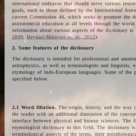
international endeavor that should serve various resea
goals, such as those defined by the International Astro
current Commission 46, which seeks to promote the 
astronomical education at all levels through the world
information about various aspects of the dictionary is
2009
,
Heydari-Malayeri et. al., 2012
).
2. Some features of the dictionary
The dictionary is intended for professional and amateu
astrophysics, as well as terminologists and linguists, e
etymology of Indo-European languages. Some of the par
specified below.
2.1 Word filiation.
The origin, history, and the way 
the reader with an additional dimension of the concept
interface between physical and human sciences. The E
etymological dictionary in this field. The dictionary is
terminological aspects of the terms, their morphologica