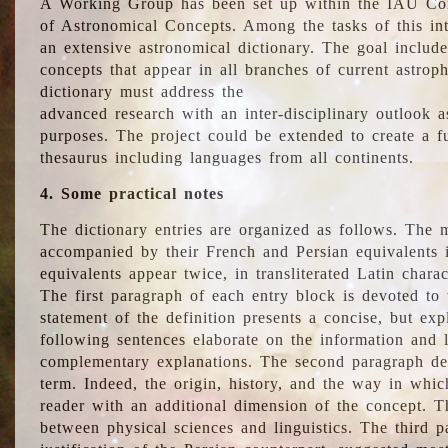
A Working Group has been set up within the IAU Com
of Astronomical Concepts. Among the tasks of this int
an extensive astronomical dictionary. The goal include
concepts that appear in all branches of current astroph
dictionary must address the
advanced research with an inter-disciplinary outlook 
purposes. The project could be extended to create a fu
thesaurus including languages from all continents.
4. Some practical notes
The dictionary entries are organized as follows. The m
accompanied by their French and Persian equivalents i
equivalents appear twice, in transliterated Latin chara
The first paragraph of each entry block is devoted to t
statement of the definition presents a concise, but exp
following sentences elaborate on the information and l
complementary explanations. The second paragraph de
term. Indeed, the origin, history, and the way in whi
reader with an additional dimension of the concept. Thi
between physical sciences and linguistics. The third 