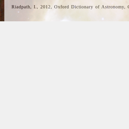
Riadpath, I., 2012, Oxford Dictionary of Astronomy, 