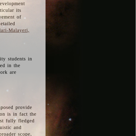
development
icular its
vement of
etailed
ari-Malayeri,
ity students in
ted in the
work are
mposed provide
n is in fact the
t fully fledged
uistic and
 broader scope,