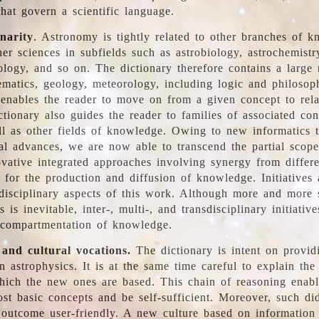
hat govern a scientific language.
inarity
. Astronomy is tightly related to other branches of k
er sciences in subfields such as astrobiology, astrochemistr
ology, and so on. The dictionary therefore contains a large
ematics, geology, meteorology, including logic and philosop
y enables the reader to move on from a given concept to rela
tionary also guides the reader to families of associated con
l as other fields of knowledge. Owing to new informatics t
al advances, we are now able to transcend the partial scope
vative integrated approaches involving synergy from differ
e for the production and diffusion of knowledge. Initiatives
disciplinary aspects of this work. Although more and more s
s is inevitable, inter-, multi-, and transdisciplinary initiativ
 compartmentation of knowledge.
 and cultural vocations.
The dictionary is intent on provid
n astrophysics. It is at the same time careful to explain the
ich the new ones are based. This chain of reasoning enable
ost basic concepts and be self-sufficient. Moreover, such di
outcome user-friendly. A new culture based on information 