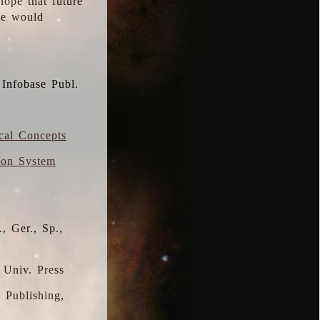
hope that future
 we would
 Infobase Publ.
ical Concepts
ion System
, Ger., Sp.,
 Univ. Press
s Publishing,