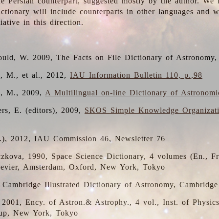
the Persian counterpart, suggested mostly by the author. We 
dictionary will include counterparts in other languages and
ative in this direction.
ould, W. 2009, The Facts on File Dictionary of Astronomy,
, M., et al., 2012,
IAU Information Bulletin 110, p.,98
i, M., 2009,
A Multilingual on-line Dictionary of Astronom
rs, E. (editors), 2009,
SKOS Simple Knowledge Organizat
d.), 2012, IAU Commission 46, Newsletter 76
czkova, 1990, Space Science Dictionary, 4 volumes (En., Fr.
lsevier, Amsterdam, Oxford, New York, Tokyo
, Cambridge Illustrated Dictionary of Astronomy, Cambridge
, 2001, Ency. of Astron.& Astrophy., 4 vol., Inst. of Physic
up, New York, Tokyo