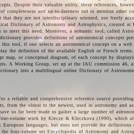
epts. Despite their valuable utility, these references, howe
 of completeness and up-to-dateness not to mention other co
t that they are not interdisciplinary oriented, nor freely acc
ical Dictionary of Astronomy and Astrophysics, created at 
es to meet this need. Moreover, a semantic tool, called Astr
dictionary provides definitions of astronomical concepts pr
 this tool, if one selects an astronomical concept on a web
lay the definition of the available English or French terms.
pt map, or conceptual diagram, of each concept by displayin
pts. A Working Group, set up at the IAU commission 46, a
ictionary into a multilingual online Dictionary of Astronomi
for a reliable and comprehensive reference source providing 
pts, from the oldest to the newest, used in astronomy and as
 have so far been made to gather a large number of astronom
 four-volume work by Klecze & Kleczkova (1990), which al
ix European languages, but does not provide the definitions
 the four-volume set Encyclopedia of Astronomy and Astro