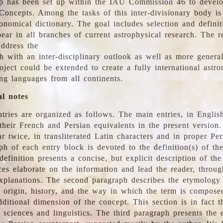
 has been set up within the IAU Commission 46 to develo
Concepts. Among the tasks of this inter-divisionary body is 
ronomical dictionary. The goal includes selection and defini
ear in all branches of current astrophysical research. The r
address the
h with an inter-disciplinary outlook as well as more genera
oject could be extended to create a fully international astr
ing languages from all continents.
al notes
tries are organized as follows. The main entries, in English
heir French and Persian equivalents in the present version.
r twice, in transliterated Latin characters and in proper Per
ph of each entry block is devoted to the definition(s) of the
definition presents a concise, but explicit description of th
ces elaborate on the information and lead the reader, throug
planations. The second paragraph describes the etymology 
e origin, history, and the way in which the term is compose
ditional dimension of the concept. This section is in fact t
 sciences and linguistics. The third paragraph presents the