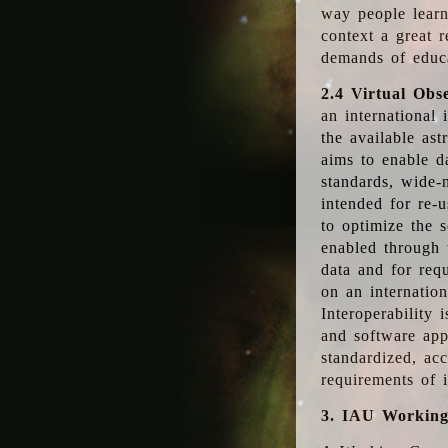
way people learn
context a great r
demands of educ
2.4 Virtual Obs
an international 
the available as
aims to enable d
standards, wide-
intended for re-u
to optimize the 
enabled through t
data and for requ
on an internatio
Interoperability 
and software app
standardized, acc
requirements of i
3. IAU Workin