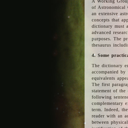
A Working Group
of Astronomical 
an extensive ast
concepts that app
dictionary must 
advanced researc
purposes. The pr
thesaurus includ
4. Some practic
The dictionary en
accompanied by t
equivalents appea
The first paragra
statement of the 
following senten
complementary ex
term. Indeed, th
reader with an ad
between physical