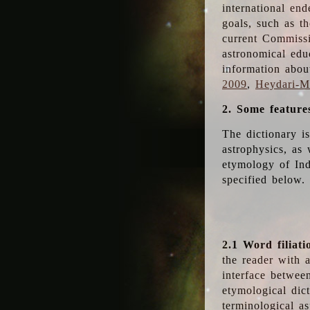
international en
goals, such as th
current Commiss
astronomical edu
information abou
2009
,
Heydari-Ma
2. Some feature
The dictionary i
astrophysics, as 
etymology of Ind
specified below.
2.1 Word filiati
the reader with 
interface betwee
etymological dict
terminological as