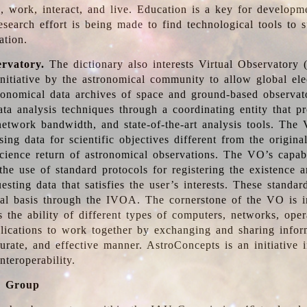
, work, interact, and live. Education is a key for developm
esearch effort is being made to find technological tools to 
ation.
ervatory.
The dictionary also interests Virtual Observatory
initiative by the astronomical community to allow global ele
tronomical data archives of space and ground-based observato
ata analysis techniques through a coordinating entity that 
network bandwidth, and state-of-the-art analysis tools. The 
sing data for scientific objectives different from the origina
science return of astronomical observations. The VO’s capabi
he use of standard protocols for registering the existence a
esting data that satisfies the user’s interests. These standa
nal basis through the IVOA. The cornerstone of the VO is in
is the ability of different types of computers, networks, ope
lications to work together by exchanging and sharing infor
urate, and effective manner. AstroConcepts is an initiative i
nteroperability.
g Group