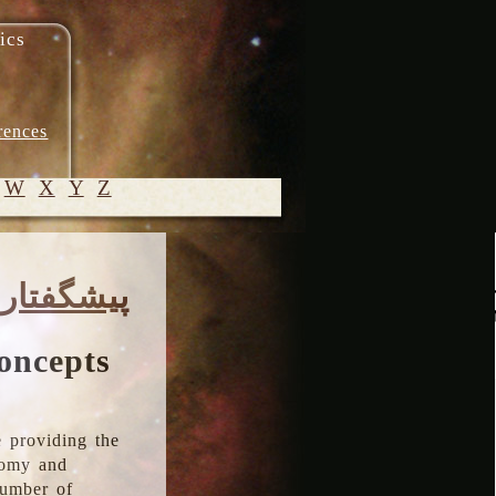
ics
rences
W
X
Y
Z
© 2005-
پیشگفتار
2026 M.
Heydari-
Malayeri
oncepts
 providing the
onomy and
number of