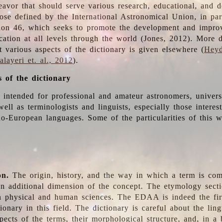
deavor that should serve various research, educational, and 
ose defined by the International Astronomical Union, in part
ion 46, which seeks to promote the development and impro
cation at all levels through the world (Jones, 2012). More d
t various aspects of the dictionary is given elsewhere (
Heyd
layeri et. al., 2012
).
s of the dictionary
s intended for professional and amateur astronomers, univers
well as terminologists and linguists, especially those interes
o-European languages. Some of the particularities of this 
on.
The origin, history, and the way in which a term is co
an additional dimension of the concept. The etymology sectio
n physical and human sciences. The EDAA is indeed the firs
ionary in this field. The dictionary is careful about the ling
pects of the terms, their morphological structure, and, in a