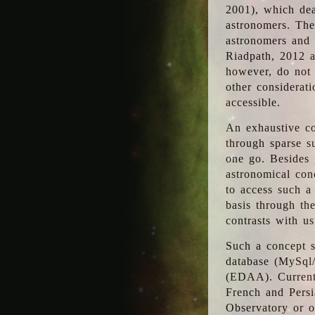
2001), which dea
astronomers. The
astronomers and 
Riadpath, 2012 a
however, do not 
other considerati
accessible.
An exhaustive co
through sparse su
one go. Besides p
astronomical con
to access such a
basis through th
contrasts with us
Such a concept s
database (MySql
(EDAA). Currentl
French and Persi
Observatory or ot