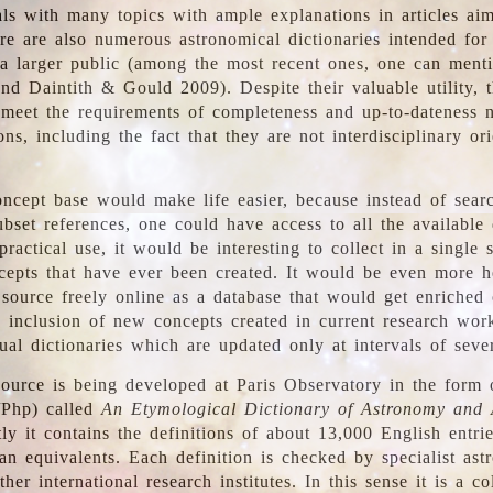
ls with many topics with ample explanations in articles ai
re are also numerous astronomical dictionaries intended for
a larger public (among the most recent ones, one can menti
nd Daintith & Gould 2009). Despite their valuable utility, t
meet the requirements of completeness and up-to-dateness 
ons, including the fact that they are not interdisciplinary or
ncept base would make life easier, because instead of searc
bset references, one could have access to all the available 
ractical use, it would be interesting to collect in a single 
cepts that have ever been created. It would be even more h
 source freely online as a database that would get enriched
e inclusion of new concepts created in current research wor
ual dictionaries which are updated only at intervals of sever
ource is being developed at Paris Observatory in the form o
/Php) called
An Etymological Dictionary of Astronomy and 
y it contains the definitions of about 13,000 English entrie
an equivalents. Each definition is checked by specialist ast
her international research institutes. In this sense it is a co