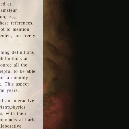
med at
 amateur
on, e.g.,
hese references,
not to mention
iented, nor freely
hing definitions
definitions at
source all the
elpful to be able
 on a monthly
k. This aspect
al years.
f an interactive
Astrophysics
s, with their
ronomers at Paris
llaborative