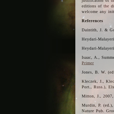
justification of 
editions of the 
welcome any initi
References
Daintith, J. & G
Heydari-Malayeri
Heydari-Malayer
Isaac, A., Summe
Primer
Jones, B. W. (e
Kleczek, J., Kle
Port., Russ.), E
Mitton, J., 2007
Murdin, P. (ed.)
Nature Pub. Gro