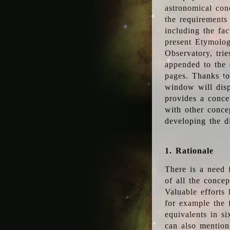
astronomical conc
the requirements
including the fac
present Etymolog
Observatory, tri
appended to the 
pages. Thanks to
window will disp
provides a conce
with other conce
developing the d
1. Rationale
There is a need 
of all the conce
Valuable efforts
for example the
equivalents in s
can also mention