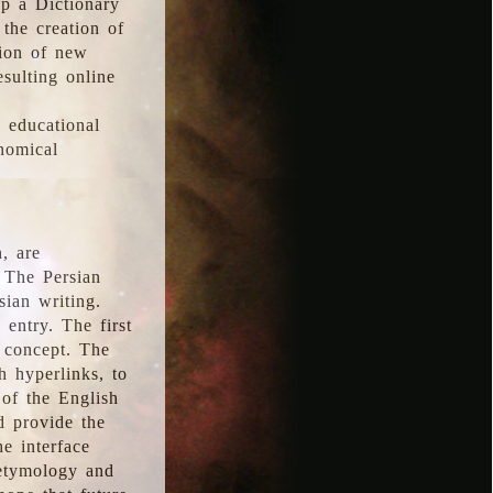
p a Dictionary
the creation of
tion of new
esulting online
l educational
onomical
, are
 The Persian
sian writing.
 entry. The first
e concept. The
h hyperlinks, to
of the English
d provide the
he interface
 etymology and