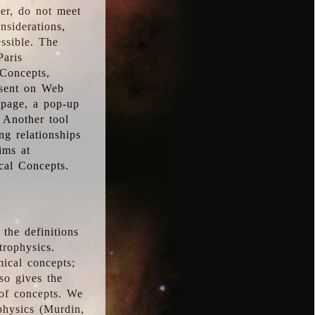
ver, do not meet
nsiderations,
essible. The
Paris
oConcepts,
esent on Web
 page, a pop-up
 Another tool
g relationships
ims at
cal Concepts.
the definitions
trophysics.
ical concepts;
so gives the
 of concepts. We
physics (Murdin,