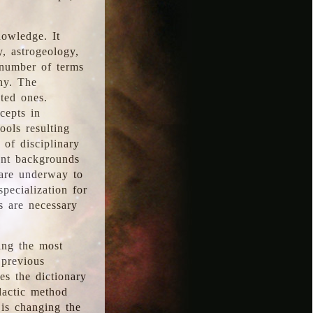
nowledge. It
y, astrogeology,
 number of terms
hy. The
ted ones.
cepts in
ools resulting
 of disciplinary
ent backgrounds
 are underway to
pecialization for
es are necessary
ing the most
 previous
s the dictionary
dactic method
is changing the