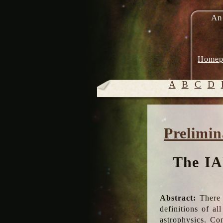
An
Homep
A
B
C
D
Prelimin
The IA
Abstract:
There 
definitions of a
astrophysics. Co