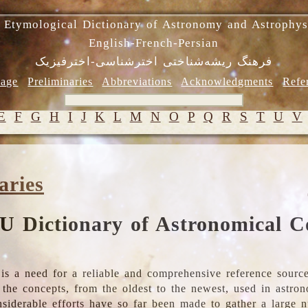
 Etymological Dictionary of Astronomy and Astrophys
English-French-Persian
فرهنگ ریشه‌شناختی اخترشناسی-اخترفیزیک
age
Preliminaries
Abbreviations
Acknowledgments
Refe
E
F
G
H
I
J
K
L
M
N
O
P
Q
R
S
T
U
V
aries
U Dictionary of Astronomical C
is a need for a reliable and comprehensive reference source
ll the concepts, from the oldest to the newest, used in astr
nsiderable efforts have so far been made to gather a large 