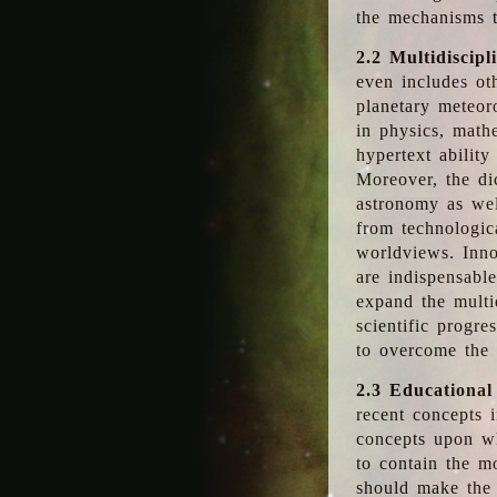
the mechanisms t
2.2 Multidiscipl
even includes oth
planetary meteor
in physics, math
hypertext abilit
Moreover, the dic
astronomy as wel
from technologic
worldviews. Inno
are indispensabl
expand the multi
scientific progres
to overcome the
2.3 Educational
recent concepts i
concepts upon wh
to contain the m
should make the 