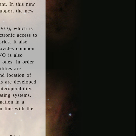
ent. In this new
support the new
 (VO), which is
ctronic access to
ries. It also
provides common
VO is also
l ones, in order
lities are
nd location of
rds are developed
teroperability.
rating systems,
mation in a
n line with the