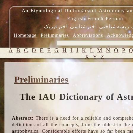
An Etymological Dictionary of Astronomy an
English-French-Persian
فرهنگ ریشه‌شناختی اخترشناسی-اختر
Homepage
Preliminaries
Abbreviations
Acknowled
A
B
C
D
E
F
G
H
I
J
K
L
M
N
O
P
X
Y
Z
Preliminaries
The IAU Dictionary of Ast
Abstract:
There is a need for a reliable and comprehe
definitions of all the concepts, from the oldest to th
astrophysics. Considerable efforts have so far been m