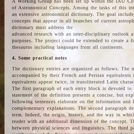
A Working Group has been set up within the IAU Com
of Astronomical Concepts. Among the tasks of this int
an extensive astronomical dictionary. The goal include
concepts that appear in all branches of current astroph
dictionary must address the
advanced research with an inter-disciplinary outlook 
purposes. The project could be extended to create a fu
thesaurus including languages from all continents.
4. Some practical notes
The dictionary entries are organized as follows. The m
accompanied by their French and Persian equivalents i
equivalents appear twice, in transliterated Latin chara
The first paragraph of each entry block is devoted to t
statement of the definition presents a concise, but exp
following sentences elaborate on the information and l
complementary explanations. The second paragraph de
term. Indeed, the origin, history, and the way in whi
reader with an additional dimension of the concept. Thi
between physical sciences and linguistics. The third 