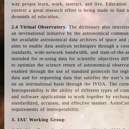
way people learn, work, interact, and live. Education
context a great research effort is being made to find 
demands of education.
2.4 Virtual Observatory.
The dictionary also interest
an international initiative by the astronomical commun
the available astronomical data archives of space and 
aims to enable data analysis techniques through a coo
standards, wide-network bandwidth, and state-of-the-a
intended for re-using data for scientific objectives dif
to optimize the science return of astronomical observa
enabled through the use of standard protocols for regi
data and for requesting data that satisfies the user’s 
on an international basis through the IVOA. The corne
Interoperability is the ability of different types of c
and software applications to work together by exchan
standardized, accurate, and effective manner. AstroConc
requirements of interoperability.
3. IAU Working Group