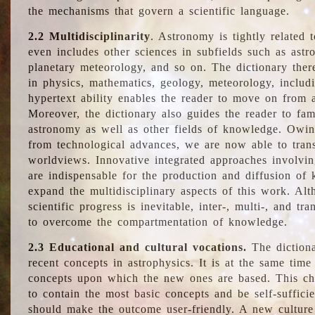
the mechanisms that govern a scientific language.
2.2 Multidisciplinarity
. Astronomy is tightly related 
even includes other sciences in subfields such as astro
planetary meteorology, and so on. The dictionary ther
in physics, mathematics, geology, meteorology, includ
hypertext ability enables the reader to move on from 
Moreover, the dictionary also guides the reader to fam
astronomy as well as other fields of knowledge. Owing
from technological advances, we are now able to trans
worldviews. Innovative integrated approaches involvi
are indispensable for the production and diffusion of 
expand the multidisciplinary aspects of this work. Al
scientific progress is inevitable, inter-, multi-, and tra
to overcome the compartmentation of knowledge.
2.3 Educational and cultural vocations.
The dictiona
recent concepts in astrophysics. It is at the same time
concepts upon which the new ones are based. This cha
to contain the most basic concepts and be self-suffici
should make the outcome user-friendly. A new culture