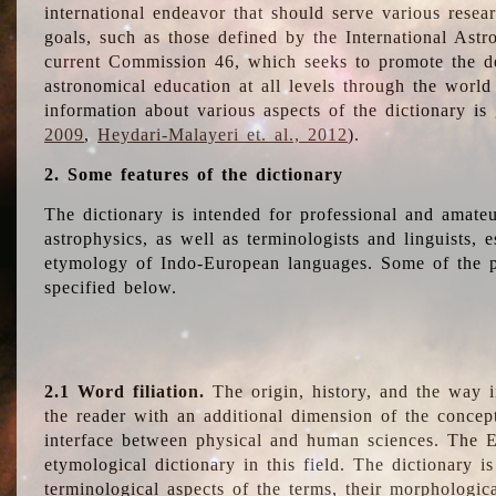
international endeavor that should serve various resea
goals, such as those defined by the International Astro
current Commission 46, which seeks to promote the 
astronomical education at all levels through the world
information about various aspects of the dictionary is
2009
,
Heydari-Malayeri et. al., 2012
).
2. Some features of the dictionary
The dictionary is intended for professional and amateu
astrophysics, as well as terminologists and linguists, e
etymology of Indo-European languages. Some of the par
specified below.
2.1 Word filiation.
The origin, history, and the way 
the reader with an additional dimension of the concept
interface between physical and human sciences. The E
etymological dictionary in this field. The dictionary is
terminological aspects of the terms, their morphologica