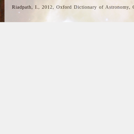
Riadpath, I., 2012, Oxford Dictionary of Astronomy, 