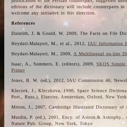
justification of the Persian counterpart, suggested mo
editions of the dictionary will include counterparts 
welcome any initiative in this direction.
References
Daintith, J. & Gould, W. 2009, The Facts on File Dic
Heydari-Malayeri, M., et al., 2012,
IAU Information B
Heydari-Malayeri, M., 2009,
A Multilingual on-line D
Isaac, A., Summers, E. (editors), 2009,
SKOS Simple 
Primer
Jones, B. W. (ed.), 2012, IAU Commission 46, Newsl
Kleczek, J., Kleczkova, 1990, Space Science Dictionar
Port., Russ.), Elsevier, Amsterdam, Oxford, New Yor
Mitton, J., 2007, Cambridge Illustrated Dictionary o
Murdin, P. (ed.), 2001, Ency. of Astron.& Astrophy., 4
Nature Pub. Group, New York, Tokyo