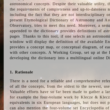
astronomical concepts. Despite their valuable utility,
the requirements of completeness and up-to-dateness n
including the fact that they are not interdisciplinary o
present Etymological Dictionary of Astronomy and Astr
Observatory, tries to meet this need. Moreover, a sema
appended to the dictionary provides definitions of as
pages. Thanks to this tool, if one selects an astrono
window will display the definition of the available E
provides a concept map, or conceptual diagram, of eac
with other concepts. A Working Group, set up at the
developing the dictionary into a multilingual online 
1. Rationale
There is a need for a reliable and comprehensive refer
of all the concepts, from the oldest to the newest, us
Valuable efforts have so far been made to gather a la
for example the four-volume work by Klecze & Klecz
equivalents in six European languages, but does not p
can also mention the four-volume set Encyclopedia o