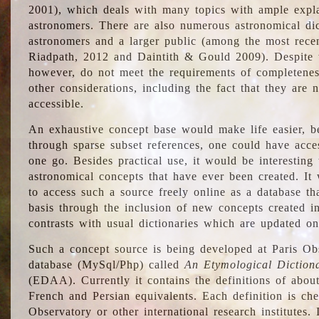
2001), which deals with many topics with ample explan
astronomers. There are also numerous astronomical dic
astronomers and a larger public (among the most recen
Riadpath, 2012 and Daintith & Gould 2009). Despite the
however, do not meet the requirements of completenes
other considerations, including the fact that they are n
accessible.
An exhaustive concept base would make life easier, be
through sparse subset references, one could have access
one go. Besides practical use, it would be interesting t
astronomical concepts that have ever been created. It
to access such a source freely online as a database t
basis through the inclusion of new concepts created i
contrasts with usual dictionaries which are updated onl
Such a concept source is being developed at Paris Obs
database (MySql/Php) called
An Etymological Diction
(EDAA). Currently it contains the definitions of about
French and Persian equivalents. Each definition is che
Observatory or other international research institutes. I