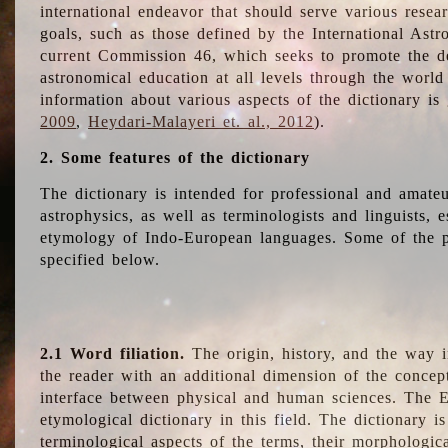
international endeavor that should serve various resea
goals, such as those defined by the International Astro
current Commission 46, which seeks to promote the 
astronomical education at all levels through the world
information about various aspects of the dictionary is
2009
,
Heydari-Malayeri et. al., 2012
).
2. Some features of the dictionary
The dictionary is intended for professional and amateu
astrophysics, as well as terminologists and linguists, e
etymology of Indo-European languages. Some of the par
specified below.
2.1 Word filiation.
The origin, history, and the way 
the reader with an additional dimension of the concept
interface between physical and human sciences. The E
etymological dictionary in this field. The dictionary is
terminological aspects of the terms, their morphologica