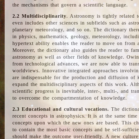
the mechanisms that govern a scientific language.
2.2 Multidisciplinarity
. Astronomy is tightly related 
even includes other sciences in subfields such as astro
planetary meteorology, and so on. The dictionary ther
in physics, mathematics, geology, meteorology, includ
hypertext ability enables the reader to move on from 
Moreover, the dictionary also guides the reader to fam
astronomy as well as other fields of knowledge. Owing
from technological advances, we are now able to trans
worldviews. Innovative integrated approaches involvi
are indispensable for the production and diffusion of 
expand the multidisciplinary aspects of this work. Al
scientific progress is inevitable, inter-, multi-, and tra
to overcome the compartmentation of knowledge.
2.3 Educational and cultural vocations.
The dictiona
recent concepts in astrophysics. It is at the same time
concepts upon which the new ones are based. This cha
to contain the most basic concepts and be self-suffici
should make the outcome user-friendly. A new culture