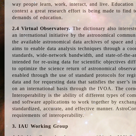
way people learn, work, interact, and live. Education
context a great research effort is being made to find 
demands of education.
2.4 Virtual Observatory.
The dictionary also interest
an international initiative by the astronomical commun
the available astronomical data archives of space and 
aims to enable data analysis techniques through a coo
standards, wide-network bandwidth, and state-of-the-a
intended for re-using data for scientific objectives dif
to optimize the science return of astronomical observa
enabled through the use of standard protocols for regi
data and for requesting data that satisfies the user’s 
on an international basis through the IVOA. The corne
Interoperability is the ability of different types of c
and software applications to work together by exchan
standardized, accurate, and effective manner. AstroConc
requirements of interoperability.
3. IAU Working Group