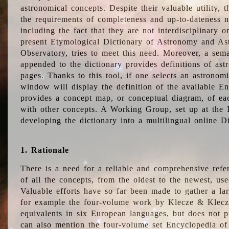
astronomical concepts. Despite their valuable utility,
the requirements of completeness and up-to-dateness n
including the fact that they are not interdisciplinary o
present Etymological Dictionary of Astronomy and Astr
Observatory, tries to meet this need. Moreover, a sema
appended to the dictionary provides definitions of as
pages. Thanks to this tool, if one selects an astrono
window will display the definition of the available E
provides a concept map, or conceptual diagram, of eac
with other concepts. A Working Group, set up at the
developing the dictionary into a multilingual online 
1. Rationale
There is a need for a reliable and comprehensive refer
of all the concepts, from the oldest to the newest, us
Valuable efforts have so far been made to gather a la
for example the four-volume work by Klecze & Klecz
equivalents in six European languages, but does not p
can also mention the four-volume set Encyclopedia o