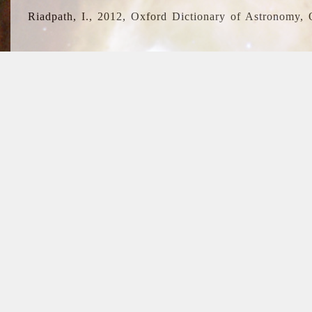
Riadpath, I., 2012, Oxford Dictionary of Astronomy, 