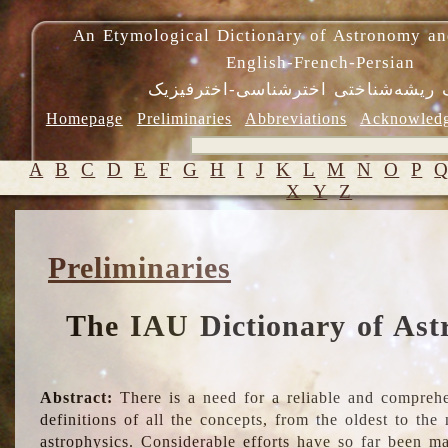
An Etymological Dictionary of Astronomy an
English-French-Persian
فرهنگ ریشه‌شناختی اخترشناسی-اختر
Homepage
Preliminaries
Abbreviations
Acknowled
A
B
C
D
E
F
G
H
I
J
K
L
M
N
O
P
X
Y
Z
Preliminaries
The IAU Dictionary of Ast
Abstract:
There is a need for a reliable and comprehe
definitions of all the concepts, from the oldest to th
astrophysics. Considerable efforts have so far been m