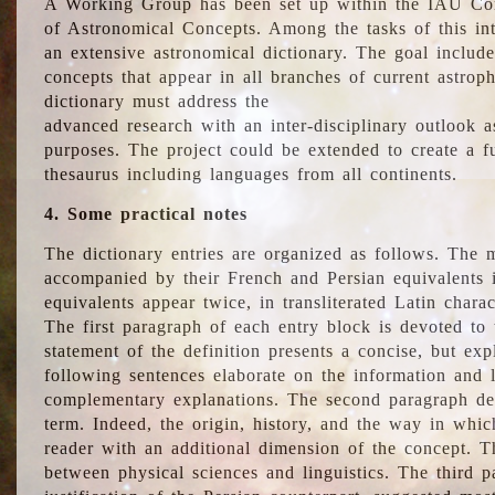
A Working Group has been set up within the IAU Com
of Astronomical Concepts. Among the tasks of this int
an extensive astronomical dictionary. The goal include
concepts that appear in all branches of current astroph
dictionary must address the
advanced research with an inter-disciplinary outlook 
purposes. The project could be extended to create a fu
thesaurus including languages from all continents.
4. Some practical notes
The dictionary entries are organized as follows. The m
accompanied by their French and Persian equivalents i
equivalents appear twice, in transliterated Latin chara
The first paragraph of each entry block is devoted to t
statement of the definition presents a concise, but exp
following sentences elaborate on the information and l
complementary explanations. The second paragraph de
term. Indeed, the origin, history, and the way in whi
reader with an additional dimension of the concept. Thi
between physical sciences and linguistics. The third 