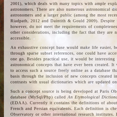
2001), which deals with many topics with ample explan
astronomers. There are also numerous astronomical dic
astronomers and a larger public (among the most recen
Riadpath, 2012 and Daintith & Gould 2009). Despite the
however, do not meet the requirements of completenes
other considerations, including the fact that they are n
accessible.
An exhaustive concept base would make life easier, be
through sparse subset references, one could have access
one go. Besides practical use, it would be interesting t
astronomical concepts that have ever been created. It
to access such a source freely online as a database t
basis through the inclusion of new concepts created i
contrasts with usual dictionaries which are updated onl
Such a concept source is being developed at Paris Obs
database (MySql/Php) called
An Etymological Diction
(EDAA). Currently it contains the definitions of about
French and Persian equivalents. Each definition is che
Observatory or other international research institutes. I