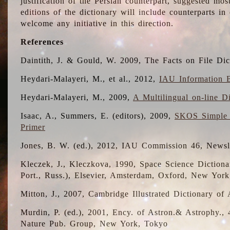
justification of the Persian counterpart, suggested mo
editions of the dictionary will include counterparts 
welcome any initiative in this direction.
References
Daintith, J. & Gould, W. 2009, The Facts on File Dic
Heydari-Malayeri, M., et al., 2012,
IAU Information B
Heydari-Malayeri, M., 2009,
A Multilingual on-line D
Isaac, A., Summers, E. (editors), 2009,
SKOS Simple 
Primer
Jones, B. W. (ed.), 2012, IAU Commission 46, Newsl
Kleczek, J., Kleczkova, 1990, Space Science Dictionar
Port., Russ.), Elsevier, Amsterdam, Oxford, New Yor
Mitton, J., 2007, Cambridge Illustrated Dictionary o
Murdin, P. (ed.), 2001, Ency. of Astron.& Astrophy., 4
Nature Pub. Group, New York, Tokyo