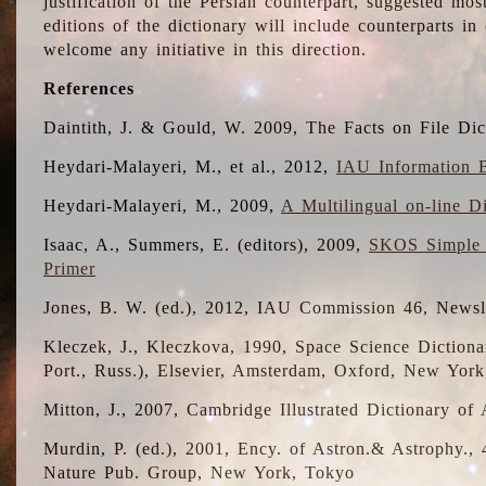
justification of the Persian counterpart, suggested mo
editions of the dictionary will include counterparts 
welcome any initiative in this direction.
References
Daintith, J. & Gould, W. 2009, The Facts on File Dic
Heydari-Malayeri, M., et al., 2012,
IAU Information B
Heydari-Malayeri, M., 2009,
A Multilingual on-line D
Isaac, A., Summers, E. (editors), 2009,
SKOS Simple 
Primer
Jones, B. W. (ed.), 2012, IAU Commission 46, Newsl
Kleczek, J., Kleczkova, 1990, Space Science Dictionar
Port., Russ.), Elsevier, Amsterdam, Oxford, New Yor
Mitton, J., 2007, Cambridge Illustrated Dictionary o
Murdin, P. (ed.), 2001, Ency. of Astron.& Astrophy., 4
Nature Pub. Group, New York, Tokyo