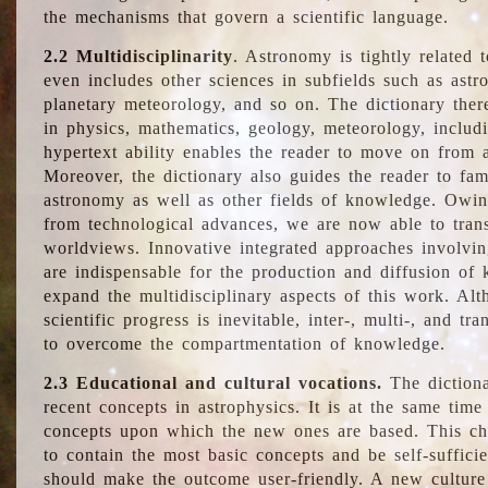
the mechanisms that govern a scientific language.
2.2 Multidisciplinarity
. Astronomy is tightly related 
even includes other sciences in subfields such as astro
planetary meteorology, and so on. The dictionary ther
in physics, mathematics, geology, meteorology, includ
hypertext ability enables the reader to move on from 
Moreover, the dictionary also guides the reader to fam
astronomy as well as other fields of knowledge. Owing
from technological advances, we are now able to trans
worldviews. Innovative integrated approaches involvi
are indispensable for the production and diffusion of 
expand the multidisciplinary aspects of this work. Al
scientific progress is inevitable, inter-, multi-, and tra
to overcome the compartmentation of knowledge.
2.3 Educational and cultural vocations.
The dictiona
recent concepts in astrophysics. It is at the same time
concepts upon which the new ones are based. This cha
to contain the most basic concepts and be self-suffici
should make the outcome user-friendly. A new culture