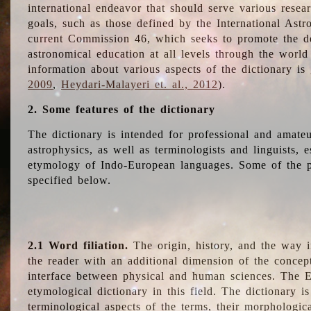
international endeavor that should serve various resea
goals, such as those defined by the International Astro
current Commission 46, which seeks to promote the 
astronomical education at all levels through the world
information about various aspects of the dictionary is
2009
,
Heydari-Malayeri et. al., 2012
).
2. Some features of the dictionary
The dictionary is intended for professional and amateu
astrophysics, as well as terminologists and linguists, e
etymology of Indo-European languages. Some of the par
specified below.
2.1 Word filiation.
The origin, history, and the way 
the reader with an additional dimension of the concept
interface between physical and human sciences. The E
etymological dictionary in this field. The dictionary is
terminological aspects of the terms, their morphologica