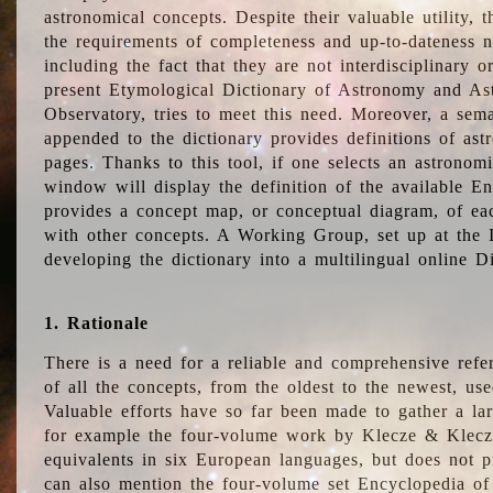
astronomical concepts. Despite their valuable utility,
the requirements of completeness and up-to-dateness n
including the fact that they are not interdisciplinary o
present Etymological Dictionary of Astronomy and Astr
Observatory, tries to meet this need. Moreover, a sema
appended to the dictionary provides definitions of as
pages. Thanks to this tool, if one selects an astrono
window will display the definition of the available E
provides a concept map, or conceptual diagram, of eac
with other concepts. A Working Group, set up at the
developing the dictionary into a multilingual online 
1. Rationale
There is a need for a reliable and comprehensive refer
of all the concepts, from the oldest to the newest, us
Valuable efforts have so far been made to gather a la
for example the four-volume work by Klecze & Klecz
equivalents in six European languages, but does not p
can also mention the four-volume set Encyclopedia o