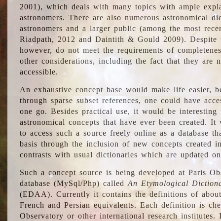
2001), which deals with many topics with ample explan
astronomers. There are also numerous astronomical dic
astronomers and a larger public (among the most recen
Riadpath, 2012 and Daintith & Gould 2009). Despite the
however, do not meet the requirements of completenes
other considerations, including the fact that they are n
accessible.
An exhaustive concept base would make life easier, be
through sparse subset references, one could have access
one go. Besides practical use, it would be interesting t
astronomical concepts that have ever been created. It
to access such a source freely online as a database t
basis through the inclusion of new concepts created i
contrasts with usual dictionaries which are updated onl
Such a concept source is being developed at Paris Obs
database (MySql/Php) called
An Etymological Diction
(EDAA). Currently it contains the definitions of about
French and Persian equivalents. Each definition is che
Observatory or other international research institutes. I