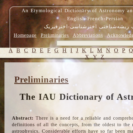
An Etymological Dictionary of Astronomy an
English-French-Persian
فرهنگ ریشه‌شناختی اخترشناسی-اختر
Homepage
Preliminaries
Abbreviations
Acknowled
A
B
C
D
E
F
G
H
I
J
K
L
M
N
O
P
X
Y
Z
Preliminaries
The IAU Dictionary of Ast
Abstract:
There is a need for a reliable and comprehe
definitions of all the concepts, from the oldest to th
astrophysics. Considerable efforts have so far been m