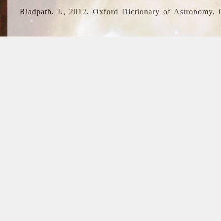
Riadpath, I., 2012, Oxford Dictionary of Astronomy, 