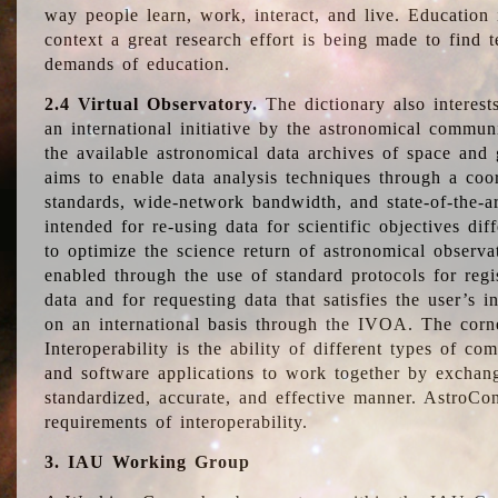
way people learn, work, interact, and live. Education
context a great research effort is being made to find 
demands of education.
2.4 Virtual Observatory.
The dictionary also interest
an international initiative by the astronomical commun
the available astronomical data archives of space and 
aims to enable data analysis techniques through a coo
standards, wide-network bandwidth, and state-of-the-a
intended for re-using data for scientific objectives dif
to optimize the science return of astronomical observa
enabled through the use of standard protocols for regi
data and for requesting data that satisfies the user’s 
on an international basis through the IVOA. The corne
Interoperability is the ability of different types of c
and software applications to work together by exchan
standardized, accurate, and effective manner. AstroConc
requirements of interoperability.
3. IAU Working Group