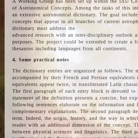
A Working Group has been set up within the IAU Com
of Astronomical Concepts. Among the tasks of this int
an extensive astronomical dictionary. The goal include
concepts that appear in all branches of current astroph
dictionary must address the
advanced research with an inter-disciplinary outlook 
purposes. The project could be extended to create a fu
thesaurus including languages from all continents.
4. Some practical notes
The dictionary entries are organized as follows. The m
accompanied by their French and Persian equivalents i
equivalents appear twice, in transliterated Latin chara
The first paragraph of each entry block is devoted to t
statement of the definition presents a concise, but exp
following sentences elaborate on the information and l
complementary explanations. The second paragraph de
term. Indeed, the origin, history, and the way in whi
reader with an additional dimension of the concept. Thi
between physical sciences and linguistics. The third 