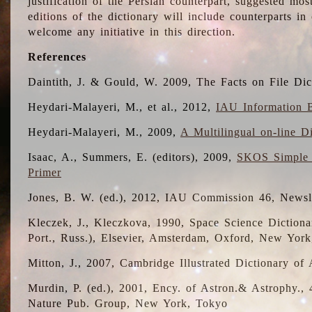
justification of the Persian counterpart, suggested mo
editions of the dictionary will include counterparts 
welcome any initiative in this direction.
References
Daintith, J. & Gould, W. 2009, The Facts on File Dic
Heydari-Malayeri, M., et al., 2012,
IAU Information B
Heydari-Malayeri, M., 2009,
A Multilingual on-line D
Isaac, A., Summers, E. (editors), 2009,
SKOS Simple 
Primer
Jones, B. W. (ed.), 2012, IAU Commission 46, Newsl
Kleczek, J., Kleczkova, 1990, Space Science Dictionar
Port., Russ.), Elsevier, Amsterdam, Oxford, New Yor
Mitton, J., 2007, Cambridge Illustrated Dictionary o
Murdin, P. (ed.), 2001, Ency. of Astron.& Astrophy., 4
Nature Pub. Group, New York, Tokyo