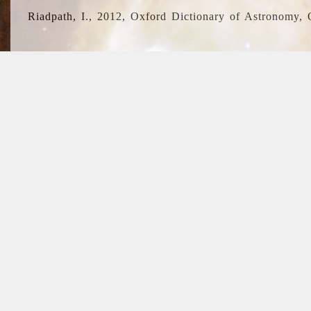
Riadpath, I., 2012, Oxford Dictionary of Astronomy, 