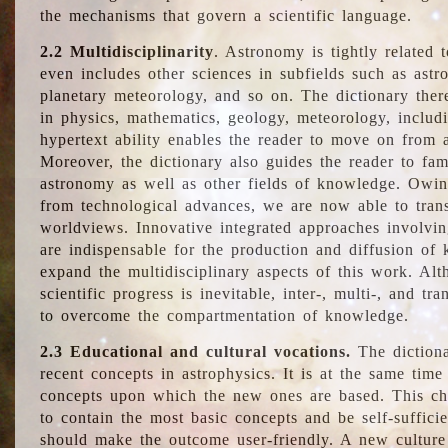
the mechanisms that govern a scientific language.
2.2 Multidisciplinarity
. Astronomy is tightly related 
even includes other sciences in subfields such as astro
planetary meteorology, and so on. The dictionary ther
in physics, mathematics, geology, meteorology, includ
hypertext ability enables the reader to move on from 
Moreover, the dictionary also guides the reader to fam
astronomy as well as other fields of knowledge. Owing
from technological advances, we are now able to trans
worldviews. Innovative integrated approaches involvi
are indispensable for the production and diffusion of 
expand the multidisciplinary aspects of this work. Al
scientific progress is inevitable, inter-, multi-, and tra
to overcome the compartmentation of knowledge.
2.3 Educational and cultural vocations.
The dictiona
recent concepts in astrophysics. It is at the same time
concepts upon which the new ones are based. This cha
to contain the most basic concepts and be self-suffici
should make the outcome user-friendly. A new culture