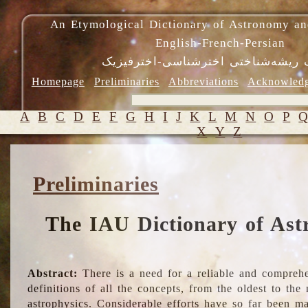
An Etymological Dictionary of Astronomy an
English-French-Persian
فرهنگ ریشه‌شناختی اخترشناسی-اختر
Homepage
Preliminaries
Abbreviations
Acknowled
A
B
C
D
E
F
G
H
I
J
K
L
M
N
O
P
X
Y
Z
Preliminaries
The IAU Dictionary of Ast
Abstract:
There is a need for a reliable and comprehe
definitions of all the concepts, from the oldest to th
astrophysics. Considerable efforts have so far been m