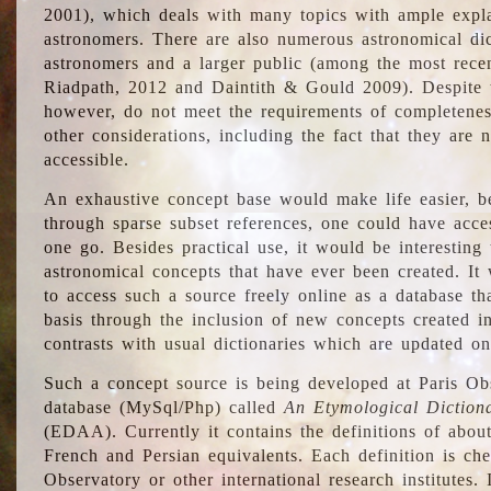
2001), which deals with many topics with ample explan
astronomers. There are also numerous astronomical dic
astronomers and a larger public (among the most recen
Riadpath, 2012 and Daintith & Gould 2009). Despite the
however, do not meet the requirements of completenes
other considerations, including the fact that they are n
accessible.
An exhaustive concept base would make life easier, be
through sparse subset references, one could have access
one go. Besides practical use, it would be interesting t
astronomical concepts that have ever been created. It
to access such a source freely online as a database t
basis through the inclusion of new concepts created i
contrasts with usual dictionaries which are updated onl
Such a concept source is being developed at Paris Obs
database (MySql/Php) called
An Etymological Diction
(EDAA). Currently it contains the definitions of about
French and Persian equivalents. Each definition is che
Observatory or other international research institutes. I