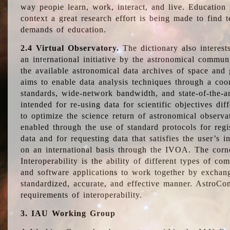
way people learn, work, interact, and live. Education
context a great research effort is being made to find 
demands of education.
2.4 Virtual Observatory.
The dictionary also interest
an international initiative by the astronomical commun
the available astronomical data archives of space and 
aims to enable data analysis techniques through a coo
standards, wide-network bandwidth, and state-of-the-a
intended for re-using data for scientific objectives dif
to optimize the science return of astronomical observa
enabled through the use of standard protocols for regi
data and for requesting data that satisfies the user’s 
on an international basis through the IVOA. The corne
Interoperability is the ability of different types of c
and software applications to work together by exchan
standardized, accurate, and effective manner. AstroConc
requirements of interoperability.
3. IAU Working Group