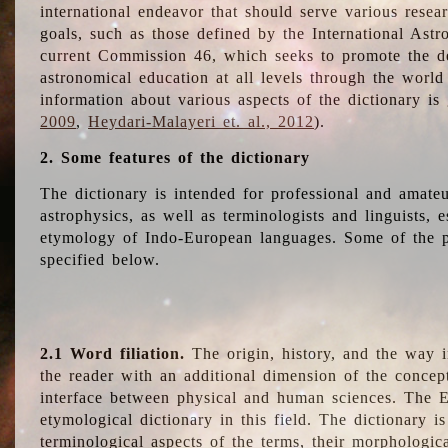
international endeavor that should serve various resea
goals, such as those defined by the International Astro
current Commission 46, which seeks to promote the 
astronomical education at all levels through the world
information about various aspects of the dictionary is
2009
,
Heydari-Malayeri et. al., 2012
).
2. Some features of the dictionary
The dictionary is intended for professional and amateu
astrophysics, as well as terminologists and linguists, e
etymology of Indo-European languages. Some of the par
specified below.
2.1 Word filiation.
The origin, history, and the way 
the reader with an additional dimension of the concept
interface between physical and human sciences. The E
etymological dictionary in this field. The dictionary is
terminological aspects of the terms, their morphologica