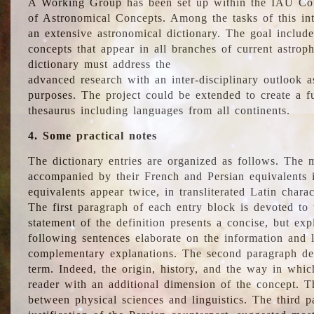
A Working Group has been set up within the IAU Com
of Astronomical Concepts. Among the tasks of this int
an extensive astronomical dictionary. The goal include
concepts that appear in all branches of current astroph
dictionary must address the
advanced research with an inter-disciplinary outlook 
purposes. The project could be extended to create a fu
thesaurus including languages from all continents.
4. Some practical notes
The dictionary entries are organized as follows. The m
accompanied by their French and Persian equivalents i
equivalents appear twice, in transliterated Latin chara
The first paragraph of each entry block is devoted to t
statement of the definition presents a concise, but exp
following sentences elaborate on the information and l
complementary explanations. The second paragraph de
term. Indeed, the origin, history, and the way in whi
reader with an additional dimension of the concept. Thi
between physical sciences and linguistics. The third 