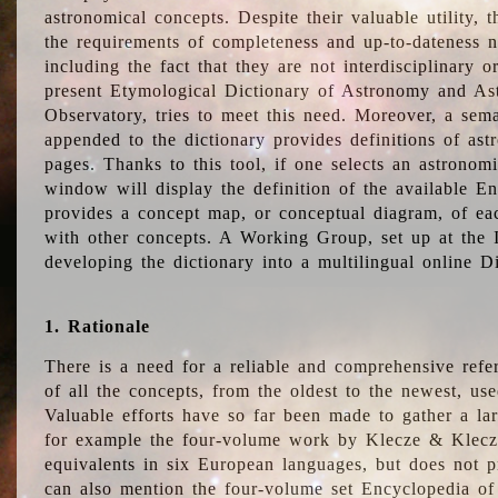
astronomical concepts. Despite their valuable utility,
the requirements of completeness and up-to-dateness n
including the fact that they are not interdisciplinary o
present Etymological Dictionary of Astronomy and Astr
Observatory, tries to meet this need. Moreover, a sema
appended to the dictionary provides definitions of as
pages. Thanks to this tool, if one selects an astrono
window will display the definition of the available E
provides a concept map, or conceptual diagram, of eac
with other concepts. A Working Group, set up at the
developing the dictionary into a multilingual online 
1. Rationale
There is a need for a reliable and comprehensive refer
of all the concepts, from the oldest to the newest, us
Valuable efforts have so far been made to gather a la
for example the four-volume work by Klecze & Klecz
equivalents in six European languages, but does not p
can also mention the four-volume set Encyclopedia o