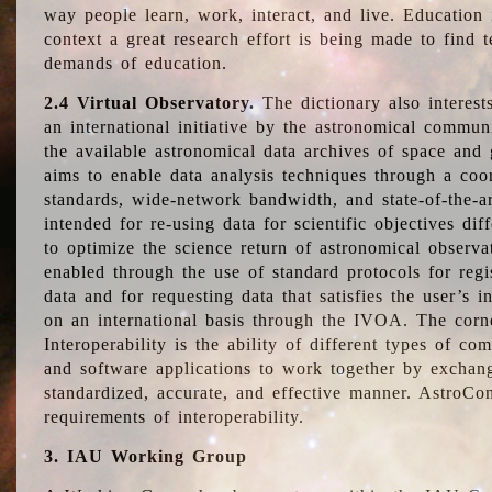
way people learn, work, interact, and live. Education
context a great research effort is being made to find 
demands of education.
2.4 Virtual Observatory.
The dictionary also interest
an international initiative by the astronomical commun
the available astronomical data archives of space and 
aims to enable data analysis techniques through a coo
standards, wide-network bandwidth, and state-of-the-a
intended for re-using data for scientific objectives dif
to optimize the science return of astronomical observa
enabled through the use of standard protocols for regi
data and for requesting data that satisfies the user’s 
on an international basis through the IVOA. The corne
Interoperability is the ability of different types of c
and software applications to work together by exchan
standardized, accurate, and effective manner. AstroConc
requirements of interoperability.
3. IAU Working Group