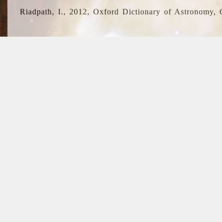
Riadpath, I., 2012, Oxford Dictionary of Astronomy, 