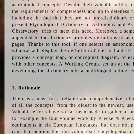
astronomical concepts. Despite their valuable utility,
the requirements of completeness and up-to-dateness n
including the fact that they are not interdisciplinary o
present Etymological Dictionary of Astronomy and Astr
Observatory, tries to meet this need. Moreover, a sema
appended to the dictionary provides definitions of as
pages. Thanks to this tool, if one selects an astrono
window will display the definition of the available E
provides a concept map, or conceptual diagram, of eac
with other concepts. A Working Group, set up at the
developing the dictionary into a multilingual online 
1. Rationale
There is a need for a reliable and comprehensive refer
of all the concepts, from the oldest to the newest, us
Valuable efforts have so far been made to gather a la
for example the four-volume work by Klecze & Klecz
equivalents in six European languages, but does not p
can also mention the four-volume set Encyclopedia o