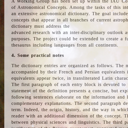
A Working Group has been set up within the IAU Com
of Astronomical Concepts. Among the tasks of this int
an extensive astronomical dictionary. The goal include
concepts that appear in all branches of current astroph
dictionary must address the
advanced research with an inter-disciplinary outlook 
purposes. The project could be extended to create a fu
thesaurus including languages from all continents.
4. Some practical notes
The dictionary entries are organized as follows. The m
accompanied by their French and Persian equivalents i
equivalents appear twice, in transliterated Latin chara
The first paragraph of each entry block is devoted to t
statement of the definition presents a concise, but exp
following sentences elaborate on the information and l
complementary explanations. The second paragraph de
term. Indeed, the origin, history, and the way in whi
reader with an additional dimension of the concept. Thi
between physical sciences and linguistics. The third 