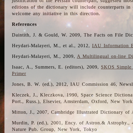
justification of the Persian counterpart, suggested mo
editions of the dictionary will include counterparts 
welcome any initiative in this direction.
References
Daintith, J. & Gould, W. 2009, The Facts on File Dic
Heydari-Malayeri, M., et al., 2012,
IAU Information B
Heydari-Malayeri, M., 2009,
A Multilingual on-line D
Isaac, A., Summers, E. (editors), 2009,
SKOS Simple 
Primer
Jones, B. W. (ed.), 2012, IAU Commission 46, Newsl
Kleczek, J., Kleczkova, 1990, Space Science Dictionar
Port., Russ.), Elsevier, Amsterdam, Oxford, New Yor
Mitton, J., 2007, Cambridge Illustrated Dictionary o
Murdin, P. (ed.), 2001, Ency. of Astron.& Astrophy., 4
Nature Pub. Group, New York, Tokyo