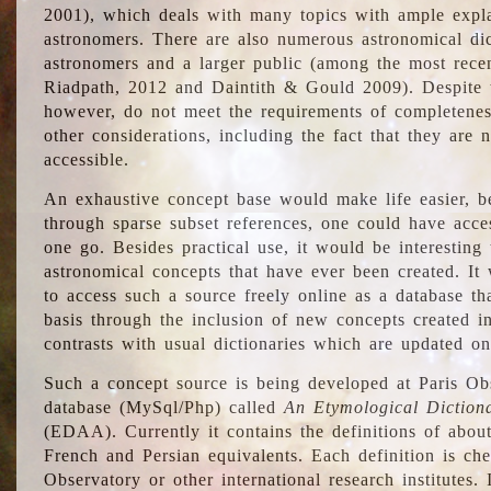
2001), which deals with many topics with ample explan
astronomers. There are also numerous astronomical dic
astronomers and a larger public (among the most recen
Riadpath, 2012 and Daintith & Gould 2009). Despite the
however, do not meet the requirements of completenes
other considerations, including the fact that they are n
accessible.
An exhaustive concept base would make life easier, be
through sparse subset references, one could have access
one go. Besides practical use, it would be interesting t
astronomical concepts that have ever been created. It
to access such a source freely online as a database t
basis through the inclusion of new concepts created i
contrasts with usual dictionaries which are updated onl
Such a concept source is being developed at Paris Obs
database (MySql/Php) called
An Etymological Diction
(EDAA). Currently it contains the definitions of about
French and Persian equivalents. Each definition is che
Observatory or other international research institutes. I