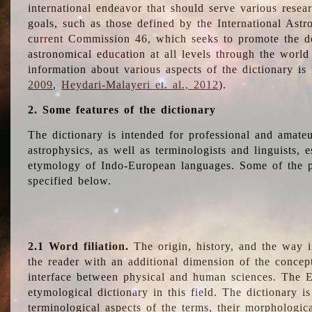
international endeavor that should serve various resea
goals, such as those defined by the International Astro
current Commission 46, which seeks to promote the 
astronomical education at all levels through the world
information about various aspects of the dictionary is
2009
,
Heydari-Malayeri et. al., 2012
).
2. Some features of the dictionary
The dictionary is intended for professional and amateu
astrophysics, as well as terminologists and linguists, e
etymology of Indo-European languages. Some of the par
specified below.
2.1 Word filiation.
The origin, history, and the way 
the reader with an additional dimension of the concept
interface between physical and human sciences. The E
etymological dictionary in this field. The dictionary is
terminological aspects of the terms, their morphologica