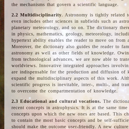
the mechanisms that govern a scientific language.
2.2 Multidisciplinarity
. Astronomy is tightly related 
even includes other sciences in subfields such as astro
planetary meteorology, and so on. The dictionary ther
in physics, mathematics, geology, meteorology, includ
hypertext ability enables the reader to move on from 
Moreover, the dictionary also guides the reader to fam
astronomy as well as other fields of knowledge. Owing
from technological advances, we are now able to trans
worldviews. Innovative integrated approaches involvi
are indispensable for the production and diffusion of 
expand the multidisciplinary aspects of this work. Al
scientific progress is inevitable, inter-, multi-, and tra
to overcome the compartmentation of knowledge.
2.3 Educational and cultural vocations.
The dictiona
recent concepts in astrophysics. It is at the same time
concepts upon which the new ones are based. This cha
to contain the most basic concepts and be self-suffici
should make the outcome user-friendly. A new culture