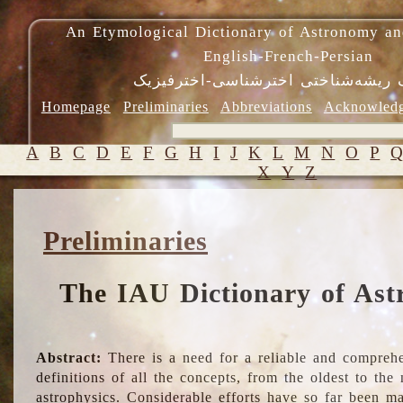
An Etymological Dictionary of Astronomy an
English-French-Persian
فرهنگ ریشه‌شناختی اخترشناسی-اختر
Homepage
Preliminaries
Abbreviations
Acknowled
A
B
C
D
E
F
G
H
I
J
K
L
M
N
O
P
X
Y
Z
Preliminaries
The IAU Dictionary of Ast
Abstract:
There is a need for a reliable and comprehe
definitions of all the concepts, from the oldest to th
astrophysics. Considerable efforts have so far been m