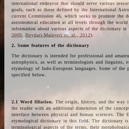
international endeavor that should serve various resea
goals, such as those defined by the International Astro
current Commission 46, which seeks to promote the 
astronomical education at all levels through the world
information about various aspects of the dictionary is
2009
,
Heydari-Malayeri et. al., 2012
).
2. Some features of the dictionary
The dictionary is intended for professional and amateu
astrophysics, as well as terminologists and linguists, e
etymology of Indo-European languages. Some of the par
specified below.
2.1 Word filiation.
The origin, history, and the way 
the reader with an additional dimension of the concept
interface between physical and human sciences. The E
etymological dictionary in this field. The dictionary is
terminological aspects of the terms, their morphologica