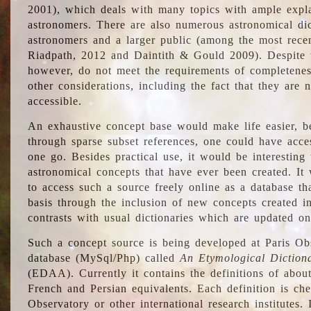
2001), which deals with many topics with ample explan
astronomers. There are also numerous astronomical dic
astronomers and a larger public (among the most recen
Riadpath, 2012 and Daintith & Gould 2009). Despite the
however, do not meet the requirements of completenes
other considerations, including the fact that they are n
accessible.
An exhaustive concept base would make life easier, be
through sparse subset references, one could have access
one go. Besides practical use, it would be interesting t
astronomical concepts that have ever been created. It
to access such a source freely online as a database t
basis through the inclusion of new concepts created i
contrasts with usual dictionaries which are updated onl
Such a concept source is being developed at Paris Obs
database (MySql/Php) called
An Etymological Diction
(EDAA). Currently it contains the definitions of about
French and Persian equivalents. Each definition is che
Observatory or other international research institutes. I