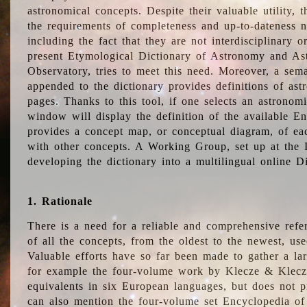
astronomical concepts. Despite their valuable utility,
the requirements of completeness and up-to-dateness n
including the fact that they are not interdisciplinary o
present Etymological Dictionary of Astronomy and Astr
Observatory, tries to meet this need. Moreover, a sema
appended to the dictionary provides definitions of as
pages. Thanks to this tool, if one selects an astrono
window will display the definition of the available E
provides a concept map, or conceptual diagram, of eac
with other concepts. A Working Group, set up at the
developing the dictionary into a multilingual online 
1. Rationale
There is a need for a reliable and comprehensive refer
of all the concepts, from the oldest to the newest, us
Valuable efforts have so far been made to gather a la
for example the four-volume work by Klecze & Klecz
equivalents in six European languages, but does not p
can also mention the four-volume set Encyclopedia o