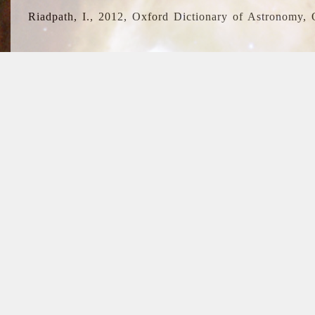
Riadpath, I., 2012, Oxford Dictionary of Astronomy, 