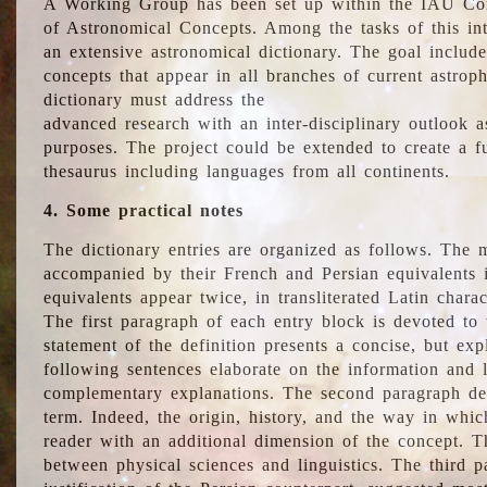
A Working Group has been set up within the IAU Com
of Astronomical Concepts. Among the tasks of this int
an extensive astronomical dictionary. The goal include
concepts that appear in all branches of current astroph
dictionary must address the
advanced research with an inter-disciplinary outlook 
purposes. The project could be extended to create a fu
thesaurus including languages from all continents.
4. Some practical notes
The dictionary entries are organized as follows. The m
accompanied by their French and Persian equivalents i
equivalents appear twice, in transliterated Latin chara
The first paragraph of each entry block is devoted to t
statement of the definition presents a concise, but exp
following sentences elaborate on the information and l
complementary explanations. The second paragraph de
term. Indeed, the origin, history, and the way in whi
reader with an additional dimension of the concept. Thi
between physical sciences and linguistics. The third 