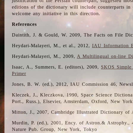
justification of the Persian counterpart, suggested mo
editions of the dictionary will include counterparts 
welcome any initiative in this direction.
References
Daintith, J. & Gould, W. 2009, The Facts on File Dic
Heydari-Malayeri, M., et al., 2012,
IAU Information B
Heydari-Malayeri, M., 2009,
A Multilingual on-line D
Isaac, A., Summers, E. (editors), 2009,
SKOS Simple 
Primer
Jones, B. W. (ed.), 2012, IAU Commission 46, Newsl
Kleczek, J., Kleczkova, 1990, Space Science Dictionar
Port., Russ.), Elsevier, Amsterdam, Oxford, New Yor
Mitton, J., 2007, Cambridge Illustrated Dictionary o
Murdin, P. (ed.), 2001, Ency. of Astron.& Astrophy., 4
Nature Pub. Group, New York, Tokyo