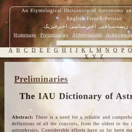
An Etymological Dictionary of Astronomy an
English-French-Persian
فرهنگ ریشه‌شناختی اخترشناسی-اختر
Homepage
Preliminaries
Abbreviations
Acknowled
A
B
C
D
E
F
G
H
I
J
K
L
M
N
O
P
X
Y
Z
Preliminaries
The IAU Dictionary of Ast
Abstract:
There is a need for a reliable and comprehe
definitions of all the concepts, from the oldest to th
astrophysics. Considerable efforts have so far been m