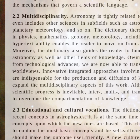
the mechanisms that govern a scientific language.
2.2 Multidisciplinarity
. Astronomy is tightly related 
even includes other sciences in subfields such as astro
planetary meteorology, and so on. The dictionary ther
in physics, mathematics, geology, meteorology, includ
hypertext ability enables the reader to move on from 
Moreover, the dictionary also guides the reader to fam
astronomy as well as other fields of knowledge. Owing
from technological advances, we are now able to trans
worldviews. Innovative integrated approaches involvi
are indispensable for the production and diffusion of 
expand the multidisciplinary aspects of this work. Al
scientific progress is inevitable, inter-, multi-, and tra
to overcome the compartmentation of knowledge.
2.3 Educational and cultural vocations.
The dictiona
recent concepts in astrophysics. It is at the same time
concepts upon which the new ones are based. This cha
to contain the most basic concepts and be self-suffici
should make the outcome user-friendly. A new culture