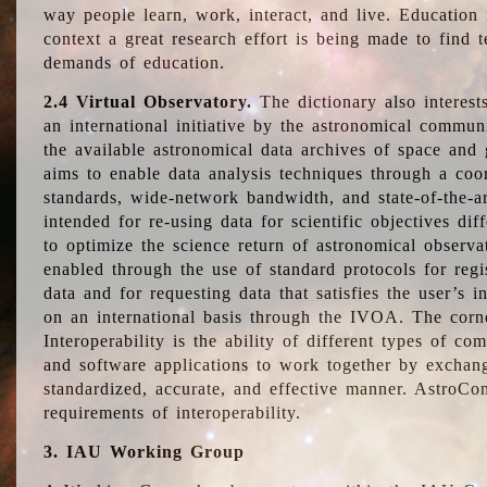
way people learn, work, interact, and live. Education
context a great research effort is being made to find 
demands of education.
2.4 Virtual Observatory.
The dictionary also interest
an international initiative by the astronomical commun
the available astronomical data archives of space and 
aims to enable data analysis techniques through a coo
standards, wide-network bandwidth, and state-of-the-a
intended for re-using data for scientific objectives dif
to optimize the science return of astronomical observa
enabled through the use of standard protocols for regi
data and for requesting data that satisfies the user’s 
on an international basis through the IVOA. The corne
Interoperability is the ability of different types of c
and software applications to work together by exchan
standardized, accurate, and effective manner. AstroConc
requirements of interoperability.
3. IAU Working Group