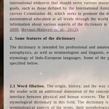
international endeavor that should serve various resea
goals, such as those defined by the International Astro
current Commission 46, which seeks to promote the 
astronomical education at all levels through the world
information about various aspects of the dictionary is
2009
,
Heydari-Malayeri et. al., 2012
).
2. Some features of the dictionary
The dictionary is intended for professional and amateu
astrophysics, as well as terminologists and linguists, e
etymology of Indo-European languages. Some of the par
specified below.
2.1 Word filiation.
The origin, history, and the way 
the reader with an additional dimension of the concept
interface between physical and human sciences. The E
etymological dictionary in this field. The dictionary is
terminological aspects of the terms, their morphologica