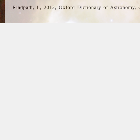
Riadpath, I., 2012, Oxford Dictionary of Astronomy, 