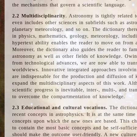
the mechanisms that govern a scientific language.
2.2 Multidisciplinarity
. Astronomy is tightly related 
even includes other sciences in subfields such as astro
planetary meteorology, and so on. The dictionary ther
in physics, mathematics, geology, meteorology, includ
hypertext ability enables the reader to move on from 
Moreover, the dictionary also guides the reader to fam
astronomy as well as other fields of knowledge. Owing
from technological advances, we are now able to trans
worldviews. Innovative integrated approaches involvi
are indispensable for the production and diffusion of 
expand the multidisciplinary aspects of this work. Al
scientific progress is inevitable, inter-, multi-, and tra
to overcome the compartmentation of knowledge.
2.3 Educational and cultural vocations.
The dictiona
recent concepts in astrophysics. It is at the same time
concepts upon which the new ones are based. This cha
to contain the most basic concepts and be self-suffici
should make the outcome user-friendly. A new culture