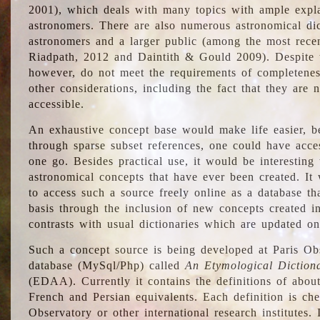
2001), which deals with many topics with ample explan
astronomers. There are also numerous astronomical dic
astronomers and a larger public (among the most recen
Riadpath, 2012 and Daintith & Gould 2009). Despite the
however, do not meet the requirements of completenes
other considerations, including the fact that they are n
accessible.
An exhaustive concept base would make life easier, be
through sparse subset references, one could have access
one go. Besides practical use, it would be interesting t
astronomical concepts that have ever been created. It
to access such a source freely online as a database t
basis through the inclusion of new concepts created i
contrasts with usual dictionaries which are updated onl
Such a concept source is being developed at Paris Obs
database (MySql/Php) called
An Etymological Diction
(EDAA). Currently it contains the definitions of about
French and Persian equivalents. Each definition is che
Observatory or other international research institutes. I