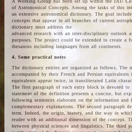
A Working Group has been set up within the IAU Com
of Astronomical Concepts. Among the tasks of this int
an extensive astronomical dictionary. The goal include
concepts that appear in all branches of current astroph
dictionary must address the
advanced research with an inter-disciplinary outlook 
purposes. The project could be extended to create a fu
thesaurus including languages from all continents.
4. Some practical notes
The dictionary entries are organized as follows. The m
accompanied by their French and Persian equivalents i
equivalents appear twice, in transliterated Latin chara
The first paragraph of each entry block is devoted to t
statement of the definition presents a concise, but exp
following sentences elaborate on the information and l
complementary explanations. The second paragraph de
term. Indeed, the origin, history, and the way in whi
reader with an additional dimension of the concept. Thi
between physical sciences and linguistics. The third 