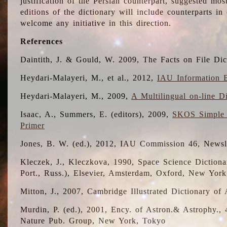
justification of the Persian counterpart, suggested mo
editions of the dictionary will include counterparts 
welcome any initiative in this direction.
References
Daintith, J. & Gould, W. 2009, The Facts on File Dic
Heydari-Malayeri, M., et al., 2012,
IAU Information B
Heydari-Malayeri, M., 2009,
A Multilingual on-line D
Isaac, A., Summers, E. (editors), 2009,
SKOS Simple 
Primer
Jones, B. W. (ed.), 2012, IAU Commission 46, Newsl
Kleczek, J., Kleczkova, 1990, Space Science Dictionar
Port., Russ.), Elsevier, Amsterdam, Oxford, New Yor
Mitton, J., 2007, Cambridge Illustrated Dictionary o
Murdin, P. (ed.), 2001, Ency. of Astron.& Astrophy., 4
Nature Pub. Group, New York, Tokyo