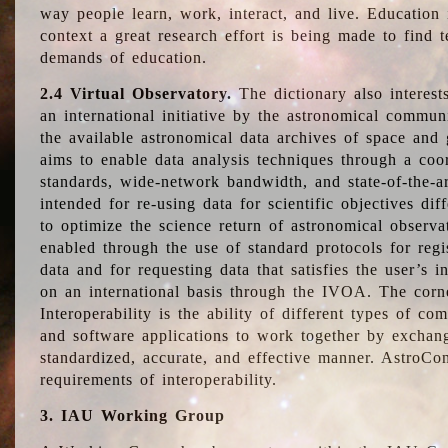
way people learn, work, interact, and live. Education
context a great research effort is being made to find 
demands of education.
2.4 Virtual Observatory.
The dictionary also interest
an international initiative by the astronomical commun
the available astronomical data archives of space and 
aims to enable data analysis techniques through a coo
standards, wide-network bandwidth, and state-of-the-a
intended for re-using data for scientific objectives dif
to optimize the science return of astronomical observa
enabled through the use of standard protocols for regi
data and for requesting data that satisfies the user’s 
on an international basis through the IVOA. The corne
Interoperability is the ability of different types of c
and software applications to work together by exchan
standardized, accurate, and effective manner. AstroConc
requirements of interoperability.
3. IAU Working Group