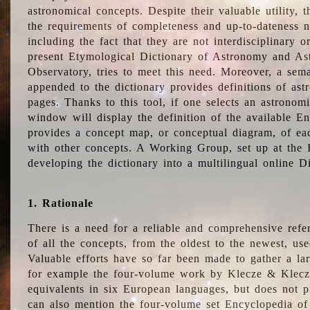
astronomical concepts. Despite their valuable utility,
the requirements of completeness and up-to-dateness n
including the fact that they are not interdisciplinary o
present Etymological Dictionary of Astronomy and Astr
Observatory, tries to meet this need. Moreover, a sema
appended to the dictionary provides definitions of as
pages. Thanks to this tool, if one selects an astrono
window will display the definition of the available E
provides a concept map, or conceptual diagram, of eac
with other concepts. A Working Group, set up at the
developing the dictionary into a multilingual online 
1. Rationale
There is a need for a reliable and comprehensive refer
of all the concepts, from the oldest to the newest, us
Valuable efforts have so far been made to gather a la
for example the four-volume work by Klecze & Klecz
equivalents in six European languages, but does not p
can also mention the four-volume set Encyclopedia o