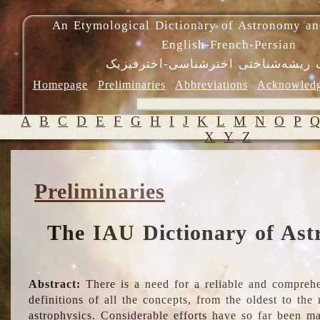
An Etymological Dictionary of Astronomy an
English-French-Persian
فرهنگ ریشه‌شناختی اخترشناسی-اختر
Homepage
Preliminaries
Abbreviations
Acknowled
A
B
C
D
E
F
G
H
I
J
K
L
M
N
O
P
X
Y
Z
Preliminaries
The IAU Dictionary of Ast
Abstract:
There is a need for a reliable and comprehe
definitions of all the concepts, from the oldest to th
astrophysics. Considerable efforts have so far been m