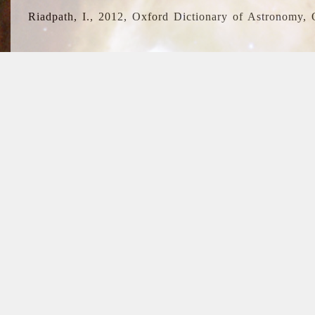
Riadpath, I., 2012, Oxford Dictionary of Astronomy, 