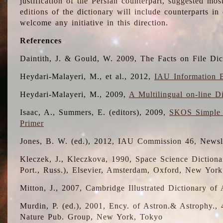
justification of the Persian counterpart, suggested mo
editions of the dictionary will include counterparts 
welcome any initiative in this direction.
References
Daintith, J. & Gould, W. 2009, The Facts on File Dic
Heydari-Malayeri, M., et al., 2012,
IAU Information B
Heydari-Malayeri, M., 2009,
A Multilingual on-line D
Isaac, A., Summers, E. (editors), 2009,
SKOS Simple 
Primer
Jones, B. W. (ed.), 2012, IAU Commission 46, Newsl
Kleczek, J., Kleczkova, 1990, Space Science Dictionar
Port., Russ.), Elsevier, Amsterdam, Oxford, New Yor
Mitton, J., 2007, Cambridge Illustrated Dictionary o
Murdin, P. (ed.), 2001, Ency. of Astron.& Astrophy., 4
Nature Pub. Group, New York, Tokyo