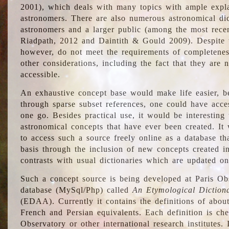
2001), which deals with many topics with ample explan
astronomers. There are also numerous astronomical dic
astronomers and a larger public (among the most recen
Riadpath, 2012 and Daintith & Gould 2009). Despite the
however, do not meet the requirements of completenes
other considerations, including the fact that they are n
accessible.
An exhaustive concept base would make life easier, be
through sparse subset references, one could have access
one go. Besides practical use, it would be interesting t
astronomical concepts that have ever been created. It
to access such a source freely online as a database t
basis through the inclusion of new concepts created i
contrasts with usual dictionaries which are updated onl
Such a concept source is being developed at Paris Obs
database (MySql/Php) called
An Etymological Diction
(EDAA). Currently it contains the definitions of about
French and Persian equivalents. Each definition is che
Observatory or other international research institutes. I