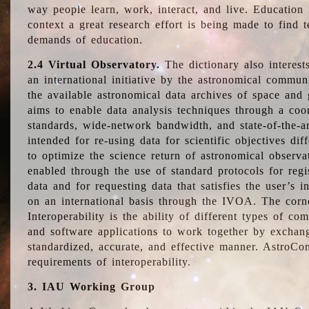
way people learn, work, interact, and live. Education
context a great research effort is being made to find 
demands of education.
2.4 Virtual Observatory.
The dictionary also interest
an international initiative by the astronomical commun
the available astronomical data archives of space and 
aims to enable data analysis techniques through a coo
standards, wide-network bandwidth, and state-of-the-a
intended for re-using data for scientific objectives dif
to optimize the science return of astronomical observa
enabled through the use of standard protocols for regi
data and for requesting data that satisfies the user’s 
on an international basis through the IVOA. The corne
Interoperability is the ability of different types of c
and software applications to work together by exchan
standardized, accurate, and effective manner. AstroConc
requirements of interoperability.
3. IAU Working Group