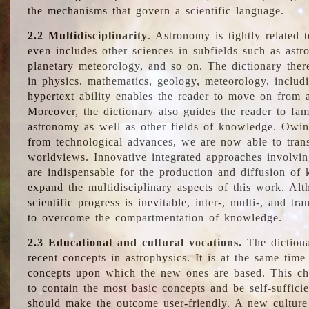
the mechanisms that govern a scientific language.
2.2 Multidisciplinarity
. Astronomy is tightly related 
even includes other sciences in subfields such as astro
planetary meteorology, and so on. The dictionary ther
in physics, mathematics, geology, meteorology, includ
hypertext ability enables the reader to move on from 
Moreover, the dictionary also guides the reader to fam
astronomy as well as other fields of knowledge. Owing
from technological advances, we are now able to trans
worldviews. Innovative integrated approaches involvi
are indispensable for the production and diffusion of 
expand the multidisciplinary aspects of this work. Al
scientific progress is inevitable, inter-, multi-, and tra
to overcome the compartmentation of knowledge.
2.3 Educational and cultural vocations.
The dictiona
recent concepts in astrophysics. It is at the same time
concepts upon which the new ones are based. This cha
to contain the most basic concepts and be self-suffici
should make the outcome user-friendly. A new culture