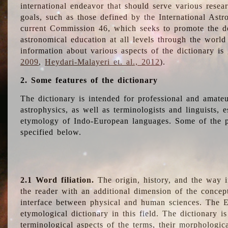
international endeavor that should serve various resea
goals, such as those defined by the International Astro
current Commission 46, which seeks to promote the 
astronomical education at all levels through the world
information about various aspects of the dictionary is
2009
,
Heydari-Malayeri et. al., 2012
).
2. Some features of the dictionary
The dictionary is intended for professional and amateu
astrophysics, as well as terminologists and linguists, e
etymology of Indo-European languages. Some of the par
specified below.
2.1 Word filiation.
The origin, history, and the way 
the reader with an additional dimension of the concept
interface between physical and human sciences. The E
etymological dictionary in this field. The dictionary is
terminological aspects of the terms, their morphologica