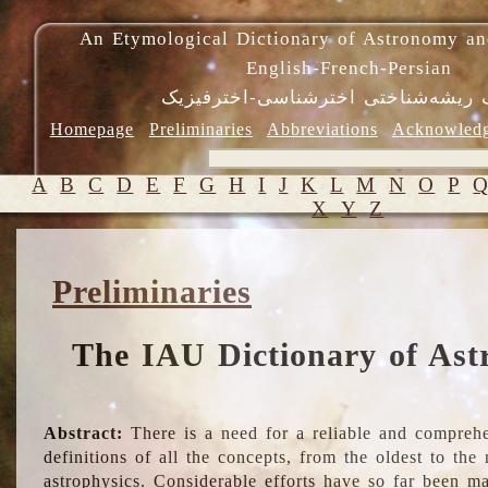
An Etymological Dictionary of Astronomy an
English-French-Persian
فرهنگ ریشه‌شناختی اخترشناسی-اختر
Homepage
Preliminaries
Abbreviations
Acknowled
A
B
C
D
E
F
G
H
I
J
K
L
M
N
O
P
X
Y
Z
Preliminaries
The IAU Dictionary of Ast
Abstract:
There is a need for a reliable and comprehe
definitions of all the concepts, from the oldest to th
astrophysics. Considerable efforts have so far been m