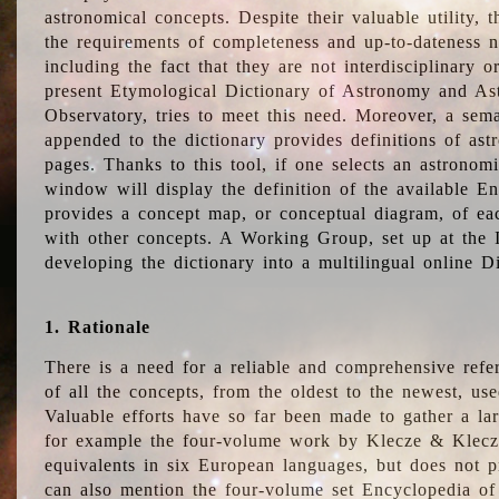
astronomical concepts. Despite their valuable utility,
the requirements of completeness and up-to-dateness n
including the fact that they are not interdisciplinary o
present Etymological Dictionary of Astronomy and Astr
Observatory, tries to meet this need. Moreover, a sema
appended to the dictionary provides definitions of as
pages. Thanks to this tool, if one selects an astrono
window will display the definition of the available E
provides a concept map, or conceptual diagram, of eac
with other concepts. A Working Group, set up at the
developing the dictionary into a multilingual online 
1. Rationale
There is a need for a reliable and comprehensive refer
of all the concepts, from the oldest to the newest, us
Valuable efforts have so far been made to gather a la
for example the four-volume work by Klecze & Klecz
equivalents in six European languages, but does not p
can also mention the four-volume set Encyclopedia o