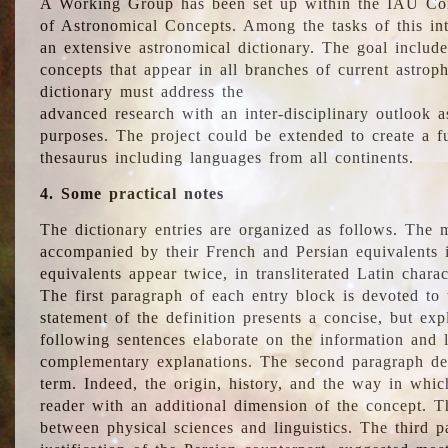
A Working Group has been set up within the IAU Com
of Astronomical Concepts. Among the tasks of this int
an extensive astronomical dictionary. The goal include
concepts that appear in all branches of current astroph
dictionary must address the
advanced research with an inter-disciplinary outlook 
purposes. The project could be extended to create a fu
thesaurus including languages from all continents.
4. Some practical notes
The dictionary entries are organized as follows. The m
accompanied by their French and Persian equivalents i
equivalents appear twice, in transliterated Latin chara
The first paragraph of each entry block is devoted to t
statement of the definition presents a concise, but exp
following sentences elaborate on the information and l
complementary explanations. The second paragraph de
term. Indeed, the origin, history, and the way in whi
reader with an additional dimension of the concept. Thi
between physical sciences and linguistics. The third 