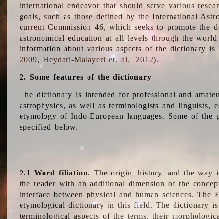
international endeavor that should serve various resea
goals, such as those defined by the International Astro
current Commission 46, which seeks to promote the 
astronomical education at all levels through the world
information about various aspects of the dictionary is
2009
,
Heydari-Malayeri et. al., 2012
).
2. Some features of the dictionary
The dictionary is intended for professional and amateu
astrophysics, as well as terminologists and linguists, e
etymology of Indo-European languages. Some of the par
specified below.
2.1 Word filiation.
The origin, history, and the way 
the reader with an additional dimension of the concept
interface between physical and human sciences. The E
etymological dictionary in this field. The dictionary is
terminological aspects of the terms, their morphologica