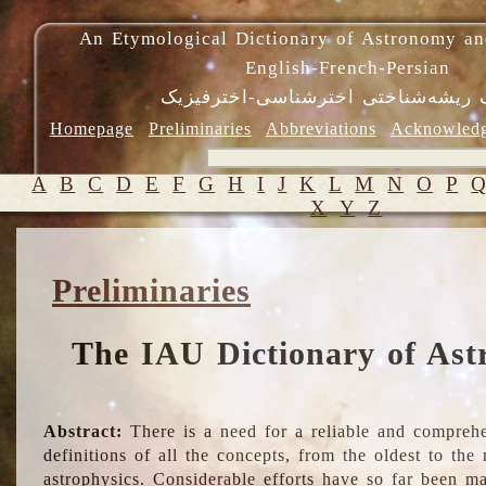
An Etymological Dictionary of Astronomy an
English-French-Persian
فرهنگ ریشه‌شناختی اخترشناسی-اختر
Homepage
Preliminaries
Abbreviations
Acknowled
A
B
C
D
E
F
G
H
I
J
K
L
M
N
O
P
X
Y
Z
Preliminaries
The IAU Dictionary of Ast
Abstract:
There is a need for a reliable and comprehe
definitions of all the concepts, from the oldest to th
astrophysics. Considerable efforts have so far been m