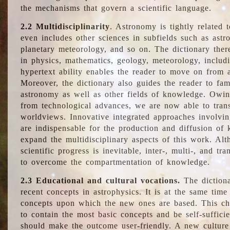
the mechanisms that govern a scientific language.
2.2 Multidisciplinarity
. Astronomy is tightly related 
even includes other sciences in subfields such as astro
planetary meteorology, and so on. The dictionary ther
in physics, mathematics, geology, meteorology, includ
hypertext ability enables the reader to move on from 
Moreover, the dictionary also guides the reader to fam
astronomy as well as other fields of knowledge. Owing
from technological advances, we are now able to trans
worldviews. Innovative integrated approaches involvi
are indispensable for the production and diffusion of 
expand the multidisciplinary aspects of this work. Al
scientific progress is inevitable, inter-, multi-, and tra
to overcome the compartmentation of knowledge.
2.3 Educational and cultural vocations.
The dictiona
recent concepts in astrophysics. It is at the same time
concepts upon which the new ones are based. This cha
to contain the most basic concepts and be self-suffici
should make the outcome user-friendly. A new culture