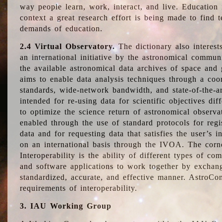
way people learn, work, interact, and live. Education
context a great research effort is being made to find 
demands of education.
2.4 Virtual Observatory.
The dictionary also interest
an international initiative by the astronomical commun
the available astronomical data archives of space and 
aims to enable data analysis techniques through a coo
standards, wide-network bandwidth, and state-of-the-a
intended for re-using data for scientific objectives dif
to optimize the science return of astronomical observa
enabled through the use of standard protocols for regi
data and for requesting data that satisfies the user’s 
on an international basis through the IVOA. The corne
Interoperability is the ability of different types of c
and software applications to work together by exchan
standardized, accurate, and effective manner. AstroConc
requirements of interoperability.
3. IAU Working Group