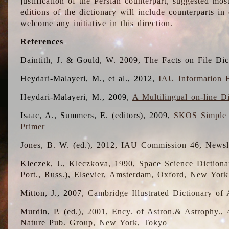
justification of the Persian counterpart, suggested mo
editions of the dictionary will include counterparts 
welcome any initiative in this direction.
References
Daintith, J. & Gould, W. 2009, The Facts on File Dic
Heydari-Malayeri, M., et al., 2012,
IAU Information B
Heydari-Malayeri, M., 2009,
A Multilingual on-line D
Isaac, A., Summers, E. (editors), 2009,
SKOS Simple 
Primer
Jones, B. W. (ed.), 2012, IAU Commission 46, Newsl
Kleczek, J., Kleczkova, 1990, Space Science Dictionar
Port., Russ.), Elsevier, Amsterdam, Oxford, New Yor
Mitton, J., 2007, Cambridge Illustrated Dictionary o
Murdin, P. (ed.), 2001, Ency. of Astron.& Astrophy., 4
Nature Pub. Group, New York, Tokyo