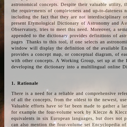
astronomical concepts. Despite their valuable utility,
the requirements of completeness and up-to-dateness n
including the fact that they are not interdisciplinary o
present Etymological Dictionary of Astronomy and Astr
Observatory, tries to meet this need. Moreover, a sema
appended to the dictionary provides definitions of as
pages. Thanks to this tool, if one selects an astrono
window will display the definition of the available E
provides a concept map, or conceptual diagram, of eac
with other concepts. A Working Group, set up at the
developing the dictionary into a multilingual online 
1. Rationale
There is a need for a reliable and comprehensive refer
of all the concepts, from the oldest to the newest, us
Valuable efforts have so far been made to gather a la
for example the four-volume work by Klecze & Klecz
equivalents in six European languages, but does not p
can also mention the four-volume set Encyclopedia o