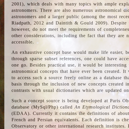
2001), which deals with many topics with ample explan
astronomers. There are also numerous astronomical dic
astronomers and a larger public (among the most recen
Riadpath, 2012 and Daintith & Gould 2009). Despite the
however, do not meet the requirements of completenes
other considerations, including the fact that they are n
accessible.
An exhaustive concept base would make life easier, be
through sparse subset references, one could have access
one go. Besides practical use, it would be interesting t
astronomical concepts that have ever been created. It
to access such a source freely online as a database t
basis through the inclusion of new concepts created i
contrasts with usual dictionaries which are updated onl
Such a concept source is being developed at Paris Obs
database (MySql/Php) called
An Etymological Diction
(EDAA). Currently it contains the definitions of about
French and Persian equivalents. Each definition is che
Observatory or other international research institutes. I