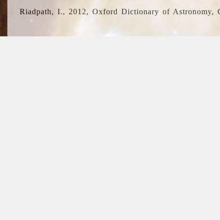
Riadpath, I., 2012, Oxford Dictionary of Astronomy, 