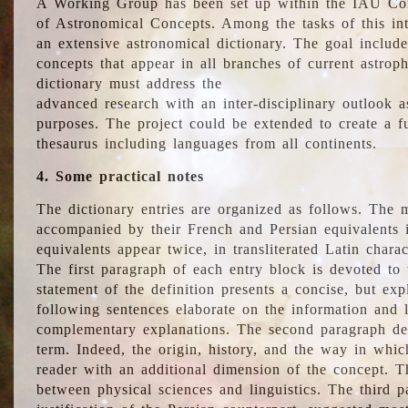
A Working Group has been set up within the IAU Com
of Astronomical Concepts. Among the tasks of this int
an extensive astronomical dictionary. The goal include
concepts that appear in all branches of current astroph
dictionary must address the
advanced research with an inter-disciplinary outlook 
purposes. The project could be extended to create a fu
thesaurus including languages from all continents.
4. Some practical notes
The dictionary entries are organized as follows. The m
accompanied by their French and Persian equivalents i
equivalents appear twice, in transliterated Latin chara
The first paragraph of each entry block is devoted to t
statement of the definition presents a concise, but exp
following sentences elaborate on the information and l
complementary explanations. The second paragraph de
term. Indeed, the origin, history, and the way in whi
reader with an additional dimension of the concept. Thi
between physical sciences and linguistics. The third 