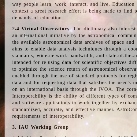
way people learn, work, interact, and live. Education
context a great research effort is being made to find 
demands of education.
2.4 Virtual Observatory.
The dictionary also interest
an international initiative by the astronomical commun
the available astronomical data archives of space and 
aims to enable data analysis techniques through a coo
standards, wide-network bandwidth, and state-of-the-a
intended for re-using data for scientific objectives dif
to optimize the science return of astronomical observa
enabled through the use of standard protocols for regi
data and for requesting data that satisfies the user’s 
on an international basis through the IVOA. The corne
Interoperability is the ability of different types of c
and software applications to work together by exchan
standardized, accurate, and effective manner. AstroConc
requirements of interoperability.
3. IAU Working Group