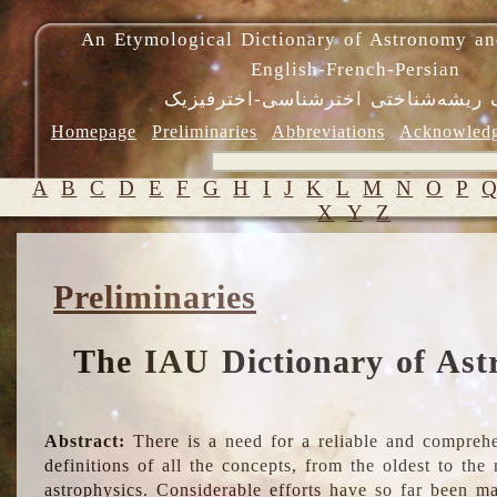
An Etymological Dictionary of Astronomy an
English-French-Persian
فرهنگ ریشه‌شناختی اخترشناسی-اختر
Homepage
Preliminaries
Abbreviations
Acknowled
A
B
C
D
E
F
G
H
I
J
K
L
M
N
O
P
X
Y
Z
Preliminaries
The IAU Dictionary of Ast
Abstract:
There is a need for a reliable and comprehe
definitions of all the concepts, from the oldest to th
astrophysics. Considerable efforts have so far been m