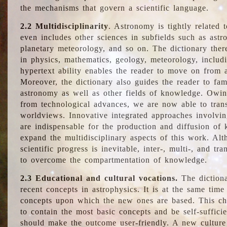
the mechanisms that govern a scientific language.
2.2 Multidisciplinarity
. Astronomy is tightly related 
even includes other sciences in subfields such as astro
planetary meteorology, and so on. The dictionary ther
in physics, mathematics, geology, meteorology, includ
hypertext ability enables the reader to move on from 
Moreover, the dictionary also guides the reader to fam
astronomy as well as other fields of knowledge. Owing
from technological advances, we are now able to trans
worldviews. Innovative integrated approaches involvi
are indispensable for the production and diffusion of 
expand the multidisciplinary aspects of this work. Al
scientific progress is inevitable, inter-, multi-, and tra
to overcome the compartmentation of knowledge.
2.3 Educational and cultural vocations.
The dictiona
recent concepts in astrophysics. It is at the same time
concepts upon which the new ones are based. This cha
to contain the most basic concepts and be self-suffici
should make the outcome user-friendly. A new culture