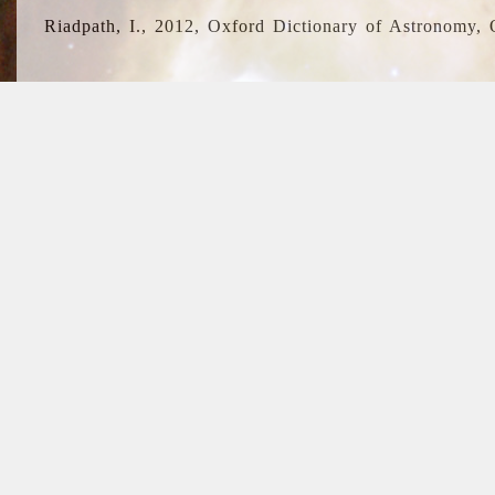
Riadpath, I., 2012, Oxford Dictionary of Astronomy, 