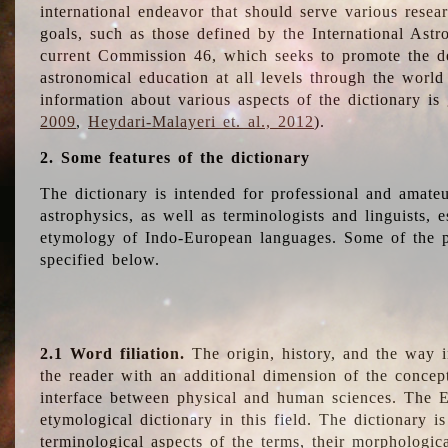
international endeavor that should serve various resea
goals, such as those defined by the International Astro
current Commission 46, which seeks to promote the 
astronomical education at all levels through the world
information about various aspects of the dictionary is
2009
,
Heydari-Malayeri et. al., 2012
).
2. Some features of the dictionary
The dictionary is intended for professional and amateu
astrophysics, as well as terminologists and linguists, e
etymology of Indo-European languages. Some of the par
specified below.
2.1 Word filiation.
The origin, history, and the way 
the reader with an additional dimension of the concept
interface between physical and human sciences. The E
etymological dictionary in this field. The dictionary is
terminological aspects of the terms, their morphologica