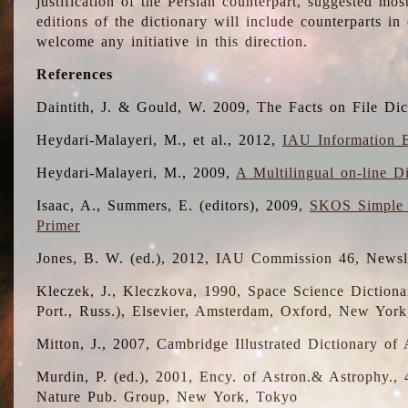
justification of the Persian counterpart, suggested mo
editions of the dictionary will include counterparts 
welcome any initiative in this direction.
References
Daintith, J. & Gould, W. 2009, The Facts on File Dic
Heydari-Malayeri, M., et al., 2012,
IAU Information B
Heydari-Malayeri, M., 2009,
A Multilingual on-line D
Isaac, A., Summers, E. (editors), 2009,
SKOS Simple 
Primer
Jones, B. W. (ed.), 2012, IAU Commission 46, Newsl
Kleczek, J., Kleczkova, 1990, Space Science Dictionar
Port., Russ.), Elsevier, Amsterdam, Oxford, New Yor
Mitton, J., 2007, Cambridge Illustrated Dictionary o
Murdin, P. (ed.), 2001, Ency. of Astron.& Astrophy., 4
Nature Pub. Group, New York, Tokyo