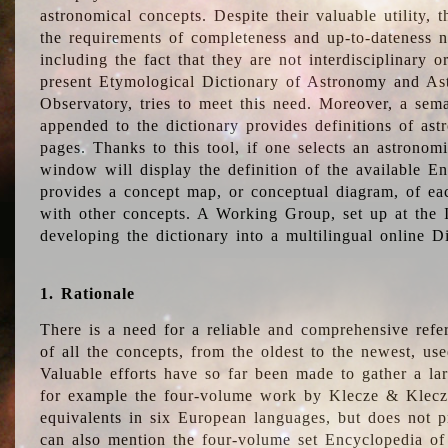
astronomical concepts. Despite their valuable utility,
the requirements of completeness and up-to-dateness n
including the fact that they are not interdisciplinary o
present Etymological Dictionary of Astronomy and Astr
Observatory, tries to meet this need. Moreover, a sema
appended to the dictionary provides definitions of as
pages. Thanks to this tool, if one selects an astrono
window will display the definition of the available E
provides a concept map, or conceptual diagram, of eac
with other concepts. A Working Group, set up at the
developing the dictionary into a multilingual online 
1. Rationale
There is a need for a reliable and comprehensive refer
of all the concepts, from the oldest to the newest, us
Valuable efforts have so far been made to gather a la
for example the four-volume work by Klecze & Klecz
equivalents in six European languages, but does not p
can also mention the four-volume set Encyclopedia o