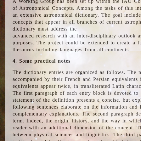
A Working Group has been set up within the IAU Com
of Astronomical Concepts. Among the tasks of this int
an extensive astronomical dictionary. The goal include
concepts that appear in all branches of current astroph
dictionary must address the
advanced research with an inter-disciplinary outlook 
purposes. The project could be extended to create a fu
thesaurus including languages from all continents.
4. Some practical notes
The dictionary entries are organized as follows. The m
accompanied by their French and Persian equivalents i
equivalents appear twice, in transliterated Latin chara
The first paragraph of each entry block is devoted to t
statement of the definition presents a concise, but exp
following sentences elaborate on the information and l
complementary explanations. The second paragraph de
term. Indeed, the origin, history, and the way in whi
reader with an additional dimension of the concept. Thi
between physical sciences and linguistics. The third 