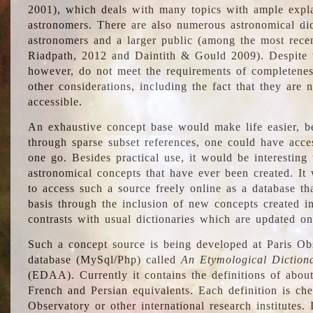
2001), which deals with many topics with ample explan
astronomers. There are also numerous astronomical dic
astronomers and a larger public (among the most recen
Riadpath, 2012 and Daintith & Gould 2009). Despite the
however, do not meet the requirements of completenes
other considerations, including the fact that they are n
accessible.
An exhaustive concept base would make life easier, be
through sparse subset references, one could have access
one go. Besides practical use, it would be interesting t
astronomical concepts that have ever been created. It
to access such a source freely online as a database t
basis through the inclusion of new concepts created i
contrasts with usual dictionaries which are updated onl
Such a concept source is being developed at Paris Obs
database (MySql/Php) called
An Etymological Diction
(EDAA). Currently it contains the definitions of about
French and Persian equivalents. Each definition is che
Observatory or other international research institutes. I