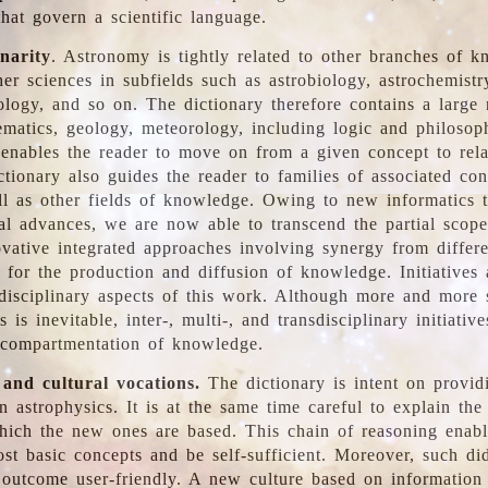
hat govern a scientific language.
inarity
. Astronomy is tightly related to other branches of k
er sciences in subfields such as astrobiology, astrochemistr
ology, and so on. The dictionary therefore contains a large
ematics, geology, meteorology, including logic and philosop
y enables the reader to move on from a given concept to rela
tionary also guides the reader to families of associated con
l as other fields of knowledge. Owing to new informatics t
al advances, we are now able to transcend the partial scope
vative integrated approaches involving synergy from differ
e for the production and diffusion of knowledge. Initiatives
disciplinary aspects of this work. Although more and more s
s is inevitable, inter-, multi-, and transdisciplinary initiativ
 compartmentation of knowledge.
 and cultural vocations.
The dictionary is intent on provid
n astrophysics. It is at the same time careful to explain the
ich the new ones are based. This chain of reasoning enable
ost basic concepts and be self-sufficient. Moreover, such di
outcome user-friendly. A new culture based on information 