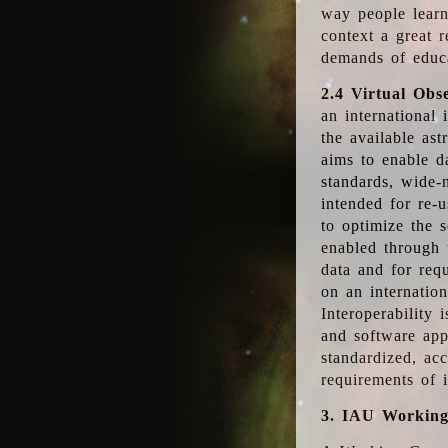
way people learn
context a great r
demands of educ
2.4 Virtual Obs
an international 
the available as
aims to enable d
standards, wide-
intended for re-u
to optimize the 
enabled through t
data and for requ
on an internatio
Interoperability 
and software app
standardized, acc
requirements of i
3. IAU Workin