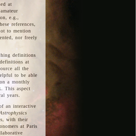
med at
 amateur
on, e.g.,
hese references,
not to mention
iented, nor freely
hing definitions
definitions at
source all the
elpful to be able
 on a monthly
k. This aspect
al years.
f an interactive
Astrophysics
s, with their
ronomers at Paris
llaborative