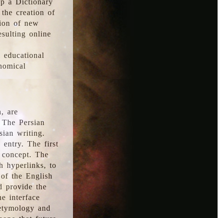
p a Dictionary
the creation of
tion of new
esulting online
l educational
onomical
, are
 The Persian
sian writing.
 entry. The first
e concept. The
h hyperlinks, to
of the English
d provide the
he interface
 etymology and