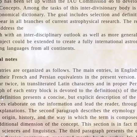
 has been set up within the IAU Commission 46 to develo
Concepts. Among the tasks of this inter-divisionary body is 
ronomical dictionary. The goal includes selection and defini
ear in all branches of current astrophysical research. The r
address the
h with an inter-disciplinary outlook as well as more genera
oject could be extended to create a fully international astr
ing languages from all continents.
al notes
tries are organized as follows. The main entries, in English
heir French and Persian equivalents in the present version.
r twice, in transliterated Latin characters and in proper Per
ph of each entry block is devoted to the definition(s) of the
definition presents a concise, but explicit description of th
ces elaborate on the information and lead the reader, throug
planations. The second paragraph describes the etymology 
e origin, history, and the way in which the term is compose
ditional dimension of the concept. This section is in fact t
 sciences and linguistics. The third paragraph presents the