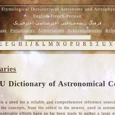
 Etymological Dictionary of Astronomy and Astrophys
English-French-Persian
فرهنگ ریشه‌شناختی اخترشناسی-اخترفیزیک
age
Preliminaries
Abbreviations
Acknowledgments
Refe
E
F
G
H
I
J
K
L
M
N
O
P
Q
R
S
T
U
V
aries
U Dictionary of Astronomical C
is a need for a reliable and comprehensive reference source
ll the concepts, from the oldest to the newest, used in astr
nsiderable efforts have so far been made to gather a large 