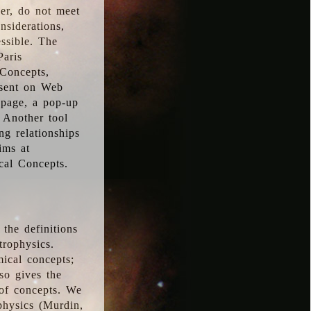
ver, do not meet
nsiderations,
essible. The
Paris
oConcepts,
esent on Web
 page, a pop-up
 Another tool
g relationships
ims at
cal Concepts.
the definitions
trophysics.
ical concepts;
so gives the
 of concepts. We
physics (Murdin,