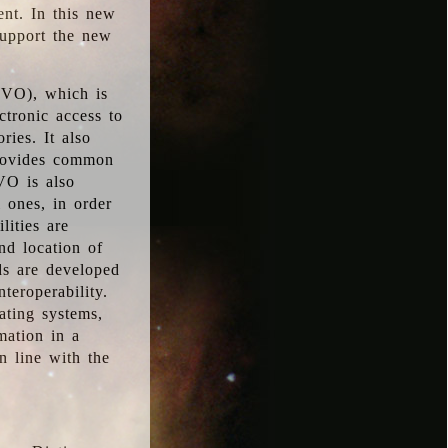
ent. In this new
support the new
 (VO), which is
ctronic access to
ries. It also
provides common
VO is also
l ones, in order
lities are
nd location of
rds are developed
teroperability.
rating systems,
mation in a
n line with the