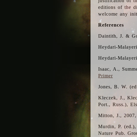
justification of 
editions of the 
welcome any initi
References
Daintith, J. & G
Heydari-Malayeri
Heydari-Malayer
Isaac, A., Summe
Primer
Jones, B. W. (e
Kleczek, J., Kle
Port., Russ.), E
Mitton, J., 2007
Murdin, P. (ed.)
Nature Pub. Gro