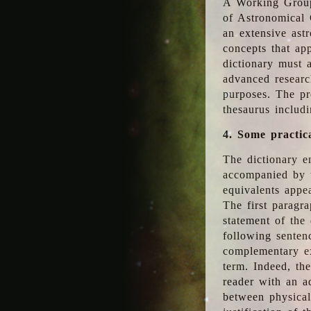
A Working Group
of Astronomical 
an extensive ast
concepts that app
dictionary must 
advanced researc
purposes. The pr
thesaurus includ
4. Some practic
The dictionary en
accompanied by t
equivalents appea
The first paragra
statement of the 
following senten
complementary ex
term. Indeed, th
reader with an ad
between physical