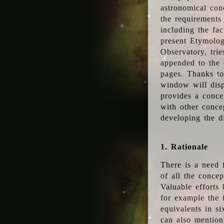
astronomical conc
the requirements
including the fac
present Etymolog
Observatory, tri
appended to the 
pages. Thanks to
window will disp
provides a conce
with other conce
developing the d
1. Rationale
There is a need 
of all the conce
Valuable efforts
for example the
equivalents in s
can also mention