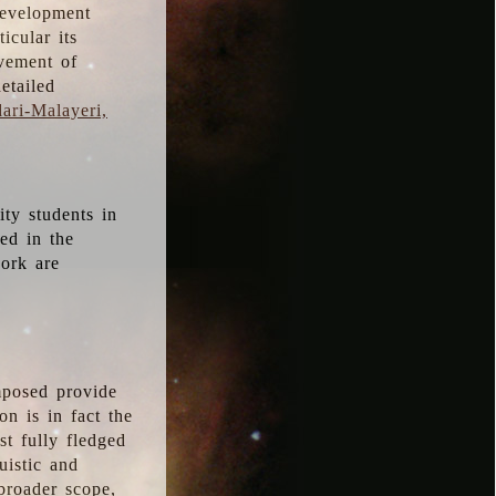
development
icular its
vement of
etailed
ari-Malayeri,
ity students in
ted in the
work are
mposed provide
n is in fact the
t fully fledged
uistic and
 broader scope,