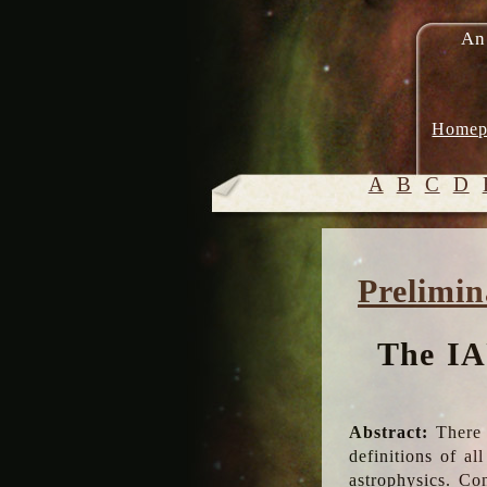
An
Homep
A
B
C
D
Prelimin
The IA
Abstract:
There 
definitions of a
astrophysics. Co