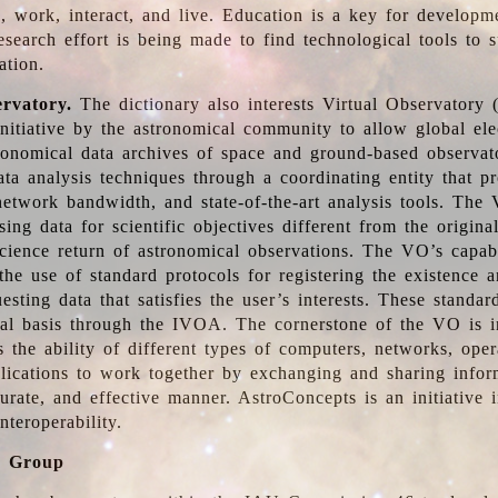
, work, interact, and live. Education is a key for developm
esearch effort is being made to find technological tools to 
ation.
ervatory.
The dictionary also interests Virtual Observatory
initiative by the astronomical community to allow global ele
tronomical data archives of space and ground-based observato
ata analysis techniques through a coordinating entity that 
network bandwidth, and state-of-the-art analysis tools. The 
sing data for scientific objectives different from the origina
science return of astronomical observations. The VO’s capabi
he use of standard protocols for registering the existence a
esting data that satisfies the user’s interests. These standa
nal basis through the IVOA. The cornerstone of the VO is in
is the ability of different types of computers, networks, ope
lications to work together by exchanging and sharing infor
urate, and effective manner. AstroConcepts is an initiative i
nteroperability.
g Group