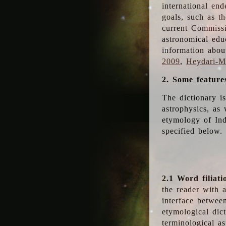
international en
goals, such as th
current Commiss
astronomical edu
information abou
2009
,
Heydari-Ma
2. Some feature
The dictionary i
astrophysics, as 
etymology of Ind
specified below.
2.1 Word filiati
the reader with 
interface betwee
etymological dict
terminological as