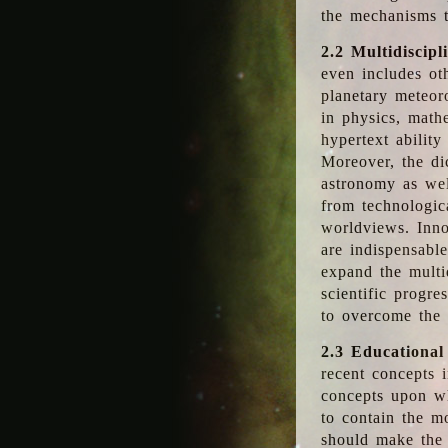
the mechanisms t
2.2 Multidiscipl
even includes oth
planetary meteor
in physics, math
hypertext abilit
Moreover, the dic
astronomy as wel
from technologic
worldviews. Inno
are indispensabl
expand the multi
scientific progres
to overcome the
2.3 Educational
recent concepts i
concepts upon wh
to contain the m
should make the 