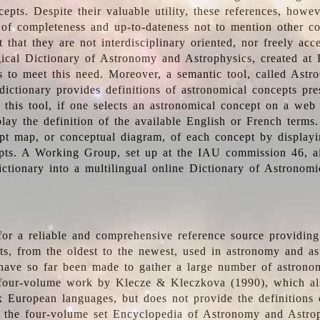
epts. Despite their valuable utility, these references, howe
 of completeness and up-to-dateness not to mention other co
t that they are not interdisciplinary oriented, nor freely acc
ical Dictionary of Astronomy and Astrophysics, created at 
es to meet this need. Moreover, a semantic tool, called Astr
dictionary provides definitions of astronomical concepts pr
 this tool, if one selects an astronomical concept on a web
lay the definition of the available English or French terms.
pt map, or conceptual diagram, of each concept by displayin
pts. A Working Group, set up at the IAU commission 46, a
ictionary into a multilingual online Dictionary of Astronomi
for a reliable and comprehensive reference source providing 
pts, from the oldest to the newest, used in astronomy and as
 have so far been made to gather a large number of astronom
 four-volume work by Klecze & Kleczkova (1990), which al
ix European languages, but does not provide the definitions
 the four-volume set Encyclopedia of Astronomy and Astro