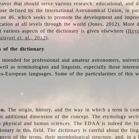
deavor that should serve various research, educational, and 
ose defined by the International Astronomical Union, in part
ion 46, which seeks to promote the development and impro
cation at all levels through the world (Jones, 2012). More d
t various aspects of the dictionary is given elsewhere (
Heyd
layeri et. al., 2012
).
s of the dictionary
s intended for professional and amateur astronomers, univers
well as terminologists and linguists, especially those interes
o-European languages. Some of the particularities of this 
on.
The origin, history, and the way in which a term is co
an additional dimension of the concept. The etymology sectio
n physical and human sciences. The EDAA is indeed the firs
ionary in this field. The dictionary is careful about the ling
pects of the terms, their morphological structure, and, in a