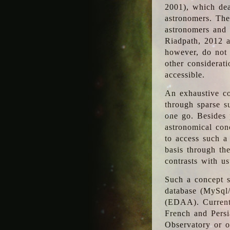
2001), which dea
astronomers. The
astronomers and 
Riadpath, 2012 a
however, do not 
other considerati
accessible.
An exhaustive co
through sparse su
one go. Besides p
astronomical con
to access such a
basis through th
contrasts with us
Such a concept s
database (MySql
(EDAA). Currentl
French and Persi
Observatory or ot