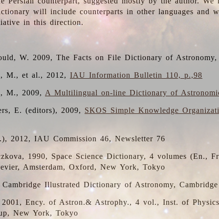
the Persian counterpart, suggested mostly by the author. We 
dictionary will include counterparts in other languages and
ative in this direction.
ould, W. 2009, The Facts on File Dictionary of Astronomy,
, M., et al., 2012,
IAU Information Bulletin 110, p.,98
i, M., 2009,
A Multilingual on-line Dictionary of Astronom
rs, E. (editors), 2009,
SKOS Simple Knowledge Organizat
d.), 2012, IAU Commission 46, Newsletter 76
czkova, 1990, Space Science Dictionary, 4 volumes (En., Fr.
lsevier, Amsterdam, Oxford, New York, Tokyo
, Cambridge Illustrated Dictionary of Astronomy, Cambridge
, 2001, Ency. of Astron.& Astrophy., 4 vol., Inst. of Physic
up, New York, Tokyo