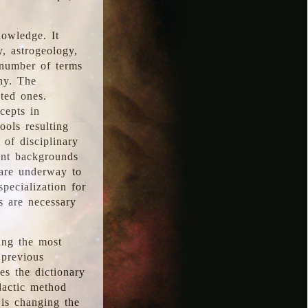
nowledge. It
y, astrogeology,
 number of terms
hy. The
ted ones.
cepts in
ools resulting
 of disciplinary
ent backgrounds
 are underway to
pecialization for
es are necessary
ing the most
 previous
s the dictionary
dactic method
is changing the