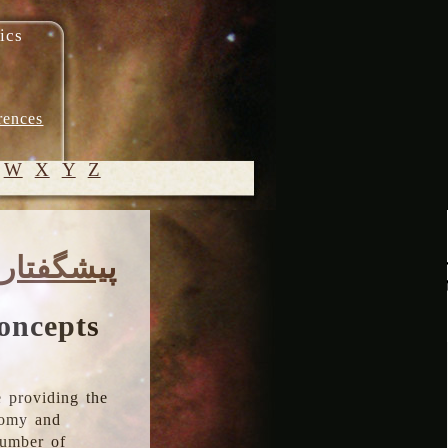
ics
rences
W
X
Y
Z
© 2005-
پیشگفتار
2026 M.
Heydari-
Malayeri
oncepts
 providing the
onomy and
number of