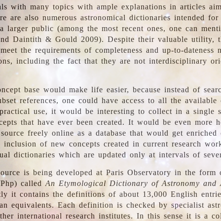
ls with many topics with ample explanations in articles ai
re are also numerous astronomical dictionaries intended for
a larger public (among the most recent ones, one can menti
nd Daintith & Gould 2009). Despite their valuable utility, t
meet the requirements of completeness and up-to-dateness 
ons, including the fact that they are not interdisciplinary or
ncept base would make life easier, because instead of searc
bset references, one could have access to all the available 
ractical use, it would be interesting to collect in a single 
cepts that have ever been created. It would be even more h
 source freely online as a database that would get enriched
e inclusion of new concepts created in current research wor
ual dictionaries which are updated only at intervals of sever
ource is being developed at Paris Observatory in the form o
/Php) called
An Etymological Dictionary of Astronomy and 
y it contains the definitions of about 13,000 English entrie
an equivalents. Each definition is checked by specialist ast
her international research institutes. In this sense it is a co