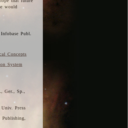
hope that future
 we would
 Infobase Publ.
ical Concepts
ion System
, Ger., Sp.,
 Univ. Press
s Publishing,