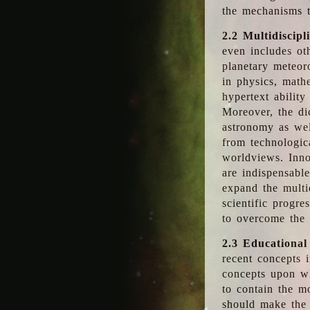
the mechanisms t
2.2 Multidiscipl
even includes oth
planetary meteor
in physics, math
hypertext abilit
Moreover, the dic
astronomy as wel
from technologic
worldviews. Inno
are indispensabl
expand the multi
scientific progres
to overcome the
2.3 Educational
recent concepts i
concepts upon wh
to contain the m
should make the 