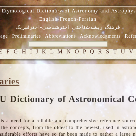
 Etymological Dictionary of Astronomy and Astrophys
English-French-Persian
فرهنگ ریشه‌شناختی اخترشناسی-اخترفیزیک
age
Preliminaries
Abbreviations
Acknowledgments
Refe
E
F
G
H
I
J
K
L
M
N
O
P
Q
R
S
T
U
V
aries
U Dictionary of Astronomical C
is a need for a reliable and comprehensive reference source
ll the concepts, from the oldest to the newest, used in astr
nsiderable efforts have so far been made to gather a large 