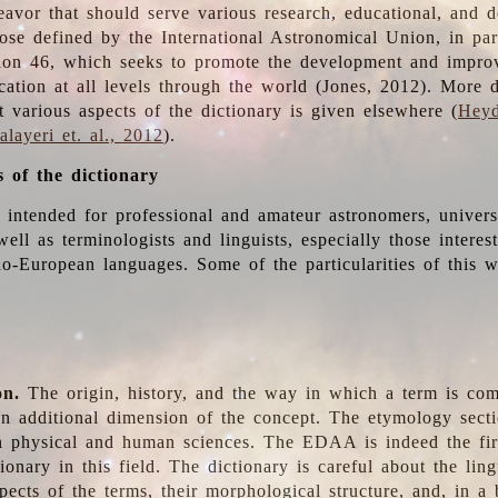
deavor that should serve various research, educational, and 
ose defined by the International Astronomical Union, in part
ion 46, which seeks to promote the development and impro
cation at all levels through the world (Jones, 2012). More d
t various aspects of the dictionary is given elsewhere (
Heyd
layeri et. al., 2012
).
s of the dictionary
s intended for professional and amateur astronomers, univers
well as terminologists and linguists, especially those interes
o-European languages. Some of the particularities of this 
on.
The origin, history, and the way in which a term is co
an additional dimension of the concept. The etymology sectio
n physical and human sciences. The EDAA is indeed the firs
ionary in this field. The dictionary is careful about the ling
pects of the terms, their morphological structure, and, in a