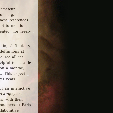
med at
 amateur
on, e.g.,
hese references,
not to mention
iented, nor freely
hing definitions
definitions at
source all the
elpful to be able
 on a monthly
k. This aspect
al years.
f an interactive
Astrophysics
s, with their
ronomers at Paris
llaborative