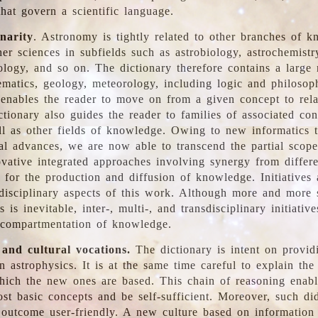
hat govern a scientific language.
inarity
. Astronomy is tightly related to other branches of k
er sciences in subfields such as astrobiology, astrochemistr
ology, and so on. The dictionary therefore contains a large
ematics, geology, meteorology, including logic and philosop
y enables the reader to move on from a given concept to rela
tionary also guides the reader to families of associated con
l as other fields of knowledge. Owing to new informatics t
al advances, we are now able to transcend the partial scope
vative integrated approaches involving synergy from differ
e for the production and diffusion of knowledge. Initiatives
disciplinary aspects of this work. Although more and more s
s is inevitable, inter-, multi-, and transdisciplinary initiativ
 compartmentation of knowledge.
 and cultural vocations.
The dictionary is intent on provid
n astrophysics. It is at the same time careful to explain the
ich the new ones are based. This chain of reasoning enable
ost basic concepts and be self-sufficient. Moreover, such di
outcome user-friendly. A new culture based on information 