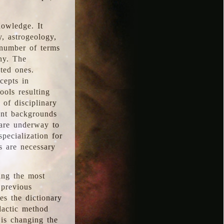
nowledge. It
y, astrogeology,
 number of terms
hy. The
ted ones.
cepts in
ools resulting
 of disciplinary
ent backgrounds
 are underway to
pecialization for
es are necessary
ing the most
 previous
s the dictionary
dactic method
is changing the