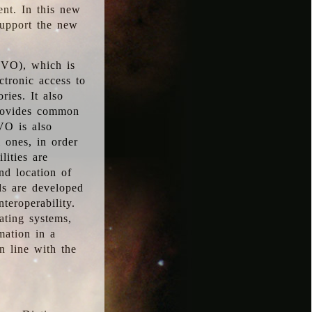
ent. In this new
support the new
 (VO), which is
ctronic access to
ries. It also
provides common
VO is also
l ones, in order
lities are
nd location of
rds are developed
teroperability.
rating systems,
mation in a
n line with the