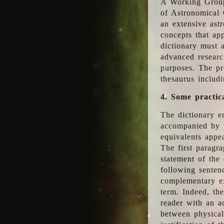
A Working Group
of Astronomical 
an extensive ast
concepts that app
dictionary must 
advanced researc
purposes. The pr
thesaurus includ
4. Some practic
The dictionary en
accompanied by t
equivalents appea
The first paragra
statement of the 
following senten
complementary ex
term. Indeed, th
reader with an ad
between physical