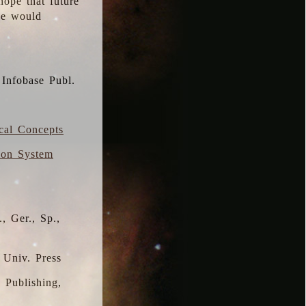
hope that future
 we would
 Infobase Publ.
ical Concepts
ion System
, Ger., Sp.,
 Univ. Press
s Publishing,