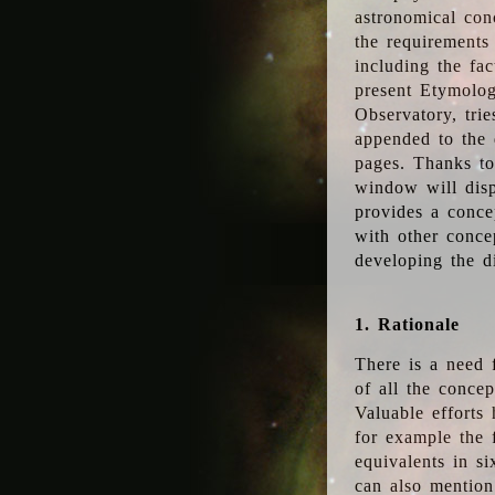
astronomical conc
the requirements
including the fac
present Etymolog
Observatory, tri
appended to the 
pages. Thanks to
window will disp
provides a conce
with other conce
developing the d
1. Rationale
There is a need 
of all the conce
Valuable efforts
for example the
equivalents in s
can also mention