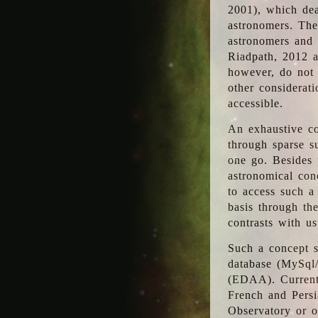
2001), which dea
astronomers. The
astronomers and 
Riadpath, 2012 a
however, do not 
other considerati
accessible.
An exhaustive co
through sparse su
one go. Besides p
astronomical con
to access such a
basis through th
contrasts with us
Such a concept s
database (MySql
(EDAA). Currentl
French and Persi
Observatory or ot