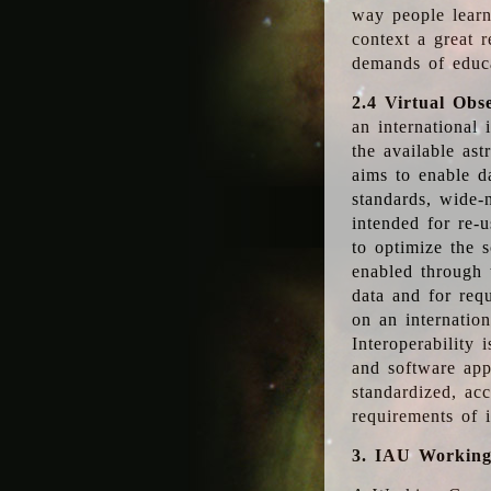
way people learn
context a great r
demands of educ
2.4 Virtual Obs
an international 
the available as
aims to enable d
standards, wide-
intended for re-u
to optimize the 
enabled through t
data and for requ
on an internatio
Interoperability 
and software app
standardized, acc
requirements of i
3. IAU Workin