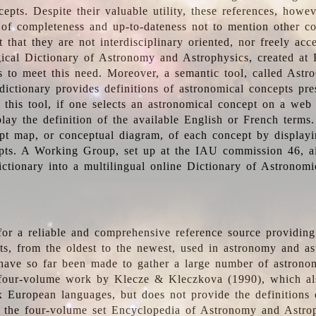
epts. Despite their valuable utility, these references, howe
 of completeness and up-to-dateness not to mention other co
t that they are not interdisciplinary oriented, nor freely acc
ical Dictionary of Astronomy and Astrophysics, created at 
es to meet this need. Moreover, a semantic tool, called Astr
dictionary provides definitions of astronomical concepts pr
 this tool, if one selects an astronomical concept on a web
lay the definition of the available English or French terms.
pt map, or conceptual diagram, of each concept by displayin
pts. A Working Group, set up at the IAU commission 46, a
ictionary into a multilingual online Dictionary of Astronomi
for a reliable and comprehensive reference source providing 
pts, from the oldest to the newest, used in astronomy and as
 have so far been made to gather a large number of astronom
 four-volume work by Klecze & Kleczkova (1990), which al
ix European languages, but does not provide the definitions
 the four-volume set Encyclopedia of Astronomy and Astro