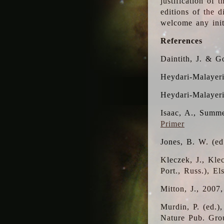
justification of 
editions of the 
welcome any initi
References
Daintith, J. & G
Heydari-Malayeri
Heydari-Malayer
Isaac, A., Summe
Primer
Jones, B. W. (e
Kleczek, J., Kle
Port., Russ.), E
Mitton, J., 2007
Murdin, P. (ed.)
Nature Pub. Gro