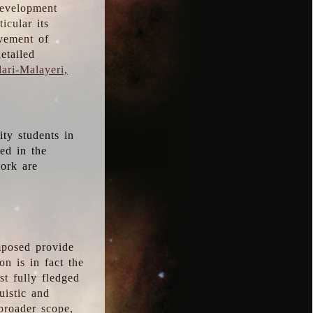
development
icular its
vement of
etailed
ari-Malayeri,
ity students in
ted in the
work are
mposed provide
n is in fact the
t fully fledged
uistic and
 broader scope,