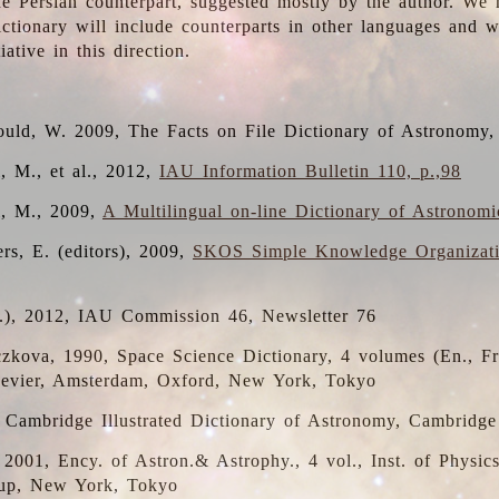
the Persian counterpart, suggested mostly by the author. We 
dictionary will include counterparts in other languages and
ative in this direction.
ould, W. 2009, The Facts on File Dictionary of Astronomy,
, M., et al., 2012,
IAU Information Bulletin 110, p.,98
i, M., 2009,
A Multilingual on-line Dictionary of Astronom
rs, E. (editors), 2009,
SKOS Simple Knowledge Organizat
d.), 2012, IAU Commission 46, Newsletter 76
czkova, 1990, Space Science Dictionary, 4 volumes (En., Fr.
lsevier, Amsterdam, Oxford, New York, Tokyo
, Cambridge Illustrated Dictionary of Astronomy, Cambridge
, 2001, Ency. of Astron.& Astrophy., 4 vol., Inst. of Physic
up, New York, Tokyo