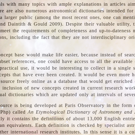
ls with many topics with ample explanations in articles ai
re are also numerous astronomical dictionaries intended for
a larger public (among the most recent ones, one can menti
nd Daintith & Gould 2009). Despite their valuable utility, t
meet the requirements of completeness and up-to-dateness 
ons, including the fact that they are not interdisciplinary or
ncept base would make life easier, because instead of searc
bset references, one could have access to all the available 
ractical use, it would be interesting to collect in a single 
cepts that have ever been created. It would be even more h
 source freely online as a database that would get enriched
e inclusion of new concepts created in current research wor
ual dictionaries which are updated only at intervals of sever
ource is being developed at Paris Observatory in the form o
/Php) called
An Etymological Dictionary of Astronomy and 
y it contains the definitions of about 13,000 English entrie
an equivalents. Each definition is checked by specialist ast
her international research institutes. In this sense it is a co