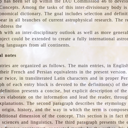
 has been set up within the IAU Commission 46 to develo
Concepts. Among the tasks of this inter-divisionary body is 
ronomical dictionary. The goal includes selection and defini
ear in all branches of current astrophysical research. The r
address the
h with an inter-disciplinary outlook as well as more genera
oject could be extended to create a fully international astr
ing languages from all continents.
al notes
tries are organized as follows. The main entries, in English
heir French and Persian equivalents in the present version.
r twice, in transliterated Latin characters and in proper Per
ph of each entry block is devoted to the definition(s) of the
definition presents a concise, but explicit description of th
ces elaborate on the information and lead the reader, throug
planations. The second paragraph describes the etymology 
e origin, history, and the way in which the term is compose
ditional dimension of the concept. This section is in fact t
 sciences and linguistics. The third paragraph presents the