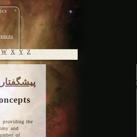
ics
rences
W
X
Y
Z
© 2005-
پیشگفتار
2026 M.
Heydari-
Malayeri
oncepts
 providing the
onomy and
number of