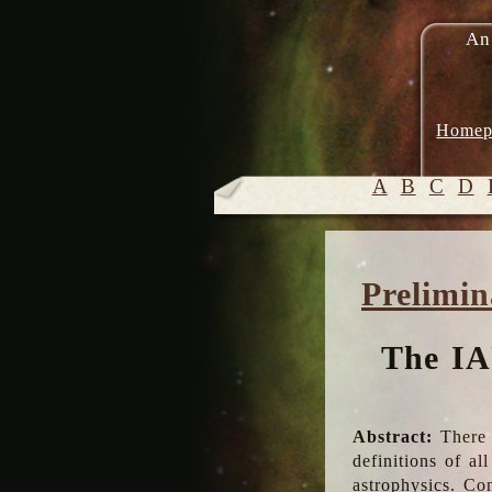
An
Homep
A
B
C
D
Prelimin
The IA
Abstract:
There 
definitions of a
astrophysics. Co