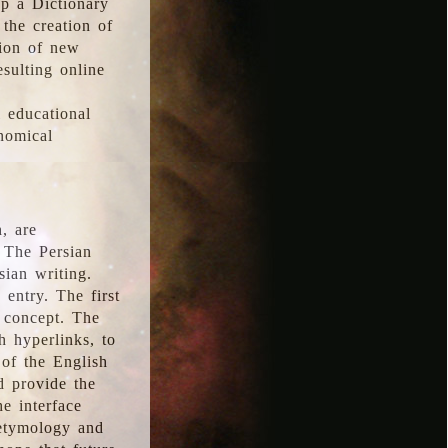
p a Dictionary
the creation of
tion of new
esulting online
l educational
onomical
, are
 The Persian
sian writing.
 entry. The first
e concept. The
h hyperlinks, to
of the English
d provide the
he interface
 etymology and