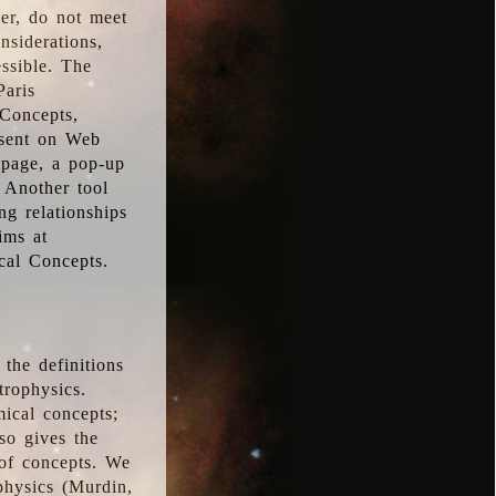
ver, do not meet
nsiderations,
essible. The
Paris
oConcepts,
esent on Web
 page, a pop-up
 Another tool
g relationships
ims at
cal Concepts.
the definitions
trophysics.
ical concepts;
so gives the
 of concepts. We
physics (Murdin,