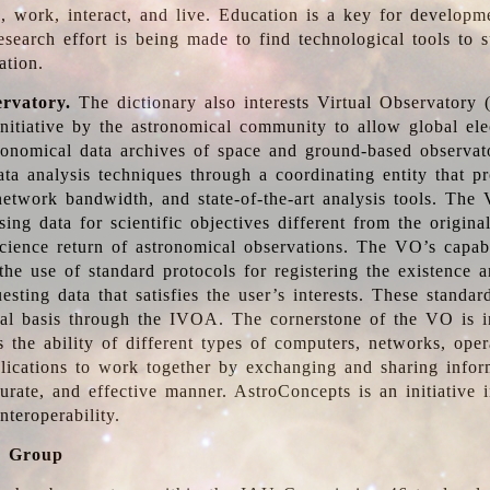
, work, interact, and live. Education is a key for developm
esearch effort is being made to find technological tools to 
ation.
ervatory.
The dictionary also interests Virtual Observatory
initiative by the astronomical community to allow global ele
tronomical data archives of space and ground-based observato
ata analysis techniques through a coordinating entity that 
network bandwidth, and state-of-the-art analysis tools. The 
sing data for scientific objectives different from the origina
science return of astronomical observations. The VO’s capabi
he use of standard protocols for registering the existence a
esting data that satisfies the user’s interests. These standa
nal basis through the IVOA. The cornerstone of the VO is in
is the ability of different types of computers, networks, ope
lications to work together by exchanging and sharing infor
urate, and effective manner. AstroConcepts is an initiative i
nteroperability.
g Group