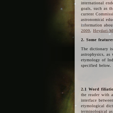
international en
goals, such as th
current Commiss
astronomical edu
information abou
2009
,
Heydari-Ma
2. Some feature
The dictionary i
astrophysics, as 
etymology of Ind
specified below.
2.1 Word filiati
the reader with 
interface betwee
etymological dict
terminological as