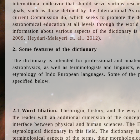
international endeavor that should serve various resea
goals, such as those defined by the International Astro
current Commission 46, which seeks to promote the 
astronomical education at all levels through the world
information about various aspects of the dictionary is
2009
,
Heydari-Malayeri et. al., 2012
).
2. Some features of the dictionary
The dictionary is intended for professional and amateu
astrophysics, as well as terminologists and linguists, e
etymology of Indo-European languages. Some of the par
specified below.
2.1 Word filiation.
The origin, history, and the way 
the reader with an additional dimension of the concept
interface between physical and human sciences. The E
etymological dictionary in this field. The dictionary is
terminological aspects of the terms, their morphologica