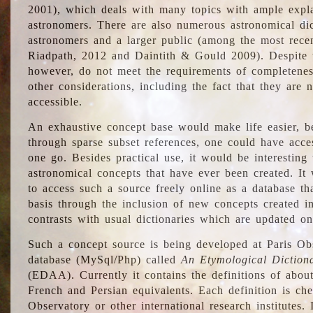
2001), which deals with many topics with ample explan
astronomers. There are also numerous astronomical dic
astronomers and a larger public (among the most recen
Riadpath, 2012 and Daintith & Gould 2009). Despite the
however, do not meet the requirements of completenes
other considerations, including the fact that they are n
accessible.
An exhaustive concept base would make life easier, be
through sparse subset references, one could have access
one go. Besides practical use, it would be interesting t
astronomical concepts that have ever been created. It
to access such a source freely online as a database t
basis through the inclusion of new concepts created i
contrasts with usual dictionaries which are updated onl
Such a concept source is being developed at Paris Obs
database (MySql/Php) called
An Etymological Diction
(EDAA). Currently it contains the definitions of about
French and Persian equivalents. Each definition is che
Observatory or other international research institutes. I