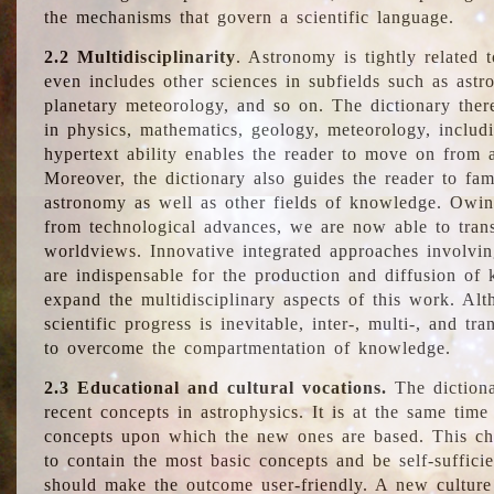
the mechanisms that govern a scientific language.
2.2 Multidisciplinarity
. Astronomy is tightly related 
even includes other sciences in subfields such as astro
planetary meteorology, and so on. The dictionary ther
in physics, mathematics, geology, meteorology, includ
hypertext ability enables the reader to move on from 
Moreover, the dictionary also guides the reader to fam
astronomy as well as other fields of knowledge. Owing
from technological advances, we are now able to trans
worldviews. Innovative integrated approaches involvi
are indispensable for the production and diffusion of 
expand the multidisciplinary aspects of this work. Al
scientific progress is inevitable, inter-, multi-, and tra
to overcome the compartmentation of knowledge.
2.3 Educational and cultural vocations.
The dictiona
recent concepts in astrophysics. It is at the same time
concepts upon which the new ones are based. This cha
to contain the most basic concepts and be self-suffici
should make the outcome user-friendly. A new culture