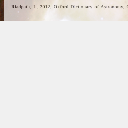
Riadpath, I., 2012, Oxford Dictionary of Astronomy, 