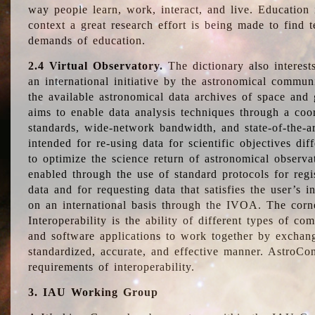
way people learn, work, interact, and live. Education
context a great research effort is being made to find 
demands of education.
2.4 Virtual Observatory.
The dictionary also interest
an international initiative by the astronomical commun
the available astronomical data archives of space and 
aims to enable data analysis techniques through a coo
standards, wide-network bandwidth, and state-of-the-a
intended for re-using data for scientific objectives dif
to optimize the science return of astronomical observa
enabled through the use of standard protocols for regi
data and for requesting data that satisfies the user’s 
on an international basis through the IVOA. The corne
Interoperability is the ability of different types of c
and software applications to work together by exchan
standardized, accurate, and effective manner. AstroConc
requirements of interoperability.
3. IAU Working Group