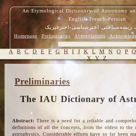
An Etymological Dictionary of Astronomy an
English-French-Persian
فرهنگ ریشه‌شناختی اخترشناسی-اختر
Homepage
Preliminaries
Abbreviations
Acknowled
A
B
C
D
E
F
G
H
I
J
K
L
M
N
O
P
X
Y
Z
Preliminaries
The IAU Dictionary of Ast
Abstract:
There is a need for a reliable and comprehe
definitions of all the concepts, from the oldest to th
astrophysics. Considerable efforts have so far been m