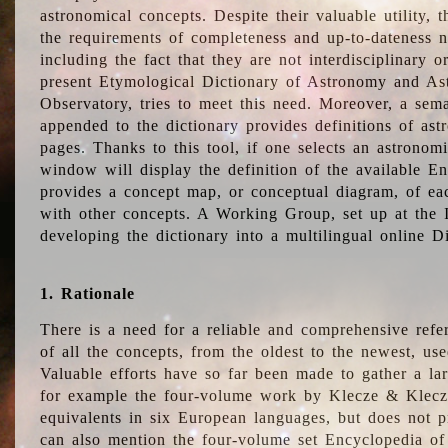
astronomical concepts. Despite their valuable utility,
the requirements of completeness and up-to-dateness n
including the fact that they are not interdisciplinary o
present Etymological Dictionary of Astronomy and Astr
Observatory, tries to meet this need. Moreover, a sema
appended to the dictionary provides definitions of as
pages. Thanks to this tool, if one selects an astrono
window will display the definition of the available E
provides a concept map, or conceptual diagram, of eac
with other concepts. A Working Group, set up at the
developing the dictionary into a multilingual online 
1. Rationale
There is a need for a reliable and comprehensive refer
of all the concepts, from the oldest to the newest, us
Valuable efforts have so far been made to gather a la
for example the four-volume work by Klecze & Klecz
equivalents in six European languages, but does not p
can also mention the four-volume set Encyclopedia o