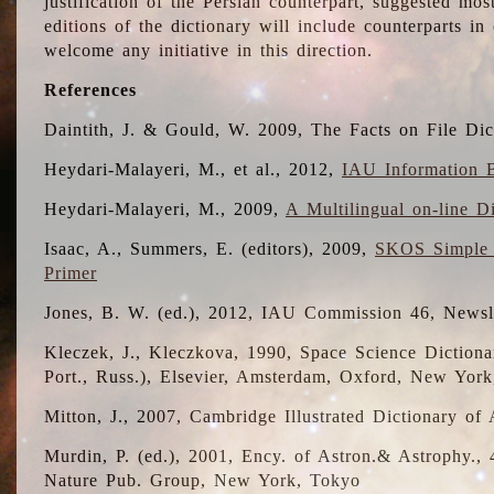
justification of the Persian counterpart, suggested mo
editions of the dictionary will include counterparts 
welcome any initiative in this direction.
References
Daintith, J. & Gould, W. 2009, The Facts on File Dic
Heydari-Malayeri, M., et al., 2012,
IAU Information B
Heydari-Malayeri, M., 2009,
A Multilingual on-line D
Isaac, A., Summers, E. (editors), 2009,
SKOS Simple 
Primer
Jones, B. W. (ed.), 2012, IAU Commission 46, Newsl
Kleczek, J., Kleczkova, 1990, Space Science Dictionar
Port., Russ.), Elsevier, Amsterdam, Oxford, New Yor
Mitton, J., 2007, Cambridge Illustrated Dictionary o
Murdin, P. (ed.), 2001, Ency. of Astron.& Astrophy., 4
Nature Pub. Group, New York, Tokyo