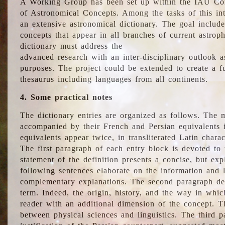
A Working Group has been set up within the IAU Com
of Astronomical Concepts. Among the tasks of this int
an extensive astronomical dictionary. The goal include
concepts that appear in all branches of current astroph
dictionary must address the
advanced research with an inter-disciplinary outlook 
purposes. The project could be extended to create a fu
thesaurus including languages from all continents.
4. Some practical notes
The dictionary entries are organized as follows. The m
accompanied by their French and Persian equivalents i
equivalents appear twice, in transliterated Latin chara
The first paragraph of each entry block is devoted to t
statement of the definition presents a concise, but exp
following sentences elaborate on the information and l
complementary explanations. The second paragraph de
term. Indeed, the origin, history, and the way in whi
reader with an additional dimension of the concept. Thi
between physical sciences and linguistics. The third 