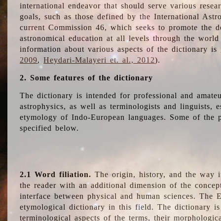
international endeavor that should serve various resea
goals, such as those defined by the International Astro
current Commission 46, which seeks to promote the 
astronomical education at all levels through the world
information about various aspects of the dictionary is
2009
,
Heydari-Malayeri et. al., 2012
).
2. Some features of the dictionary
The dictionary is intended for professional and amateu
astrophysics, as well as terminologists and linguists, e
etymology of Indo-European languages. Some of the par
specified below.
2.1 Word filiation.
The origin, history, and the way 
the reader with an additional dimension of the concept
interface between physical and human sciences. The E
etymological dictionary in this field. The dictionary is
terminological aspects of the terms, their morphologica