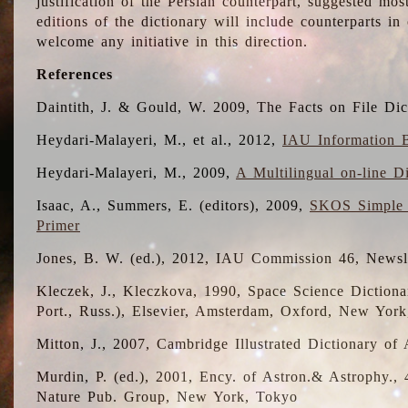
justification of the Persian counterpart, suggested mo
editions of the dictionary will include counterparts 
welcome any initiative in this direction.
References
Daintith, J. & Gould, W. 2009, The Facts on File Dic
Heydari-Malayeri, M., et al., 2012,
IAU Information B
Heydari-Malayeri, M., 2009,
A Multilingual on-line D
Isaac, A., Summers, E. (editors), 2009,
SKOS Simple 
Primer
Jones, B. W. (ed.), 2012, IAU Commission 46, Newsl
Kleczek, J., Kleczkova, 1990, Space Science Dictionar
Port., Russ.), Elsevier, Amsterdam, Oxford, New Yor
Mitton, J., 2007, Cambridge Illustrated Dictionary o
Murdin, P. (ed.), 2001, Ency. of Astron.& Astrophy., 4
Nature Pub. Group, New York, Tokyo