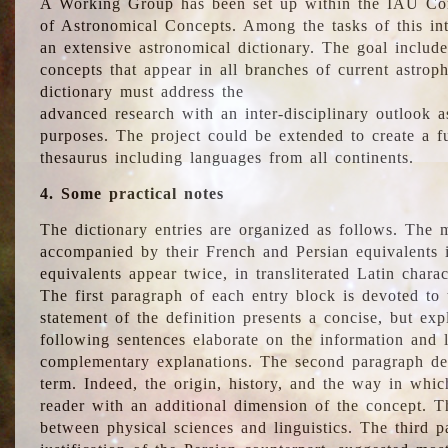
A Working Group has been set up within the IAU Com
of Astronomical Concepts. Among the tasks of this int
an extensive astronomical dictionary. The goal include
concepts that appear in all branches of current astroph
dictionary must address the
advanced research with an inter-disciplinary outlook 
purposes. The project could be extended to create a fu
thesaurus including languages from all continents.
4. Some practical notes
The dictionary entries are organized as follows. The m
accompanied by their French and Persian equivalents i
equivalents appear twice, in transliterated Latin chara
The first paragraph of each entry block is devoted to t
statement of the definition presents a concise, but exp
following sentences elaborate on the information and l
complementary explanations. The second paragraph de
term. Indeed, the origin, history, and the way in whi
reader with an additional dimension of the concept. Thi
between physical sciences and linguistics. The third 