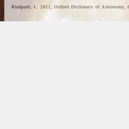
Riadpath, I., 2012, Oxford Dictionary of Astronomy, 