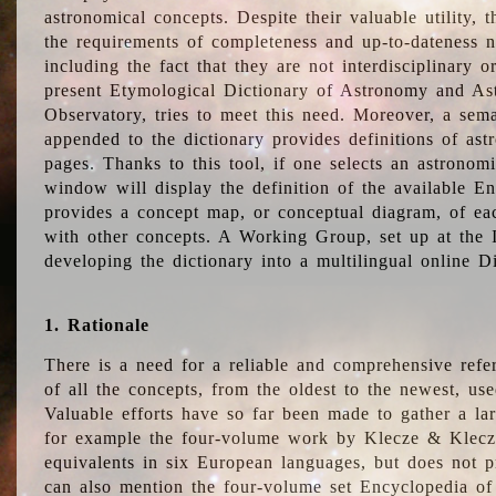
astronomical concepts. Despite their valuable utility,
the requirements of completeness and up-to-dateness n
including the fact that they are not interdisciplinary o
present Etymological Dictionary of Astronomy and Astr
Observatory, tries to meet this need. Moreover, a sema
appended to the dictionary provides definitions of as
pages. Thanks to this tool, if one selects an astrono
window will display the definition of the available E
provides a concept map, or conceptual diagram, of eac
with other concepts. A Working Group, set up at the
developing the dictionary into a multilingual online 
1. Rationale
There is a need for a reliable and comprehensive refer
of all the concepts, from the oldest to the newest, us
Valuable efforts have so far been made to gather a la
for example the four-volume work by Klecze & Klecz
equivalents in six European languages, but does not p
can also mention the four-volume set Encyclopedia o