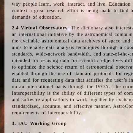
way people learn, work, interact, and live. Education
context a great research effort is being made to find 
demands of education.
2.4 Virtual Observatory.
The dictionary also interest
an international initiative by the astronomical commun
the available astronomical data archives of space and 
aims to enable data analysis techniques through a coo
standards, wide-network bandwidth, and state-of-the-a
intended for re-using data for scientific objectives dif
to optimize the science return of astronomical observa
enabled through the use of standard protocols for regi
data and for requesting data that satisfies the user’s 
on an international basis through the IVOA. The corne
Interoperability is the ability of different types of c
and software applications to work together by exchan
standardized, accurate, and effective manner. AstroConc
requirements of interoperability.
3. IAU Working Group