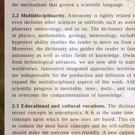
the mechanisms that govern a scientific language.
2.2 Multidisciplinarity
. Astronomy is tightly related 
even includes other sciences in subfields such as astro
planetary meteorology, and so on. The dictionary ther
in physics, mathematics, geology, meteorology, includ
hypertext ability enables the reader to move on from 
Moreover, the dictionary also guides the reader to fam
astronomy as well as other fields of knowledge. Owing
from technological advances, we are now able to trans
worldviews. Innovative integrated approaches involvi
are indispensable for the production and diffusion of 
expand the multidisciplinary aspects of this work. Al
scientific progress is inevitable, inter-, multi-, and tra
to overcome the compartmentation of knowledge.
2.3 Educational and cultural vocations.
The dictiona
recent concepts in astrophysics. It is at the same time
concepts upon which the new ones are based. This cha
to contain the most basic concepts and be self-suffici
should make the outcome user-friendly. A new culture