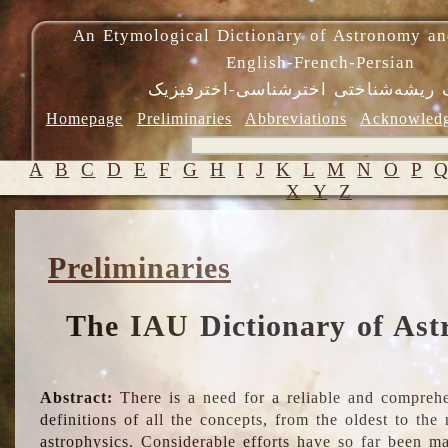
An Etymological Dictionary of Astronomy an
English-French-Persian
فرهنگ ریشه‌شناختی اخترشناسی-اختر
Homepage
Preliminaries
Abbreviations
Acknowled
A
B
C
D
E
F
G
H
I
J
K
L
M
N
O
P
X
Y
Z
Preliminaries
The IAU Dictionary of Ast
Abstract:
There is a need for a reliable and comprehe
definitions of all the concepts, from the oldest to th
astrophysics. Considerable efforts have so far been m