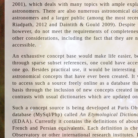
2001), which deals with many topics with ample explan
astronomers. There are also numerous astronomical dic
astronomers and a larger public (among the most recen
Riadpath, 2012 and Daintith & Gould 2009). Despite the
however, do not meet the requirements of completenes
other considerations, including the fact that they are n
accessible.
An exhaustive concept base would make life easier, be
through sparse subset references, one could have access
one go. Besides practical use, it would be interesting t
astronomical concepts that have ever been created. It
to access such a source freely online as a database t
basis through the inclusion of new concepts created i
contrasts with usual dictionaries which are updated onl
Such a concept source is being developed at Paris Obs
database (MySql/Php) called
An Etymological Diction
(EDAA). Currently it contains the definitions of about
French and Persian equivalents. Each definition is che
Observatory or other international research institutes. I