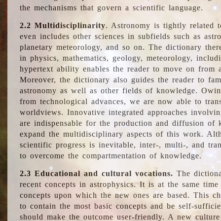
the mechanisms that govern a scientific language.
2.2 Multidisciplinarity
. Astronomy is tightly related 
even includes other sciences in subfields such as astro
planetary meteorology, and so on. The dictionary ther
in physics, mathematics, geology, meteorology, includ
hypertext ability enables the reader to move on from 
Moreover, the dictionary also guides the reader to fam
astronomy as well as other fields of knowledge. Owing
from technological advances, we are now able to trans
worldviews. Innovative integrated approaches involvi
are indispensable for the production and diffusion of 
expand the multidisciplinary aspects of this work. Al
scientific progress is inevitable, inter-, multi-, and tra
to overcome the compartmentation of knowledge.
2.3 Educational and cultural vocations.
The dictiona
recent concepts in astrophysics. It is at the same time
concepts upon which the new ones are based. This cha
to contain the most basic concepts and be self-suffici
should make the outcome user-friendly. A new culture