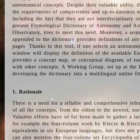
astronomical concepts. Despite their valuable utility,
the requirements of completeness and up-to-dateness n
including the fact that they are not interdisciplinary o
present Etymological Dictionary of Astronomy and Astr
Observatory, tries to meet this need. Moreover, a sema
appended to the dictionary provides definitions of as
pages. Thanks to this tool, if one selects an astrono
window will display the definition of the available E
provides a concept map, or conceptual diagram, of eac
with other concepts. A Working Group, set up at the
developing the dictionary into a multilingual online 
1. Rationale
There is a need for a reliable and comprehensive refer
of all the concepts, from the oldest to the newest, us
Valuable efforts have so far been made to gather a la
for example the four-volume work by Klecze & Klecz
equivalents in six European languages, but does not p
can also mention the four-volume set Encyclopedia o