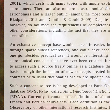
2001), which deals with many topics with ample explan
astronomers. There are also numerous astronomical dic
astronomers and a larger public (among the most recen
Riadpath, 2012 and Daintith & Gould 2009). Despite the
however, do not meet the requirements of completenes
other considerations, including the fact that they are n
accessible.
An exhaustive concept base would make life easier, be
through sparse subset references, one could have access
one go. Besides practical use, it would be interesting t
astronomical concepts that have ever been created. It
to access such a source freely online as a database t
basis through the inclusion of new concepts created i
contrasts with usual dictionaries which are updated onl
Such a concept source is being developed at Paris Obs
database (MySql/Php) called
An Etymological Diction
(EDAA). Currently it contains the definitions of about
French and Persian equivalents. Each definition is che
Observatory or other international research institutes. I