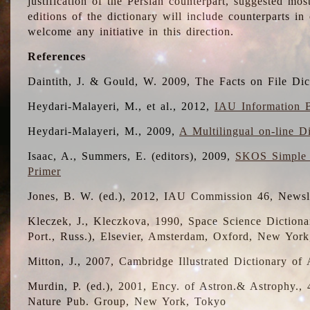
justification of the Persian counterpart, suggested mo
editions of the dictionary will include counterparts 
welcome any initiative in this direction.
References
Daintith, J. & Gould, W. 2009, The Facts on File Dic
Heydari-Malayeri, M., et al., 2012,
IAU Information B
Heydari-Malayeri, M., 2009,
A Multilingual on-line D
Isaac, A., Summers, E. (editors), 2009,
SKOS Simple 
Primer
Jones, B. W. (ed.), 2012, IAU Commission 46, Newsl
Kleczek, J., Kleczkova, 1990, Space Science Dictionar
Port., Russ.), Elsevier, Amsterdam, Oxford, New Yor
Mitton, J., 2007, Cambridge Illustrated Dictionary o
Murdin, P. (ed.), 2001, Ency. of Astron.& Astrophy., 4
Nature Pub. Group, New York, Tokyo