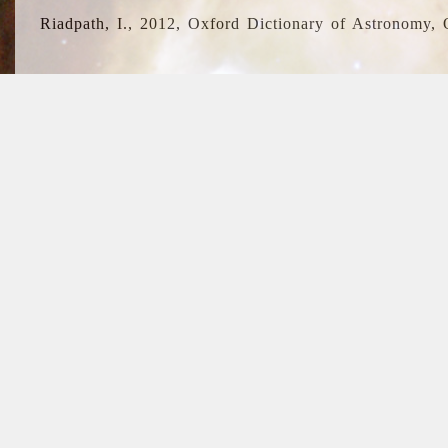
Riadpath, I., 2012, Oxford Dictionary of Astronomy, 