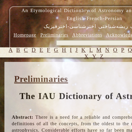
An Etymological Dictionary of Astronomy an
English-French-Persian
فرهنگ ریشه‌شناختی اخترشناسی-اختر
Homepage
Preliminaries
Abbreviations
Acknowled
A
B
C
D
E
F
G
H
I
J
K
L
M
N
O
P
X
Y
Z
Preliminaries
The IAU Dictionary of Ast
Abstract:
There is a need for a reliable and comprehe
definitions of all the concepts, from the oldest to th
astrophysics. Considerable efforts have so far been m