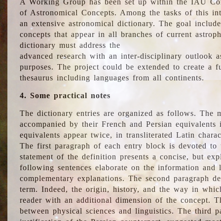
A Working Group has been set up within the IAU Com
of Astronomical Concepts. Among the tasks of this int
an extensive astronomical dictionary. The goal include
concepts that appear in all branches of current astroph
dictionary must address the
advanced research with an inter-disciplinary outlook 
purposes. The project could be extended to create a fu
thesaurus including languages from all continents.
4. Some practical notes
The dictionary entries are organized as follows. The m
accompanied by their French and Persian equivalents i
equivalents appear twice, in transliterated Latin chara
The first paragraph of each entry block is devoted to t
statement of the definition presents a concise, but exp
following sentences elaborate on the information and l
complementary explanations. The second paragraph de
term. Indeed, the origin, history, and the way in whi
reader with an additional dimension of the concept. Thi
between physical sciences and linguistics. The third 