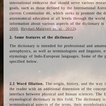
international endeavor that should serve various resea
goals, such as those defined by the International Astro
current Commission 46, which seeks to promote the 
astronomical education at all levels through the world
information about various aspects of the dictionary is
2009
,
Heydari-Malayeri et. al., 2012
).
2. Some features of the dictionary
The dictionary is intended for professional and amateu
astrophysics, as well as terminologists and linguists, e
etymology of Indo-European languages. Some of the par
specified below.
2.1 Word filiation.
The origin, history, and the way 
the reader with an additional dimension of the concept
interface between physical and human sciences. The E
etymological dictionary in this field. The dictionary is
terminological aspects of the terms, their morphologica