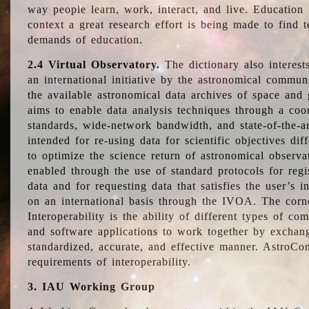
way people learn, work, interact, and live. Education
context a great research effort is being made to find 
demands of education.
2.4 Virtual Observatory.
The dictionary also interest
an international initiative by the astronomical commun
the available astronomical data archives of space and 
aims to enable data analysis techniques through a coo
standards, wide-network bandwidth, and state-of-the-a
intended for re-using data for scientific objectives dif
to optimize the science return of astronomical observa
enabled through the use of standard protocols for regi
data and for requesting data that satisfies the user’s 
on an international basis through the IVOA. The corne
Interoperability is the ability of different types of c
and software applications to work together by exchan
standardized, accurate, and effective manner. AstroConc
requirements of interoperability.
3. IAU Working Group