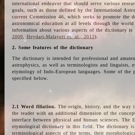
international endeavor that should serve various resea
goals, such as those defined by the International Astro
current Commission 46, which seeks to promote the 
astronomical education at all levels through the world
information about various aspects of the dictionary is
2009
,
Heydari-Malayeri et. al., 2012
).
2. Some features of the dictionary
The dictionary is intended for professional and amateu
astrophysics, as well as terminologists and linguists, e
etymology of Indo-European languages. Some of the par
specified below.
2.1 Word filiation.
The origin, history, and the way 
the reader with an additional dimension of the concept
interface between physical and human sciences. The E
etymological dictionary in this field. The dictionary is
terminological aspects of the terms, their morphologica