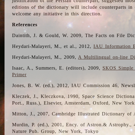
justification of the Persian counterpart, suggested mo
editions of the dictionary will include counterparts 
welcome any initiative in this direction.
References
Daintith, J. & Gould, W. 2009, The Facts on File Dic
Heydari-Malayeri, M., et al., 2012,
IAU Information B
Heydari-Malayeri, M., 2009,
A Multilingual on-line D
Isaac, A., Summers, E. (editors), 2009,
SKOS Simple 
Primer
Jones, B. W. (ed.), 2012, IAU Commission 46, Newsl
Kleczek, J., Kleczkova, 1990, Space Science Dictionar
Port., Russ.), Elsevier, Amsterdam, Oxford, New Yor
Mitton, J., 2007, Cambridge Illustrated Dictionary o
Murdin, P. (ed.), 2001, Ency. of Astron.& Astrophy., 4
Nature Pub. Group, New York, Tokyo