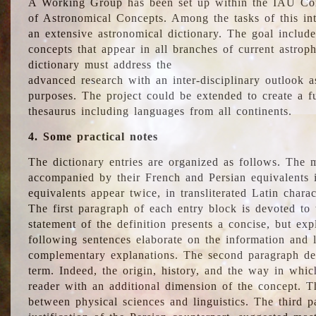
A Working Group has been set up within the IAU Com
of Astronomical Concepts. Among the tasks of this int
an extensive astronomical dictionary. The goal include
concepts that appear in all branches of current astroph
dictionary must address the
advanced research with an inter-disciplinary outlook 
purposes. The project could be extended to create a fu
thesaurus including languages from all continents.
4. Some practical notes
The dictionary entries are organized as follows. The m
accompanied by their French and Persian equivalents i
equivalents appear twice, in transliterated Latin chara
The first paragraph of each entry block is devoted to t
statement of the definition presents a concise, but exp
following sentences elaborate on the information and l
complementary explanations. The second paragraph de
term. Indeed, the origin, history, and the way in whi
reader with an additional dimension of the concept. Thi
between physical sciences and linguistics. The third 