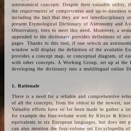
astronomical concepts. Despite their valuable utility,
the requirements of completeness and up-to-dateness n
including the fact that they are not interdisciplinary o
present Etymological Dictionary of Astronomy and Astr
Observatory, tries to meet this need. Moreover, a sema
appended to the dictionary provides definitions of as
pages. Thanks to this tool, if one selects an astrono
window will display the definition of the available E
provides a concept map, or conceptual diagram, of eac
with other concepts. A Working Group, set up at the
developing the dictionary into a multilingual online 
1. Rationale
There is a need for a reliable and comprehensive refer
of all the concepts, from the oldest to the newest, us
Valuable efforts have so far been made to gather a la
for example the four-volume work by Klecze & Klecz
equivalents in six European languages, but does not p
can also mention the four-volume set Encyclopedia o