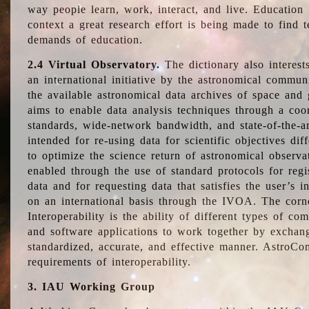
way people learn, work, interact, and live. Education
context a great research effort is being made to find 
demands of education.
2.4 Virtual Observatory.
The dictionary also interest
an international initiative by the astronomical commun
the available astronomical data archives of space and 
aims to enable data analysis techniques through a coo
standards, wide-network bandwidth, and state-of-the-a
intended for re-using data for scientific objectives dif
to optimize the science return of astronomical observa
enabled through the use of standard protocols for regi
data and for requesting data that satisfies the user’s 
on an international basis through the IVOA. The corne
Interoperability is the ability of different types of c
and software applications to work together by exchan
standardized, accurate, and effective manner. AstroConc
requirements of interoperability.
3. IAU Working Group