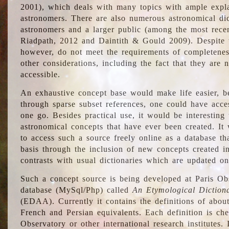
2001), which deals with many topics with ample explan
astronomers. There are also numerous astronomical dic
astronomers and a larger public (among the most recen
Riadpath, 2012 and Daintith & Gould 2009). Despite the
however, do not meet the requirements of completenes
other considerations, including the fact that they are n
accessible.
An exhaustive concept base would make life easier, be
through sparse subset references, one could have access
one go. Besides practical use, it would be interesting t
astronomical concepts that have ever been created. It
to access such a source freely online as a database t
basis through the inclusion of new concepts created i
contrasts with usual dictionaries which are updated onl
Such a concept source is being developed at Paris Obs
database (MySql/Php) called
An Etymological Diction
(EDAA). Currently it contains the definitions of about
French and Persian equivalents. Each definition is che
Observatory or other international research institutes. I