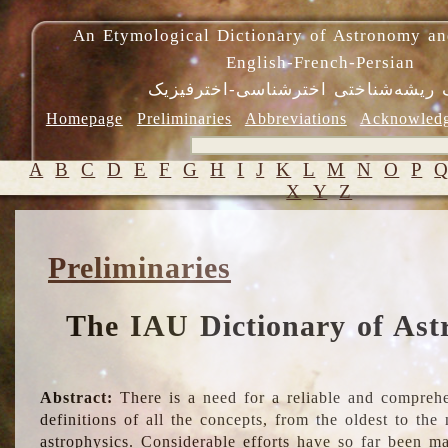
An Etymological Dictionary of Astronomy an
English-French-Persian
فرهنگ ریشه‌شناختی اخترشناسی-اختر
Homepage
Preliminaries
Abbreviations
Acknowled
A
B
C
D
E
F
G
H
I
J
K
L
M
N
O
P
X
Y
Z
Preliminaries
The IAU Dictionary of Ast
Abstract:
There is a need for a reliable and comprehe
definitions of all the concepts, from the oldest to th
astrophysics. Considerable efforts have so far been m