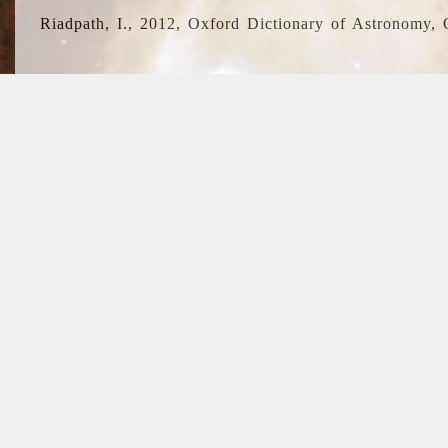
Riadpath, I., 2012, Oxford Dictionary of Astronomy, 