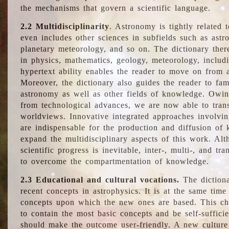
the mechanisms that govern a scientific language.
2.2 Multidisciplinarity
. Astronomy is tightly related 
even includes other sciences in subfields such as astro
planetary meteorology, and so on. The dictionary ther
in physics, mathematics, geology, meteorology, includ
hypertext ability enables the reader to move on from 
Moreover, the dictionary also guides the reader to fam
astronomy as well as other fields of knowledge. Owing
from technological advances, we are now able to trans
worldviews. Innovative integrated approaches involvi
are indispensable for the production and diffusion of 
expand the multidisciplinary aspects of this work. Al
scientific progress is inevitable, inter-, multi-, and tra
to overcome the compartmentation of knowledge.
2.3 Educational and cultural vocations.
The dictiona
recent concepts in astrophysics. It is at the same time
concepts upon which the new ones are based. This cha
to contain the most basic concepts and be self-suffici
should make the outcome user-friendly. A new culture