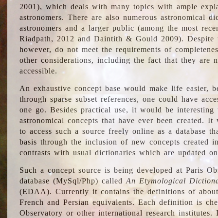
2001), which deals with many topics with ample explan
astronomers. There are also numerous astronomical dic
astronomers and a larger public (among the most recen
Riadpath, 2012 and Daintith & Gould 2009). Despite the
however, do not meet the requirements of completenes
other considerations, including the fact that they are n
accessible.
An exhaustive concept base would make life easier, be
through sparse subset references, one could have access
one go. Besides practical use, it would be interesting t
astronomical concepts that have ever been created. It
to access such a source freely online as a database t
basis through the inclusion of new concepts created i
contrasts with usual dictionaries which are updated onl
Such a concept source is being developed at Paris Obs
database (MySql/Php) called
An Etymological Diction
(EDAA). Currently it contains the definitions of about
French and Persian equivalents. Each definition is che
Observatory or other international research institutes. I