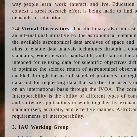
way people learn, work, interact, and live. Education
context a great research effort is being made to find 
demands of education.
2.4 Virtual Observatory.
The dictionary also interest
an international initiative by the astronomical commun
the available astronomical data archives of space and 
aims to enable data analysis techniques through a coo
standards, wide-network bandwidth, and state-of-the-a
intended for re-using data for scientific objectives dif
to optimize the science return of astronomical observa
enabled through the use of standard protocols for regi
data and for requesting data that satisfies the user’s 
on an international basis through the IVOA. The corne
Interoperability is the ability of different types of c
and software applications to work together by exchan
standardized, accurate, and effective manner. AstroConc
requirements of interoperability.
3. IAU Working Group