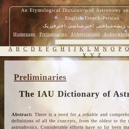
An Etymological Dictionary of Astronomy an
English-French-Persian
فرهنگ ریشه‌شناختی اخترشناسی-اختر
Homepage
Preliminaries
Abbreviations
Acknowled
A
B
C
D
E
F
G
H
I
J
K
L
M
N
O
P
X
Y
Z
Preliminaries
The IAU Dictionary of Ast
Abstract:
There is a need for a reliable and comprehe
definitions of all the concepts, from the oldest to th
astrophysics. Considerable efforts have so far been m