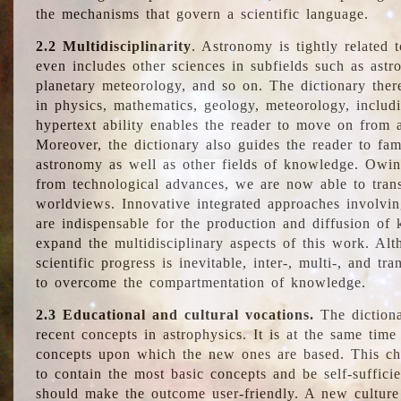
the mechanisms that govern a scientific language.
2.2 Multidisciplinarity
. Astronomy is tightly related 
even includes other sciences in subfields such as astro
planetary meteorology, and so on. The dictionary ther
in physics, mathematics, geology, meteorology, includ
hypertext ability enables the reader to move on from 
Moreover, the dictionary also guides the reader to fam
astronomy as well as other fields of knowledge. Owing
from technological advances, we are now able to trans
worldviews. Innovative integrated approaches involvi
are indispensable for the production and diffusion of 
expand the multidisciplinary aspects of this work. Al
scientific progress is inevitable, inter-, multi-, and tra
to overcome the compartmentation of knowledge.
2.3 Educational and cultural vocations.
The dictiona
recent concepts in astrophysics. It is at the same time
concepts upon which the new ones are based. This cha
to contain the most basic concepts and be self-suffici
should make the outcome user-friendly. A new culture