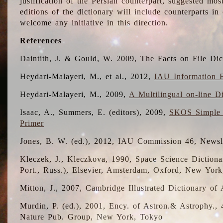
justification of the Persian counterpart, suggested mo
editions of the dictionary will include counterparts 
welcome any initiative in this direction.
References
Daintith, J. & Gould, W. 2009, The Facts on File Dic
Heydari-Malayeri, M., et al., 2012,
IAU Information B
Heydari-Malayeri, M., 2009,
A Multilingual on-line D
Isaac, A., Summers, E. (editors), 2009,
SKOS Simple 
Primer
Jones, B. W. (ed.), 2012, IAU Commission 46, Newsl
Kleczek, J., Kleczkova, 1990, Space Science Dictionar
Port., Russ.), Elsevier, Amsterdam, Oxford, New Yor
Mitton, J., 2007, Cambridge Illustrated Dictionary o
Murdin, P. (ed.), 2001, Ency. of Astron.& Astrophy., 4
Nature Pub. Group, New York, Tokyo