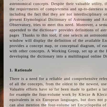
astronomical concepts. Despite their valuable utility,
the requirements of completeness and up-to-dateness n
including the fact that they are not interdisciplinary o
present Etymological Dictionary of Astronomy and Astr
Observatory, tries to meet this need. Moreover, a sema
appended to the dictionary provides definitions of as
pages. Thanks to this tool, if one selects an astrono
window will display the definition of the available E
provides a concept map, or conceptual diagram, of eac
with other concepts. A Working Group, set up at the
developing the dictionary into a multilingual online 
1. Rationale
There is a need for a reliable and comprehensive refer
of all the concepts, from the oldest to the newest, us
Valuable efforts have so far been made to gather a la
for example the four-volume work by Klecze & Klecz
equivalents in six European languages, but does not p
can also mention the four-volume set Encyclopedia o