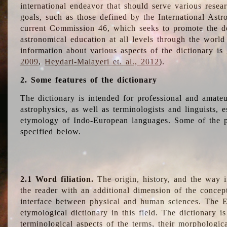
international endeavor that should serve various resea
goals, such as those defined by the International Astro
current Commission 46, which seeks to promote the 
astronomical education at all levels through the world
information about various aspects of the dictionary is
2009
,
Heydari-Malayeri et. al., 2012
).
2. Some features of the dictionary
The dictionary is intended for professional and amateu
astrophysics, as well as terminologists and linguists, e
etymology of Indo-European languages. Some of the par
specified below.
2.1 Word filiation.
The origin, history, and the way 
the reader with an additional dimension of the concept
interface between physical and human sciences. The E
etymological dictionary in this field. The dictionary is
terminological aspects of the terms, their morphologica