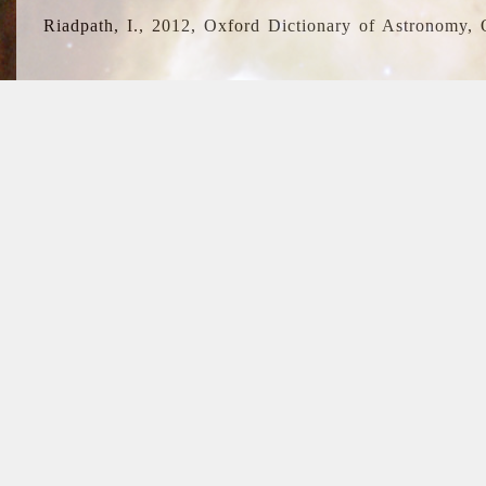
Riadpath, I., 2012, Oxford Dictionary of Astronomy, 