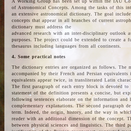
A Working Group has been set up within the IAU Com
of Astronomical Concepts. Among the tasks of this int
an extensive astronomical dictionary. The goal include
concepts that appear in all branches of current astroph
dictionary must address the
advanced research with an inter-disciplinary outlook 
purposes. The project could be extended to create a fu
thesaurus including languages from all continents.
4. Some practical notes
The dictionary entries are organized as follows. The m
accompanied by their French and Persian equivalents i
equivalents appear twice, in transliterated Latin chara
The first paragraph of each entry block is devoted to t
statement of the definition presents a concise, but exp
following sentences elaborate on the information and l
complementary explanations. The second paragraph de
term. Indeed, the origin, history, and the way in whi
reader with an additional dimension of the concept. Thi
between physical sciences and linguistics. The third 