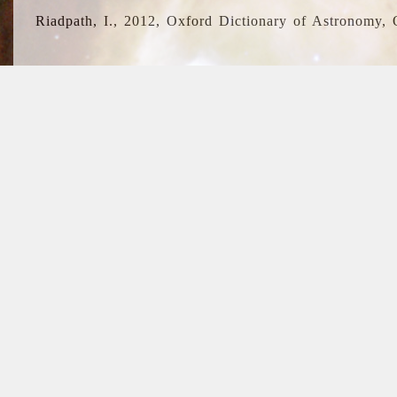
Riadpath, I., 2012, Oxford Dictionary of Astronomy, 