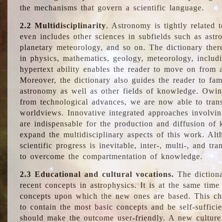
the mechanisms that govern a scientific language.
2.2 Multidisciplinarity
. Astronomy is tightly related 
even includes other sciences in subfields such as astro
planetary meteorology, and so on. The dictionary ther
in physics, mathematics, geology, meteorology, includ
hypertext ability enables the reader to move on from 
Moreover, the dictionary also guides the reader to fam
astronomy as well as other fields of knowledge. Owing
from technological advances, we are now able to trans
worldviews. Innovative integrated approaches involvi
are indispensable for the production and diffusion of 
expand the multidisciplinary aspects of this work. Al
scientific progress is inevitable, inter-, multi-, and tra
to overcome the compartmentation of knowledge.
2.3 Educational and cultural vocations.
The dictiona
recent concepts in astrophysics. It is at the same time
concepts upon which the new ones are based. This cha
to contain the most basic concepts and be self-suffici
should make the outcome user-friendly. A new culture