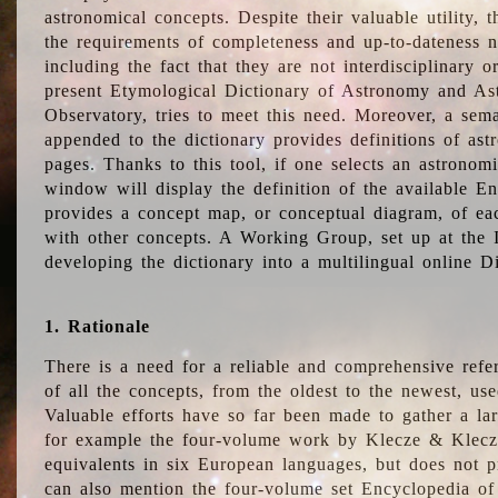
astronomical concepts. Despite their valuable utility,
the requirements of completeness and up-to-dateness n
including the fact that they are not interdisciplinary o
present Etymological Dictionary of Astronomy and Astr
Observatory, tries to meet this need. Moreover, a sema
appended to the dictionary provides definitions of as
pages. Thanks to this tool, if one selects an astrono
window will display the definition of the available E
provides a concept map, or conceptual diagram, of eac
with other concepts. A Working Group, set up at the
developing the dictionary into a multilingual online 
1. Rationale
There is a need for a reliable and comprehensive refer
of all the concepts, from the oldest to the newest, us
Valuable efforts have so far been made to gather a la
for example the four-volume work by Klecze & Klecz
equivalents in six European languages, but does not p
can also mention the four-volume set Encyclopedia o