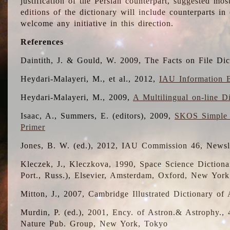
justification of the Persian counterpart, suggested mo
editions of the dictionary will include counterparts 
welcome any initiative in this direction.
References
Daintith, J. & Gould, W. 2009, The Facts on File Dic
Heydari-Malayeri, M., et al., 2012,
IAU Information B
Heydari-Malayeri, M., 2009,
A Multilingual on-line D
Isaac, A., Summers, E. (editors), 2009,
SKOS Simple 
Primer
Jones, B. W. (ed.), 2012, IAU Commission 46, Newsl
Kleczek, J., Kleczkova, 1990, Space Science Dictionar
Port., Russ.), Elsevier, Amsterdam, Oxford, New Yor
Mitton, J., 2007, Cambridge Illustrated Dictionary o
Murdin, P. (ed.), 2001, Ency. of Astron.& Astrophy., 4
Nature Pub. Group, New York, Tokyo