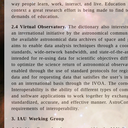
way people learn, work, interact, and live. Education
context a great research effort is being made to find 
demands of education.
2.4 Virtual Observatory.
The dictionary also interest
an international initiative by the astronomical commun
the available astronomical data archives of space and 
aims to enable data analysis techniques through a coo
standards, wide-network bandwidth, and state-of-the-a
intended for re-using data for scientific objectives dif
to optimize the science return of astronomical observa
enabled through the use of standard protocols for regi
data and for requesting data that satisfies the user’s 
on an international basis through the IVOA. The corne
Interoperability is the ability of different types of c
and software applications to work together by exchan
standardized, accurate, and effective manner. AstroConc
requirements of interoperability.
3. IAU Working Group