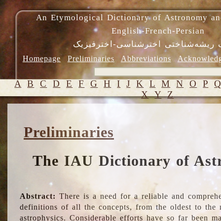
An Etymological Dictionary of Astronomy an
English-French-Persian
فرهنگ ریشه‌شناختی اخترشناسی-اختر
Homepage
Preliminaries
Abbreviations
Acknowled
A
B
C
D
E
F
G
H
I
J
K
L
M
N
O
P
X
Y
Z
Preliminaries
The IAU Dictionary of Ast
Abstract:
There is a need for a reliable and comprehe
definitions of all the concepts, from the oldest to th
astrophysics. Considerable efforts have so far been m