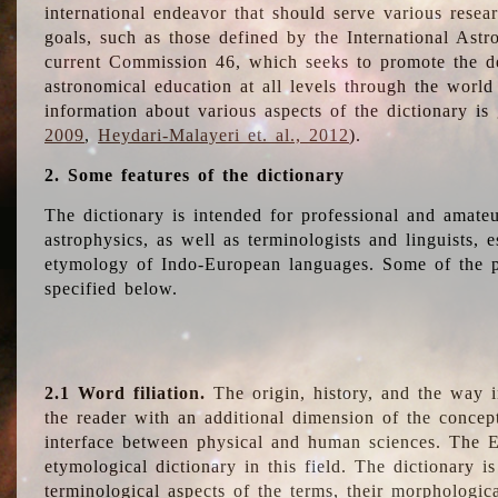
international endeavor that should serve various resea
goals, such as those defined by the International Astro
current Commission 46, which seeks to promote the 
astronomical education at all levels through the world
information about various aspects of the dictionary is
2009
,
Heydari-Malayeri et. al., 2012
).
2. Some features of the dictionary
The dictionary is intended for professional and amateu
astrophysics, as well as terminologists and linguists, e
etymology of Indo-European languages. Some of the par
specified below.
2.1 Word filiation.
The origin, history, and the way 
the reader with an additional dimension of the concept
interface between physical and human sciences. The E
etymological dictionary in this field. The dictionary is
terminological aspects of the terms, their morphologica