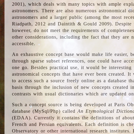
2001), which deals with many topics with ample explan
astronomers. There are also numerous astronomical dic
astronomers and a larger public (among the most recen
Riadpath, 2012 and Daintith & Gould 2009). Despite the
however, do not meet the requirements of completenes
other considerations, including the fact that they are n
accessible.
An exhaustive concept base would make life easier, be
through sparse subset references, one could have access
one go. Besides practical use, it would be interesting t
astronomical concepts that have ever been created. It
to access such a source freely online as a database t
basis through the inclusion of new concepts created i
contrasts with usual dictionaries which are updated onl
Such a concept source is being developed at Paris Obs
database (MySql/Php) called
An Etymological Diction
(EDAA). Currently it contains the definitions of about
French and Persian equivalents. Each definition is che
Observatory or other international research institutes. I