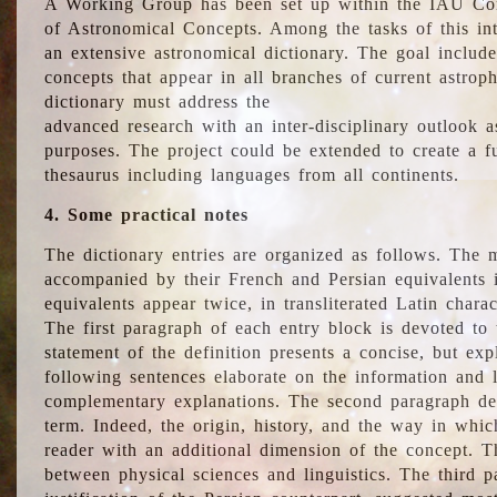
A Working Group has been set up within the IAU Com
of Astronomical Concepts. Among the tasks of this int
an extensive astronomical dictionary. The goal include
concepts that appear in all branches of current astroph
dictionary must address the
advanced research with an inter-disciplinary outlook 
purposes. The project could be extended to create a fu
thesaurus including languages from all continents.
4. Some practical notes
The dictionary entries are organized as follows. The m
accompanied by their French and Persian equivalents i
equivalents appear twice, in transliterated Latin chara
The first paragraph of each entry block is devoted to t
statement of the definition presents a concise, but exp
following sentences elaborate on the information and l
complementary explanations. The second paragraph de
term. Indeed, the origin, history, and the way in whi
reader with an additional dimension of the concept. Thi
between physical sciences and linguistics. The third 