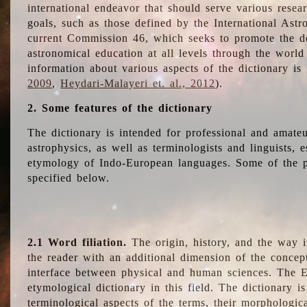
international endeavor that should serve various resea
goals, such as those defined by the International Astro
current Commission 46, which seeks to promote the 
astronomical education at all levels through the world
information about various aspects of the dictionary is
2009
,
Heydari-Malayeri et. al., 2012
).
2. Some features of the dictionary
The dictionary is intended for professional and amateu
astrophysics, as well as terminologists and linguists, e
etymology of Indo-European languages. Some of the par
specified below.
2.1 Word filiation.
The origin, history, and the way 
the reader with an additional dimension of the concept
interface between physical and human sciences. The E
etymological dictionary in this field. The dictionary is
terminological aspects of the terms, their morphologica