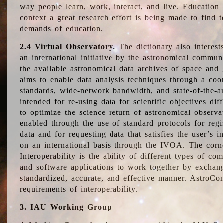
way people learn, work, interact, and live. Education
context a great research effort is being made to find 
demands of education.
2.4 Virtual Observatory.
The dictionary also interest
an international initiative by the astronomical commun
the available astronomical data archives of space and 
aims to enable data analysis techniques through a coo
standards, wide-network bandwidth, and state-of-the-a
intended for re-using data for scientific objectives dif
to optimize the science return of astronomical observa
enabled through the use of standard protocols for regi
data and for requesting data that satisfies the user’s 
on an international basis through the IVOA. The corne
Interoperability is the ability of different types of c
and software applications to work together by exchan
standardized, accurate, and effective manner. AstroConc
requirements of interoperability.
3. IAU Working Group