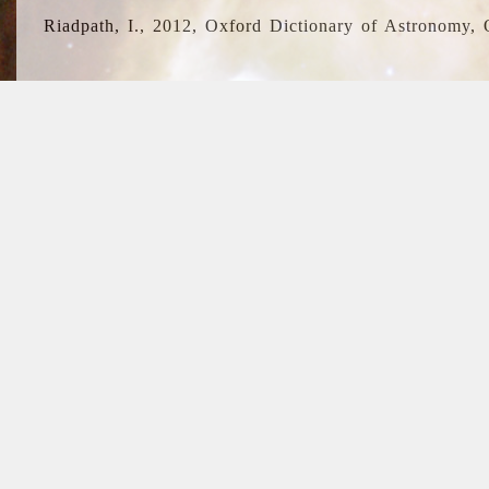
Riadpath, I., 2012, Oxford Dictionary of Astronomy, 