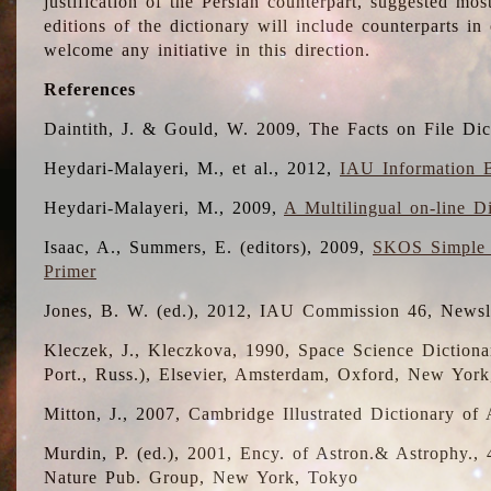
justification of the Persian counterpart, suggested mo
editions of the dictionary will include counterparts 
welcome any initiative in this direction.
References
Daintith, J. & Gould, W. 2009, The Facts on File Dic
Heydari-Malayeri, M., et al., 2012,
IAU Information B
Heydari-Malayeri, M., 2009,
A Multilingual on-line D
Isaac, A., Summers, E. (editors), 2009,
SKOS Simple 
Primer
Jones, B. W. (ed.), 2012, IAU Commission 46, Newsl
Kleczek, J., Kleczkova, 1990, Space Science Dictionar
Port., Russ.), Elsevier, Amsterdam, Oxford, New Yor
Mitton, J., 2007, Cambridge Illustrated Dictionary o
Murdin, P. (ed.), 2001, Ency. of Astron.& Astrophy., 4
Nature Pub. Group, New York, Tokyo