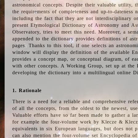
astronomical concepts. Despite their valuable utility,
the requirements of completeness and up-to-dateness n
including the fact that they are not interdisciplinary o
present Etymological Dictionary of Astronomy and Astr
Observatory, tries to meet this need. Moreover, a sema
appended to the dictionary provides definitions of as
pages. Thanks to this tool, if one selects an astrono
window will display the definition of the available E
provides a concept map, or conceptual diagram, of eac
with other concepts. A Working Group, set up at the
developing the dictionary into a multilingual online 
1. Rationale
There is a need for a reliable and comprehensive refer
of all the concepts, from the oldest to the newest, us
Valuable efforts have so far been made to gather a la
for example the four-volume work by Klecze & Klecz
equivalents in six European languages, but does not p
can also mention the four-volume set Encyclopedia o