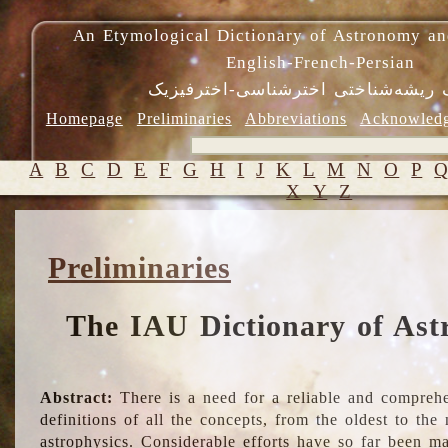
An Etymological Dictionary of Astronomy an
English-French-Persian
فرهنگ ریشه‌شناختی اخترشناسی-اختر
Homepage
Preliminaries
Abbreviations
Acknowled
A
B
C
D
E
F
G
H
I
J
K
L
M
N
O
P
X
Y
Z
Preliminaries
The IAU Dictionary of Ast
Abstract:
There is a need for a reliable and comprehe
definitions of all the concepts, from the oldest to th
astrophysics. Considerable efforts have so far been m