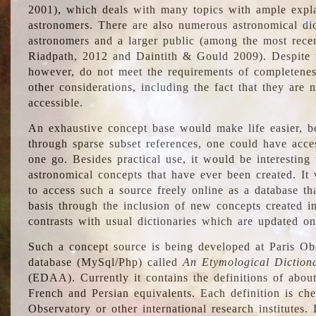
2001), which deals with many topics with ample explan
astronomers. There are also numerous astronomical dic
astronomers and a larger public (among the most recen
Riadpath, 2012 and Daintith & Gould 2009). Despite the
however, do not meet the requirements of completenes
other considerations, including the fact that they are n
accessible.
An exhaustive concept base would make life easier, be
through sparse subset references, one could have access
one go. Besides practical use, it would be interesting t
astronomical concepts that have ever been created. It
to access such a source freely online as a database t
basis through the inclusion of new concepts created i
contrasts with usual dictionaries which are updated onl
Such a concept source is being developed at Paris Obs
database (MySql/Php) called
An Etymological Diction
(EDAA). Currently it contains the definitions of about
French and Persian equivalents. Each definition is che
Observatory or other international research institutes. I