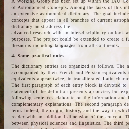
A Working Group has been set up within the IAU Com
of Astronomical Concepts. Among the tasks of this int
an extensive astronomical dictionary. The goal include
concepts that appear in all branches of current astroph
dictionary must address the
advanced research with an inter-disciplinary outlook 
purposes. The project could be extended to create a fu
thesaurus including languages from all continents.
4. Some practical notes
The dictionary entries are organized as follows. The m
accompanied by their French and Persian equivalents i
equivalents appear twice, in transliterated Latin chara
The first paragraph of each entry block is devoted to t
statement of the definition presents a concise, but exp
following sentences elaborate on the information and l
complementary explanations. The second paragraph de
term. Indeed, the origin, history, and the way in whi
reader with an additional dimension of the concept. Thi
between physical sciences and linguistics. The third 