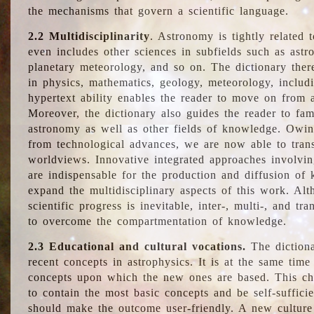
the mechanisms that govern a scientific language.
2.2 Multidisciplinarity
. Astronomy is tightly related 
even includes other sciences in subfields such as astro
planetary meteorology, and so on. The dictionary ther
in physics, mathematics, geology, meteorology, includ
hypertext ability enables the reader to move on from 
Moreover, the dictionary also guides the reader to fam
astronomy as well as other fields of knowledge. Owing
from technological advances, we are now able to trans
worldviews. Innovative integrated approaches involvi
are indispensable for the production and diffusion of 
expand the multidisciplinary aspects of this work. Al
scientific progress is inevitable, inter-, multi-, and tra
to overcome the compartmentation of knowledge.
2.3 Educational and cultural vocations.
The dictiona
recent concepts in astrophysics. It is at the same time
concepts upon which the new ones are based. This cha
to contain the most basic concepts and be self-suffici
should make the outcome user-friendly. A new culture