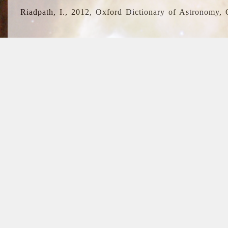
Riadpath, I., 2012, Oxford Dictionary of Astronomy, 