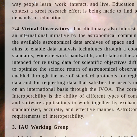
way people learn, work, interact, and live. Education
context a great research effort is being made to find 
demands of education.
2.4 Virtual Observatory.
The dictionary also interest
an international initiative by the astronomical commun
the available astronomical data archives of space and 
aims to enable data analysis techniques through a coo
standards, wide-network bandwidth, and state-of-the-a
intended for re-using data for scientific objectives dif
to optimize the science return of astronomical observa
enabled through the use of standard protocols for regi
data and for requesting data that satisfies the user’s 
on an international basis through the IVOA. The corne
Interoperability is the ability of different types of c
and software applications to work together by exchan
standardized, accurate, and effective manner. AstroConc
requirements of interoperability.
3. IAU Working Group