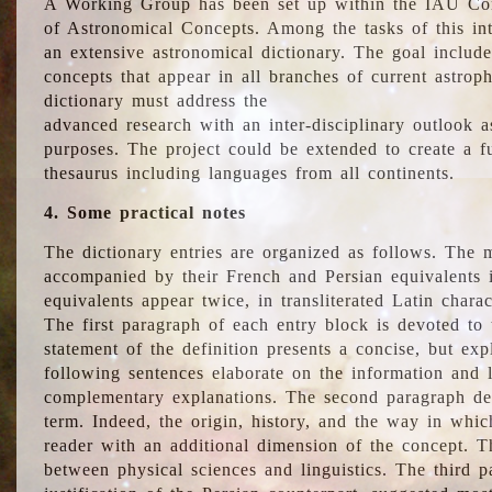
A Working Group has been set up within the IAU Com
of Astronomical Concepts. Among the tasks of this int
an extensive astronomical dictionary. The goal include
concepts that appear in all branches of current astroph
dictionary must address the
advanced research with an inter-disciplinary outlook 
purposes. The project could be extended to create a fu
thesaurus including languages from all continents.
4. Some practical notes
The dictionary entries are organized as follows. The m
accompanied by their French and Persian equivalents i
equivalents appear twice, in transliterated Latin chara
The first paragraph of each entry block is devoted to t
statement of the definition presents a concise, but exp
following sentences elaborate on the information and l
complementary explanations. The second paragraph de
term. Indeed, the origin, history, and the way in whi
reader with an additional dimension of the concept. Thi
between physical sciences and linguistics. The third 