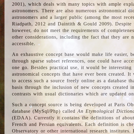
2001), which deals with many topics with ample explan
astronomers. There are also numerous astronomical dic
astronomers and a larger public (among the most recen
Riadpath, 2012 and Daintith & Gould 2009). Despite the
however, do not meet the requirements of completenes
other considerations, including the fact that they are n
accessible.
An exhaustive concept base would make life easier, be
through sparse subset references, one could have access
one go. Besides practical use, it would be interesting t
astronomical concepts that have ever been created. It
to access such a source freely online as a database t
basis through the inclusion of new concepts created i
contrasts with usual dictionaries which are updated onl
Such a concept source is being developed at Paris Obs
database (MySql/Php) called
An Etymological Diction
(EDAA). Currently it contains the definitions of about
French and Persian equivalents. Each definition is che
Observatory or other international research institutes. I