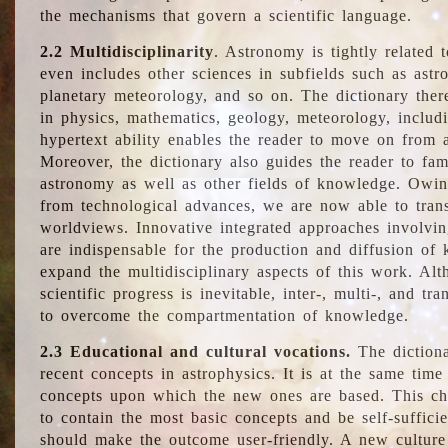
the mechanisms that govern a scientific language.
2.2 Multidisciplinarity
. Astronomy is tightly related 
even includes other sciences in subfields such as astro
planetary meteorology, and so on. The dictionary ther
in physics, mathematics, geology, meteorology, includ
hypertext ability enables the reader to move on from 
Moreover, the dictionary also guides the reader to fam
astronomy as well as other fields of knowledge. Owing
from technological advances, we are now able to trans
worldviews. Innovative integrated approaches involvi
are indispensable for the production and diffusion of 
expand the multidisciplinary aspects of this work. Al
scientific progress is inevitable, inter-, multi-, and tra
to overcome the compartmentation of knowledge.
2.3 Educational and cultural vocations.
The dictiona
recent concepts in astrophysics. It is at the same time
concepts upon which the new ones are based. This cha
to contain the most basic concepts and be self-suffici
should make the outcome user-friendly. A new culture