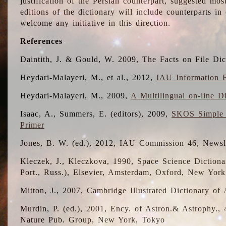
justification of the Persian counterpart, suggested mo
editions of the dictionary will include counterparts 
welcome any initiative in this direction.
References
Daintith, J. & Gould, W. 2009, The Facts on File Dic
Heydari-Malayeri, M., et al., 2012,
IAU Information B
Heydari-Malayeri, M., 2009,
A Multilingual on-line D
Isaac, A., Summers, E. (editors), 2009,
SKOS Simple 
Primer
Jones, B. W. (ed.), 2012, IAU Commission 46, Newsl
Kleczek, J., Kleczkova, 1990, Space Science Dictionar
Port., Russ.), Elsevier, Amsterdam, Oxford, New Yor
Mitton, J., 2007, Cambridge Illustrated Dictionary o
Murdin, P. (ed.), 2001, Ency. of Astron.& Astrophy., 4
Nature Pub. Group, New York, Tokyo