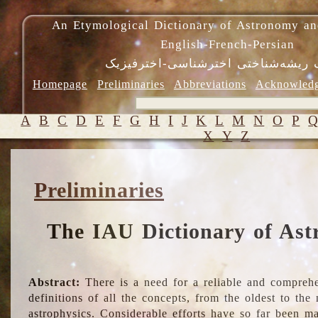
An Etymological Dictionary of Astronomy an
English-French-Persian
فرهنگ ریشه‌شناختی اخترشناسی-اختر
Homepage
Preliminaries
Abbreviations
Acknowled
A
B
C
D
E
F
G
H
I
J
K
L
M
N
O
P
X
Y
Z
Preliminaries
The IAU Dictionary of Ast
Abstract:
There is a need for a reliable and comprehe
definitions of all the concepts, from the oldest to th
astrophysics. Considerable efforts have so far been m