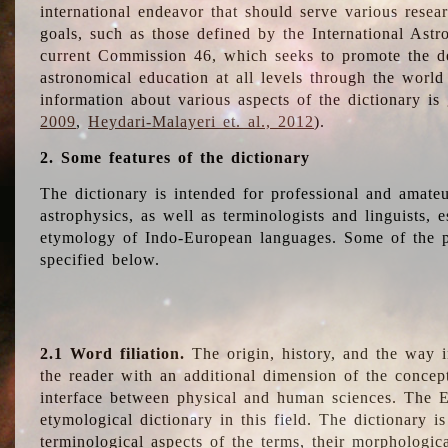
international endeavor that should serve various resea
goals, such as those defined by the International Astro
current Commission 46, which seeks to promote the 
astronomical education at all levels through the world
information about various aspects of the dictionary is
2009
,
Heydari-Malayeri et. al., 2012
).
2. Some features of the dictionary
The dictionary is intended for professional and amateu
astrophysics, as well as terminologists and linguists, e
etymology of Indo-European languages. Some of the par
specified below.
2.1 Word filiation.
The origin, history, and the way 
the reader with an additional dimension of the concept
interface between physical and human sciences. The E
etymological dictionary in this field. The dictionary is
terminological aspects of the terms, their morphologica