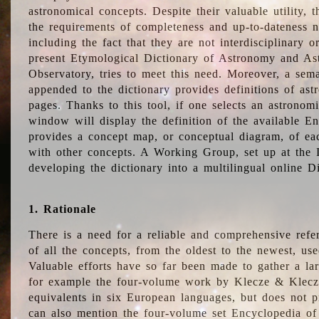
astronomical concepts. Despite their valuable utility,
the requirements of completeness and up-to-dateness n
including the fact that they are not interdisciplinary o
present Etymological Dictionary of Astronomy and Astr
Observatory, tries to meet this need. Moreover, a sema
appended to the dictionary provides definitions of as
pages. Thanks to this tool, if one selects an astrono
window will display the definition of the available E
provides a concept map, or conceptual diagram, of eac
with other concepts. A Working Group, set up at the
developing the dictionary into a multilingual online 
1. Rationale
There is a need for a reliable and comprehensive refer
of all the concepts, from the oldest to the newest, us
Valuable efforts have so far been made to gather a la
for example the four-volume work by Klecze & Klecz
equivalents in six European languages, but does not p
can also mention the four-volume set Encyclopedia o