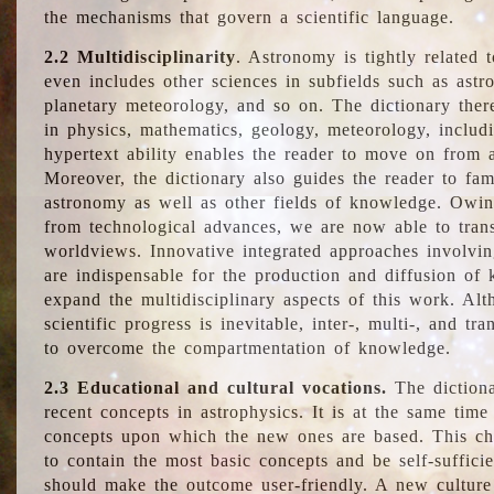
the mechanisms that govern a scientific language.
2.2 Multidisciplinarity
. Astronomy is tightly related 
even includes other sciences in subfields such as astro
planetary meteorology, and so on. The dictionary ther
in physics, mathematics, geology, meteorology, includ
hypertext ability enables the reader to move on from 
Moreover, the dictionary also guides the reader to fam
astronomy as well as other fields of knowledge. Owing
from technological advances, we are now able to trans
worldviews. Innovative integrated approaches involvi
are indispensable for the production and diffusion of 
expand the multidisciplinary aspects of this work. Al
scientific progress is inevitable, inter-, multi-, and tra
to overcome the compartmentation of knowledge.
2.3 Educational and cultural vocations.
The dictiona
recent concepts in astrophysics. It is at the same time
concepts upon which the new ones are based. This cha
to contain the most basic concepts and be self-suffici
should make the outcome user-friendly. A new culture