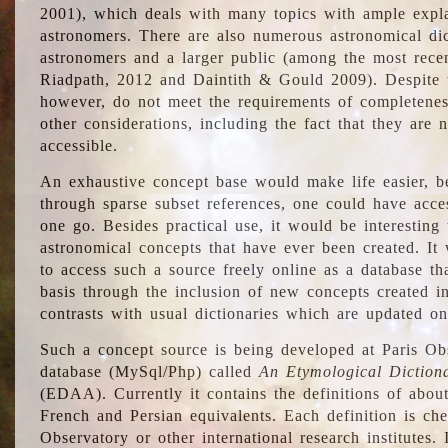
2001), which deals with many topics with ample explan
astronomers. There are also numerous astronomical dic
astronomers and a larger public (among the most recen
Riadpath, 2012 and Daintith & Gould 2009). Despite the
however, do not meet the requirements of completenes
other considerations, including the fact that they are n
accessible.
An exhaustive concept base would make life easier, be
through sparse subset references, one could have access
one go. Besides practical use, it would be interesting t
astronomical concepts that have ever been created. It
to access such a source freely online as a database t
basis through the inclusion of new concepts created i
contrasts with usual dictionaries which are updated onl
Such a concept source is being developed at Paris Obs
database (MySql/Php) called
An Etymological Diction
(EDAA). Currently it contains the definitions of about
French and Persian equivalents. Each definition is che
Observatory or other international research institutes. I