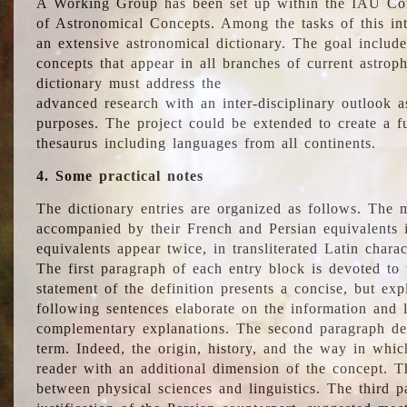
A Working Group has been set up within the IAU Com
of Astronomical Concepts. Among the tasks of this int
an extensive astronomical dictionary. The goal include
concepts that appear in all branches of current astroph
dictionary must address the
advanced research with an inter-disciplinary outlook 
purposes. The project could be extended to create a fu
thesaurus including languages from all continents.
4. Some practical notes
The dictionary entries are organized as follows. The m
accompanied by their French and Persian equivalents i
equivalents appear twice, in transliterated Latin chara
The first paragraph of each entry block is devoted to t
statement of the definition presents a concise, but exp
following sentences elaborate on the information and l
complementary explanations. The second paragraph de
term. Indeed, the origin, history, and the way in whi
reader with an additional dimension of the concept. Thi
between physical sciences and linguistics. The third 