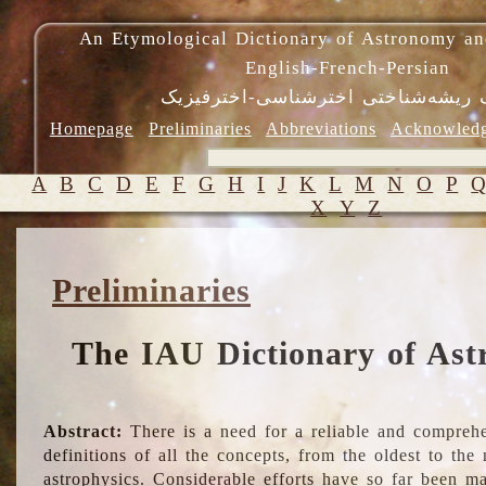
An Etymological Dictionary of Astronomy an
English-French-Persian
فرهنگ ریشه‌شناختی اخترشناسی-اختر
Homepage
Preliminaries
Abbreviations
Acknowled
A
B
C
D
E
F
G
H
I
J
K
L
M
N
O
P
X
Y
Z
Preliminaries
The IAU Dictionary of Ast
Abstract:
There is a need for a reliable and comprehe
definitions of all the concepts, from the oldest to th
astrophysics. Considerable efforts have so far been m