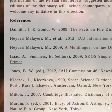
justification of the Persian counterpart, suggested mo
editions of the dictionary will include counterparts 
welcome any initiative in this direction.
References
Daintith, J. & Gould, W. 2009, The Facts on File Dic
Heydari-Malayeri, M., et al., 2012,
IAU Information B
Heydari-Malayeri, M., 2009,
A Multilingual on-line D
Isaac, A., Summers, E. (editors), 2009,
SKOS Simple 
Primer
Jones, B. W. (ed.), 2012, IAU Commission 46, Newsl
Kleczek, J., Kleczkova, 1990, Space Science Dictionar
Port., Russ.), Elsevier, Amsterdam, Oxford, New Yor
Mitton, J., 2007, Cambridge Illustrated Dictionary o
Murdin, P. (ed.), 2001, Ency. of Astron.& Astrophy., 4
Nature Pub. Group, New York, Tokyo