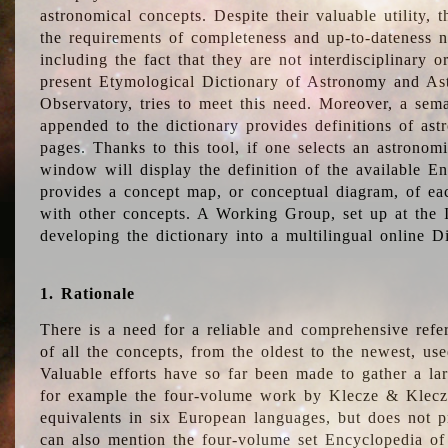
astronomical concepts. Despite their valuable utility,
the requirements of completeness and up-to-dateness n
including the fact that they are not interdisciplinary o
present Etymological Dictionary of Astronomy and Astr
Observatory, tries to meet this need. Moreover, a sema
appended to the dictionary provides definitions of as
pages. Thanks to this tool, if one selects an astrono
window will display the definition of the available E
provides a concept map, or conceptual diagram, of eac
with other concepts. A Working Group, set up at the
developing the dictionary into a multilingual online 
1. Rationale
There is a need for a reliable and comprehensive refer
of all the concepts, from the oldest to the newest, us
Valuable efforts have so far been made to gather a la
for example the four-volume work by Klecze & Klecz
equivalents in six European languages, but does not p
can also mention the four-volume set Encyclopedia o