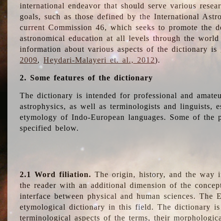
international endeavor that should serve various resea
goals, such as those defined by the International Astro
current Commission 46, which seeks to promote the 
astronomical education at all levels through the world
information about various aspects of the dictionary is
2009
,
Heydari-Malayeri et. al., 2012
).
2. Some features of the dictionary
The dictionary is intended for professional and amateu
astrophysics, as well as terminologists and linguists, e
etymology of Indo-European languages. Some of the par
specified below.
2.1 Word filiation.
The origin, history, and the way 
the reader with an additional dimension of the concept
interface between physical and human sciences. The E
etymological dictionary in this field. The dictionary is
terminological aspects of the terms, their morphologica