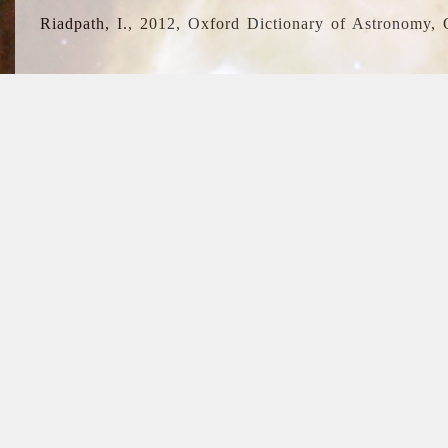
Riadpath, I., 2012, Oxford Dictionary of Astronomy, 