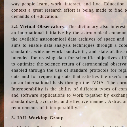
way people learn, work, interact, and live. Education
context a great research effort is being made to find 
demands of education.
2.4 Virtual Observatory.
The dictionary also interest
an international initiative by the astronomical commun
the available astronomical data archives of space and 
aims to enable data analysis techniques through a coo
standards, wide-network bandwidth, and state-of-the-a
intended for re-using data for scientific objectives dif
to optimize the science return of astronomical observa
enabled through the use of standard protocols for regi
data and for requesting data that satisfies the user’s 
on an international basis through the IVOA. The corne
Interoperability is the ability of different types of c
and software applications to work together by exchan
standardized, accurate, and effective manner. AstroConc
requirements of interoperability.
3. IAU Working Group