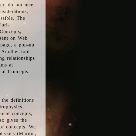
ver, do not meet
nsiderations,
essible. The
Paris
oConcepts,
esent on Web
 page, a pop-up
 Another tool
g relationships
ims at
cal Concepts.
the definitions
trophysics.
ical concepts;
so gives the
 of concepts. We
physics (Murdin,