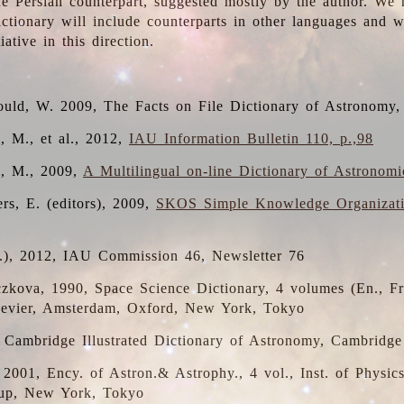
the Persian counterpart, suggested mostly by the author. We 
dictionary will include counterparts in other languages and
ative in this direction.
ould, W. 2009, The Facts on File Dictionary of Astronomy,
, M., et al., 2012,
IAU Information Bulletin 110, p.,98
i, M., 2009,
A Multilingual on-line Dictionary of Astronom
rs, E. (editors), 2009,
SKOS Simple Knowledge Organizat
d.), 2012, IAU Commission 46, Newsletter 76
czkova, 1990, Space Science Dictionary, 4 volumes (En., Fr.
lsevier, Amsterdam, Oxford, New York, Tokyo
, Cambridge Illustrated Dictionary of Astronomy, Cambridge
, 2001, Ency. of Astron.& Astrophy., 4 vol., Inst. of Physic
up, New York, Tokyo