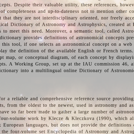
epts. Despite their valuable utility, these references, howe
 of completeness and up-to-dateness not to mention other co
t that they are not interdisciplinary oriented, nor freely acc
ical Dictionary of Astronomy and Astrophysics, created at 
es to meet this need. Moreover, a semantic tool, called Astr
dictionary provides definitions of astronomical concepts pr
 this tool, if one selects an astronomical concept on a web
lay the definition of the available English or French terms.
pt map, or conceptual diagram, of each concept by displayin
pts. A Working Group, set up at the IAU commission 46, a
ictionary into a multilingual online Dictionary of Astronomi
for a reliable and comprehensive reference source providing 
pts, from the oldest to the newest, used in astronomy and as
 have so far been made to gather a large number of astronom
 four-volume work by Klecze & Kleczkova (1990), which al
ix European languages, but does not provide the definitions
 the four-volume set Encyclopedia of Astronomy and Astro