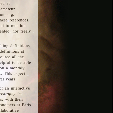
med at
 amateur
on, e.g.,
hese references,
not to mention
iented, nor freely
hing definitions
definitions at
source all the
elpful to be able
 on a monthly
k. This aspect
al years.
f an interactive
Astrophysics
s, with their
ronomers at Paris
llaborative