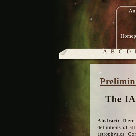
An
Homep
A
B
C
D
Prelimin
The IA
Abstract:
There 
definitions of a
astrophysics. Co