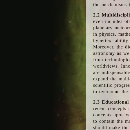
the mechanisms t
2.2 Multidiscipl
even includes oth
planetary meteor
in physics, math
hypertext abilit
Moreover, the dic
astronomy as wel
from technologic
worldviews. Inno
are indispensabl
expand the multi
scientific progres
to overcome the
2.3 Educational
recent concepts i
concepts upon wh
to contain the m
should make the 