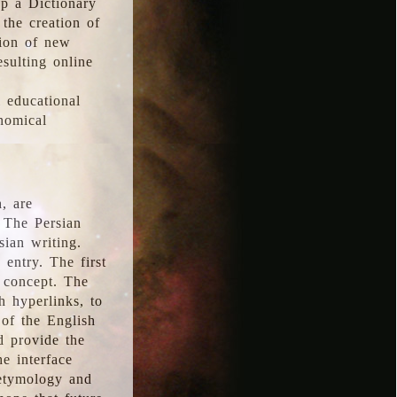
p a Dictionary
the creation of
tion of new
esulting online
l educational
onomical
, are
 The Persian
sian writing.
 entry. The first
e concept. The
h hyperlinks, to
of the English
d provide the
he interface
 etymology and