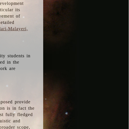
development
icular its
vement of
etailed
ari-Malayeri,
ity students in
ted in the
work are
mposed provide
n is in fact the
t fully fledged
uistic and
 broader scope,