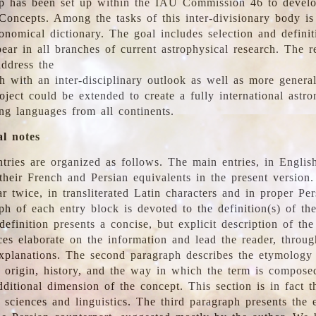
 has been set up within the IAU Commission 46 to develo
Concepts. Among the tasks of this inter-divisionary body is 
ronomical dictionary. The goal includes selection and defini
ear in all branches of current astrophysical research. The r
address the
h with an inter-disciplinary outlook as well as more genera
oject could be extended to create a fully international astr
ing languages from all continents.
al notes
tries are organized as follows. The main entries, in English
heir French and Persian equivalents in the present version.
r twice, in transliterated Latin characters and in proper Per
ph of each entry block is devoted to the definition(s) of the
definition presents a concise, but explicit description of th
ces elaborate on the information and lead the reader, throug
planations. The second paragraph describes the etymology 
e origin, history, and the way in which the term is compose
ditional dimension of the concept. This section is in fact t
 sciences and linguistics. The third paragraph presents the