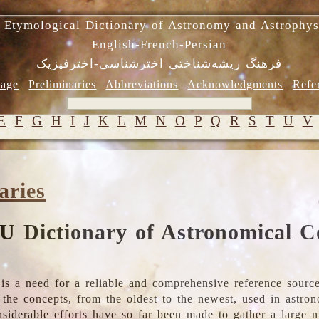
 Etymological Dictionary of Astronomy and Astrophys
English-French-Persian
فرهنگ ریشه‌شناختی اخترشناسی-اخترفیزیک
age
Preliminaries
Abbreviations
Acknowledgments
Refe
E
F
G
H
I
J
K
L
M
N
O
P
Q
R
S
T
U
V
aries
U Dictionary of Astronomical C
is a need for a reliable and comprehensive reference source
ll the concepts, from the oldest to the newest, used in astr
nsiderable efforts have so far been made to gather a large 