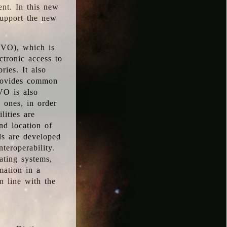
ent. In this new
support the new
 (VO), which is
ctronic access to
ries. It also
provides common
VO is also
l ones, in order
lities are
nd location of
rds are developed
teroperability.
rating systems,
mation in a
n line with the