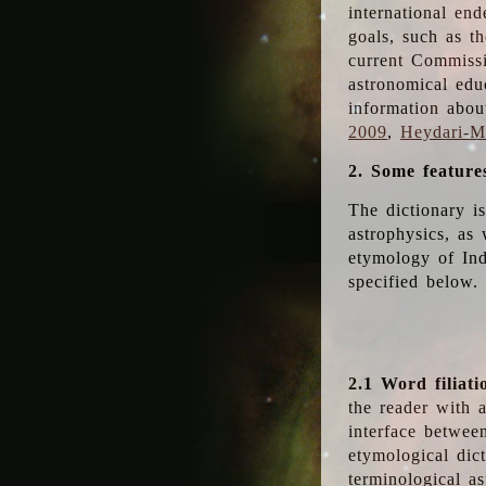
international en
goals, such as th
current Commiss
astronomical edu
information abou
2009
,
Heydari-Ma
2. Some feature
The dictionary i
astrophysics, as 
etymology of Ind
specified below.
2.1 Word filiati
the reader with 
interface betwee
etymological dict
terminological as