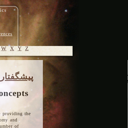
ics
rences
W
X
Y
Z
© 2005-
پیشگفتار
2026 M.
Heydari-
Malayeri
oncepts
 providing the
onomy and
number of