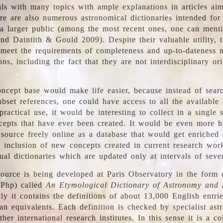
ls with many topics with ample explanations in articles ai
re are also numerous astronomical dictionaries intended for
a larger public (among the most recent ones, one can menti
nd Daintith & Gould 2009). Despite their valuable utility, t
meet the requirements of completeness and up-to-dateness 
ons, including the fact that they are not interdisciplinary or
ncept base would make life easier, because instead of searc
bset references, one could have access to all the available 
ractical use, it would be interesting to collect in a single 
cepts that have ever been created. It would be even more h
 source freely online as a database that would get enriched
e inclusion of new concepts created in current research wor
ual dictionaries which are updated only at intervals of sever
ource is being developed at Paris Observatory in the form o
/Php) called
An Etymological Dictionary of Astronomy and 
y it contains the definitions of about 13,000 English entrie
an equivalents. Each definition is checked by specialist ast
her international research institutes. In this sense it is a co