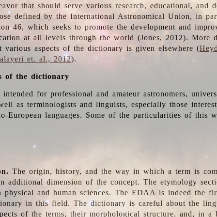
deavor that should serve various research, educational, and 
ose defined by the International Astronomical Union, in part
ion 46, which seeks to promote the development and impro
cation at all levels through the world (Jones, 2012). More d
t various aspects of the dictionary is given elsewhere (
Heyd
layeri et. al., 2012
).
s of the dictionary
s intended for professional and amateur astronomers, univers
well as terminologists and linguists, especially those interes
o-European languages. Some of the particularities of this 
on.
The origin, history, and the way in which a term is co
an additional dimension of the concept. The etymology sectio
n physical and human sciences. The EDAA is indeed the firs
ionary in this field. The dictionary is careful about the ling
pects of the terms, their morphological structure, and, in a