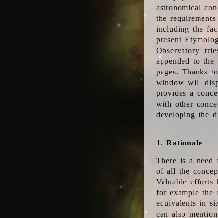
astronomical conc
the requirements
including the fac
present Etymolog
Observatory, tri
appended to the 
pages. Thanks to
window will disp
provides a conce
with other conce
developing the d
1. Rationale
There is a need 
of all the conce
Valuable efforts
for example the
equivalents in s
can also mention