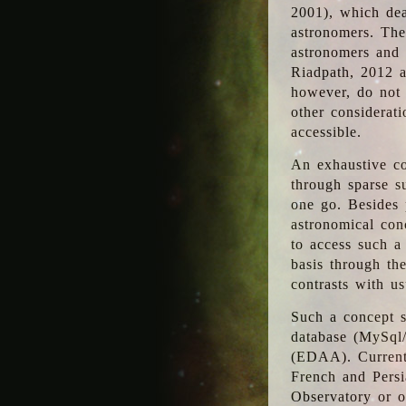
2001), which dea
astronomers. The
astronomers and 
Riadpath, 2012 a
however, do not 
other considerati
accessible.
An exhaustive co
through sparse su
one go. Besides p
astronomical con
to access such a
basis through th
contrasts with us
Such a concept s
database (MySql
(EDAA). Currentl
French and Persi
Observatory or ot