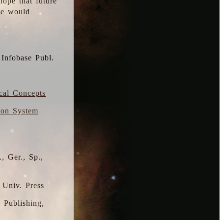
hope that future
 we would
 Infobase Publ.
ical Concepts
ion System
, Ger., Sp.,
 Univ. Press
s Publishing,