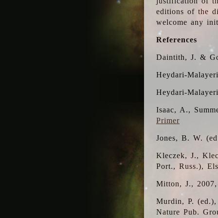
justification of 
editions of the 
welcome any initi
References
Daintith, J. & G
Heydari-Malayeri
Heydari-Malayer
Isaac, A., Summe
Primer
Jones, B. W. (e
Kleczek, J., Kle
Port., Russ.), E
Mitton, J., 2007
Murdin, P. (ed.)
Nature Pub. Gro