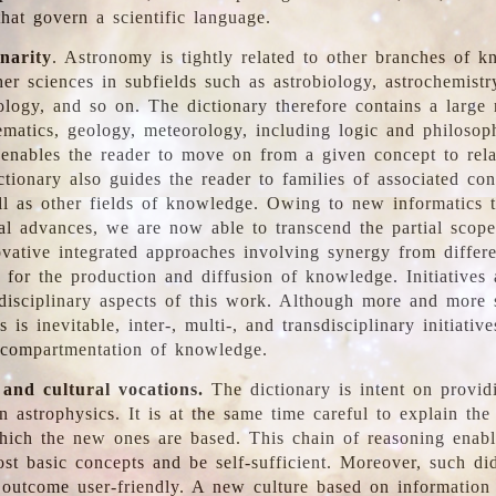
hat govern a scientific language.
inarity
. Astronomy is tightly related to other branches of k
er sciences in subfields such as astrobiology, astrochemistr
ology, and so on. The dictionary therefore contains a large
ematics, geology, meteorology, including logic and philosop
y enables the reader to move on from a given concept to rela
tionary also guides the reader to families of associated con
l as other fields of knowledge. Owing to new informatics t
al advances, we are now able to transcend the partial scope
vative integrated approaches involving synergy from differ
e for the production and diffusion of knowledge. Initiatives
disciplinary aspects of this work. Although more and more s
s is inevitable, inter-, multi-, and transdisciplinary initiativ
 compartmentation of knowledge.
 and cultural vocations.
The dictionary is intent on provid
n astrophysics. It is at the same time careful to explain the
ich the new ones are based. This chain of reasoning enable
ost basic concepts and be self-sufficient. Moreover, such di
outcome user-friendly. A new culture based on information 