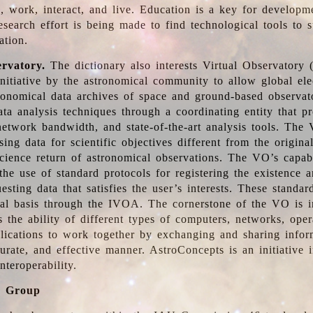
, work, interact, and live. Education is a key for developm
esearch effort is being made to find technological tools to 
ation.
ervatory.
The dictionary also interests Virtual Observatory
initiative by the astronomical community to allow global ele
tronomical data archives of space and ground-based observato
ata analysis techniques through a coordinating entity that 
network bandwidth, and state-of-the-art analysis tools. The 
sing data for scientific objectives different from the origina
science return of astronomical observations. The VO’s capabi
he use of standard protocols for registering the existence a
esting data that satisfies the user’s interests. These standa
nal basis through the IVOA. The cornerstone of the VO is in
is the ability of different types of computers, networks, ope
lications to work together by exchanging and sharing infor
urate, and effective manner. AstroConcepts is an initiative i
nteroperability.
g Group