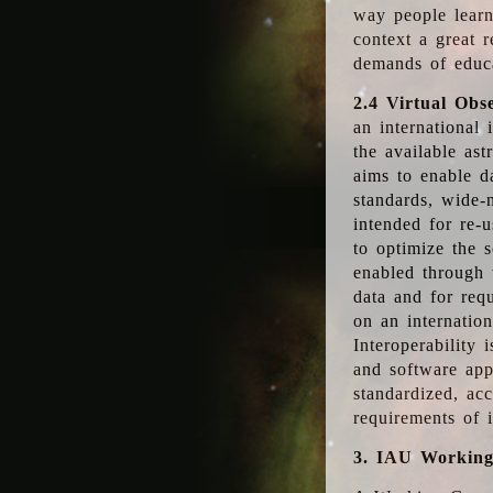
way people learn
context a great r
demands of educ
2.4 Virtual Obs
an international 
the available as
aims to enable d
standards, wide-
intended for re-u
to optimize the 
enabled through t
data and for requ
on an internatio
Interoperability 
and software app
standardized, acc
requirements of i
3. IAU Workin