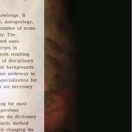
nowledge. It
y, astrogeology,
 number of terms
hy. The
ted ones.
cepts in
ools resulting
 of disciplinary
ent backgrounds
 are underway to
pecialization for
es are necessary
ing the most
 previous
s the dictionary
dactic method
is changing the