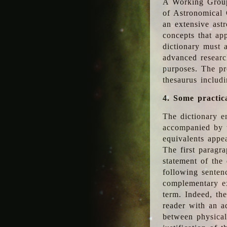
A Working Group
of Astronomical 
an extensive ast
concepts that app
dictionary must 
advanced researc
purposes. The pr
thesaurus includ
4. Some practic
The dictionary en
accompanied by t
equivalents appea
The first paragra
statement of the 
following senten
complementary ex
term. Indeed, th
reader with an ad
between physical