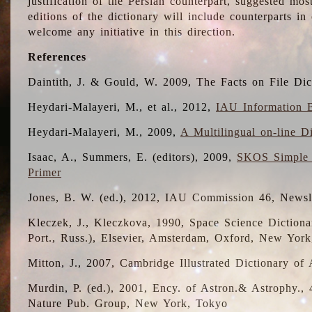
justification of the Persian counterpart, suggested mo
editions of the dictionary will include counterparts 
welcome any initiative in this direction.
References
Daintith, J. & Gould, W. 2009, The Facts on File Dic
Heydari-Malayeri, M., et al., 2012,
IAU Information B
Heydari-Malayeri, M., 2009,
A Multilingual on-line D
Isaac, A., Summers, E. (editors), 2009,
SKOS Simple 
Primer
Jones, B. W. (ed.), 2012, IAU Commission 46, Newsl
Kleczek, J., Kleczkova, 1990, Space Science Dictionar
Port., Russ.), Elsevier, Amsterdam, Oxford, New Yor
Mitton, J., 2007, Cambridge Illustrated Dictionary o
Murdin, P. (ed.), 2001, Ency. of Astron.& Astrophy., 4
Nature Pub. Group, New York, Tokyo