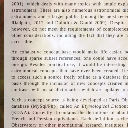
2001), which deals with many topics with ample explan
astronomers. There are also numerous astronomical dic
astronomers and a larger public (among the most recen
Riadpath, 2012 and Daintith & Gould 2009). Despite the
however, do not meet the requirements of completenes
other considerations, including the fact that they are n
accessible.
An exhaustive concept base would make life easier, be
through sparse subset references, one could have access
one go. Besides practical use, it would be interesting t
astronomical concepts that have ever been created. It
to access such a source freely online as a database t
basis through the inclusion of new concepts created i
contrasts with usual dictionaries which are updated onl
Such a concept source is being developed at Paris Obs
database (MySql/Php) called
An Etymological Diction
(EDAA). Currently it contains the definitions of about
French and Persian equivalents. Each definition is che
Observatory or other international research institutes. I