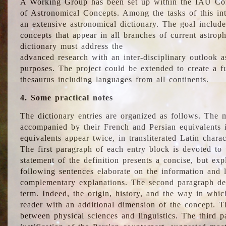
A Working Group has been set up within the IAU Com
of Astronomical Concepts. Among the tasks of this int
an extensive astronomical dictionary. The goal include
concepts that appear in all branches of current astroph
dictionary must address the
advanced research with an inter-disciplinary outlook 
purposes. The project could be extended to create a fu
thesaurus including languages from all continents.
4. Some practical notes
The dictionary entries are organized as follows. The m
accompanied by their French and Persian equivalents i
equivalents appear twice, in transliterated Latin chara
The first paragraph of each entry block is devoted to t
statement of the definition presents a concise, but exp
following sentences elaborate on the information and l
complementary explanations. The second paragraph de
term. Indeed, the origin, history, and the way in whi
reader with an additional dimension of the concept. Thi
between physical sciences and linguistics. The third 