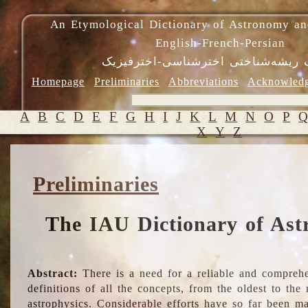
An Etymological Dictionary of Astronomy an
English-French-Persian
فرهنگ ریشه‌شناختی اخترشناسی-اختر
Homepage
Preliminaries
Abbreviations
Acknowled
A
B
C
D
E
F
G
H
I
J
K
L
M
N
O
P
X
Y
Z
Preliminaries
The IAU Dictionary of Ast
Abstract:
There is a need for a reliable and comprehe
definitions of all the concepts, from the oldest to th
astrophysics. Considerable efforts have so far been m