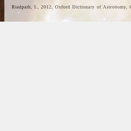
Riadpath, I., 2012, Oxford Dictionary of Astronomy, 