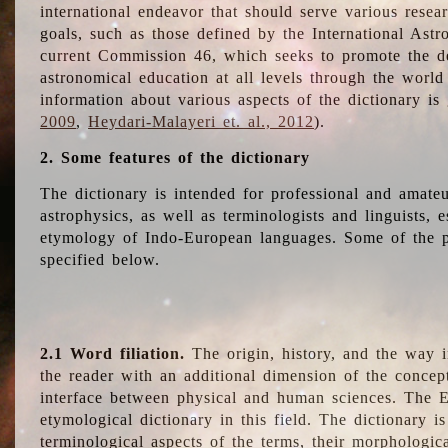
international endeavor that should serve various resea
goals, such as those defined by the International Astro
current Commission 46, which seeks to promote the 
astronomical education at all levels through the world
information about various aspects of the dictionary is
2009
,
Heydari-Malayeri et. al., 2012
).
2. Some features of the dictionary
The dictionary is intended for professional and amateu
astrophysics, as well as terminologists and linguists, e
etymology of Indo-European languages. Some of the par
specified below.
2.1 Word filiation.
The origin, history, and the way 
the reader with an additional dimension of the concept
interface between physical and human sciences. The E
etymological dictionary in this field. The dictionary is
terminological aspects of the terms, their morphologica