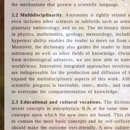
the mechanisms that govern a scientific language.
2.2 Multidisciplinarity
. Astronomy is tightly related 
even includes other sciences in subfields such as astro
planetary meteorology, and so on. The dictionary ther
in physics, mathematics, geology, meteorology, includ
hypertext ability enables the reader to move on from 
Moreover, the dictionary also guides the reader to fam
astronomy as well as other fields of knowledge. Owing
from technological advances, we are now able to trans
worldviews. Innovative integrated approaches involvi
are indispensable for the production and diffusion of 
expand the multidisciplinary aspects of this work. Al
scientific progress is inevitable, inter-, multi-, and tra
to overcome the compartmentation of knowledge.
2.3 Educational and cultural vocations.
The dictiona
recent concepts in astrophysics. It is at the same time
concepts upon which the new ones are based. This cha
to contain the most basic concepts and be self-suffici
should make the outcome user-friendly. A new culture