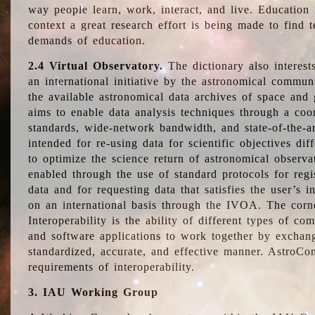
way people learn, work, interact, and live. Education
context a great research effort is being made to find 
demands of education.
2.4 Virtual Observatory.
The dictionary also interest
an international initiative by the astronomical commun
the available astronomical data archives of space and 
aims to enable data analysis techniques through a coo
standards, wide-network bandwidth, and state-of-the-a
intended for re-using data for scientific objectives dif
to optimize the science return of astronomical observa
enabled through the use of standard protocols for regi
data and for requesting data that satisfies the user’s 
on an international basis through the IVOA. The corne
Interoperability is the ability of different types of c
and software applications to work together by exchan
standardized, accurate, and effective manner. AstroConc
requirements of interoperability.
3. IAU Working Group