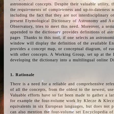
astronomical concepts. Despite their valuable utility,
the requirements of completeness and up-to-dateness n
including the fact that they are not interdisciplinary o
present Etymological Dictionary of Astronomy and Astr
Observatory, tries to meet this need. Moreover, a sema
appended to the dictionary provides definitions of as
pages. Thanks to this tool, if one selects an astrono
window will display the definition of the available E
provides a concept map, or conceptual diagram, of eac
with other concepts. A Working Group, set up at the
developing the dictionary into a multilingual online 
1. Rationale
There is a need for a reliable and comprehensive refer
of all the concepts, from the oldest to the newest, us
Valuable efforts have so far been made to gather a la
for example the four-volume work by Klecze & Klecz
equivalents in six European languages, but does not p
can also mention the four-volume set Encyclopedia o