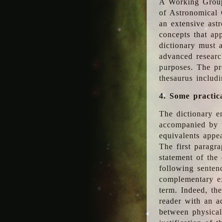
A Working Group
of Astronomical 
an extensive ast
concepts that app
dictionary must 
advanced researc
purposes. The pr
thesaurus includ
4. Some practic
The dictionary en
accompanied by t
equivalents appea
The first paragra
statement of the 
following senten
complementary ex
term. Indeed, th
reader with an ad
between physical