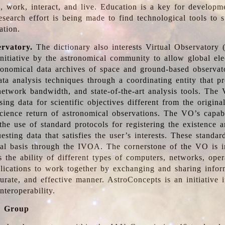
, work, interact, and live. Education is a key for developm
esearch effort is being made to find technological tools to 
ation.
ervatory.
The dictionary also interests Virtual Observatory
initiative by the astronomical community to allow global ele
tronomical data archives of space and ground-based observato
ata analysis techniques through a coordinating entity that 
network bandwidth, and state-of-the-art analysis tools. The 
sing data for scientific objectives different from the origina
science return of astronomical observations. The VO’s capabi
he use of standard protocols for registering the existence a
esting data that satisfies the user’s interests. These standa
nal basis through the IVOA. The cornerstone of the VO is in
is the ability of different types of computers, networks, ope
lications to work together by exchanging and sharing infor
urate, and effective manner. AstroConcepts is an initiative i
nteroperability.
g Group