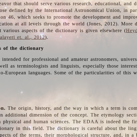
deavor that should serve various research, educational, and 
ose defined by the International Astronomical Union, in part
ion 46, which seeks to promote the development and impro
cation at all levels through the world (Jones, 2012). More d
t various aspects of the dictionary is given elsewhere (
Heyd
layeri et. al., 2012
).
s of the dictionary
s intended for professional and amateur astronomers, univers
well as terminologists and linguists, especially those interes
o-European languages. Some of the particularities of this 
on.
The origin, history, and the way in which a term is co
an additional dimension of the concept. The etymology sectio
n physical and human sciences. The EDAA is indeed the firs
ionary in this field. The dictionary is careful about the ling
pects of the terms, their morphological structure, and, in a