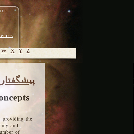
ics
rences
W
X
Y
Z
© 2005-
پیشگفتار
2026 M.
Heydari-
Malayeri
oncepts
 providing the
onomy and
number of