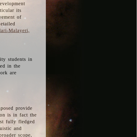
development
icular its
vement of
etailed
ari-Malayeri,
ity students in
ted in the
work are
mposed provide
n is in fact the
t fully fledged
uistic and
 broader scope,