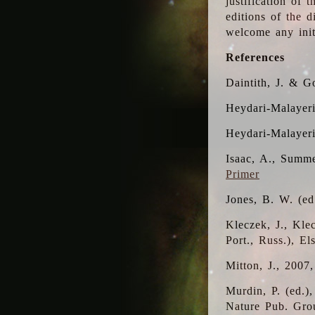
justification of 
editions of the 
welcome any initi
References
Daintith, J. & G
Heydari-Malayeri
Heydari-Malayer
Isaac, A., Summe
Primer
Jones, B. W. (e
Kleczek, J., Kle
Port., Russ.), E
Mitton, J., 2007
Murdin, P. (ed.)
Nature Pub. Gro