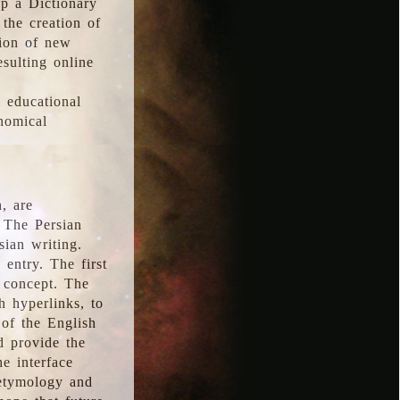
p a Dictionary
the creation of
tion of new
esulting online
l educational
onomical
, are
 The Persian
sian writing.
 entry. The first
e concept. The
h hyperlinks, to
of the English
d provide the
he interface
 etymology and