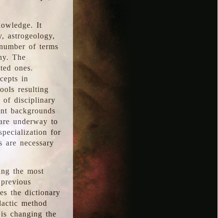
nowledge. It
y, astrogeology,
 number of terms
hy. The
ted ones.
cepts in
ools resulting
 of disciplinary
ent backgrounds
 are underway to
pecialization for
es are necessary
ing the most
 previous
s the dictionary
dactic method
is changing the