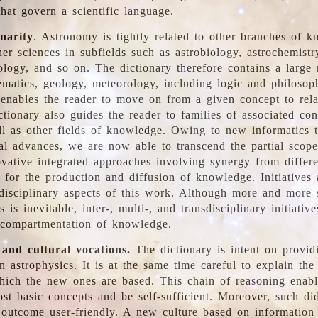
hat govern a scientific language.
inarity
. Astronomy is tightly related to other branches of k
er sciences in subfields such as astrobiology, astrochemistr
ology, and so on. The dictionary therefore contains a large
ematics, geology, meteorology, including logic and philosop
y enables the reader to move on from a given concept to rela
tionary also guides the reader to families of associated con
l as other fields of knowledge. Owing to new informatics t
al advances, we are now able to transcend the partial scope
vative integrated approaches involving synergy from differ
e for the production and diffusion of knowledge. Initiatives
disciplinary aspects of this work. Although more and more s
s is inevitable, inter-, multi-, and transdisciplinary initiativ
 compartmentation of knowledge.
 and cultural vocations.
The dictionary is intent on provid
n astrophysics. It is at the same time careful to explain the
ich the new ones are based. This chain of reasoning enable
ost basic concepts and be self-sufficient. Moreover, such di
outcome user-friendly. A new culture based on information 