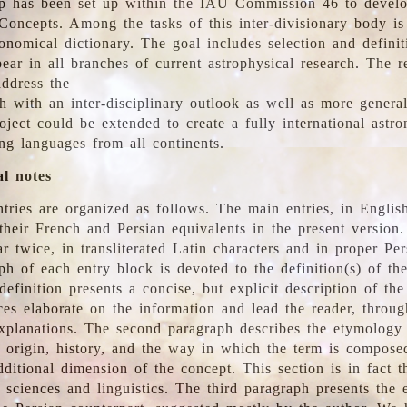
 has been set up within the IAU Commission 46 to develo
Concepts. Among the tasks of this inter-divisionary body is 
ronomical dictionary. The goal includes selection and defini
ear in all branches of current astrophysical research. The r
address the
h with an inter-disciplinary outlook as well as more genera
oject could be extended to create a fully international astr
ing languages from all continents.
al notes
tries are organized as follows. The main entries, in English
heir French and Persian equivalents in the present version.
r twice, in transliterated Latin characters and in proper Per
ph of each entry block is devoted to the definition(s) of the
definition presents a concise, but explicit description of th
ces elaborate on the information and lead the reader, throug
planations. The second paragraph describes the etymology 
e origin, history, and the way in which the term is compose
ditional dimension of the concept. This section is in fact t
 sciences and linguistics. The third paragraph presents the