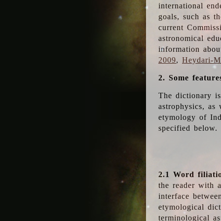
international en
goals, such as th
current Commiss
astronomical edu
information abou
2009
,
Heydari-Ma
2. Some feature
The dictionary i
astrophysics, as 
etymology of Ind
specified below.
2.1 Word filiati
the reader with 
interface betwee
etymological dict
terminological as