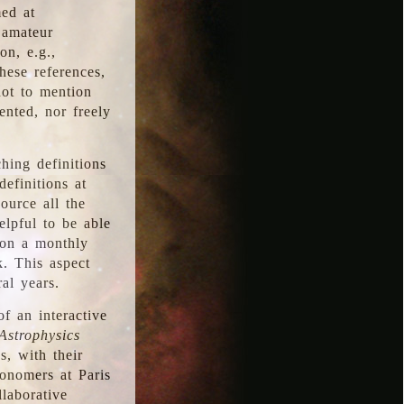
med at
 amateur
on, e.g.,
hese references,
not to mention
iented, nor freely
hing definitions
definitions at
source all the
elpful to be able
 on a monthly
k. This aspect
al years.
f an interactive
Astrophysics
s, with their
ronomers at Paris
llaborative