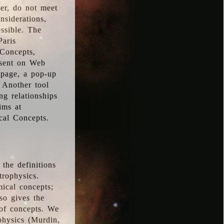
ver, do not meet
nsiderations,
essible. The
Paris
oConcepts,
esent on Web
 page, a pop-up
 Another tool
g relationships
ims at
cal Concepts.
the definitions
trophysics.
ical concepts;
so gives the
 of concepts. We
physics (Murdin,