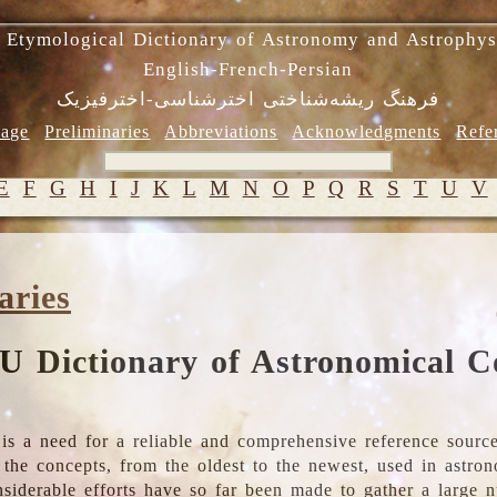
 Etymological Dictionary of Astronomy and Astrophys
English-French-Persian
فرهنگ ریشه‌شناختی اخترشناسی-اخترفیزیک
age
Preliminaries
Abbreviations
Acknowledgments
Refe
E
F
G
H
I
J
K
L
M
N
O
P
Q
R
S
T
U
V
aries
U Dictionary of Astronomical C
is a need for a reliable and comprehensive reference source
ll the concepts, from the oldest to the newest, used in astr
nsiderable efforts have so far been made to gather a large 