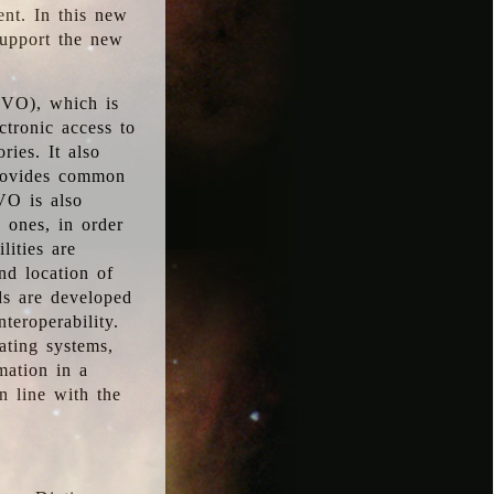
ent. In this new
support the new
 (VO), which is
ctronic access to
ries. It also
provides common
VO is also
l ones, in order
lities are
nd location of
rds are developed
teroperability.
rating systems,
mation in a
n line with the