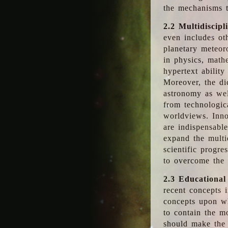
the mechanisms t
2.2 Multidiscipl
even includes oth
planetary meteor
in physics, math
hypertext abilit
Moreover, the dic
astronomy as wel
from technologic
worldviews. Inno
are indispensabl
expand the multi
scientific progres
to overcome the
2.3 Educational
recent concepts i
concepts upon wh
to contain the m
should make the 