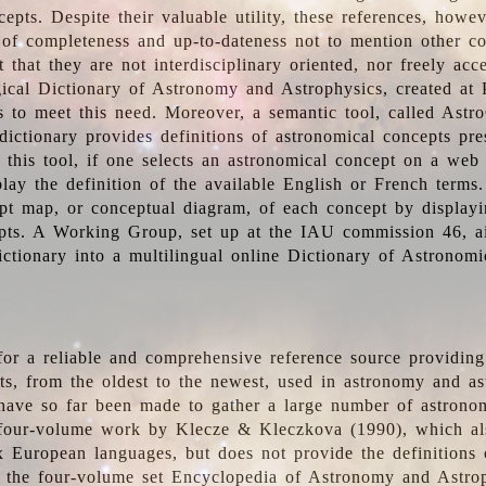
epts. Despite their valuable utility, these references, howe
 of completeness and up-to-dateness not to mention other co
t that they are not interdisciplinary oriented, nor freely acc
ical Dictionary of Astronomy and Astrophysics, created at 
es to meet this need. Moreover, a semantic tool, called Astr
dictionary provides definitions of astronomical concepts pr
 this tool, if one selects an astronomical concept on a web
lay the definition of the available English or French terms.
pt map, or conceptual diagram, of each concept by displayin
pts. A Working Group, set up at the IAU commission 46, a
ictionary into a multilingual online Dictionary of Astronomi
for a reliable and comprehensive reference source providing 
pts, from the oldest to the newest, used in astronomy and as
 have so far been made to gather a large number of astronom
 four-volume work by Klecze & Kleczkova (1990), which al
ix European languages, but does not provide the definitions
 the four-volume set Encyclopedia of Astronomy and Astro