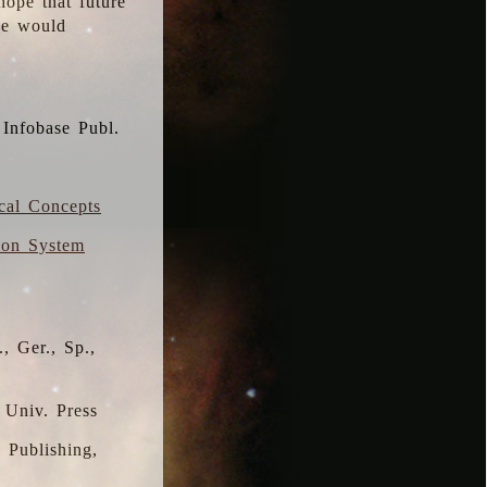
hope that future
 we would
 Infobase Publ.
ical Concepts
ion System
, Ger., Sp.,
 Univ. Press
s Publishing,