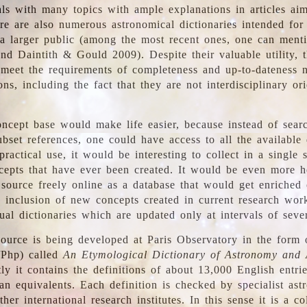
ls with many topics with ample explanations in articles ai
re are also numerous astronomical dictionaries intended for
a larger public (among the most recent ones, one can menti
nd Daintith & Gould 2009). Despite their valuable utility, t
meet the requirements of completeness and up-to-dateness 
ons, including the fact that they are not interdisciplinary or
ncept base would make life easier, because instead of searc
bset references, one could have access to all the available 
ractical use, it would be interesting to collect in a single 
cepts that have ever been created. It would be even more h
 source freely online as a database that would get enriched
e inclusion of new concepts created in current research wor
ual dictionaries which are updated only at intervals of sever
ource is being developed at Paris Observatory in the form o
/Php) called
An Etymological Dictionary of Astronomy and 
y it contains the definitions of about 13,000 English entrie
an equivalents. Each definition is checked by specialist ast
her international research institutes. In this sense it is a co