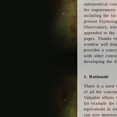
astronomical conc
the requirements
including the fac
present Etymolog
Observatory, tri
appended to the 
pages. Thanks to
window will disp
provides a conce
with other conce
developing the d
1. Rationale
There is a need 
of all the conce
Valuable efforts
for example the
equivalents in s
can also mention