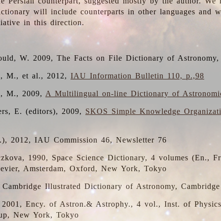
the Persian counterpart, suggested mostly by the author. We 
dictionary will include counterparts in other languages and
ative in this direction.
ould, W. 2009, The Facts on File Dictionary of Astronomy,
, M., et al., 2012,
IAU Information Bulletin 110, p.,98
i, M., 2009,
A Multilingual on-line Dictionary of Astronom
rs, E. (editors), 2009,
SKOS Simple Knowledge Organizat
d.), 2012, IAU Commission 46, Newsletter 76
czkova, 1990, Space Science Dictionary, 4 volumes (En., Fr.
lsevier, Amsterdam, Oxford, New York, Tokyo
, Cambridge Illustrated Dictionary of Astronomy, Cambridge
, 2001, Ency. of Astron.& Astrophy., 4 vol., Inst. of Physic
up, New York, Tokyo