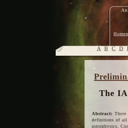
An
Homep
A
B
C
D
Prelimin
The IA
Abstract:
There 
definitions of a
astrophysics. Co