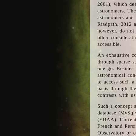
2001), which dea
astronomers. The
astronomers and 
Riadpath, 2012 a
however, do not 
other considerati
accessible.
An exhaustive co
through sparse su
one go. Besides p
astronomical con
to access such a
basis through th
contrasts with us
Such a concept s
database (MySql
(EDAA). Currentl
French and Persi
Observatory or ot