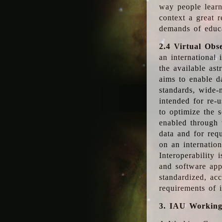
way people learn
context a great r
demands of educ
2.4 Virtual Obs
an international 
the available as
aims to enable d
standards, wide-
intended for re-u
to optimize the 
enabled through t
data and for requ
on an internatio
Interoperability 
and software app
standardized, acc
requirements of i
3. IAU Workin