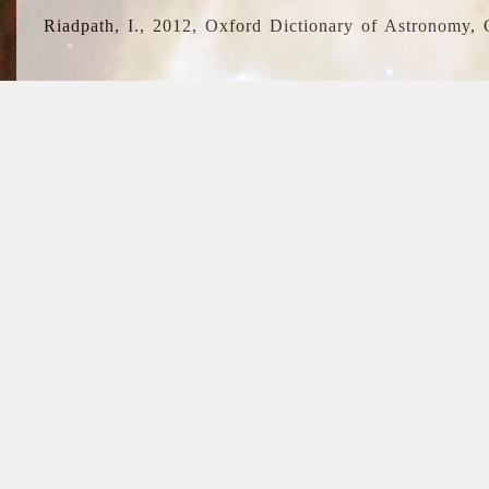
Riadpath, I., 2012, Oxford Dictionary of Astronomy, 