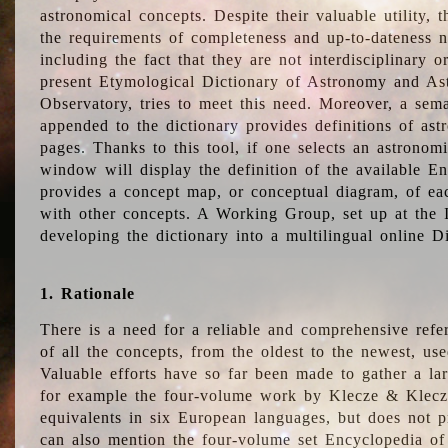
astronomical concepts. Despite their valuable utility,
the requirements of completeness and up-to-dateness n
including the fact that they are not interdisciplinary o
present Etymological Dictionary of Astronomy and Astr
Observatory, tries to meet this need. Moreover, a sema
appended to the dictionary provides definitions of as
pages. Thanks to this tool, if one selects an astrono
window will display the definition of the available E
provides a concept map, or conceptual diagram, of eac
with other concepts. A Working Group, set up at the
developing the dictionary into a multilingual online 
1. Rationale
There is a need for a reliable and comprehensive refer
of all the concepts, from the oldest to the newest, us
Valuable efforts have so far been made to gather a la
for example the four-volume work by Klecze & Klecz
equivalents in six European languages, but does not p
can also mention the four-volume set Encyclopedia o