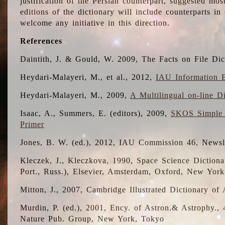
justification of the Persian counterpart, suggested mo
editions of the dictionary will include counterparts 
welcome any initiative in this direction.
References
Daintith, J. & Gould, W. 2009, The Facts on File Dic
Heydari-Malayeri, M., et al., 2012,
IAU Information B
Heydari-Malayeri, M., 2009,
A Multilingual on-line D
Isaac, A., Summers, E. (editors), 2009,
SKOS Simple 
Primer
Jones, B. W. (ed.), 2012, IAU Commission 46, Newsl
Kleczek, J., Kleczkova, 1990, Space Science Dictionar
Port., Russ.), Elsevier, Amsterdam, Oxford, New Yor
Mitton, J., 2007, Cambridge Illustrated Dictionary o
Murdin, P. (ed.), 2001, Ency. of Astron.& Astrophy., 4
Nature Pub. Group, New York, Tokyo