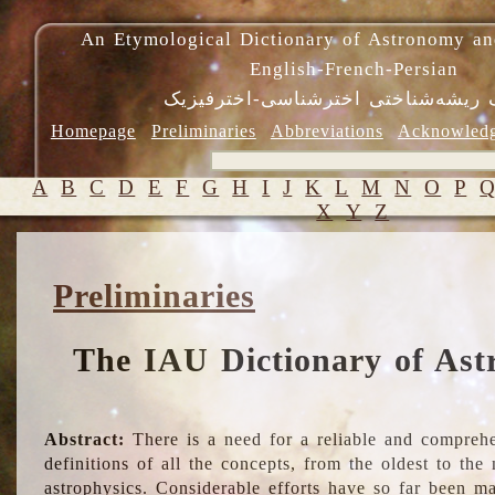
An Etymological Dictionary of Astronomy an
English-French-Persian
فرهنگ ریشه‌شناختی اخترشناسی-اختر
Homepage
Preliminaries
Abbreviations
Acknowled
A
B
C
D
E
F
G
H
I
J
K
L
M
N
O
P
X
Y
Z
Preliminaries
The IAU Dictionary of Ast
Abstract:
There is a need for a reliable and comprehe
definitions of all the concepts, from the oldest to th
astrophysics. Considerable efforts have so far been m