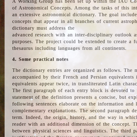
A Working Group has been set up within the IAU Com
of Astronomical Concepts. Among the tasks of this int
an extensive astronomical dictionary. The goal include
concepts that appear in all branches of current astroph
dictionary must address the
advanced research with an inter-disciplinary outlook 
purposes. The project could be extended to create a fu
thesaurus including languages from all continents.
4. Some practical notes
The dictionary entries are organized as follows. The m
accompanied by their French and Persian equivalents i
equivalents appear twice, in transliterated Latin chara
The first paragraph of each entry block is devoted to t
statement of the definition presents a concise, but exp
following sentences elaborate on the information and l
complementary explanations. The second paragraph de
term. Indeed, the origin, history, and the way in whi
reader with an additional dimension of the concept. Thi
between physical sciences and linguistics. The third 