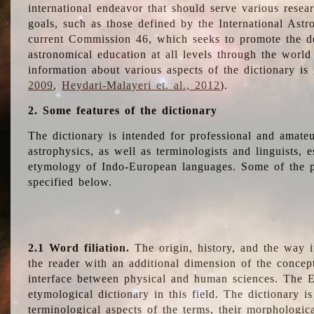
international endeavor that should serve various resea
goals, such as those defined by the International Astro
current Commission 46, which seeks to promote the 
astronomical education at all levels through the world
information about various aspects of the dictionary is
2009
,
Heydari-Malayeri et. al., 2012
).
2. Some features of the dictionary
The dictionary is intended for professional and amateu
astrophysics, as well as terminologists and linguists, e
etymology of Indo-European languages. Some of the par
specified below.
2.1 Word filiation.
The origin, history, and the way 
the reader with an additional dimension of the concept
interface between physical and human sciences. The E
etymological dictionary in this field. The dictionary is
terminological aspects of the terms, their morphologica