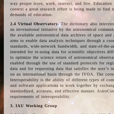
way people learn, work, interact, and live. Education
context a great research effort is being made to find 
demands of education.
2.4 Virtual Observatory.
The dictionary also interest
an international initiative by the astronomical commun
the available astronomical data archives of space and 
aims to enable data analysis techniques through a coo
standards, wide-network bandwidth, and state-of-the-a
intended for re-using data for scientific objectives dif
to optimize the science return of astronomical observa
enabled through the use of standard protocols for regi
data and for requesting data that satisfies the user’s 
on an international basis through the IVOA. The corne
Interoperability is the ability of different types of c
and software applications to work together by exchan
standardized, accurate, and effective manner. AstroConc
requirements of interoperability.
3. IAU Working Group