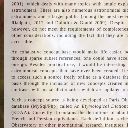
2001), which deals with many topics with ample explan
astronomers. There are also numerous astronomical dic
astronomers and a larger public (among the most recen
Riadpath, 2012 and Daintith & Gould 2009). Despite the
however, do not meet the requirements of completenes
other considerations, including the fact that they are n
accessible.
An exhaustive concept base would make life easier, be
through sparse subset references, one could have access
one go. Besides practical use, it would be interesting t
astronomical concepts that have ever been created. It
to access such a source freely online as a database t
basis through the inclusion of new concepts created i
contrasts with usual dictionaries which are updated onl
Such a concept source is being developed at Paris Obs
database (MySql/Php) called
An Etymological Diction
(EDAA). Currently it contains the definitions of about
French and Persian equivalents. Each definition is che
Observatory or other international research institutes. I