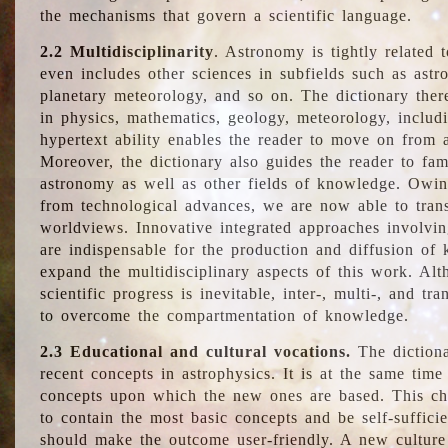
the mechanisms that govern a scientific language.
2.2 Multidisciplinarity
. Astronomy is tightly related 
even includes other sciences in subfields such as astro
planetary meteorology, and so on. The dictionary ther
in physics, mathematics, geology, meteorology, includ
hypertext ability enables the reader to move on from 
Moreover, the dictionary also guides the reader to fam
astronomy as well as other fields of knowledge. Owing
from technological advances, we are now able to trans
worldviews. Innovative integrated approaches involvi
are indispensable for the production and diffusion of 
expand the multidisciplinary aspects of this work. Al
scientific progress is inevitable, inter-, multi-, and tra
to overcome the compartmentation of knowledge.
2.3 Educational and cultural vocations.
The dictiona
recent concepts in astrophysics. It is at the same time
concepts upon which the new ones are based. This cha
to contain the most basic concepts and be self-suffici
should make the outcome user-friendly. A new culture