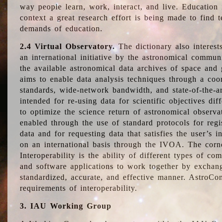
way people learn, work, interact, and live. Education
context a great research effort is being made to find 
demands of education.
2.4 Virtual Observatory.
The dictionary also interest
an international initiative by the astronomical commun
the available astronomical data archives of space and 
aims to enable data analysis techniques through a coo
standards, wide-network bandwidth, and state-of-the-a
intended for re-using data for scientific objectives dif
to optimize the science return of astronomical observa
enabled through the use of standard protocols for regi
data and for requesting data that satisfies the user’s 
on an international basis through the IVOA. The corne
Interoperability is the ability of different types of c
and software applications to work together by exchan
standardized, accurate, and effective manner. AstroConc
requirements of interoperability.
3. IAU Working Group