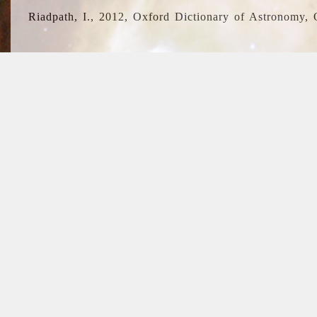
Riadpath, I., 2012, Oxford Dictionary of Astronomy, 