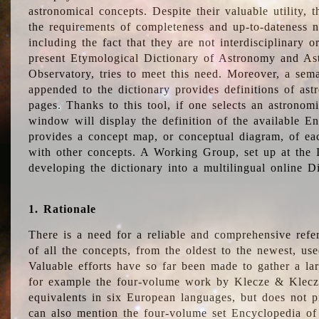
astronomical concepts. Despite their valuable utility,
the requirements of completeness and up-to-dateness n
including the fact that they are not interdisciplinary o
present Etymological Dictionary of Astronomy and Astr
Observatory, tries to meet this need. Moreover, a sema
appended to the dictionary provides definitions of as
pages. Thanks to this tool, if one selects an astrono
window will display the definition of the available E
provides a concept map, or conceptual diagram, of eac
with other concepts. A Working Group, set up at the
developing the dictionary into a multilingual online 
1. Rationale
There is a need for a reliable and comprehensive refer
of all the concepts, from the oldest to the newest, us
Valuable efforts have so far been made to gather a la
for example the four-volume work by Klecze & Klecz
equivalents in six European languages, but does not p
can also mention the four-volume set Encyclopedia o