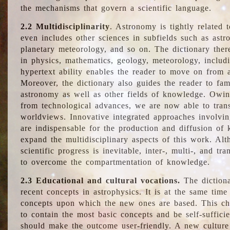
the mechanisms that govern a scientific language.
2.2 Multidisciplinarity
. Astronomy is tightly related 
even includes other sciences in subfields such as astro
planetary meteorology, and so on. The dictionary ther
in physics, mathematics, geology, meteorology, includ
hypertext ability enables the reader to move on from 
Moreover, the dictionary also guides the reader to fam
astronomy as well as other fields of knowledge. Owing
from technological advances, we are now able to trans
worldviews. Innovative integrated approaches involvi
are indispensable for the production and diffusion of 
expand the multidisciplinary aspects of this work. Al
scientific progress is inevitable, inter-, multi-, and tra
to overcome the compartmentation of knowledge.
2.3 Educational and cultural vocations.
The dictiona
recent concepts in astrophysics. It is at the same time
concepts upon which the new ones are based. This cha
to contain the most basic concepts and be self-suffici
should make the outcome user-friendly. A new culture