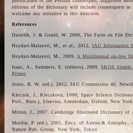
justification of the Persian counterpart, suggested mo
editions of the dictionary will include counterparts 
welcome any initiative in this direction.
References
Daintith, J. & Gould, W. 2009, The Facts on File Dic
Heydari-Malayeri, M., et al., 2012,
IAU Information B
Heydari-Malayeri, M., 2009,
A Multilingual on-line D
Isaac, A., Summers, E. (editors), 2009,
SKOS Simple 
Primer
Jones, B. W. (ed.), 2012, IAU Commission 46, Newsl
Kleczek, J., Kleczkova, 1990, Space Science Dictionar
Port., Russ.), Elsevier, Amsterdam, Oxford, New Yor
Mitton, J., 2007, Cambridge Illustrated Dictionary o
Murdin, P. (ed.), 2001, Ency. of Astron.& Astrophy., 4
Nature Pub. Group, New York, Tokyo