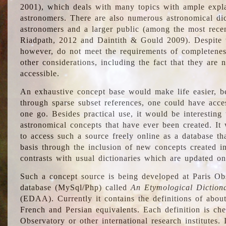
2001), which deals with many topics with ample explan
astronomers. There are also numerous astronomical dic
astronomers and a larger public (among the most recen
Riadpath, 2012 and Daintith & Gould 2009). Despite the
however, do not meet the requirements of completenes
other considerations, including the fact that they are n
accessible.
An exhaustive concept base would make life easier, be
through sparse subset references, one could have access
one go. Besides practical use, it would be interesting t
astronomical concepts that have ever been created. It
to access such a source freely online as a database t
basis through the inclusion of new concepts created i
contrasts with usual dictionaries which are updated onl
Such a concept source is being developed at Paris Obs
database (MySql/Php) called
An Etymological Diction
(EDAA). Currently it contains the definitions of about
French and Persian equivalents. Each definition is che
Observatory or other international research institutes. I