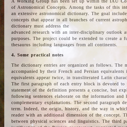
A Working Group has been set up within the IAU Com
of Astronomical Concepts. Among the tasks of this int
an extensive astronomical dictionary. The goal include
concepts that appear in all branches of current astroph
dictionary must address the
advanced research with an inter-disciplinary outlook 
purposes. The project could be extended to create a fu
thesaurus including languages from all continents.
4. Some practical notes
The dictionary entries are organized as follows. The m
accompanied by their French and Persian equivalents i
equivalents appear twice, in transliterated Latin chara
The first paragraph of each entry block is devoted to t
statement of the definition presents a concise, but exp
following sentences elaborate on the information and l
complementary explanations. The second paragraph de
term. Indeed, the origin, history, and the way in whi
reader with an additional dimension of the concept. Thi
between physical sciences and linguistics. The third 