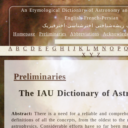
An Etymological Dictionary of Astronomy an
English-French-Persian
فرهنگ ریشه‌شناختی اخترشناسی-اختر
Homepage
Preliminaries
Abbreviations
Acknowled
A
B
C
D
E
F
G
H
I
J
K
L
M
N
O
P
X
Y
Z
Preliminaries
The IAU Dictionary of Ast
Abstract:
There is a need for a reliable and comprehe
definitions of all the concepts, from the oldest to th
astrophysics. Considerable efforts have so far been m