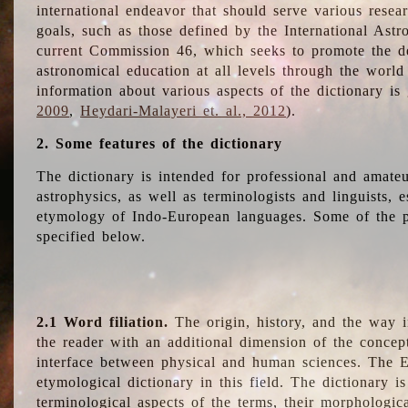
international endeavor that should serve various resea
goals, such as those defined by the International Astro
current Commission 46, which seeks to promote the 
astronomical education at all levels through the world
information about various aspects of the dictionary is
2009
,
Heydari-Malayeri et. al., 2012
).
2. Some features of the dictionary
The dictionary is intended for professional and amateu
astrophysics, as well as terminologists and linguists, e
etymology of Indo-European languages. Some of the par
specified below.
2.1 Word filiation.
The origin, history, and the way 
the reader with an additional dimension of the concept
interface between physical and human sciences. The E
etymological dictionary in this field. The dictionary is
terminological aspects of the terms, their morphologica